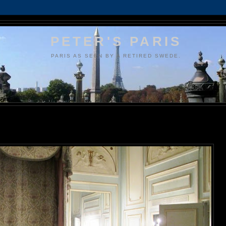
PETER'S PARIS
PARIS AS SEEN BY A RETIRED SWEDE.