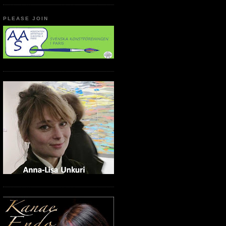
PLEASE JOIN