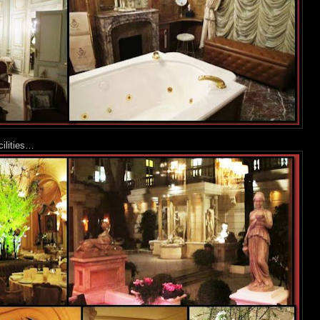
cilities…