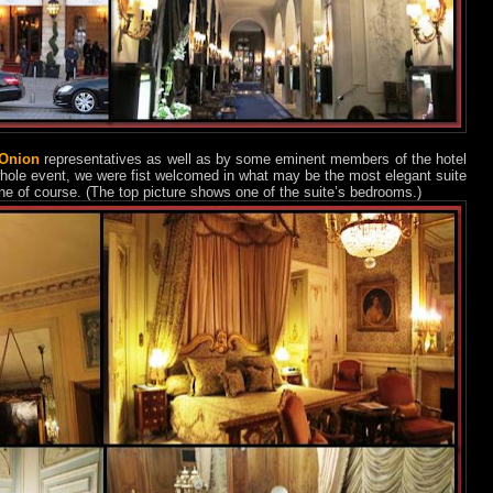
 Onion
representatives as well as by some eminent members of the hotel
hole event, we were fist welcomed in what may be the most elegant suite
ne of course. (The top picture shows one of the suite’s bedrooms.)