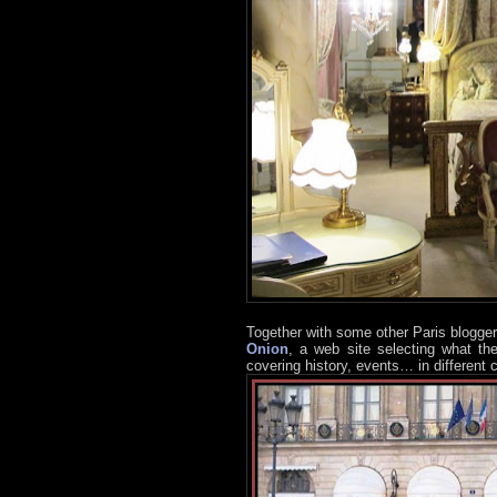
Together with some other Paris blogger
Onion
, a web site selecting what th
covering history, events… in different c