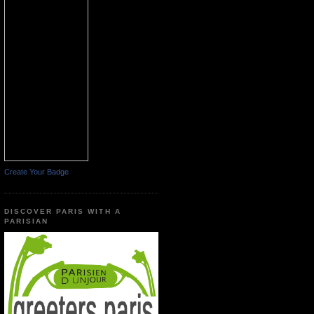
Create Your Badge
DISCOVER PARIS WITH A
PARISIAN