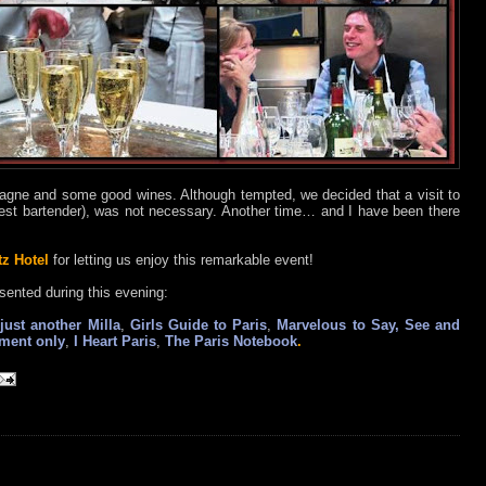
ne and some good wines. Although tempted, we decided that a visit to
est bartender), was not necessary. Another time… and I have been there
tz Hotel
for letting us enjoy this remarkable event!
sented during this evening:
just another Milla
,
Girls Guide to Paris
,
Marvelous to Say, See and
tment only
,
I Heart Paris
,
The Paris Notebook
.