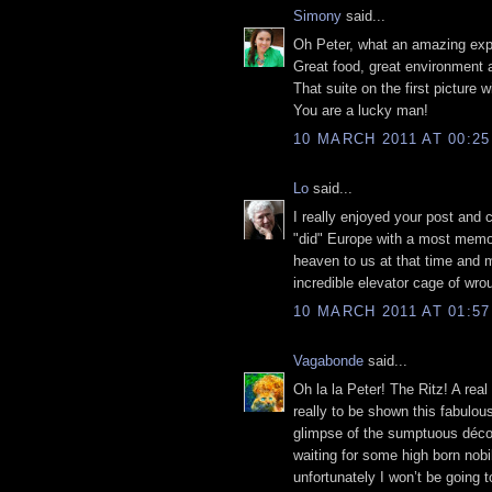
Simony
said...
Oh Peter, what an amazing exp
Great food, great environment
That suite on the first picture 
You are a lucky man!
10 MARCH 2011 AT 00:25
Lo
said...
I really enjoyed your post and 
"did" Europe with a most memor
heaven to us at that time and m
incredible elevator cage of wrou
10 MARCH 2011 AT 01:57
Vagabonde
said...
Oh la la Peter! The Ritz! A rea
really to be shown this fabulou
glimpse of the sumptuous décor,
waiting for some high born nobil
unfortunately I won’t be going 