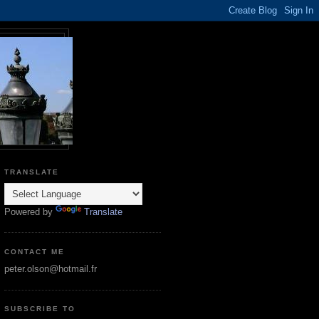
TRANSLATE
Powered by
Translate
CONTACT ME
peter.olson@hotmail.fr
SUBSCRIBE TO