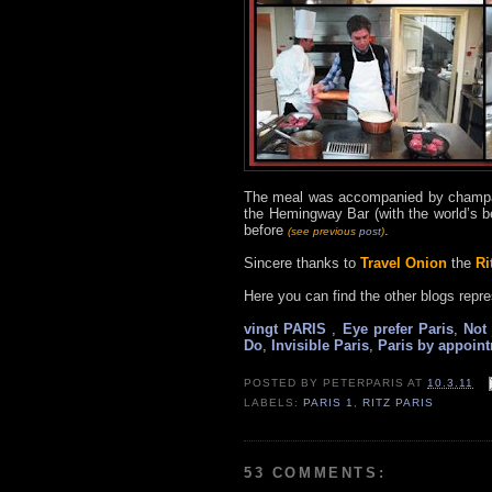
The meal was accompanied by champag
the Hemingway Bar (with the world’s b
before
.
(see previous
post
)
Sincere thanks to
Travel Onion
the
Ri
Here you can find the other blogs repre
vingt PARIS
,
Eye prefer Paris
,
Not 
Do
,
Invisible Paris
,
Paris by appoin
POSTED BY
PETERPARIS
AT
10.3.11
LABELS:
PARIS 1
,
RITZ PARIS
53 COMMENTS: