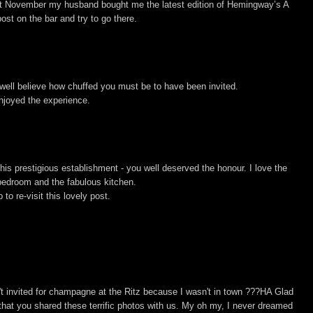
t November my husband bought me the latest edition of Hemingway’s A
ost on the bar and try to go there.
 well believe how chuffed you must be to have been invited.
njoyed the experience.
is prestigious establishment - you well deserved the honour. I love the
 bedroom and the fabulous kitchen.
to re-visit this lovely post.
sn't invited for champagne at the Ritz because I wasn't in town ???HA Glad
 that you shared these terrific photos with us. My oh my, I never dreamed