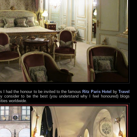
s I had the honour to be invited to the famous
Ritz Paris Hotel
by
Travel
ey consider to be the best (you understand why I feel honoured) blogs
ities worldwide.