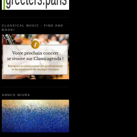
CLASSICAL MUSIC - FIND AND
BOOK!
ANNCO MIURA