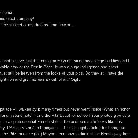
erience!
 and great company!
will be subject of my dreams from now on...
cannot believe that it is going on 60 years since my college buddies and I
able stay at the Ritz in Paris. It was a huge indulgence and sheer
ust still be heaven from the looks of your pics. Do they still have the
ght iron and gilt that was a work of art? Sigh.
l palace – I walked by it many times but never went inside. What an honor
s and historic hotel – and the Ritz Escoffier school! Your photos give us a
 in a quintessential French style – the bedroom suite looks like it is
ity. L’Art de Vivre à la Française…..I just bought a ticket for Paris, but
to the Ritz this time (lol.) Maybe I can have a drink at the Hemingway bar.