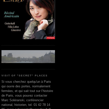
VISIT OF "SECRET" PLACES
Si vous cherchez quelqu'un à Paris
qui ouvre des portes, normalement
fermées, et qui sait tout sur l’histoire
de Paris, vous pouvez contacter
Marc Soléranski, conférencier
national, historien, tel. 01 42 78 14