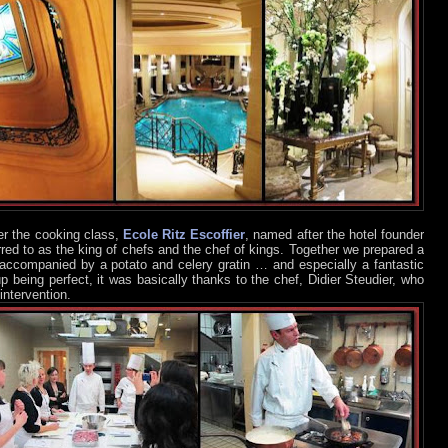
er the cooking class,
Ecole Ritz Escoffier
, named after the hotel founder
rred to as the king of chefs and the chef of kings. Together we prepared a
 accompanied by a potato and celery gratin … and especially a fantastic
p being perfect, it was basically thanks to the chef, Didier Steudier, who
intervention.