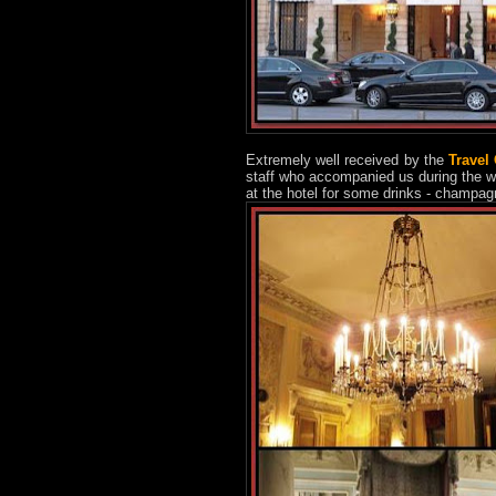
Extremely well received by the
Travel
staff who accompanied us during the w
at the hotel for some drinks - champag