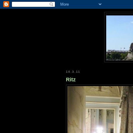
10.3.11
Ritz