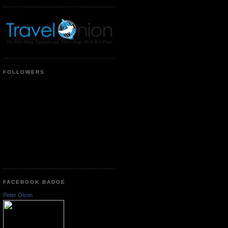
FOLLOWERS
FACEBOOK BADGE
Peter Olson