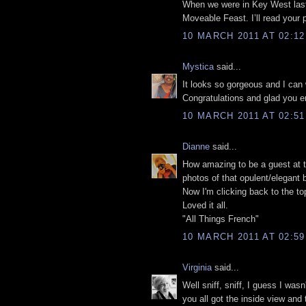
When we were in Key West las
Moveable Feast. I’ll read your p
10 MARCH 2011 AT 02:12
Mystica
said...
It looks so gorgeous and I can
Congratulations and glad you e
10 MARCH 2011 AT 02:51
Dianne
said...
How amazing to be a guest at th
photos of that opulent/elegant
Now I'm clicking back to the top 
Loved it all.
"All Things French"
10 MARCH 2011 AT 02:59
Virginia
said...
Well sniff, sniff, I guess I wa
you all got the inside view and