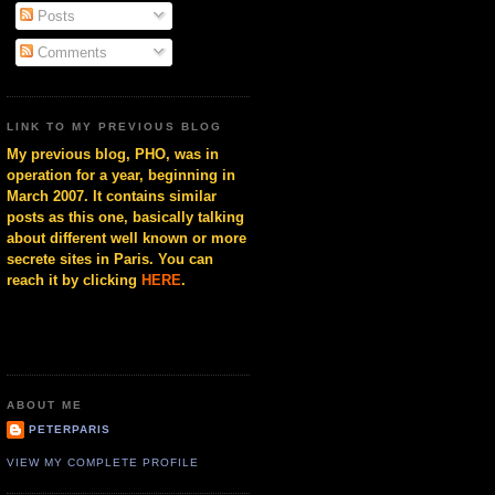
Posts
Comments
LINK TO MY PREVIOUS BLOG
My previous blog, PHO, was in
operation for a year, beginning in
March 2007. It contains similar
posts as this one, basically talking
about different well known or more
secrete sites in Paris. You can
reach it by clicking
HERE
.
ABOUT ME
PETERPARIS
VIEW MY COMPLETE PROFILE