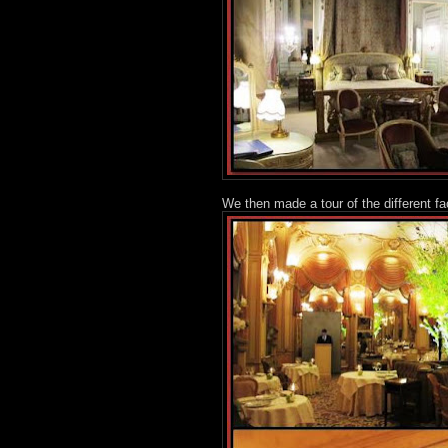
We then made a tour of the different fa