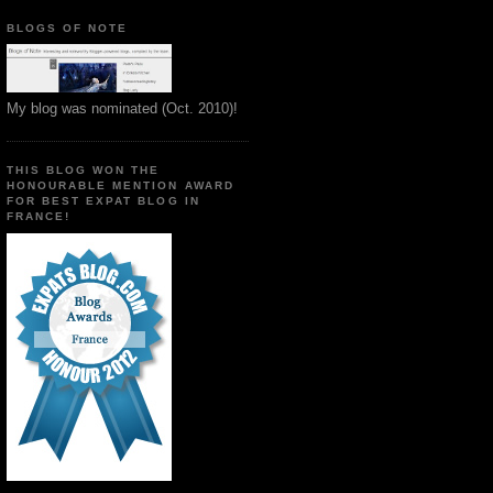
BLOGS OF NOTE
My blog was nominated (Oct. 2010)!
THIS BLOG WON THE
HONOURABLE MENTION AWARD
FOR BEST EXPAT BLOG IN
FRANCE!