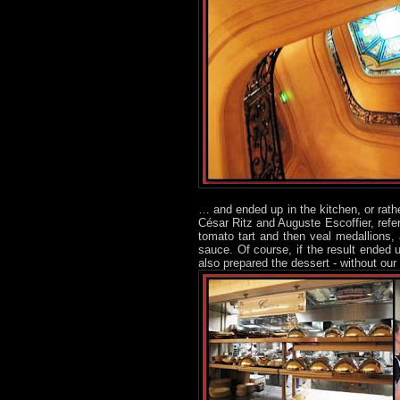
… and ended up in the kitchen, or rath
César Ritz and Auguste Escoffier, refe
tomato tart and then veal medallions,
sauce. Of course, if the result ended u
also prepared the dessert - without our 