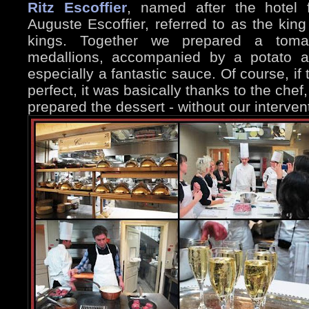
Ritz Escoffier
, named after the hotel 
Auguste Escoffier, referred to as the king
kings. Together we prepared a toma
medallions, accompanied by a potato a
especially a fantastic sauce. Of course, if
perfect, it was basically thanks to the chef
prepared the dessert - without our interven