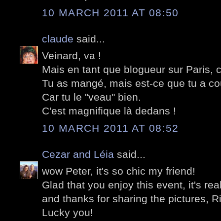
10 MARCH 2011 AT 08:50
claude
said...
Veinard, va !
Mais en tant que blogueur sur Paris, c
Tu as mangé, mais est-ce que tu a c
Car tu le "veau" bien.
C'est magnifique là dedans !
10 MARCH 2011 AT 08:52
Cezar and Léia
said...
wow Peter, it's so chic my friend!
Glad that you enjoy this event, it's rea
and thanks for sharing the pictures, Ri
Lucky you!