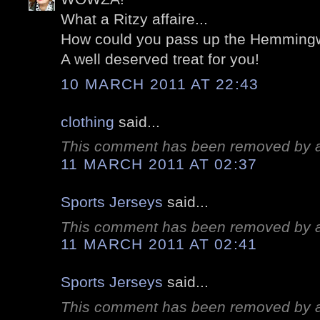
What a Ritzy affaire...
How could you pass up the Hemmingw
A well deserved treat for you!
10 MARCH 2011 AT 22:43
clothing
said...
This comment has been removed by a 
11 MARCH 2011 AT 02:37
Sports Jerseys
said...
This comment has been removed by a 
11 MARCH 2011 AT 02:41
Sports Jerseys
said...
This comment has been removed by a 