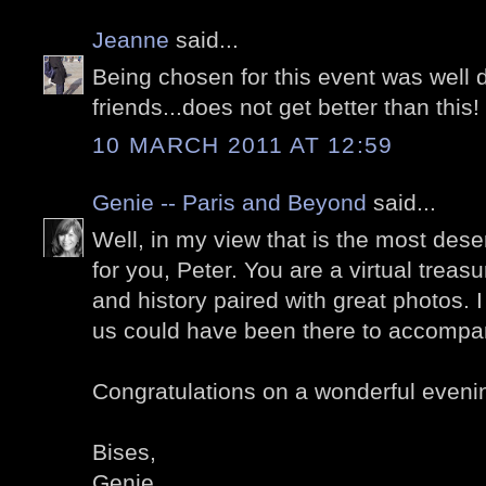
Jeanne
said...
Being chosen for this event was well d
friends...does not get better than this
10 MARCH 2011 AT 12:59
Genie -- Paris and Beyond
said...
Well, in my view that is the most dese
for you, Peter. You are a virtual treasu
and history paired with great photos. 
us could have been there to accompa
Congratulations on a wonderful eveni
Bises,
Genie