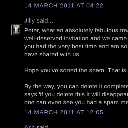
14 MARCH 2011 AT 04:22
Jilly
said...
Peter, what an absolutely fabulous tr
well-deserved invitation and we came 
you had the very best time and am so
have shared with us.
Hope you've sorted the spam. That is 
By the way, you can delete it completel
says 'if you delete this it will disappe
one can even see you had a spam m
14 MARCH 2011 AT 12:05
Ash
said...