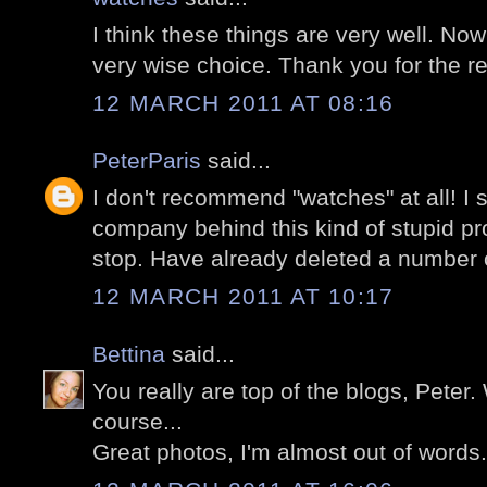
I think these things are very well. No
very wise choice. Thank you for the
12 MARCH 2011 AT 08:16
PeterParis
said...
I don't recommend "watches" at all! I
company behind this kind of stupid pr
stop. Have already deleted a number 
12 MARCH 2011 AT 10:17
Bettina
said...
You really are top of the blogs, Peter.
course...
Great photos, I'm almost out of words.