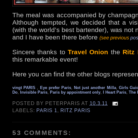
The meal was accompanied by champagn
Although tempted, we decided that a vi
(with the world’s best bartender), was not
and I have been there before
(see previous
pos
Sincere thanks to
Travel Onion
the
Ritz
this remarkable event!
Here you can find the other blogs represen
vingt PARIS
,
Eye prefer Paris
,
Not just another Milla
,
Girls Gui
Do
,
Invisible Paris
,
Paris by appointment only
,
I Heart Paris
,
The 
POSTED BY
PETERPARIS
AT
10.3.11
LABELS:
PARIS 1
,
RITZ PARIS
53 COMMENTS: