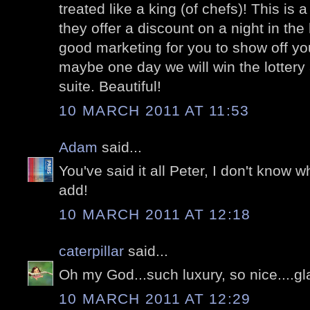
treated like a king (of chefs)! This is a
they offer a discount on a night in the 
good marketing for you to show off yo
maybe one day we will win the lottery 
suite. Beautiful!
10 MARCH 2011 AT 11:53
Adam
said...
You've said it all Peter, I don't know wh
add!
10 MARCH 2011 AT 12:18
caterpillar
said...
Oh my God...such luxury, so nice....g
10 MARCH 2011 AT 12:29