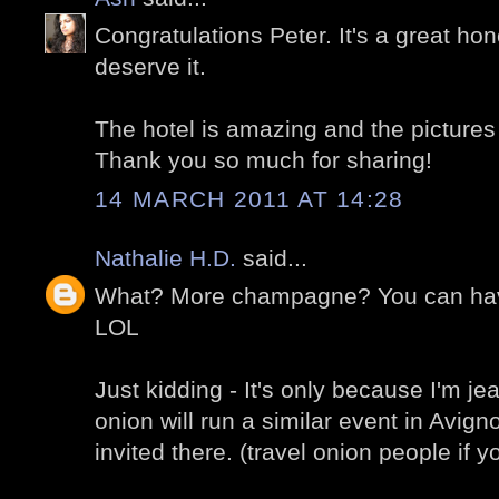
Congratulations Peter. It's a great hon
deserve it.
The hotel is amazing and the pictures
Thank you so much for sharing!
14 MARCH 2011 AT 14:28
Nathalie H.D.
said...
What? More champagne? You can hav
LOL
Just kidding - It's only because I'm je
onion will run a similar event in Avig
invited there. (travel onion people if y