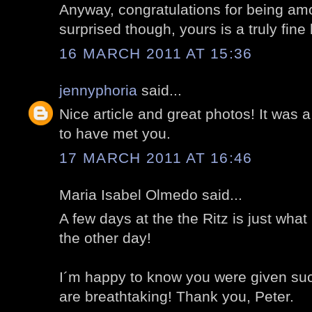
Anyway, congratulations for being am
surprised though, yours is a truly fine 
16 MARCH 2011 AT 15:36
jennyphoria
said...
Nice article and great photos! It was a
to have met you.
17 MARCH 2011 AT 16:46
Maria Isabel Olmedo said...
A few days at the the Ritz is just w
the other day!
I´m happy to know you were given suc
are breathtaking! Thank you, Peter.