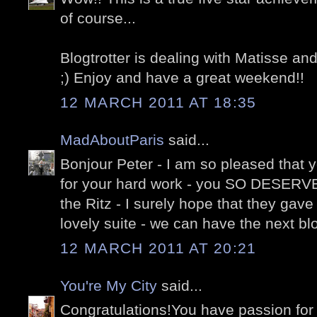
of course...
Blogtrotter is dealing with Matisse and
;) Enjoy and have a great weekend!!
12 MARCH 2011 AT 18:35
MadAboutParis
said...
Bonjour Peter - I am so pleased that 
for your hard work - you SO DESERVE 
the Ritz - I surely hope that they gave
lovely suite - we can have the next blo
12 MARCH 2011 AT 20:21
You're My City
said...
Congratulations!You have passion for