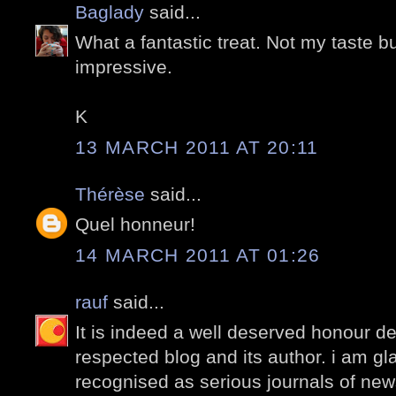
Baglady
said...
What a fantastic treat. Not my taste but i
impressive.
K
13 MARCH 2011 AT 20:11
Thérèse
said...
Quel honneur!
14 MARCH 2011 AT 01:26
rauf
said...
It is indeed a well deserved honour de
respected blog and its author. i am gl
recognised as serious journals of new