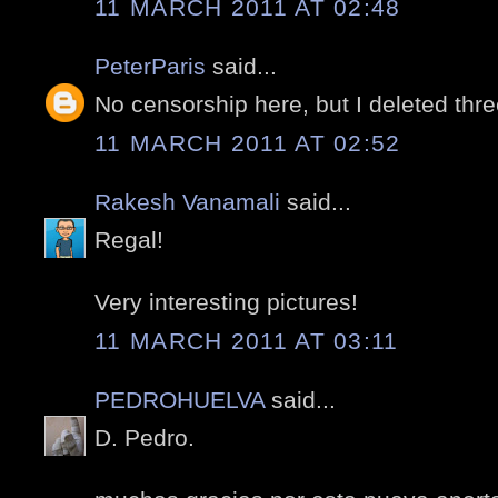
11 MARCH 2011 AT 02:48
PeterParis
said...
No censorship here, but I deleted thr
11 MARCH 2011 AT 02:52
Rakesh Vanamali
said...
Regal!
Very interesting pictures!
11 MARCH 2011 AT 03:11
PEDROHUELVA
said...
D. Pedro.