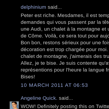
delphinium
said...
Peter est riche. Mesdames, il est temp
demandes qui vous passent par la tête
une Audi, un chalet à la montagne et u
de Côme. Voilà, ce sera tout pour aujo
Bon bon, restons sérieux pour une foi
décoration est trop chargée pour moi
chalet de montagne, j'aimerais des tru
Allez, je te bise. Je suis contente qu'
représentions pour l'heure la langue fr
Bises!
10 MARCH 2011 AT 06:53
Angeline Quick.
said...
WOW! Definitely posting this on Twit