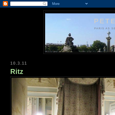
PETE
PARIS AS S
10.3.11
Ritz