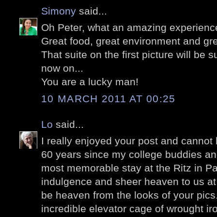
Simony
said...
Oh Peter, what an amazing experienc
Great food, great environment and gr
That suite on the first picture will be
now on...
You are a lucky man!
10 MARCH 2011 AT 00:25
Lo
said...
I really enjoyed your post and cannot b
60 years since my college buddies and
most memorable stay at the Ritz in Pa
indulgence and sheer heaven to us at 
be heaven from the looks of your pics.
incredible elevator cage of wrought iro