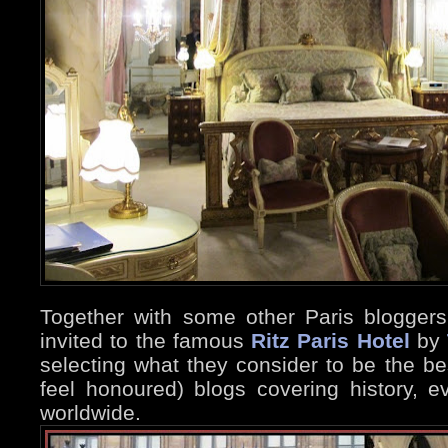
Together with some other Paris blogger
invited to the famous
Ritz Paris Hotel
by
selecting what they consider to be the b
feel honoured) blogs covering history, ev
worldwide.