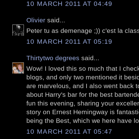
10 MARCH 2011 AT 04:49
Olivier
said...
Peter tu as demenage ;)) c'est la class
10 MARCH 2011 AT 05:19
Thirtytwo degrees
said...
Wow! I loved this so much that I check
blogs, and only two mentioned it besi
are marvelous, and I also went back to
about Harry's bar for the best bartend
fun this evening, sharing your excelle
story on Ernest Hemingway is fantasti
being the Best, which we here have l
10 MARCH 2011 AT 05:47