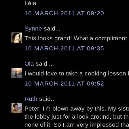
Léia
10 MARCH 2011 AT 09:20
Synne
said...
This looks grand! What a compliment,
10 MARCH 2011 AT 09:35
Ola
said...
I would love to take a cooking lesson 
10 MARCH 2011 AT 09:52
Ruth
said...
Peter! I'm blown away by this. My sister
the lobby just for a look around, but
none of it. So I am very impressed tha