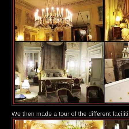
We then made a tour of the different facili