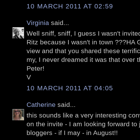
10 MARCH 2011 AT 02:59
Virginia
said...
Well sniff, sniff, I guess I wasn't invi
Ritz because I wasn't in town ???HA G
view and that you shared these terrifi
my, I never dreamed it was that over t
Peter!
V
10 MARCH 2011 AT 04:05
Catherine
said...
this sounds like a very interesting co
on the invite - I am looking forward to
bloggers - if I may - in August!!