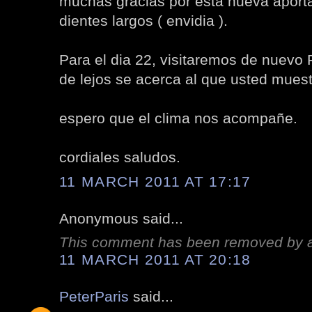
muchas gracias por esta nueva aport
dientes largos ( envidia ).
Para el dia 22, visitaremos de nuevo P
de lejos se acerca al que usted muest
espero que el clima nos acompañe.
cordiales saludos.
11 MARCH 2011 AT 17:17
Anonymous said...
This comment has been removed by a 
11 MARCH 2011 AT 20:18
PeterParis
said...