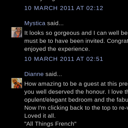
10 MARCH 2011 AT 02:12
Mystica
said...
It looks so gorgeous and I can well b
must be to have been invited. Congra
enjoyed the experience.
10 MARCH 2011 AT 02:51
Dianne
said...
How amazing to be a guest at this pre
you well deserved the honour. I love t
opulent/elegant bedroom and the fabu
Now I'm clicking back to the top to re-v
Loved it all.
"All Things French"