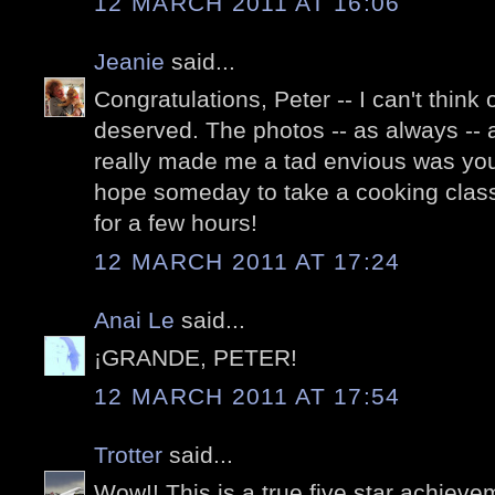
12 MARCH 2011 AT 16:06
Jeanie
said...
Congratulations, Peter -- I can't think
deserved. The photos -- as always -- 
really made me a tad envious was your
hope someday to take a cooking class i
for a few hours!
12 MARCH 2011 AT 17:24
Anai Le
said...
¡GRANDE, PETER!
12 MARCH 2011 AT 17:54
Trotter
said...
Wow!! This is a true five star achieve