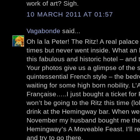
work of art? Sigh.
10 MARCH 2011 AT 01:57
Vagabonde
said...
Oh la la Peter! The Ritz! A real palace
times but never went inside. What an 
this fabulous and historic hotel – and 
Your photos give us a glimpse of the 
quintessential French style – the bedro
waiting for some high born nobility. L’A
Française…..I just bought a ticket for 
won’t be going to the Ritz this time (l
drink at the Hemingway bar. When we
November my husband bought me the l
Hemingway’s A Moveable Feast. I’ll re
and try to go there.