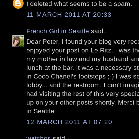
I deleted what seems to be a spam.
11 MARCH 2011 AT 20:33
French Girl in Seattle
said...
Dear Peter, I found your blog very re
enjoyed your post on Le Ritz. I was t
my mother in law and my husband an
lunch at the bar. It was a necessary s
in Coco Chanel's footsteps ;-) I was s
lobby... and the restroom. I can't im
had visiting the rest of this very specia
up on your other posts shortly. Merci 
in Seattle
12 MARCH 2011 AT 07:20
watches
said...