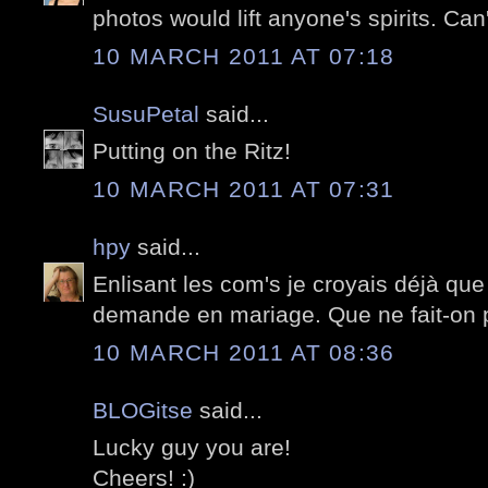
photos would lift anyone's spirits. Can
10 MARCH 2011 AT 07:18
SusuPetal
said...
Putting on the Ritz!
10 MARCH 2011 AT 07:31
hpy
said...
Enlisant les com's je croyais déjà que
demande en mariage. Que ne fait-on pa
10 MARCH 2011 AT 08:36
BLOGitse
said...
Lucky guy you are!
Cheers! :)