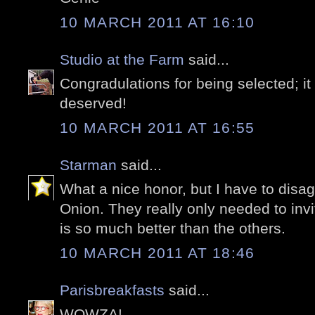
10 MARCH 2011 AT 16:10
Studio at the Farm
said...
Congradulations for being selected; it
deserved!
10 MARCH 2011 AT 16:55
Starman
said...
What a nice honor, but I have to disag
Onion. They really only needed to inv
is so much better than the others.
10 MARCH 2011 AT 18:46
Parisbreakfasts
said...
WOWZA!