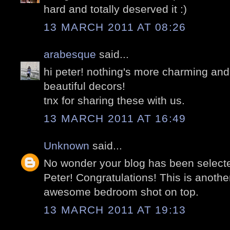
hard and totally deserved it :)
13 MARCH 2011 AT 08:26
arabesque
said...
hi peter! nothing's more charming and 
beautiful decors!
tnx for sharing these with us.
13 MARCH 2011 AT 16:49
Unknown
said...
No wonder your blog has been selecte
Peter! Congratulations! This is anothe
awesome bedroom shot on top.
13 MARCH 2011 AT 19:13