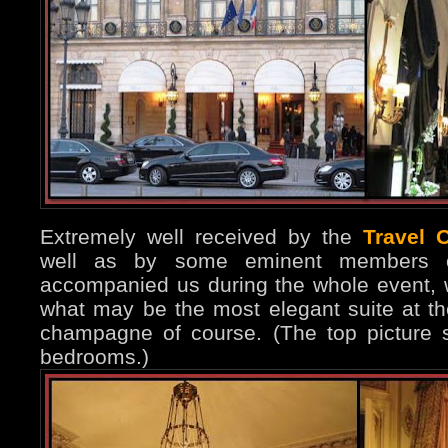
Extremely well received by the
Travel 
well as by some eminent members o
accompanied us during the whole event, 
what may be the most elegant suite at th
champagne of course. (The top picture 
bedrooms.)