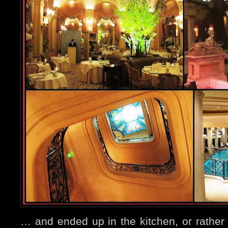
… and ended up in the kitchen, or rather