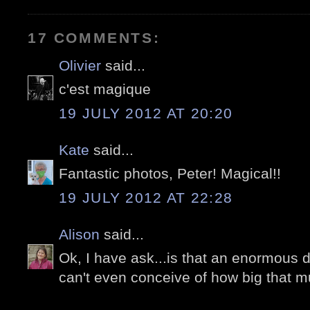
17 COMMENTS:
Olivier
said...
c'est magique
19 JULY 2012 AT 20:20
Kate
said...
Fantastic photos, Peter! Magical!!
19 JULY 2012 AT 22:28
Alison
said...
Ok, I have ask...is that an enormous di
can't even conceive of how big that m