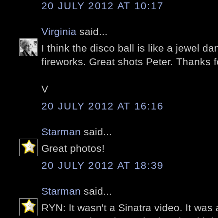
20 JULY 2012 AT 10:17
Virginia
said...
I think the disco ball is like a jewel d
fireworks. Great shots Peter. Thanks f
V
20 JULY 2012 AT 16:16
Starman
said...
Great photos!
20 JULY 2012 AT 18:39
Starman
said...
RYN: It wasn't a Sinatra video. It was 