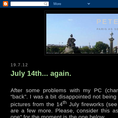
PETE
PARIS AS S
19.7.12
July 14th... again.
After some problems with my PC (chan
“back”. I was a bit disappointed not bei
th
pictures from the 14
July fireworks (se
are a few more. Please, consider this as
one" for the moment is the one below.