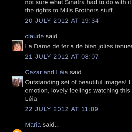
not sure what Sinatra had to do with i
the rights to Mills Brothers stuff.
20 JULY 2012 AT 19:34
claude
said...
La Dame de fer a de bien jolies tenue
21 JULY 2012 AT 08:07
Cezar and Léia
said...
Outstanding set of beautiful images! I
emotion, lovely feelings watching this
Léia
22 JULY 2012 AT 11:09
Maria
said...