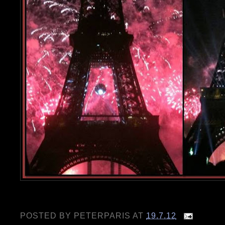
POSTED BY
PETERPARIS
AT
19.7.12