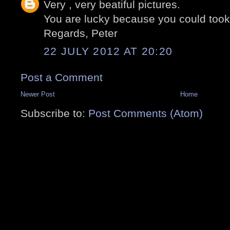
Very , very beatiful pictures.
You are lucky because you could took
Regards, Peter
22 JULY 2012 AT 20:20
Post a Comment
Newer Post
Home
Subscribe to:
Post Comments (Atom)