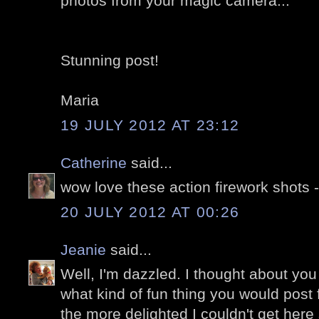
photos from your magic camera...
Stunning post!
Maria
19 JULY 2012 AT 23:12
Catherine
said...
wow love these action firework shots 
20 JULY 2012 AT 00:26
Jeanie
said...
Well, I'm dazzled. I thought about you
what kind of fun thing you would post f
the more delighted I couldn't get here