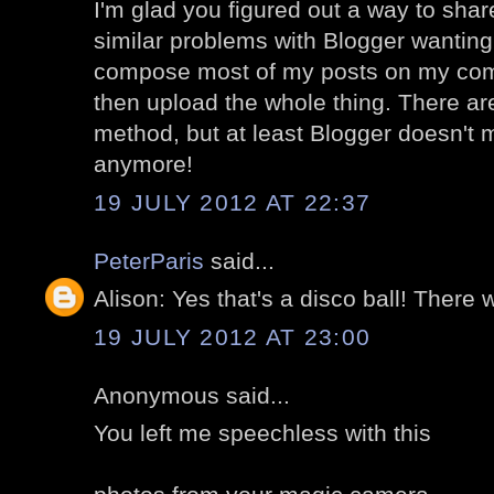
I'm glad you figured out a way to shar
similar problems with Blogger wanting 
compose most of my posts on my comp
then upload the whole thing. There ar
method, but at least Blogger doesn't 
anymore!
19 JULY 2012 AT 22:37
PeterParis
said...
Alison: Yes that's a disco ball! There 
19 JULY 2012 AT 23:00
Anonymous said...
You left me speechless with this