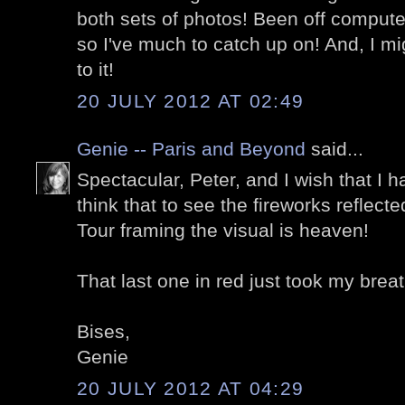
both sets of photos! Been off computer
so I've much to catch up on! And, I mi
to it!
20 JULY 2012 AT 02:49
Genie -- Paris and Beyond
said...
Spectacular, Peter, and I wish that I h
think that to see the fireworks reflect
Tour framing the visual is heaven!
That last one in red just took my brea
Bises,
Genie
20 JULY 2012 AT 04:29