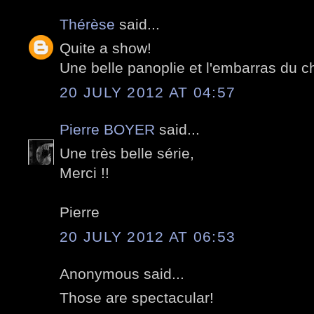
Thérèse
said...
Quite a show!
Une belle panoplie et l'embarras du ch
20 JULY 2012 AT 04:57
Pierre BOYER
said...
Une très belle série,
Merci !!
Pierre
20 JULY 2012 AT 06:53
Anonymous said...
Those are spectacular!