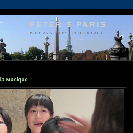
PETER'S PARIS
PARIS AS SEEN BY A RETIRED SWEDE.
 la Musique