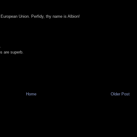
 European Union. Perfidy, thy name is Albion!
.
os are superb.
Home
Older Post