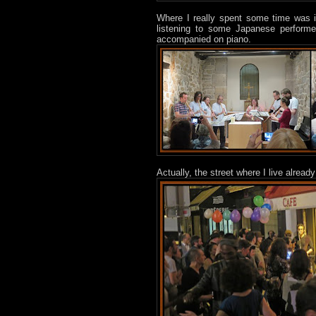
Where I really spent some time was in
listening to some Japanese performe
accompanied on piano.
Actually, the street where I live already