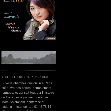
VISIT OF "SECRET" PLACES
Si vous cherchez quelqu'un à Paris
qui ouvre des portes, normalement
fermées, et qui sait tout sur l’histoire
de Paris, vous pouvez contacter
Marc Soléranski, conférencier
national, historien, tel. 01 42 78 14