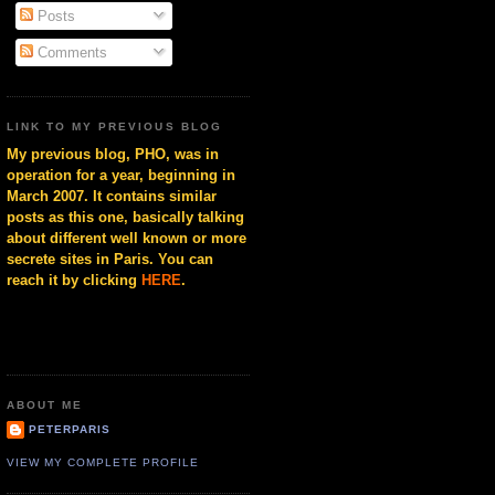
Posts
Comments
LINK TO MY PREVIOUS BLOG
My previous blog, PHO, was in
operation for a year, beginning in
March 2007. It contains similar
posts as this one, basically talking
about different well known or more
secrete sites in Paris. You can
reach it by clicking
HERE
.
ABOUT ME
PETERPARIS
VIEW MY COMPLETE PROFILE