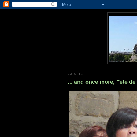
23.6.16
... and once more, Fête de