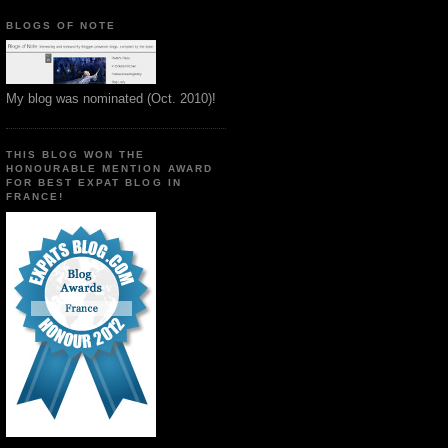
BLOGS OF NOTE
My blog was nominated (Oct. 2010)!
THIS BLOG WON THE
HONOURABLE MENTION AWARD
FOR BEST EXPAT BLOG IN
FRANCE!