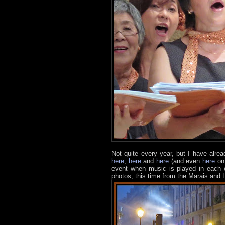
Not quite every year, but I have alre
here
,
here
and
here
(and even
here
on 
event when music is played in each co
photos, this time from the Marais and L