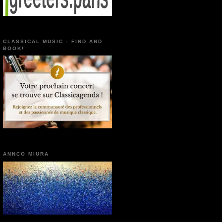
CLASSICAL MUSIC - FIND AND
BOOK!
ANNCO MIURA