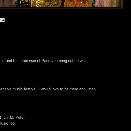
otos and the ambiance of Paris you bring out so well.
nsive music festival. I would love to be there and listen.
f fun, M. Peter.
usic too.