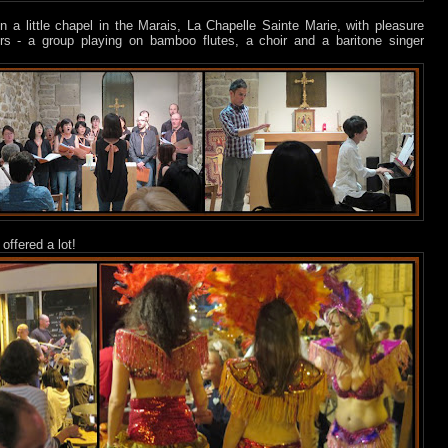
 a little chapel in the Marais, La Chapelle Sainte Marie, with pleasure
rs - a group playing on bamboo flutes, a choir and a baritone singer
 offered a lot!