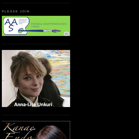
PLEASE JOIN