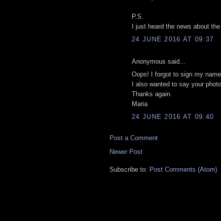
P.S.
I just heard the news about the
24 JUNE 2016 AT 09:37
Anonymous said...
Oops! I forgot to sign my name
I also wanted to say your phot
Thanks again.
Maria
24 JUNE 2016 AT 09:40
Post a Comment
Newer Post
Subscribe to:
Post Comments (Atom)