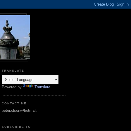
TRANSLATE
Powered by
Translate
CONTACT ME
peter.olson@hotmail.fr
SUBSCRIBE TO