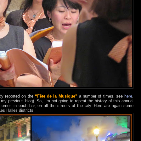
ady reported on the
“Fête de la Musique”
a number of times, see
here
,
my previous blog). So, I’m not going to repeat the history of this annual
rner, in each bar, on all the streets of the city. Here are again some
es Halles districts.