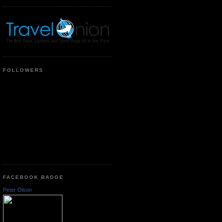
FOLLOWERS
FACEBOOK BADGE
Peter Olson