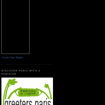
Create Your Badge
DISCOVER PARIS WITH A
PARISIAN