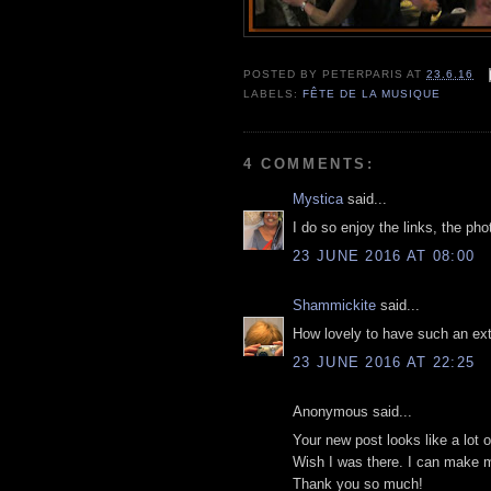
POSTED BY
PETERPARIS
AT
23.6.16
LABELS:
FÊTE DE LA MUSIQUE
4 COMMENTS:
Mystica
said...
I do so enjoy the links, the ph
23 JUNE 2016 AT 08:00
Shammickite
said...
How lovely to have such an exte
23 JUNE 2016 AT 22:25
Anonymous said...
Your new post looks like a lot o
Wish I was there. I can make m
Thank you so much!