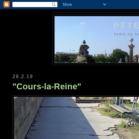
PETE
PARIS AS S
28.2.19
"Cours-la-Reine"