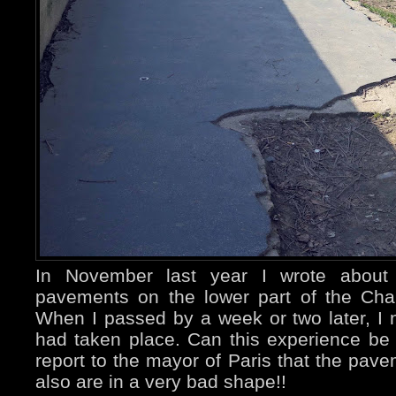
In November last year I wrote about
pavements on the lower part of the Ch
When I passed by a week or two later, I 
had taken place. Can this experience be 
report to the mayor of Paris that the pave
also are in a very bad shape!!