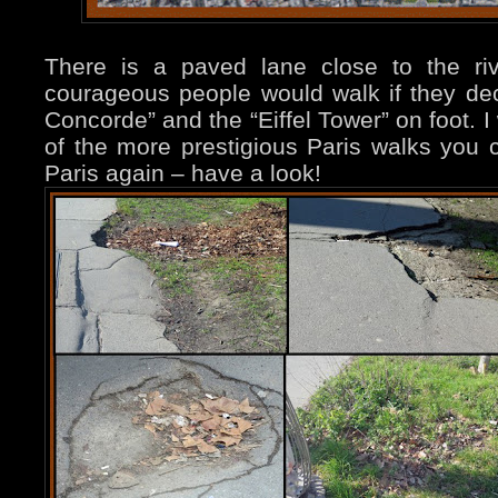
There is a paved lane close to the ri
courageous people would walk if they dec
Concorde” and the “Eiffel Tower” on foot. I
of the more prestigious Paris walks yo
Paris again – have a look!