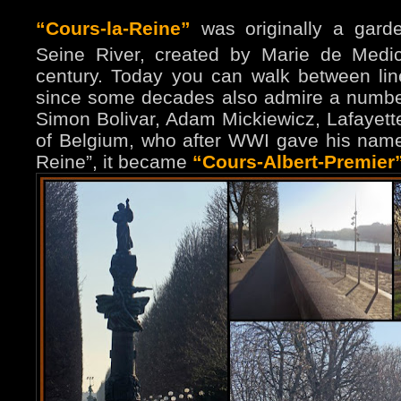
“Cours-la-Reine”
was originally a gard
Seine River, created by Marie de Medic
century. Today you can walk between lin
since some decades also admire a number
Simon Bolivar, Adam Mickiewicz, Lafayett
of Belgium, who after WWI gave his name 
Reine”, it became
“Cours-Albert-Premier