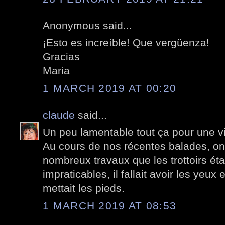
Anonymous said...
¡Esto es increíble! Que vergüenza!
Gracias
Maria
1 MARCH 2019 AT 00:20
claude
said...
Un peu lamentable tout ça pour une v
Au cours de nos récentes balades, on
nombreux travaux que les trottoirs ét
impraticables, il fallait avoir les yeux
mettait les pieds.
1 MARCH 2019 AT 08:53