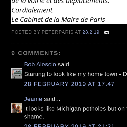
de la voirie et des déplacements.
Cordialement.
Le Cabinet de la Maire de Paris
POSTED BY
PETERPARIS
AT
28.2.19
9 COMMENTS:
Bob Alescio
said...
Starting to look like my home town - De
28 FEBRUARY 2019 AT 17:47
Jeanie
said...
It looks like Michigan potholes but on
shame.
28 FEBRUARY 2019 AT 21:21