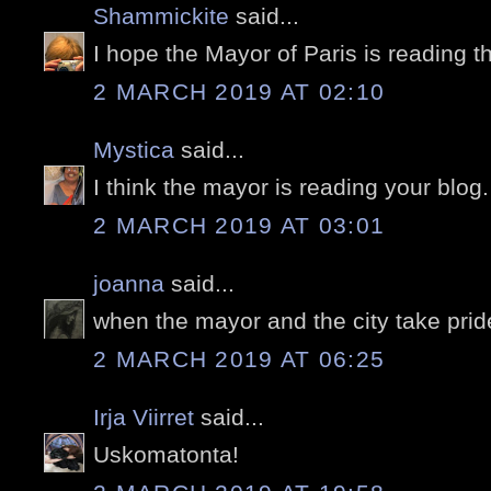
Shammickite
said...
I hope the Mayor of Paris is reading th
2 MARCH 2019 AT 02:10
Mystica
said...
I think the mayor is reading your blog
2 MARCH 2019 AT 03:01
joanna
said...
when the mayor and the city take pride
2 MARCH 2019 AT 06:25
Irja Viirret
said...
Uskomatonta!