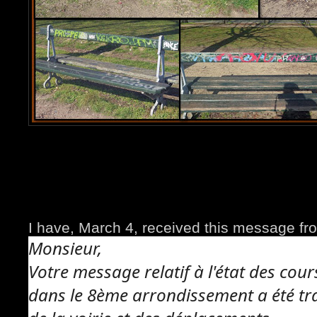
I have, March 4, received this message fro
Monsieur,
Votre message relatif à l'état des cours
dans le 8ème arrondissement a été tra