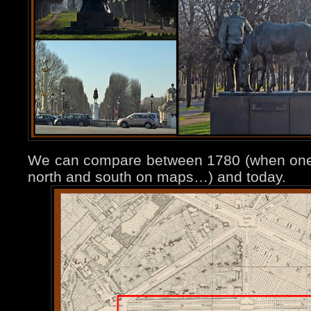
We can compare between 1780 (when one h
north and south on maps…) and today.