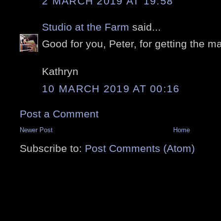
2 MARCH 2019 AT 19:58
Studio at the Farm
said...
Good for you, Peter, for getting the may
Kathryn
10 MARCH 2019 AT 00:16
Post a Comment
Newer Post
Home
Subscribe to:
Post Comments (Atom)