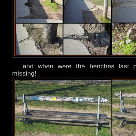
… and when were the benches last pa
missing!