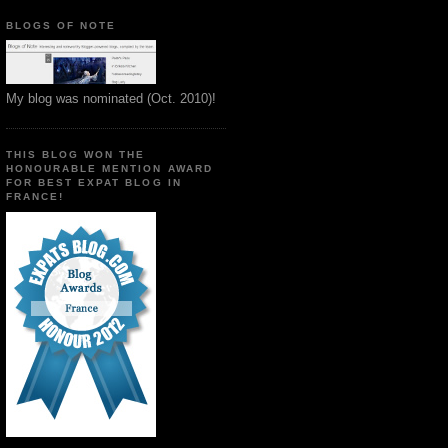
BLOGS OF NOTE
My blog was nominated (Oct. 2010)!
THIS BLOG WON THE
HONOURABLE MENTION AWARD
FOR BEST EXPAT BLOG IN
FRANCE!