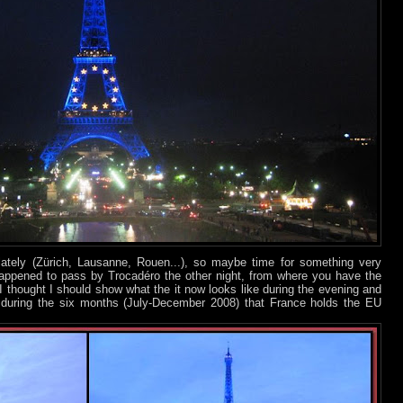
 lately (Zürich, Lausanne, Rouen...), so maybe time for something very
happened to pass by Trocadéro the other night, from where you have the
 I thought I should show what the it now looks like during the evening and
re during the six months (July-December 2008) that France holds the EU