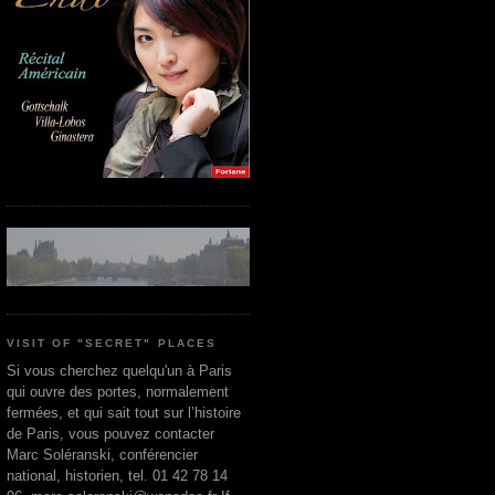
VISIT OF "SECRET" PLACES
Si vous cherchez quelqu'un à Paris
qui ouvre des portes, normalement
fermées, et qui sait tout sur l’histoire
de Paris, vous pouvez contacter
Marc Soléranski, conférencier
national, historien, tel. 01 42 78 14