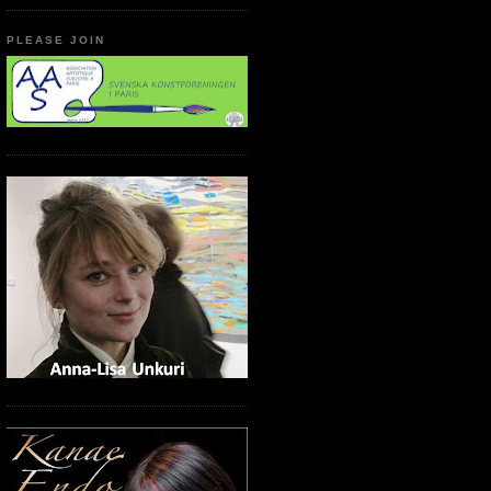
PLEASE JOIN