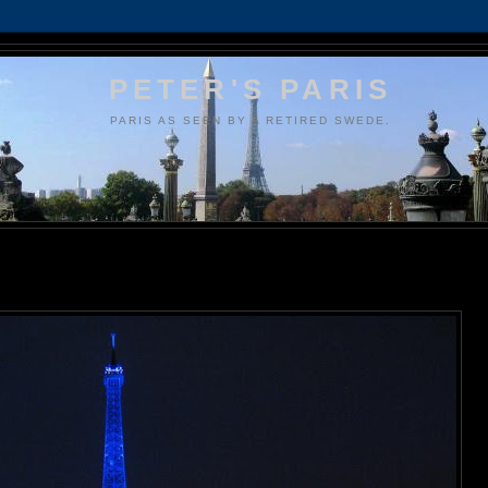
PETER'S PARIS
PARIS AS SEEN BY A RETIRED SWEDE.