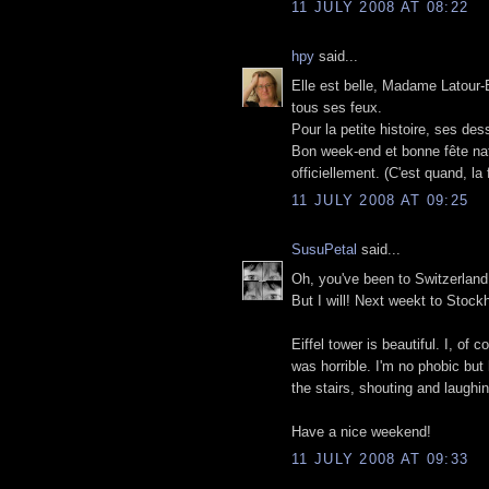
11 JULY 2008 AT 08:22
hpy
said...
Elle est belle, Madame Latour-Ei
tous ses feux.
Pour la petite histoire, ses de
Bon week-end et bonne fête nati
officiellement. (C'est quand, la
11 JULY 2008 AT 09:25
SusuPetal
said...
Oh, you've been to Switzerland
But I will! Next weekt to Stock
Eiffel tower is beautiful. I, of
was horrible. I'm no phobic but
the stairs, shouting and laughin
Have a nice weekend!
11 JULY 2008 AT 09:33