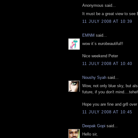
Anonymous said...
It must be a great view to see Ei
11 JULY 2008 AT 10:39
EMNM
said...
wow it´s eurobeautiful!!
Nice weekend Peter
11 JULY 2008 AT 10:40
Noushy Syah
said...
Wow, not only blue sky, but al
future, if you don't mind....teh
Hope you are fine and gr8 over
11 JULY 2008 AT 10:45
Deepak Gopi
said...
Hello sir,