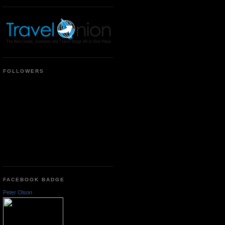
FOLLOWERS
FACEBOOK BADGE
Peter Olson