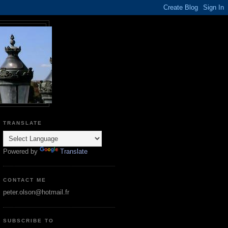
TRANSLATE
Powered by
Translate
CONTACT ME
peter.olson@hotmail.fr
SUBSCRIBE TO