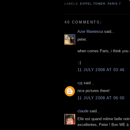
LABELS:
EIFFEL TOWER
,
PARIS 7
40 COMMENTS:
Azer Mantessa
said...
peter,
when comes Paris, i think you ar
:-)
11 JULY 2008 AT 03:46
cpj
said...
nice pictures there!
11 JULY 2008 AT 06:00
claude
said...
Elle est quand même belle notr
excellentes, Peter ! Bon WE à t