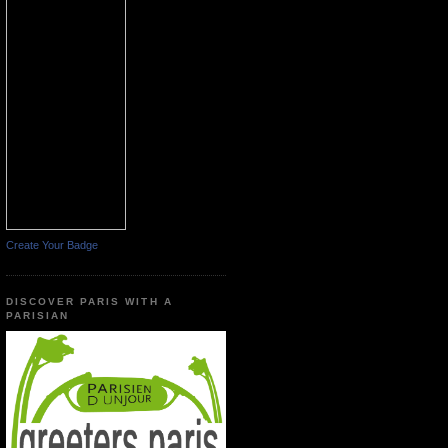
Create Your Badge
DISCOVER PARIS WITH A
PARISIAN