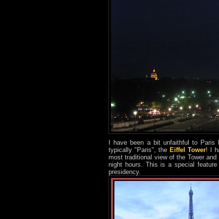
I have been a bit unfaithful to Paris
typically "Paris", the
Eiffel Tower
! I 
most traditional view of the Tower and
night hours. This is a special featu
presidency.