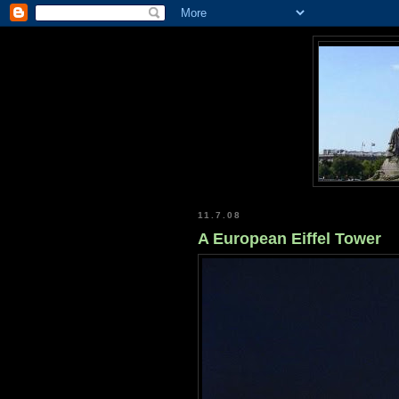
11.7.08
A European Eiffel Tower