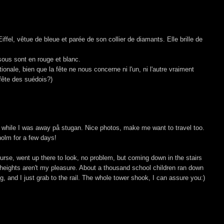
ffel, vêtue de bleue et parée de son collier de diamants. Elle brille de
ssous sont en rouge et blanc.
onale, bien que la fête ne nous concerne ni l'un, ni l'autre vraiment
 fête des suédois?)
 while I was away på stugan. Nice photos, make me want to travel too.
holm for a few days!
 course, went up there to look, no problem, but coming down in the stairs
 heights aren't my pleasure. About a thousand school children ran down
g, and I just grab to the rail. The whole tower shook, I can assure you:)