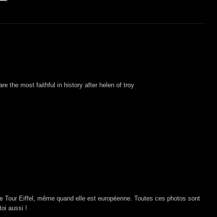
e the most faithful in history after helen of troy
e Tour Eiffel, même quand elle est européenne. Toutes ces photos sont
oi aussi !