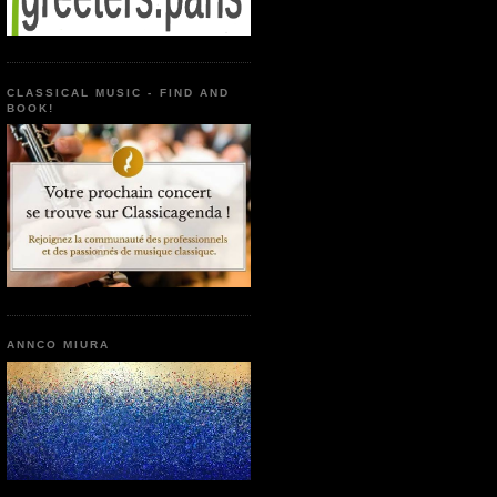
CLASSICAL MUSIC - FIND AND
BOOK!
ANNCO MIURA