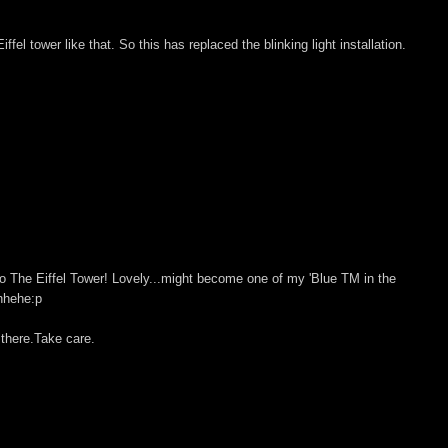
ffel tower like that. So this has replaced the blinking light installation.
so The Eiffel Tower! Lovely...might become one of my 'Blue TM in the
ehhehe:p
 there.Take care.