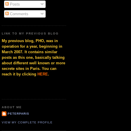
Posts
Comments
LINK TO MY PREVIOUS BLOG
My previous blog, PHO, was in
operation for a year, beginning in
March 2007. It contains similar
posts as this one, basically talking
about different well known or more
secrete sites in Paris. You can
reach it by clicking
HERE
.
ABOUT ME
PETERPARIS
VIEW MY COMPLETE PROFILE