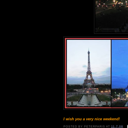
I wish you a very nice weekend!
POSTED BY
PETERPARIS
AT
11.7.08