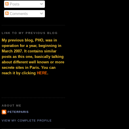
Posts
Comments
LINK TO MY PREVIOUS BLOG
My previous blog, PHO, was in
operation for a year, beginning in
March 2007. It contains similar
posts as this one, basically talking
about different well known or more
secrete sites in Paris. You can
reach it by clicking
HERE
.
ABOUT ME
PETERPARIS
VIEW MY COMPLETE PROFILE