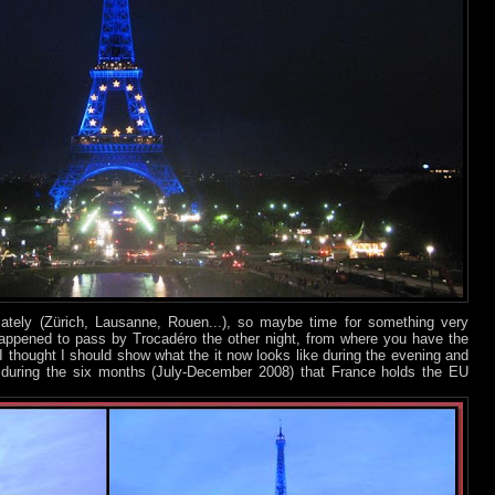
 lately (Zürich, Lausanne, Rouen...), so maybe time for something very
happened to pass by Trocadéro the other night, from where you have the
 I thought I should show what the it now looks like during the evening and
re during the six months (July-December 2008) that France holds the EU