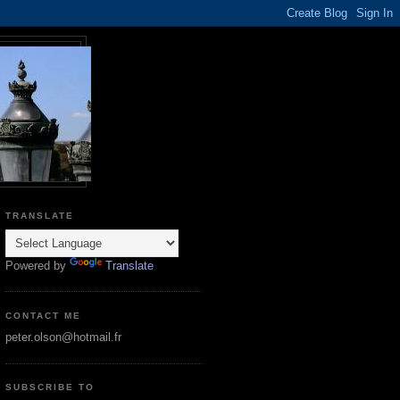
TRANSLATE
Powered by
Translate
CONTACT ME
peter.olson@hotmail.fr
SUBSCRIBE TO