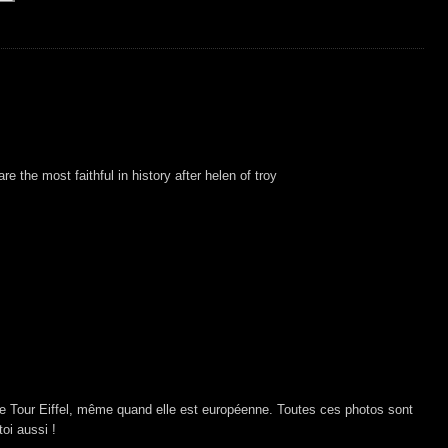
e the most faithful in history after helen of troy
e Tour Eiffel, même quand elle est européenne. Toutes ces photos sont
oi aussi !