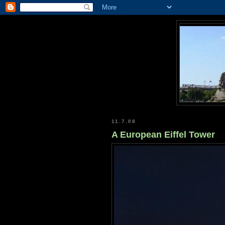
11.7.08
A European Eiffel Tower