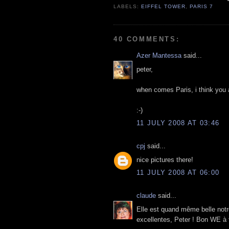
LABELS:
EIFFEL TOWER
,
PARIS 7
40 COMMENTS:
Azer Mantessa
said...
peter,
when comes Paris, i think you ar
:-)
11 JULY 2008 AT 03:46
cpj
said...
nice pictures there!
11 JULY 2008 AT 06:00
claude
said...
Elle est quand même belle notr
excellentes, Peter ! Bon WE à t