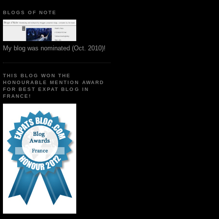
BLOGS OF NOTE
My blog was nominated (Oct. 2010)!
THIS BLOG WON THE
HONOURABLE MENTION AWARD
FOR BEST EXPAT BLOG IN
FRANCE!