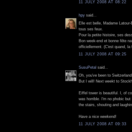
11 JULY 2008 AT 08:22
hpy
said...
Elle est belle, Madame Latour-Ei
tous ses feux.
Pour la petite histoire, ses de
Bon week-end et bonne fête nati
officiellement. (C'est quand, la
11 JULY 2008 AT 09:25
SusuPetal
said...
Oh, you've been to Switzerland
But I will! Next weekt to Stock
Eiffel tower is beautiful. I, of
was horrible. I'm no phobic but
the stairs, shouting and laughin
Have a nice weekend!
11 JULY 2008 AT 09:33