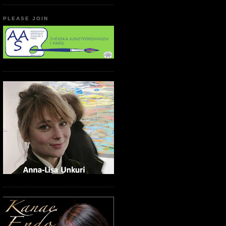
PLEASE JOIN