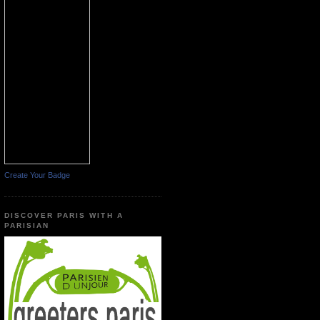
Create Your Badge
DISCOVER PARIS WITH A
PARISIAN