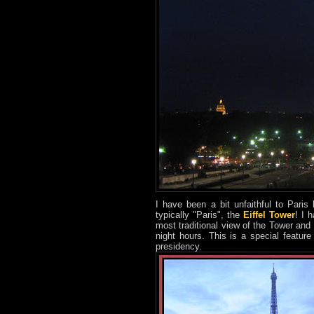
I have been a bit unfaithful to Paris
typically "Paris", the
Eiffel Tower
! I 
most traditional view of the Tower and
night hours. This is a special featu
presidency.