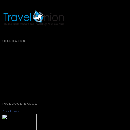
FOLLOWERS
FACEBOOK BADGE
Peter Olson