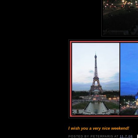
I wish you a very nice weekend!
POSTED BY
PETERPARIS
AT
11.7.08