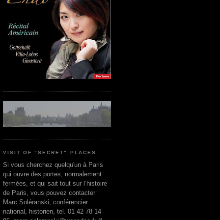
VISIT OF "SECRET" PLACES
Si vous cherchez quelqu'un à Paris
qui ouvre des portes, normalement
fermées, et qui sait tout sur l’histoire
de Paris, vous pouvez contacter
Marc Soléranski, conférencier
national, historien, tel. 01 42 78 14