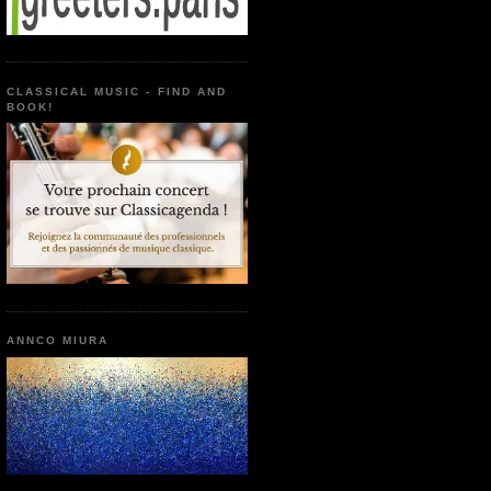
CLASSICAL MUSIC - FIND AND
BOOK!
ANNCO MIURA