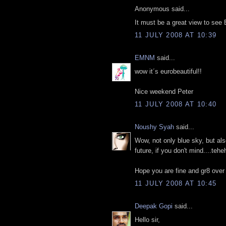
Anonymous said...
It must be a great view to see Ei
11 JULY 2008 AT 10:39
EMNM
said...
wow it´s eurobeautiful!!
Nice weekend Peter
11 JULY 2008 AT 10:40
Noushy Syah
said...
Wow, not only blue sky, but al
future, if you don't mind....teh
Hope you are fine and gr8 over
11 JULY 2008 AT 10:45
Deepak Gopi
said...
Hello sir,