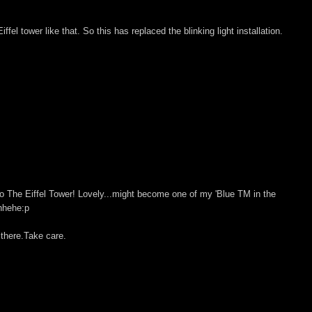
ffel tower like that. So this has replaced the blinking light installation.
so The Eiffel Tower! Lovely...might become one of my 'Blue TM in the
ehhehe:p
 there.Take care.