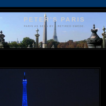
PETER'S PARIS
PARIS AS SEEN BY A RETIRED SWEDE.