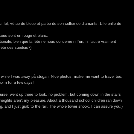
ffel, vêtue de bleue et parée de son collier de diamants. Elle brille de
ssous sont en rouge et blanc.
onale, bien que la fête ne nous concerne ni l'un, ni l'autre vraiment
 fête des suédois?)
 while I was away på stugan. Nice photos, make me want to travel too.
holm for a few days!
 course, went up there to look, no problem, but coming down in the stairs
 heights aren't my pleasure. About a thousand school children ran down
g, and I just grab to the rail. The whole tower shook, I can assure you:)