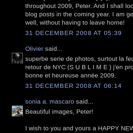
throughout 2009, Peter. And I shall lo
blog posts in the coming year. I am ge
well, without having to leave home!
31 DECEMBER 2008 AT 05:39
Olivier
said...
superbe serie de photos, surtout la feu
retour de NYC (S U B L I M E ) j'en pro
bonne et heureuse année 2009.
31 DECEMBER 2008 AT 06:14
sonia a. mascaro
said...
Beautiful images, Peter!
I wish to you and yours a HAPPY N