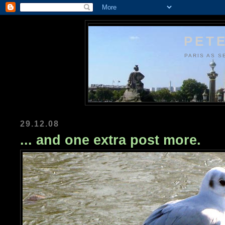
PETE
PARIS AS S
29.12.08
... and one extra post more.