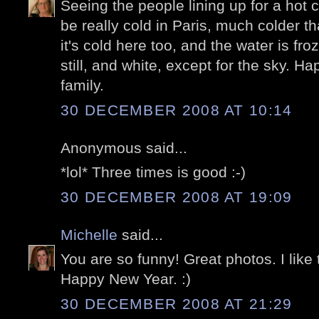
Seeing the people lining up for a hot c
be really cold in Paris, much colder t
it's cold here too, and the water is fro
still, and white, except for the sky. 
family.
30 DECEMBER 2008 AT 10:14
Anonymous said...
*lol* Three times is good :-)
30 DECEMBER 2008 AT 19:09
Michelle
said...
You are so funny! Great photos. I like 
Happy New Year. :)
30 DECEMBER 2008 AT 21:29