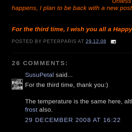
Unles
happens, I plan to be back with a new post
For the third time, I wish you all a Happ
POSTED BY
PETERPARIS
AT
29.12.08
26 COMMENTS:
SusuPetal
said...
For the third time, thank you:)
The temperature is the same here, a
frost
also.
29 DECEMBER 2008 AT 16:22