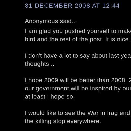
31 DECEMBER 2008 AT 12:44
Anonymous said...
I am glad you pushed yourself to make 
bird and the rest of the post. It is nic
I don't have a lot to say about last ye
thoughts...
I hope 2009 will be better than 2008, 
our government will be inspired by o
at least I hope so.
I would like to see the War in Irag end
the killing stop everywhere.