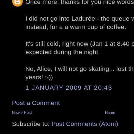
Once more, thanks for you nice words
I did not go into Ladurée - the queue
instead, for a a warm cup of coffee.
It's still cold, right now (Jan 1 at 8.40
expected during the night.
No, Alice, I will not go skating... lost
years! :-))
1 JANUARY 2009 AT 20:43
Post a Comment
Newer Post
Home
Subscribe to:
Post Comments (Atom)