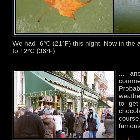
We had -6°C (21°F) this night. Now in the 
to +2°C (36°F).
... an
comme
Proba
weathe
to get
chocola
cours
famous