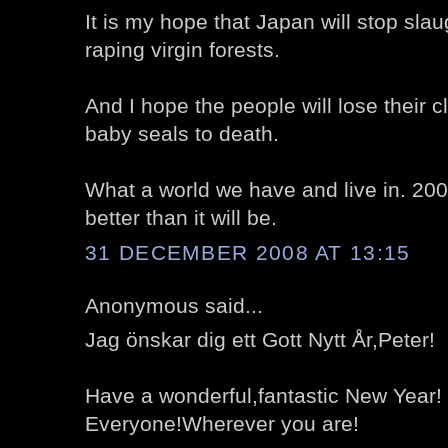
It is my hope that Japan will stop sla
raping virgin forests.
And I hope the people will lose their 
baby seals to death.
What a world we have and live in. 20
better than it will be.
31 DECEMBER 2008 AT 13:15
Anonymous said...
Jag önskar dig ett Gott Nytt År,Peter!
Have a wonderful,fantastic New Year!
Everyone!Wherever you are!