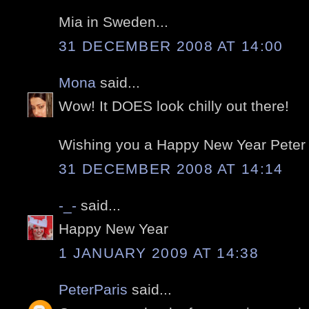
Mia in Sweden...
31 DECEMBER 2008 AT 14:00
Mona
said...
Wow! It DOES look chilly out there!
Wishing you a Happy New Year Peter ..
31 DECEMBER 2008 AT 14:14
-_-
said...
Happy New Year
1 JANUARY 2009 AT 14:38
PeterParis
said...