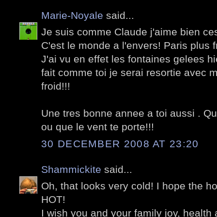
Marie-Noyale
said...
Je suis comme Claude j'aime bien ces p
C'est le monde a l'envers! Paris plus f
J'ai vu en effet les fontaines gelees hie
fait comme toi je serai resortie avec 
froid!!!
Une tres bonne annee a toi aussi . Qu'
ou que le vent te porte!!!
30 DECEMBER 2008 AT 23:20
Shammickite
said...
Oh, that looks very cold! I hope the h
HOT!
I wish you and your family joy, healt