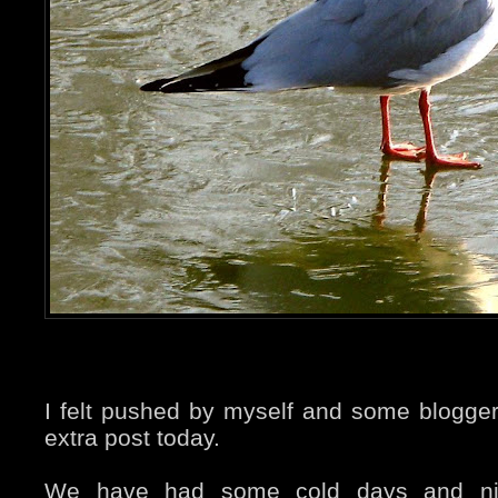
I felt pushed by myself and some blogger
extra post today.
We have had some cold days and nig