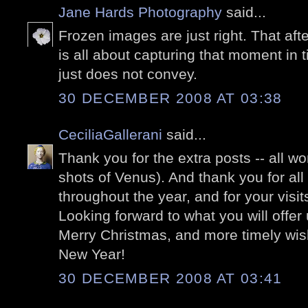
Jane Hards Photography
said...
Frozen images are just right. That aft
is all about capturing that moment in
just does not convey.
30 DECEMBER 2008 AT 03:38
CeciliaGallerani
said...
Thank you for the extra posts -- all wo
shots of Venus). And thank you for all
throughout the year, and for your vis
Looking forward to what you will offer
Merry Christmas, and more timely wis
New Year!
30 DECEMBER 2008 AT 03:41