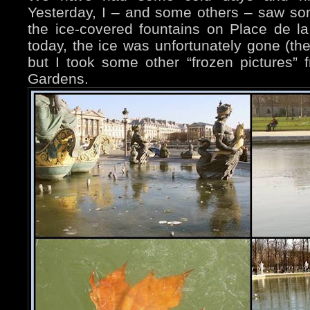
Yesterday, I – and some others – saw s
the ice-covered fountains on Place de 
today, the ice was unfortunately gone (the
but I took some other “frozen pictures” 
Gardens.