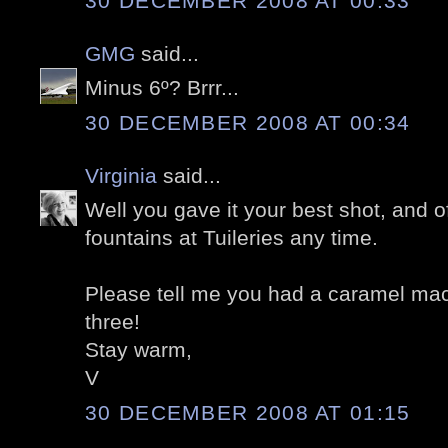
30 DECEMBER 2008 AT 00:33
GMG
said...
Minus 6º? Brrr...
30 DECEMBER 2008 AT 00:34
Virginia
said...
Well you gave it your best shot, and o
fountains at Tuileries any time.
Please tell me you had a caramel ma
three!
Stay warm,
V
30 DECEMBER 2008 AT 01:15