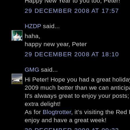
Happy New Year to you too, Peter!
29 DECEMBER 2008 AT 17:57
HZDP
said...
haha,
happy new year, Peter
29 DECEMBER 2008 AT 18:10
GMG
said...
Hi Peter! Hope you had a great holid
2009 much better than we can anticipat
It's alwaays great to enjoy your post
extra delight!
As for
Blogtrotter
, it’s visiting the Re
enjoy and have a great week!