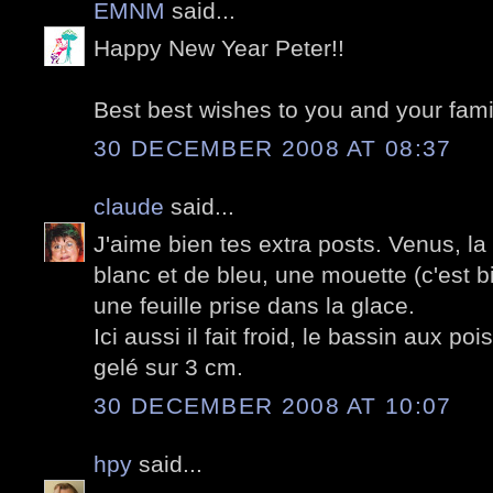
EMNM
said...
Happy New Year Peter!!
Best best wishes to you and your fami
30 DECEMBER 2008 AT 08:37
claude
said...
J'aime bien tes extra posts. Venus, la T
blanc et de bleu, une mouette (c'est 
une feuille prise dans la glace.
Ici aussi il fait froid, le bassin aux 
gelé sur 3 cm.
30 DECEMBER 2008 AT 10:07
hpy
said...