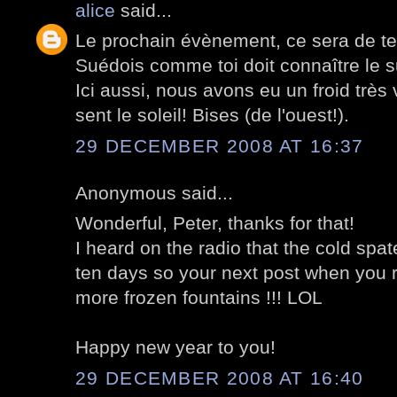
alice
said...
Le prochain évènement, ce sera de te 
Suédois comme toi doit connaître le s
Ici aussi, nous avons eu un froid très 
sent le soleil! Bises (de l'ouest!).
29 DECEMBER 2008 AT 16:37
Anonymous said...
Wonderful, Peter, thanks for that!
I heard on the radio that the cold spate 
ten days so your next post when you r
more frozen fountains !!! LOL
Happy new year to you!
29 DECEMBER 2008 AT 16:40