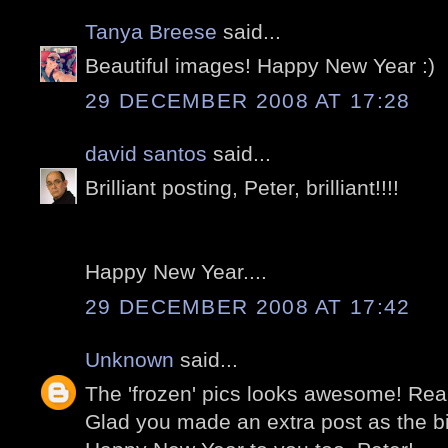
Tanya Breese
said...
Beautiful images! Happy New Year :)
29 DECEMBER 2008 AT 17:28
david santos
said...
Brilliant posting, Peter, brilliant!!!!
Happy New Year....
29 DECEMBER 2008 AT 17:42
Unknown
said...
The 'frozen' pics looks awesome! Reall
Glad you made an extra post as the bir