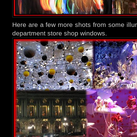
Here are a few more shots from some ill
department store shop windows.