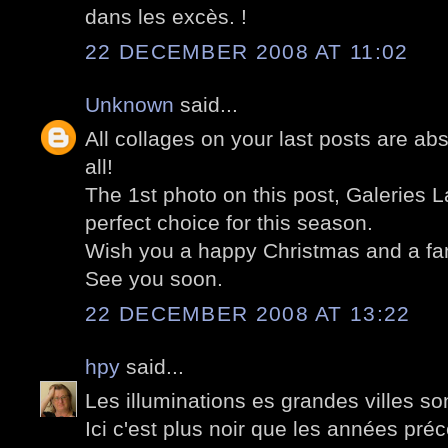
dans les excès. !
22 DECEMBER 2008 AT 11:02
Unknown
said...
All collages on your last posts are ab
all!
The 1st photo on this post, Galeries La
perfect choice for this season.
Wish you a happy Christmas and a fan
See you soon.
22 DECEMBER 2008 AT 13:22
hpy
said...
Les illuminations es grandes villes so
Ici c'est plus noir que les années pré