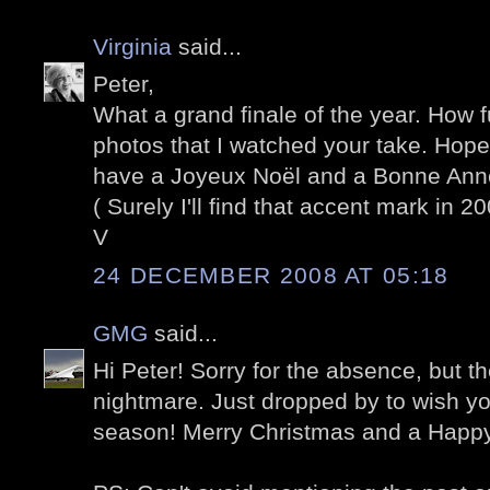
Virginia
said...
Peter,
What a grand finale of the year. How 
photos that I watched your take. Hope
have a Joyeux Noël and a Bonne Ann
( Surely I'll find that accent mark in 20
V
24 DECEMBER 2008 AT 05:18
GMG
said...
Hi Peter! Sorry for the absence, but t
nightmare. Just dropped by to wish yo
season! Merry Christmas and a Happ