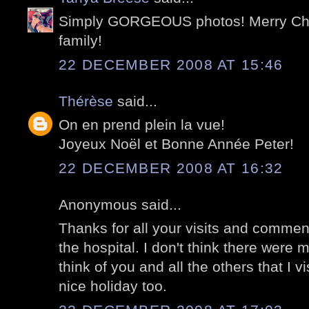
Simply GORGEOUS photos! Merry Chr
family!
22 DECEMBER 2008 AT 15:46
Thérèse
said...
On en prend plein la vue!
Joyeux Noël et Bonne Année Peter!
22 DECEMBER 2008 AT 16:32
Anonymous said...
Thanks for all your visits and commen
the hospital. I don't think there were m
think of you and all the others that I v
nice holiday too.