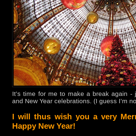
It’s time for me to make a break again - 
and New Year celebrations. (I guess I’m no
I will thus wish you a very Me
Happy New Year!