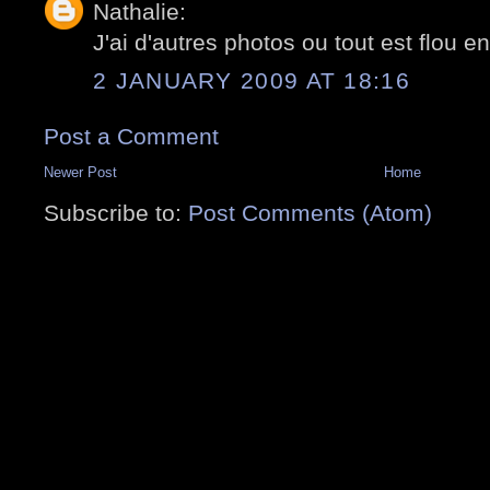
Nathalie:
J'ai d'autres photos ou tout est flou en
2 JANUARY 2009 AT 18:16
Post a Comment
Newer Post
Home
Subscribe to:
Post Comments (Atom)