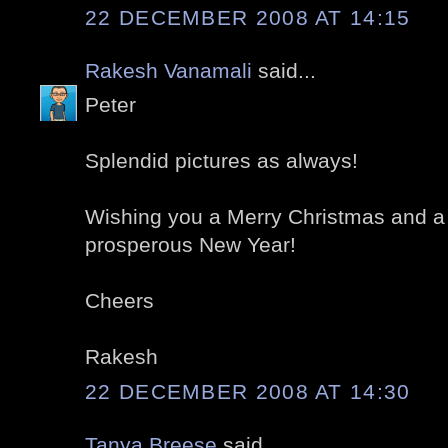
22 DECEMBER 2008 AT 14:15
Rakesh Vanamali
said...
Peter
Splendid pictures as always!
Wishing you a Merry Christmas and a
prosperous New Year!
Cheers
Rakesh
22 DECEMBER 2008 AT 14:30
Tanya Breese
said...