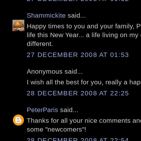
Shammickite
said...
Happy times to you and your family, Pe
life this New Year... a life living on my
different.
27 DECEMBER 2008 AT 01:53
Anonymous said...
I wish all the best for you, really a h
28 DECEMBER 2008 AT 22:25
PeterParis
said...
Thanks for all your nice comments an
some "newcomers"!
28 DECEMBER 2008 AT 22:54