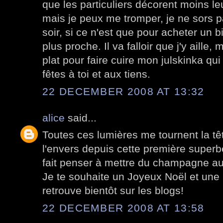
que les particuliers décorent moins l
mais je peux me tromper, je ne sors p
soir, si ce n'est que pour acheter un 
plus proche. Il va falloir que j'y aille, 
plat pour faire cuire mon julskinka q
fêtes à toi et aux tiens.
22 DECEMBER 2008 AT 13:32
alice
said...
Toutes ces lumières me tournent la têt
l'envers depuis cette première superb
fait penser à mettre du champagne au f
Je te souhaite un Joyeux Noël et une
retrouve bientôt sur les blogs!
22 DECEMBER 2008 AT 13:58