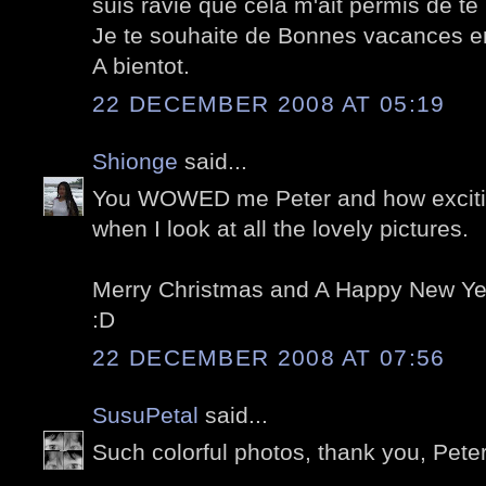
suis ravie que cela m'ait permis de te 
Je te souhaite de Bonnes vacances en
A bientot.
22 DECEMBER 2008 AT 05:19
Shionge
said...
You WOWED me Peter and how exciting
when I look at all the lovely pictures.
Merry Christmas and A Happy New Yea
:D
22 DECEMBER 2008 AT 07:56
SusuPetal
said...
Such colorful photos, thank you, Peter