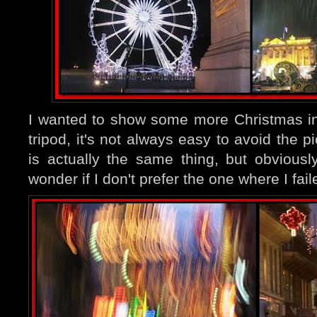
I wanted to show some more Christmas in
tripod, it's not always easy to avoid the p
is actually the same thing, but obviousl
wonder if I don't prefer the one where I fail