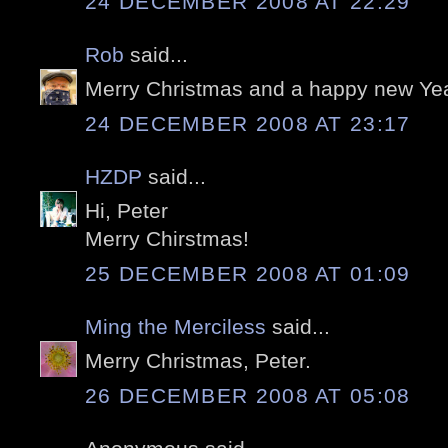
24 DECEMBER 2008 AT 22:29
Rob
said...
Merry Christmas and a happy new Yea
24 DECEMBER 2008 AT 23:17
HZDP
said...
Hi, Peter
Merry Chirstmas!
25 DECEMBER 2008 AT 01:09
Ming the Merciless
said...
Merry Christmas, Peter.
26 DECEMBER 2008 AT 05:08