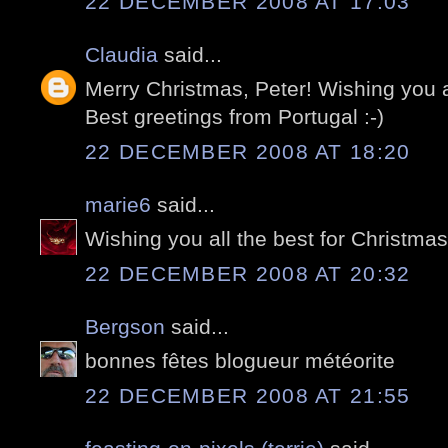
22 DECEMBER 2008 AT 17:03
Claudia
said...
Merry Christmas, Peter! Wishing you 
Best greetings from Portugal :-)
22 DECEMBER 2008 AT 18:20
marie6
said...
Wishing you all the best for Christma
22 DECEMBER 2008 AT 20:32
Bergson
said...
bonnes fêtes blogueur météorite
22 DECEMBER 2008 AT 21:55