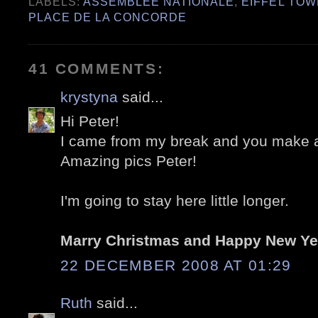
LABELS:
ASSEMBLÉE NATIONALE
,
EIFFEL TO
PLACE DE LA CONCORDE
41 COMMENTS:
krystyna
said...
Hi Peter!
I came from my break and you make a
Amazing pics Peter!
I'm going to stay here little longer.
Marry Christmas and Happy New Ye
22 DECEMBER 2008 AT 01:29
Ruth
said...