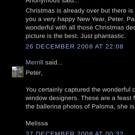
Anonymous said...
Christmas is already over but there is 
you a very happy New Year, Peter. Pa
wonderful with all those Christmas deco
picture is the best. Just phantastic.
26 DECEMBER 2008 AT 22:08
Merrill
said...
Peter,
You certainly captured the wonderful cr
window designers. These are a feast fo
the ballerina photos of Paloma, she is 
Melissa
27 DECEMBER 2008 AT 00:32