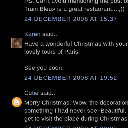
PS: Can't avoid mentioning the post 
Train Bleu» is a great restaurant... ;))
24 DECEMBER 2008 AT 15:37
Karen
said...
Have a wonderful Christmas with your 
lovely tours of Paris.
See you soon.
24 DECEMBER 2008 AT 19:52
Cutie
said...
Merry Christmas. Wow, the decorations 
something I had never see. Beautiful. H
get to visit the place during Christmas