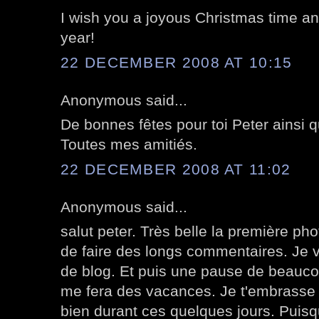
I wish you a joyous Christmas time an
year!
22 DECEMBER 2008 AT 10:15
Anonymous said...
De bonnes fêtes pour toi Peter ainsi q
Toutes mes amitiés.
22 DECEMBER 2008 AT 11:02
Anonymous said...
salut peter. Très belle la première pho
de faire des longs commentaires. Je v
de blog. Et puis une pause de beauco
me fera des vacances. Je t'embrasse 
bien durant ces quelques jours. Puisqu