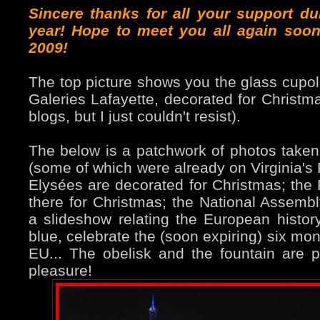
Sincere thanks for all your support du
year! Hope to meet you all again soon
2009!
The top picture shows you the glass cupol
Galeries Lafayette, decorated for Christm
blogs, but I just couldn't resist).
The below is a patchwork of photos taken
(some of which were already on Virginia's
Elysées are decorated for Christmas; the 
there for Christmas; the National Assembly
a slideshow relating the European history
blue, celebrate the (soon expiring) six mo
EU... The obelisk and the fountain are p
pleasure!