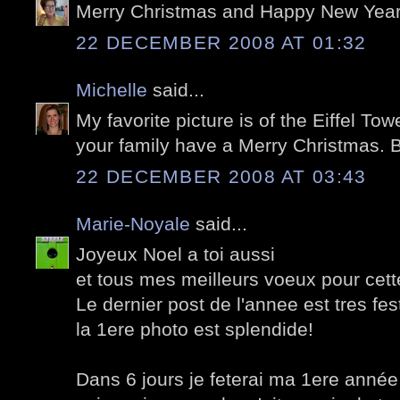
Merry Christmas and Happy New Year,
22 DECEMBER 2008 AT 01:32
Michelle
said...
My favorite picture is of the Eiffel To
your family have a Merry Christmas. 
22 DECEMBER 2008 AT 03:43
Marie-Noyale
said...
Joyeux Noel a toi aussi
et tous mes meilleurs voeux pour cet
Le dernier post de l'annee est tres festi
la 1ere photo est splendide!
Dans 6 jours je feterai ma 1ere année