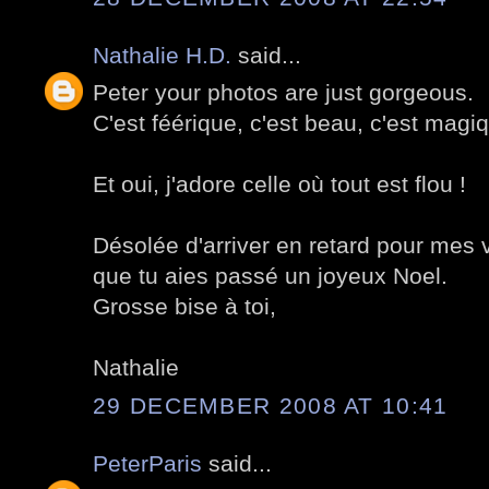
Nathalie H.D.
said...
Peter your photos are just gorgeous.
C'est féérique, c'est beau, c'est magi
Et oui, j'adore celle où tout est flou !
Désolée d'arriver en retard pour mes
que tu aies passé un joyeux Noel.
Grosse bise à toi,
Nathalie
29 DECEMBER 2008 AT 10:41
PeterParis
said...