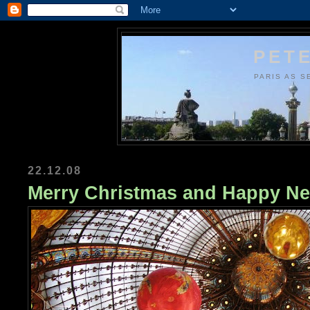
PETE
PARIS AS S
22.12.08
Merry Christmas and Happy Ne