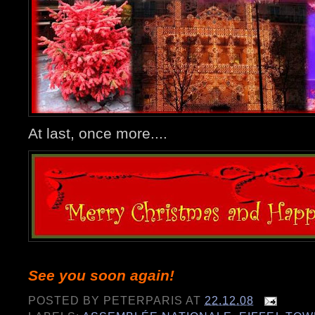
At last, once more....
See you soon again!
POSTED BY
PETERPARIS
AT
22.12.08