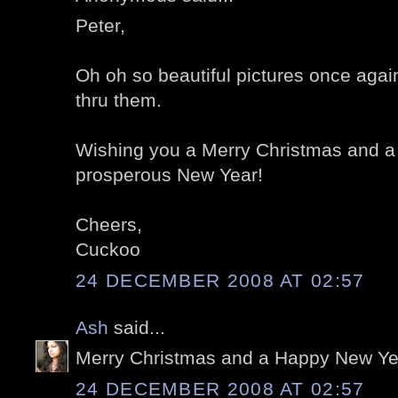
Peter,
Oh oh so beautiful pictures once again
thru them.
Wishing you a Merry Christmas and a
prosperous New Year!
Cheers,
Cuckoo
24 DECEMBER 2008 AT 02:57
Ash
said...
Merry Christmas and a Happy New Year
24 DECEMBER 2008 AT 02:57