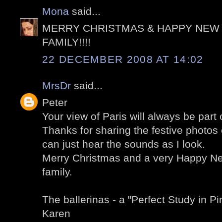
Mona
said...
MERRY CHRISTMAS & HAPPY NEW 
FAMILY!!!!
22 DECEMBER 2008 AT 14:02
MrsDr
said...
Peter
Your view of Paris will always be par
Thanks for sharing the festive photos 
can just hear the sounds as I look.
Merry Christmas and a very Happy Ne
family.
The ballerinas - a "Perfect Study in Pin
Karen