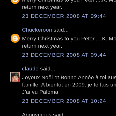
return next year.
23 DECEMBER 2008 AT 09:44
Chuckeroon
said...
Merry Christmas to you Peter.....K. Mo
return next year.
23 DECEMBER 2008 AT 09:44
claude
said...
Joyeux Noël et Bonne Année à toi aussi
famille. A bientôt en 2009. je te fais 
J'ai vu Paloma.
23 DECEMBER 2008 AT 10:24
Anonymous said...