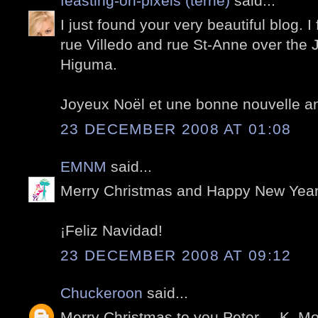
feasting-on-pixels (terrie)
said...
I just found your very beautiful blog. I
rue Villedo and rue St-Anne over the
Higuma.
Joyeux Noël et une bonne nouvelle 
23 DECEMBER 2008 AT 01:08
EMNM
said...
Merry Christmas and Happy New Year
¡Feliz Navidad!
23 DECEMBER 2008 AT 09:12
Chuckeroon
said...
Merry Christmas to you Peter.....K. Mo