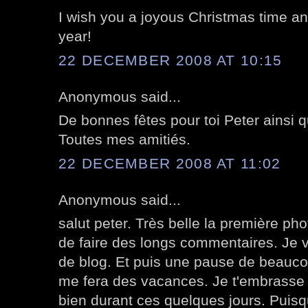
I wish you a joyous Christmas time an
year!
22 DECEMBER 2008 AT 10:15
Anonymous said...
De bonnes fêtes pour toi Peter ainsi q
Toutes mes amitiés.
22 DECEMBER 2008 AT 11:02
Anonymous said...
salut peter. Très belle la première pho
de faire des longs commentaires. Je v
de blog. Et puis une pause de beauco
me fera des vacances. Je t'embrasse 
bien durant ces quelques jours. Puisqu