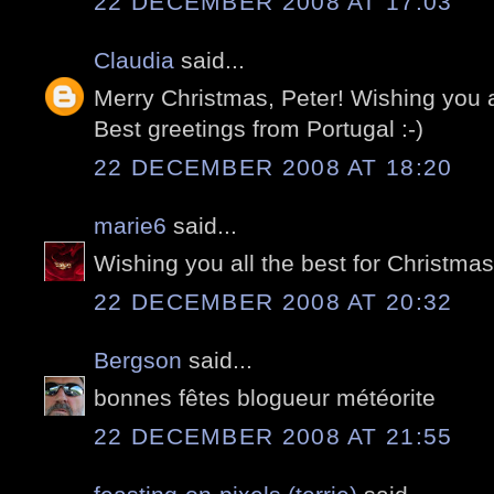
22 DECEMBER 2008 AT 17:03
Claudia
said...
Merry Christmas, Peter! Wishing you 
Best greetings from Portugal :-)
22 DECEMBER 2008 AT 18:20
marie6
said...
Wishing you all the best for Christma
22 DECEMBER 2008 AT 20:32
Bergson
said...
bonnes fêtes blogueur météorite
22 DECEMBER 2008 AT 21:55