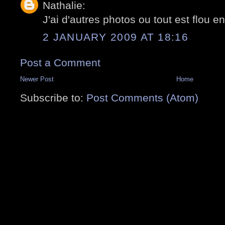
Nathalie:
J'ai d'autres photos ou tout est flou en
2 JANUARY 2009 AT 18:16
Post a Comment
Newer Post
Home
Subscribe to:
Post Comments (Atom)