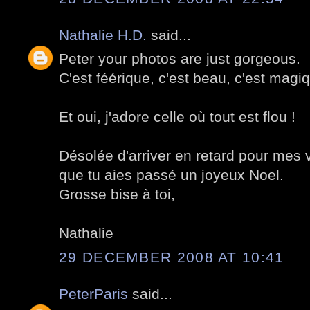
Nathalie H.D.
said...
Peter your photos are just gorgeous.
C'est féérique, c'est beau, c'est magi
Et oui, j'adore celle où tout est flou !
Désolée d'arriver en retard pour mes
que tu aies passé un joyeux Noel.
Grosse bise à toi,
Nathalie
29 DECEMBER 2008 AT 10:41
PeterParis
said...