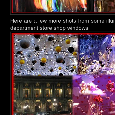
Here are a few more shots from some ill
department store shop windows.