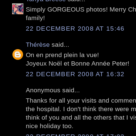
Simply GORGEOUS photos! Merry Chr
family!
22 DECEMBER 2008 AT 15:46
Thérèse
said...
On en prend plein la vue!
Joyeux Noël et Bonne Année Peter!
22 DECEMBER 2008 AT 16:32
Anonymous said...
Thanks for all your visits and commen
the hospital. I don't think there were m
think of you and all the others that I v
nice holiday too.