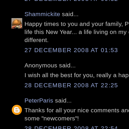
Shammickite
said...
Happy times to you and your family, Pe
life this New Year... a life living on my
different.
27 DECEMBER 2008 AT 01:53
Anonymous said...
I wish all the best for you, really a h
28 DECEMBER 2008 AT 22:25
PeterParis
said...
Thanks for all your nice comments an
some "newcomers"!
28 DECEMBER 2008 AT 22:54