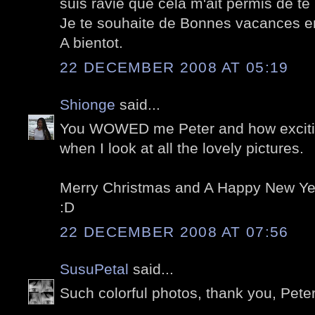
suis ravie que cela m'ait permis de te 
Je te souhaite de Bonnes vacances en
A bientot.
22 DECEMBER 2008 AT 05:19
Shionge
said...
You WOWED me Peter and how exciting
when I look at all the lovely pictures.
Merry Christmas and A Happy New Yea
:D
22 DECEMBER 2008 AT 07:56
SusuPetal
said...
Such colorful photos, thank you, Peter