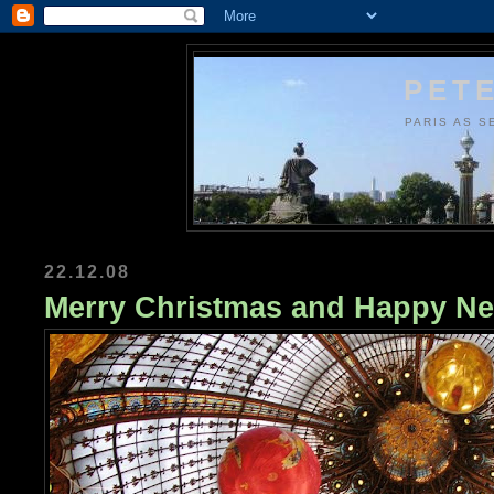
PETE
PARIS AS S
22.12.08
Merry Christmas and Happy Ne