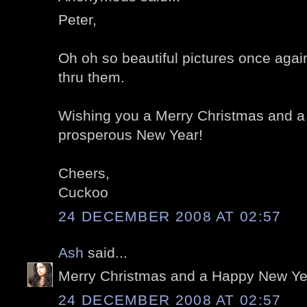
Peter,
Oh oh so beautiful pictures once again
thru them.
Wishing you a Merry Christmas and a
prosperous New Year!
Cheers,
Cuckoo
24 DECEMBER 2008 AT 02:57
Ash
said...
Merry Christmas and a Happy New Year
24 DECEMBER 2008 AT 02:57