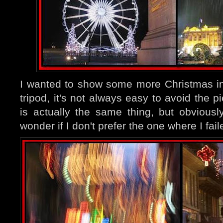
I wanted to show some more Christmas in
tripod, it's not always easy to avoid the p
is actually the same thing, but obviousl
wonder if I don't prefer the one where I fail