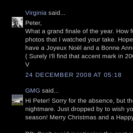
Virginia
said...
Peter,
What a grand finale of the year. How 
photos that I watched your take. Hope
have a Joyeux Noël and a Bonne Ann
( Surely I'll find that accent mark in 20
V
24 DECEMBER 2008 AT 05:18
GMG
said...
Hi Peter! Sorry for the absence, but t
nightmare. Just dropped by to wish yo
season! Merry Christmas and a Happ