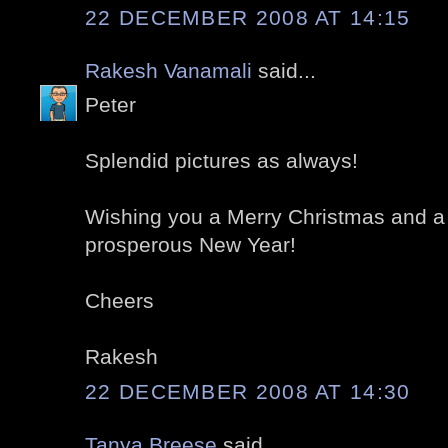
22 DECEMBER 2008 AT 14:15
Rakesh Vanamali
said...
Peter
Splendid pictures as always!
Wishing you a Merry Christmas and a
prosperous New Year!
Cheers
Rakesh
22 DECEMBER 2008 AT 14:30
Tanya Breese
said...