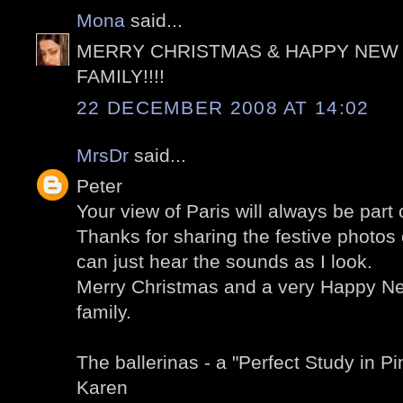
Mona
said...
MERRY CHRISTMAS & HAPPY NEW 
FAMILY!!!!
22 DECEMBER 2008 AT 14:02
MrsDr
said...
Peter
Your view of Paris will always be par
Thanks for sharing the festive photos 
can just hear the sounds as I look.
Merry Christmas and a very Happy Ne
family.
The ballerinas - a "Perfect Study in Pin
Karen