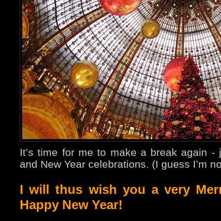
It’s time for me to make a break again - 
and New Year celebrations. (I guess I’m no
I will thus wish you a very Me
Happy New Year!