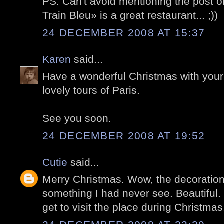
PS: Can't avoid mentioning the post 
Train Bleu» is a great restaurant... ;))
24 DECEMBER 2008 AT 15:37
Karen
said...
Have a wonderful Christmas with your 
lovely tours of Paris.
See you soon.
24 DECEMBER 2008 AT 19:52
Cutie
said...
Merry Christmas. Wow, the decorations 
something I had never see. Beautiful. H
get to visit the place during Christmas