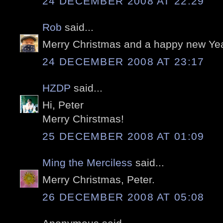
24 DECEMBER 2008 AT 22:29
Rob
said...
Merry Christmas and a happy new Yea
24 DECEMBER 2008 AT 23:17
HZDP
said...
Hi, Peter
Merry Chirstmas!
25 DECEMBER 2008 AT 01:09
Ming the Merciless
said...
Merry Christmas, Peter.
26 DECEMBER 2008 AT 05:08