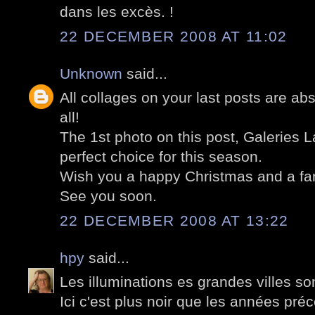
dans les excès. !
22 DECEMBER 2008 AT 11:02
Unknown
said...
All collages on your last posts are ab
all!
The 1st photo on this post, Galeries La
perfect choice for this season.
Wish you a happy Christmas and a fan
See you soon.
22 DECEMBER 2008 AT 13:22
hpy
said...
Les illuminations es grandes villes so
Ici c'est plus noir que les années pré