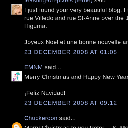
feasting-on-pixels (terrie)
said...
I just found your very beautiful blog. I
rue Villedo and rue St-Anne over the
Higuma.
Joyeux Noël et une bonne nouvelle 
23 DECEMBER 2008 AT 01:08
EMNM
said...
Merry Christmas and Happy New Year
¡Feliz Navidad!
23 DECEMBER 2008 AT 09:12
Chuckeroon
said...
Merry Christmas to you Peter.....K. Mo