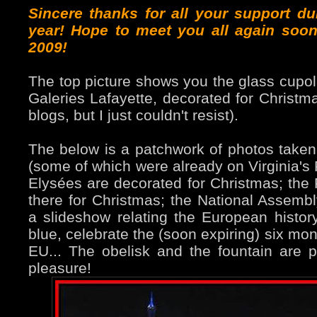
Sincere thanks for all your support du
year! Hope to meet you all again soon
2009!
The top picture shows you the glass cupol
Galeries Lafayette, decorated for Christm
blogs, but I just couldn't resist).
The below is a patchwork of photos taken
(some of which were already on Virginia's
Elysées are decorated for Christmas; the 
there for Christmas; the National Assembly
a slideshow relating the European history
blue, celebrate the (soon expiring) six mo
EU... The obelisk and the fountain are p
pleasure!