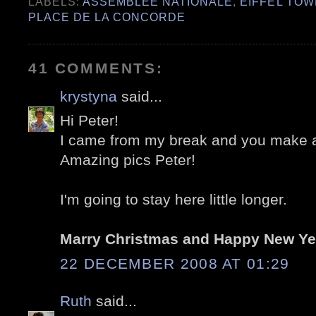
LABELS:
ASSEMBLÉE NATIONALE
,
EIFFEL TO
PLACE DE LA CONCORDE
41 COMMENTS:
krystyna
said...
Hi Peter!
I came from my break and you make a
Amazing pics Peter!
I'm going to stay here little longer.
Marry Christmas and Happy New Ye
22 DECEMBER 2008 AT 01:29
Ruth
said...