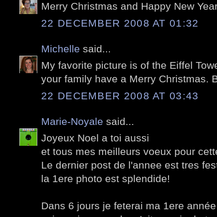
Merry Christmas and Happy New Year,
22 DECEMBER 2008 AT 01:32
Michelle
said...
My favorite picture is of the Eiffel To
your family have a Merry Christmas. 
22 DECEMBER 2008 AT 03:43
Marie-Noyale
said...
Joyeux Noel a toi aussi
et tous mes meilleurs voeux pour cet
Le dernier post de l'annee est tres festi
la 1ere photo est splendide!
Dans 6 jours je feterai ma 1ere année