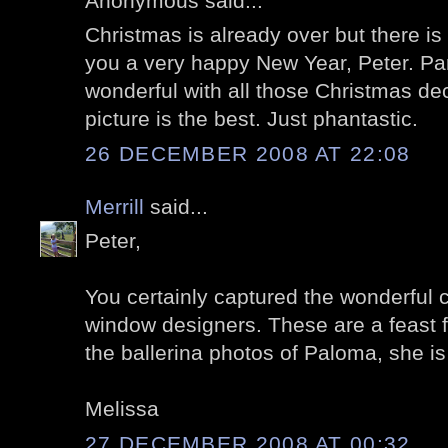
Anonymous said...
Christmas is already over but there is 
you a very happy New Year, Peter. Pa
wonderful with all those Christmas deco
picture is the best. Just phantastic.
26 DECEMBER 2008 AT 22:08
Merrill
said...
Peter,
You certainly captured the wonderful cr
window designers. These are a feast fo
the ballerina photos of Paloma, she is 
Melissa
27 DECEMBER 2008 AT 00:32