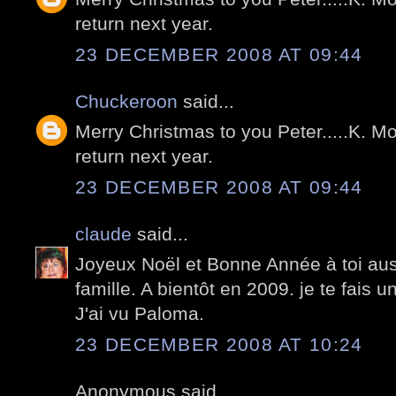
return next year.
23 DECEMBER 2008 AT 09:44
Chuckeroon
said...
Merry Christmas to you Peter.....K. Mo
return next year.
23 DECEMBER 2008 AT 09:44
claude
said...
Joyeux Noël et Bonne Année à toi aussi
famille. A bientôt en 2009. je te fais 
J'ai vu Paloma.
23 DECEMBER 2008 AT 10:24
Anonymous said...