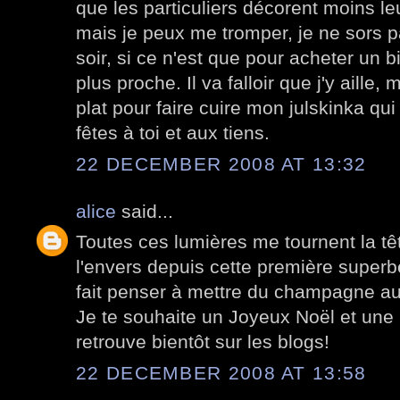
que les particuliers décorent moins l
mais je peux me tromper, je ne sors p
soir, si ce n'est que pour acheter un 
plus proche. Il va falloir que j'y aille, 
plat pour faire cuire mon julskinka q
fêtes à toi et aux tiens.
22 DECEMBER 2008 AT 13:32
alice
said...
Toutes ces lumières me tournent la têt
l'envers depuis cette première superb
fait penser à mettre du champagne au f
Je te souhaite un Joyeux Noël et une
retrouve bientôt sur les blogs!
22 DECEMBER 2008 AT 13:58