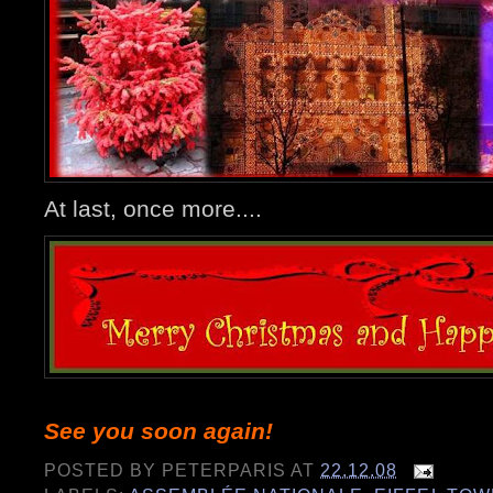
At last, once more....
See you soon again!
POSTED BY
PETERPARIS
AT
22.12.08