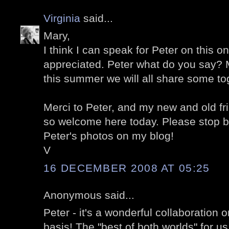
Virginia
said...
Mary,
I think I can speak for Peter on this
appreciated. Peter what do you say? M
this summer we will all share some to
Merci to Peter, and my new and old fr
so welcome here today. Please stop b
Peter's photos on my blog!
V
16 DECEMBER 2008 AT 05:25
Anonymous said...
Peter - it's a wonderful collaboration on
basis! The "best of both worlds" for us 