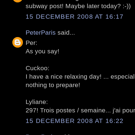
subway post! Maybe later today? :-))
15 DECEMBER 2008 AT 16:17
PeterParis
said...
Per:
As you say!
Cuckoo:
I have a nice relaxing day! ... especia
nothing to prepare!
Lyliane:
297! Trois postes / semaine... j'ai pou
15 DECEMBER 2008 AT 16:22