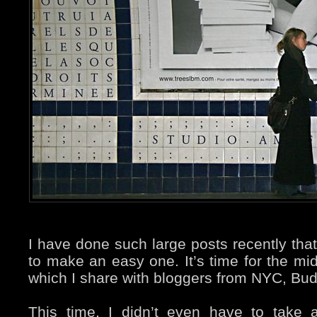
I have done such large posts recently that 
to make an easy one. It’s time for the m
which I share with bloggers from NYC, Bu
This time, I didn’t even have to take