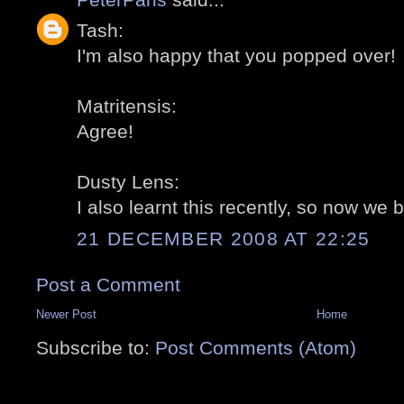
Tash:
I'm also happy that you popped over!
Matritensis:
Agree!
Dusty Lens:
I also learnt this recently, so now we 
21 DECEMBER 2008 AT 22:25
Post a Comment
Newer Post
Home
Subscribe to:
Post Comments (Atom)