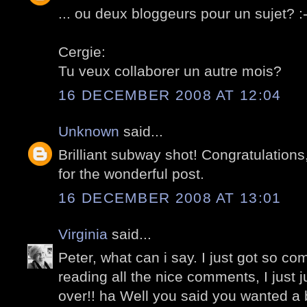
... ou deux bloggeurs pour un sujet? :-
Cergie:
Tu veux collaborer un autre mois?
16 DECEMBER 2008 AT 12:04
Unknown
said...
Brilliant subway shot! Congratulations
for the wonderful post.
16 DECEMBER 2008 AT 13:01
Virginia
said...
Peter, what can i say. I just got so co
reading all the nice comments, I just 
over!! ha Well you said you wanted a 