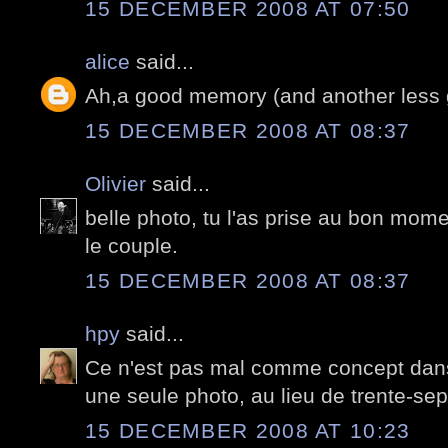
15 DECEMBER 2008 AT 07:50
alice
said...
Ah,a good memory (and another less g
15 DECEMBER 2008 AT 08:37
Olivier
said...
belle photo, tu l'as prise au bon momen
le couple.
15 DECEMBER 2008 AT 08:37
hpy
said...
Ce n'est pas mal comme concept dans
une seule photo, au lieu de trente-sep
15 DECEMBER 2008 AT 10:23