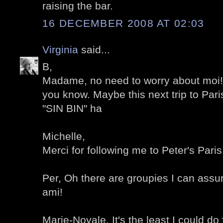
raising the bar.
16 DECEMBER 2008 AT 02:03
Virginia
said...
B,
Madame, no need to worry about moi!
you know. Maybe this next trip to Paris
"SIN BIN" ha
Michelle,
Merci for following me to Peter's Paris
Per, Oh there are groupies I can assu
ami!
Marie-Noyale, It's the least I could do