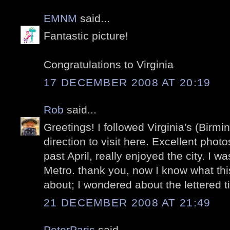
EMNM
said...
Fantastic picture!
Congratulations to Virginia
17 DECEMBER 2008 AT 20:19
Rob
said...
Greetings! I followed Virginia's (Birm
direction to visit here. Excellent photo
past April, really enjoyed the city. I w
Metro. thank you, now I know what thi
about; I wondered about the lettered ti
21 DECEMBER 2008 AT 21:49
PeterParis
said...