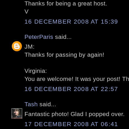
Thanks for being a great host.
V
16 DECEMBER 2008 AT 15:39
PeterParis
said...
JM:
Thanks for passing by again!
Virginia:
You are welcome! It was your post! T
16 DECEMBER 2008 AT 22:57
Tash
said...
Fantastic photo! Glad I popped over.
17 DECEMBER 2008 AT 06:41