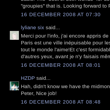
"groupies" that is. Looking forward to 
16 DECEMBER 2008 AT 07:30
lyliane six
said...
Merci pour l'info, j'ai encore appris de
Paris est une ville inépuisable pour l
tout le monde l'aime!Et c'est formidab
d'autres yeux, avant je n'y faisais mê
16 DECEMBER 2008 AT 08:01
HZDP
said...
Hah, didn't know we have the midmont
Peter, Nice job!
16 DECEMBER 2008 AT 08:48