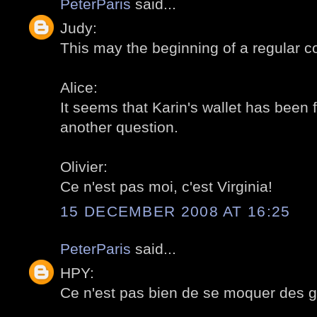
PeterParis
said...
Judy:
This may the beginning of a regular co
Alice:
It seems that Karin's wallet has been f
another question.
Olivier:
Ce n'est pas moi, c'est Virginia!
15 DECEMBER 2008 AT 16:25
PeterParis
said...
HPY:
Ce n'est pas bien de se moquer des ge