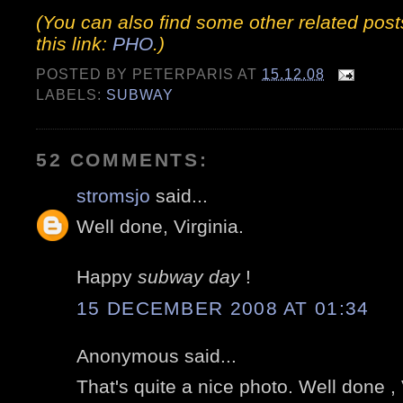
(You can also find some other related post
this link:
PHO
.)
POSTED BY
PETERPARIS
AT
15.12.08
LABELS:
SUBWAY
52 COMMENTS:
stromsjo
said...
Well done, Virginia.
Happy
subway day
!
15 DECEMBER 2008 AT 01:34
Anonymous said...
That's quite a nice photo. Well done , 