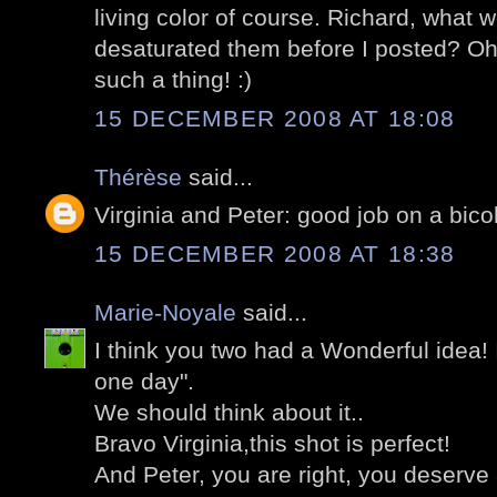
living color of course. Richard, what w
desaturated them before I posted? Oh
such a thing! :)
15 DECEMBER 2008 AT 18:08
Thérèse
said...
Virginia and Peter: good job on a bicol
15 DECEMBER 2008 AT 18:38
Marie-Noyale
said...
I think you two had a Wonderful idea! I
one day".
We should think about it..
Bravo Virginia,this shot is perfect!
And Peter, you are right, you deserve 