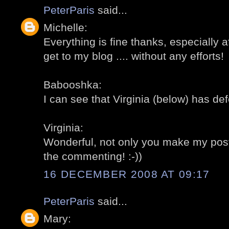
PeterParis
said...
Michelle:
Everything is fine thanks, especially aft
get to my blog .... without any efforts!
Babooshka:
I can see that Virginia (below) has def
Virginia:
Wonderful, not only you make my post
the commenting! :-))
16 DECEMBER 2008 AT 09:17
PeterParis
said...
Mary: