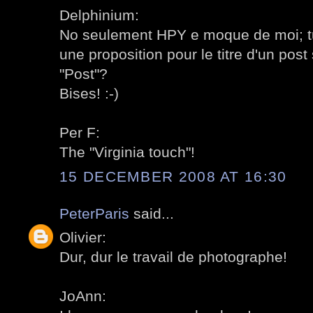
Delphinium:
No seulement HPY e moque de moi; tu 
une proposition pour le titre d'un post
"Post"?
Bises! :-)
Per F:
The "Virginia touch"!
15 DECEMBER 2008 AT 16:30
PeterParis
said...
Olivier:
Dur, dur le travail de photographe!
JoAnn: