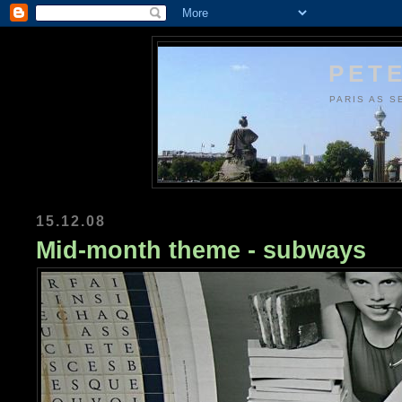
PETE
PARIS AS S
15.12.08
Mid-month theme - subways