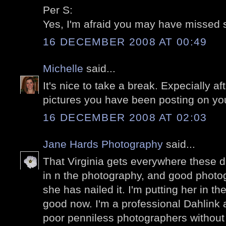
Per S:
Yes, I'm afraid you may have missed s
16 DECEMBER 2008 AT 00:49
Michelle
said...
It's nice to take a break. Expecially aft
pictures you have been posting on your 
16 DECEMBER 2008 AT 02:03
Jane Hards Photography
said...
That Virginia gets everywhere these 
in n the photography, and good photo
she has nailed it. I'm putting her in th
good now. I'm a professional Dahlink 
poor penniless photographers without