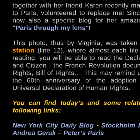
together with her friend Karen recently m
to Paris, volunteered to replace me! Sinc
now also a specific blog for her amazi
"Paris through my lens"
!
This photo, thus by Virginia, was taken
station
(line 12), where almost each tile 
reading, you will be able to read the Decl
and Citizen - the French Revolution doc
Rights, Bill of Rights.... This may remin
the 60th anniversary of the adoption 
Universal Declaration of Human Rights.
You can find today’s and some relat
following links:
New York City Daily Blog
-
Stockholm b
Andrea Gerak
–
Peter’s Paris