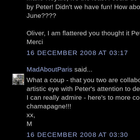
by Peter! Didn't we have fun! How abo
June????
Oliver, I am flattered you thought it Pet
Merci
16 DECEMBER 2008 AT 03:17
MadAboutParis
said...
What a coup - that you two are collabo
artistic eye with Peter's attention to d
I can really admire - here's to more c
chamapagne!!!
xx,
M
16 DECEMBER 2008 AT 03:30