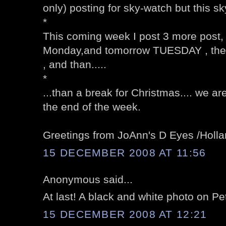
only) posting for sky-watch but this sk
*
This coming week I post 3 more post
Monday,and tomorrow TUESDAY , the
, and than.....
*
...than a break for Christmas.... we are
the end of the week.
Greetings from JoAnn's D Eyes /Holl
15 DECEMBER 2008 AT 11:56
Anonymous said...
At last! A black and white photo on Pe
15 DECEMBER 2008 AT 12:21