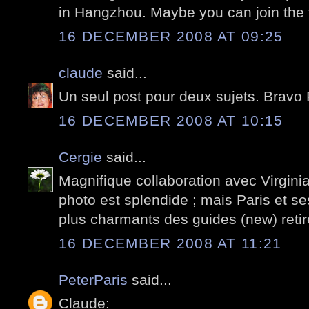
in Hangzhou. Maybe you can join the 
16 DECEMBER 2008 AT 09:25
claude
said...
Un seul post pour deux sujets. Bravo 
16 DECEMBER 2008 AT 10:15
Cergie
said...
Magnifique collaboration avec Virgin
photo est splendide ; mais Paris et ses
plus charmants des guides (new) reti
16 DECEMBER 2008 AT 11:21
PeterParis
said...
Claude: