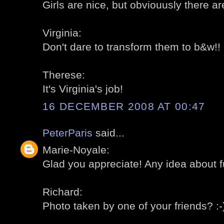
Girls are nice, but obviouusly there a
Virginia:
Don't dare to transform them to b&w!! :
Therese:
It's Virginia's job!
16 DECEMBER 2008 AT 00:47
PeterParis
said...
Marie-Noyale:
Glad you appreciate! Any idea about 
Richard:
Photo taken by one of your friends? :-