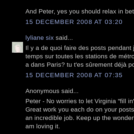
And Peter, yes you should relax in bet
15 DECEMBER 2008 AT 03:20
lyliane six
said...
Il y a de quoi faire des posts pendant
temps sur toutes les stations de métro 
a dans Paris? tu t'es sûrement déjà po
15 DECEMBER 2008 AT 07:35
Anonymous said...
Peter - No worries to let Virginia "fill 
Great work you each do on your posts!
an incredible job. Keep up the wonderfu
am loving it.