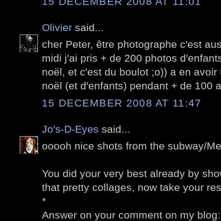
15 DECEMBER 2008 AT 11:01
Olivier
said...
cher Peter, être photographe c'est auss
midi j'ai pris + de 200 photos d'enfant
noël, et c'est du boulot ;o)) a en avoi
noël (et d'enfants) pendant + de 100 a
15 DECEMBER 2008 AT 11:47
Jo's-D-Eyes
said...
ooooh nice shots from the subway/Met
You did your very best already by sh
that pretty collages, now take your rest
*
Answer on your comment on my blog: N