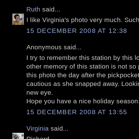
Ruth
said...
I like Virginia's photo very much. Such
15 DECEMBER 2008 AT 12:38
Anonymous said...
I try to remember this station by this 
other memory of this station is not so 
this photo the day after the pickpocket
cautious as she snapped away. Lookin
new eye.
Hope you have a nice holiday season
15 DECEMBER 2008 AT 13:55
Virginia
said...
Richard,