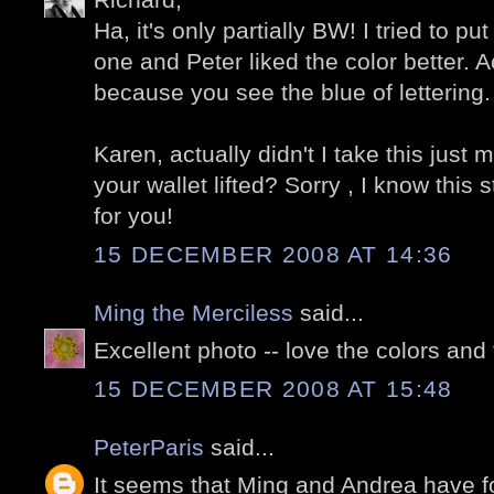
Ha, it's only partially BW! I tried to p
one and Peter liked the color better. Act
because you see the blue of lettering.
Karen, actually didn't I take this just
your wallet lifted? Sorry , I know thi
for you!
15 DECEMBER 2008 AT 14:36
Ming the Merciless
said...
Excellent photo -- love the colors and 
15 DECEMBER 2008 AT 15:48
PeterParis
said...
It seems that Ming and Andrea have f