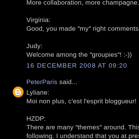
More collaboration, more champagne..
Virginia:
Good, you made "my" right comments
Judy:
Welcome among the "groupies"! :-))
16 DECEMBER 2008 AT 09:20
PeterParis
said...
Lyliane:
Moi non plus, c'est l'esprit bloggueur!
HZDP:
There are many "themes" around. This 
following. I understand that you at pr