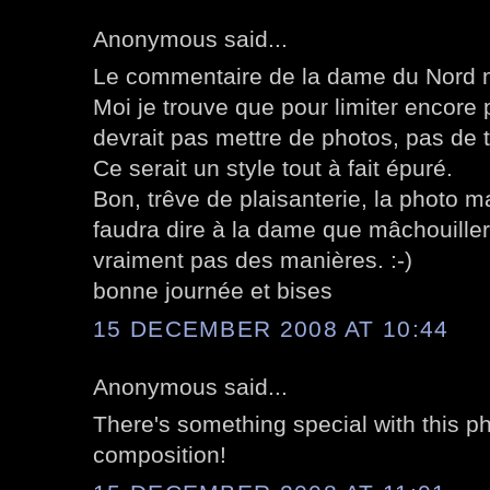
Anonymous said...
Le commentaire de la dame du Nord m'a 
Moi je trouve que pour limiter encore 
devrait pas mettre de photos, pas de te
Ce serait un style tout à fait épuré.
Bon, trêve de plaisanterie, la photo m
faudra dire à la dame que mâchouiller
vraiment pas des manières. :-)
bonne journée et bises
15 DECEMBER 2008 AT 10:44
Anonymous said...
There's something special with this ph
composition!