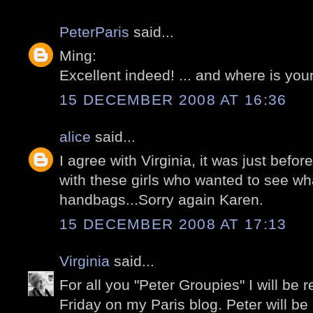
PeterParis
said...
Ming:
Excellent indeed! ... and where is your
15 DECEMBER 2008 AT 16:36
alice
said...
I agree with Virginia, it was just befor
with these girls who wanted to see wh
handbags...Sorry again Karen.
15 DECEMBER 2008 AT 17:13
Virginia
said...
For all you "Peter Groupies" I will be 
Friday on my Paris blog. Peter will b