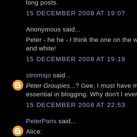
long posts.
15 DECEMBER 2008 AT 19:07
Anonymous said...
Peter - he he - I think the one on the 
and white!
15 DECEMBER 2008 AT 19:19
stromsjo
said...
Peter Groupies
...? Gee, I must have
essential in blogging. Why don't I eve
15 DECEMBER 2008 AT 22:53
PeterParis
said...
Alice: