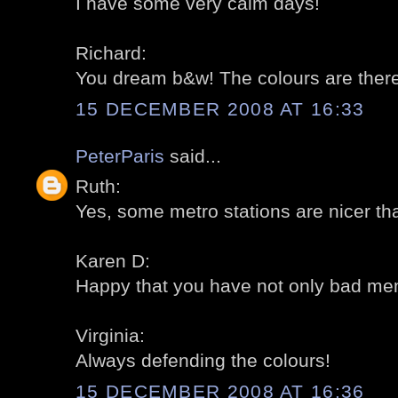
I have some very calm days!
Richard:
You dream b&w! The colours are there,
15 DECEMBER 2008 AT 16:33
PeterParis
said...
Ruth:
Yes, some metro stations are nicer th
Karen D:
Happy that you have not only bad memo
Virginia:
Always defending the colours!
15 DECEMBER 2008 AT 16:36