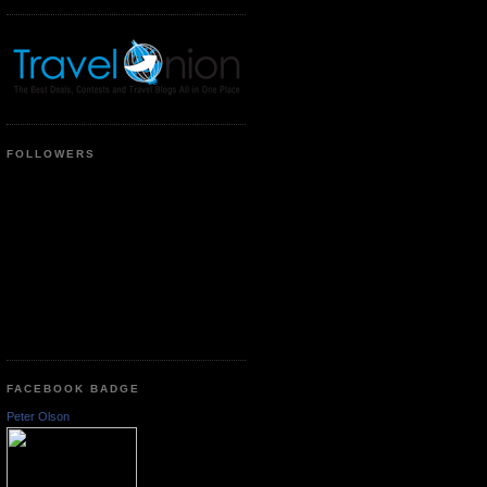
FOLLOWERS
FACEBOOK BADGE
Peter Olson