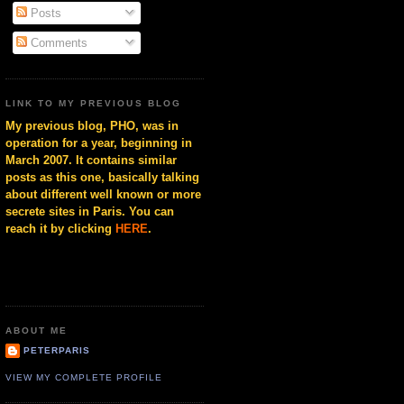
Posts
Comments
LINK TO MY PREVIOUS BLOG
My previous blog, PHO, was in
operation for a year, beginning in
March 2007. It contains similar
posts as this one, basically talking
about different well known or more
secrete sites in Paris. You can
reach it by clicking
HERE
.
ABOUT ME
PETERPARIS
VIEW MY COMPLETE PROFILE