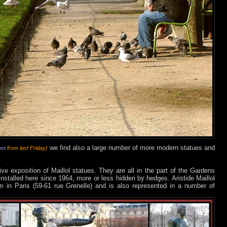
we find also a large number of more modern statues and
ost
from last Friday)
e exposition of Maillol statues. They are all in the part of the Gardens
installed here since 1964, more or less hidden by hedges. Aristide Maillol
in Paris (59-61 rue Grenelle) and is also represented in a number of