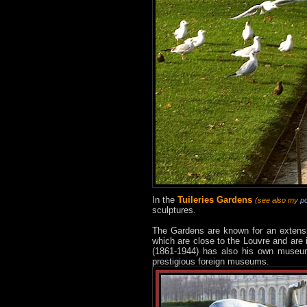
In the
Tuileries Gardens
(see also my
p
sculptures.
The Gardens are known for an extensiv
which are close to the Louvre and are 
(1861-1944) has also his own museum 
prestigious foreign museums.