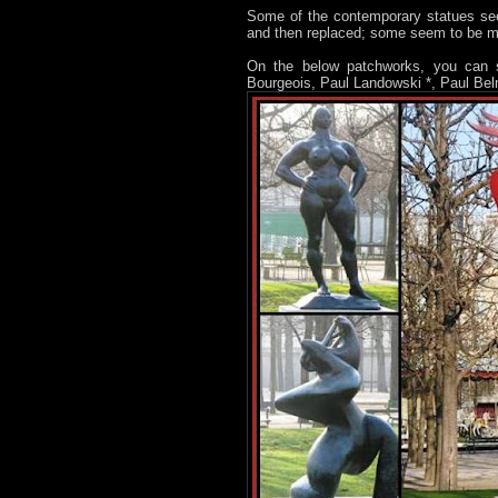
Some of the contemporary statues see
and then replaced; some seem to be 
On the below patchworks, you can s
Bourgeois, Paul Landowski *, Paul Bel