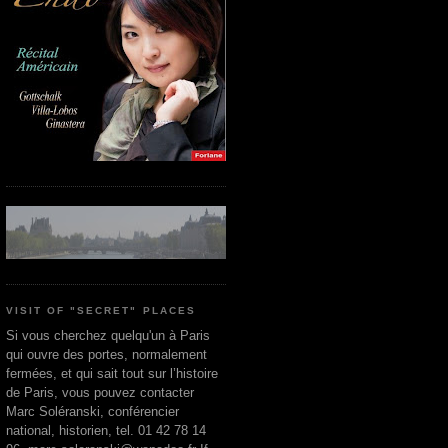
VISIT OF "SECRET" PLACES
Si vous cherchez quelqu'un à Paris
qui ouvre des portes, normalement
fermées, et qui sait tout sur l’histoire
de Paris, vous pouvez contacter
Marc Soléranski, conférencier
national, historien, tel. 01 42 78 14