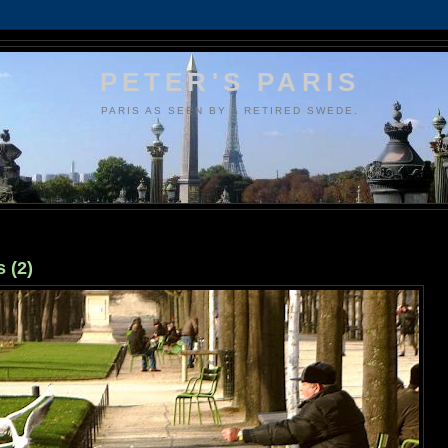
PETER'S PARIS
PARIS AS SEEN BY A RETIRED SWEDE.
 (2)