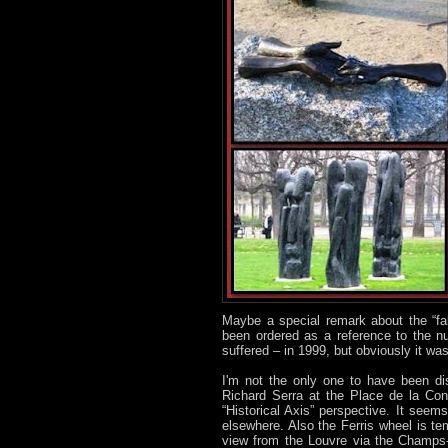
Maybe a special remark about the “fa
been ordered as a reference to the nu
suffered – in 1999, but obviously it was
I'm not the only one to have been dis
Richard Serra at the Place de la Con
“Historical Axis” perspective. It see
elsewhere. Also the Ferris wheel is tem
view from the Louvre via the Champs-