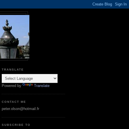
TRANSLATE
Powered by
Translate
CONTACT ME
peter.olson@hotmail.fr
SUBSCRIBE TO