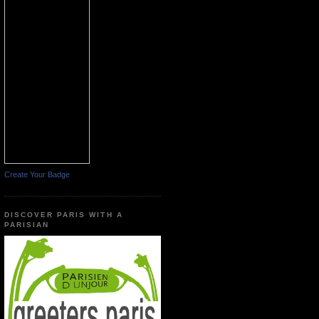
Create Your Badge
DISCOVER PARIS WITH A
PARISIAN