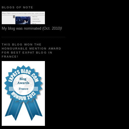
BLOGS OF NOTE
My blog was nominated (Oct. 2010)!
THIS BLOG WON THE
HONOURABLE MENTION AWARD
FOR BEST EXPAT BLOG IN
FRANCE!