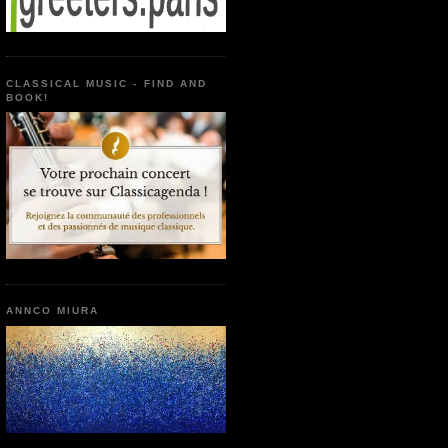
CLASSICAL MUSIC - FIND AND
BOOK!
ANNCO MIURA