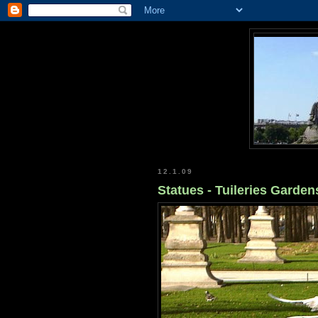
12.1.09
Statues - Tuileries Gardens