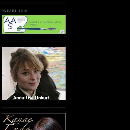
PLEASE JOIN