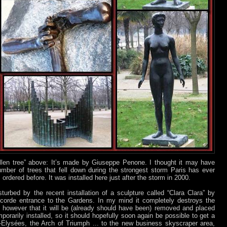
llen tree” above: It’s made by Giuseppe Penone. I thought it may have
mber of trees that fell down during the strongest storm Paris has ever
 ordered before. It was installed here just after the storm in 2000.
turbed by the recent installation of a sculpture called “Clara Clara” by
corde entrance to the Gardens. In my mind it completely destroys the
ms however that it will be (already should have been) removed and placed
porarily installed, so it should hopefully soon again be possible to get a
Elysées, the Arch of Triumph ... to the new business skyscraper area,