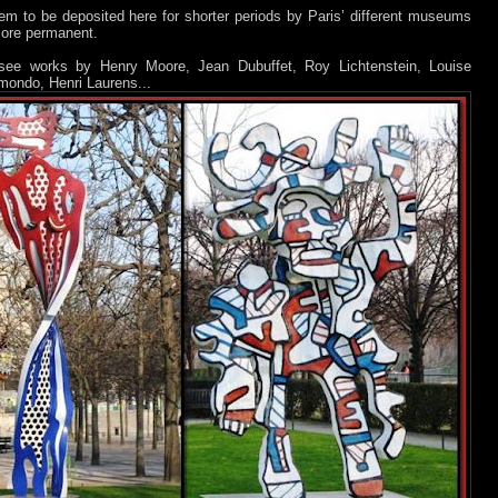
m to be deposited here for shorter periods by Paris’ different museums
more permanent.
ee works by Henry Moore, Jean Dubuffet, Roy Lichtenstein, Louise
mondo, Henri Laurens...