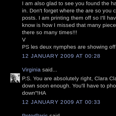
I am also glad to see you found the ha
in. Don't forget where the are so you
posts. I am printing them off so I'll h
know is how I missed that many piece
there so many times!!!
V
PS les deux nymphes are showing off
12 JANUARY 2009 AT 00:28
Virginia
said...
P.S. You are absolutely right, Clara Cl
down soon enough. You'll have to pho
down"!HA
12 JANUARY 2009 AT 00:33
PeterParis
said...