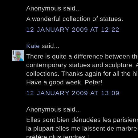
Anonymous said...
A wonderful collection of statues.
12 JANUARY 2009 AT 12:22
Kate
said...
There is quite a difference between th
contemporary statues and sculpture. A
collections. Thanks again for all the hi
Have a good week, Peter!
12 JANUARY 2009 AT 13:09
Anonymous said...
Elles sont bien dénudées les parisien
la plupart elles me laissent de marbre
préfère plus tendres !