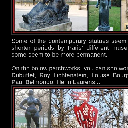
Some of the contemporary statues seem 
shorter periods by Paris’ different mu
some seem to be more permanent.
On the below patchworks, you can see wo
Dubuffet, Roy Lichtenstein, Louise Bour
Paul Belmondo, Henri Laurens...