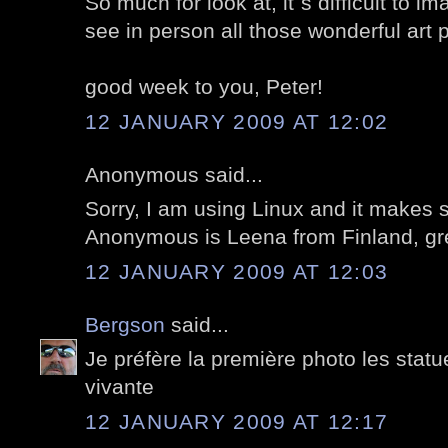
So much for look at, it`s difficult to 
see in person all those wonderful art 
good week to you, Peter!
12 JANUARY 2009 AT 12:02
Anonymous said...
Sorry, I am using Linux and it makes
Anonymous is Leena from Finland, gre
12 JANUARY 2009 AT 12:03
Bergson
said...
Je préfère la première photo les stat
vivante
12 JANUARY 2009 AT 12:17