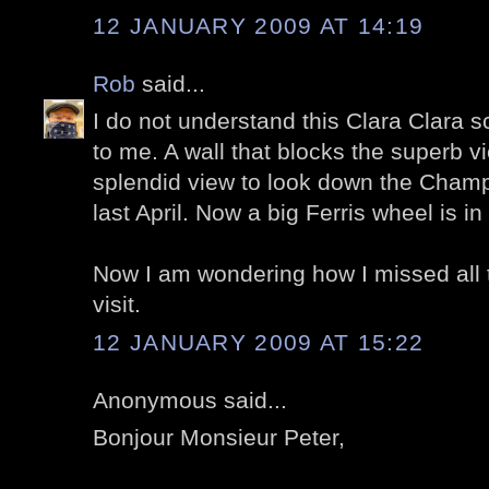
12 JANUARY 2009 AT 14:19
Rob
said...
I do not understand this Clara Clara sc
to me. A wall that blocks the superb v
splendid view to look down the Champ
last April. Now a big Ferris wheel is in 
Now I am wondering how I missed all 
visit.
12 JANUARY 2009 AT 15:22
Anonymous said...
Bonjour Monsieur Peter,