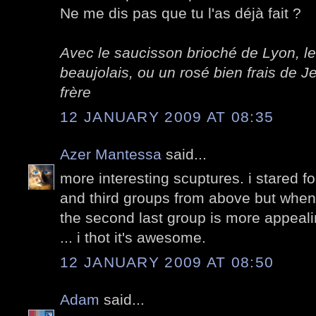
Ne me dis pas que tu l'as déjà fait ?
Avec le saucisson brioché de Lyon, le
beaujolais, ou un rosé bien frais de
frère
12 JANUARY 2009 AT 08:35
Azer Mantessa
said...
more interesting scuptures. i stared f
and third groups from above but when
the second last group is more appealing
... i thot it's awesome.
12 JANUARY 2009 AT 08:50
Adam
said...