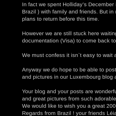
In fact we spent Holliday’s December i
Brazil ) with family and friends. But i
plans to return before this time.
However we are still stuck here waiti
documentation (Visa) to come back t
We must confess it isn`t easy to wait a
Anyway we do hope to be able to post
and pictures in our Luxembourg blog 
Your blog and your posts are wonderfu
and great pictures from such adorable
We would like to wish you a great 200
Regards from Brazil ! your friends Lé