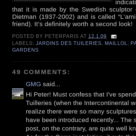
indicat
that it is made by the Swedish sculptor 
Dietman (1937-2002) and is called “L’am
friend). It’s definitely worth a second look!
POSTED BY
PETERPARIS
AT
12.1.09
LABELS:
JARDINS DES TUILERIES
,
MAILLOL
,
P
GARDENS
49 COMMENTS:
GMG
said...
Hi Peter! Must confess that I've spen
Tuilleries (when the Intercontinental wa
realize there were so many sculpture
have been introduced recently... The s
post, on the contrary, are quite well k