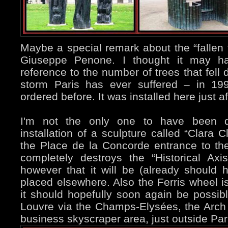
Maybe a special remark about the “fallen 
Giuseppe Penone. I thought it may h
reference to the number of trees that fell
storm Paris has ever suffered – in 199
ordered before. It was installed here just a
I'm not the only one to have been d
installation of a sculpture called “Clara 
the Place de la Concorde entrance to th
completely destroys the “Historical Axi
however that it will be (already shoul
placed elsewhere. Also the Ferris wheel is
it should hopefully soon again be possib
Louvre via the Champs-Elysées, the Arch 
business skyscraper area, just outside Par