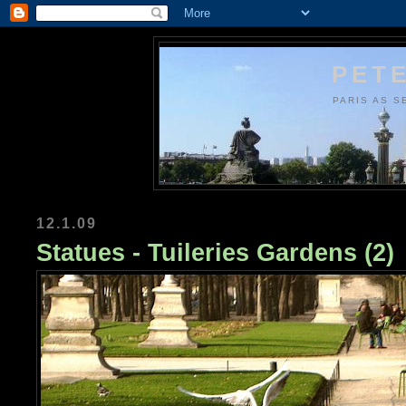
PETE
PARIS AS S
12.1.09
Statues - Tuileries Gardens (2)