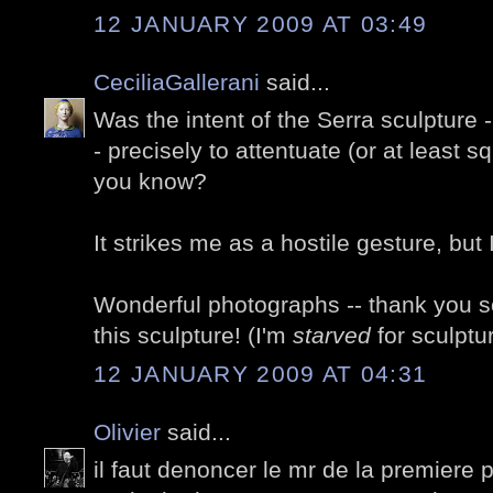
12 JANUARY 2009 AT 03:49
CeciliaGallerani
said...
Was the intent of the Serra sculpture -
- precisely to attentuate (or at least s
you know?
It strikes me as a hostile gesture, but
Wonderful photographs -- thank you so
this sculpture! (I'm
starved
for sculptu
12 JANUARY 2009 AT 04:31
Olivier
said...
il faut denoncer le mr de la premiere ph