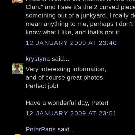
Clara" and I see it's the 2 curved piec
something out of a junkyard. I really don
mean anything to me, perhaps I don't a
know what I like, and that's not it!
12 JANUARY 2009 AT 23:40
krystyna
said...
Very interesting information,
and of course great photos!
Perfect job!
Have a wonderful day, Peter!
12 JANUARY 2009 AT 23:51
PeterParis
said...