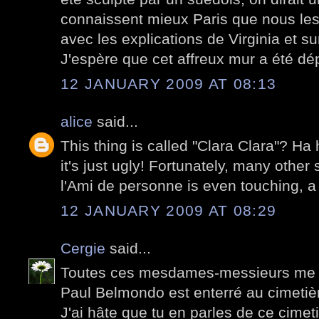
connaissent mieux Paris que nous les
avec les explications de Virginia et su
J'espère que cet affreux mur a été dé
12 JANUARY 2009 AT 08:13
alice
said...
This thing is called "Clara Clara"? Ha 
it's just ugly! Fortunately, many other 
l'Ami de personne is even touching, a 
12 JANUARY 2009 AT 08:29
Cergie
said...
Toutes ces mesdames-messieurs me d
Paul Belmondo est enterré au cimetiè
J'ai hâte que tu en parles de ce cimetiè