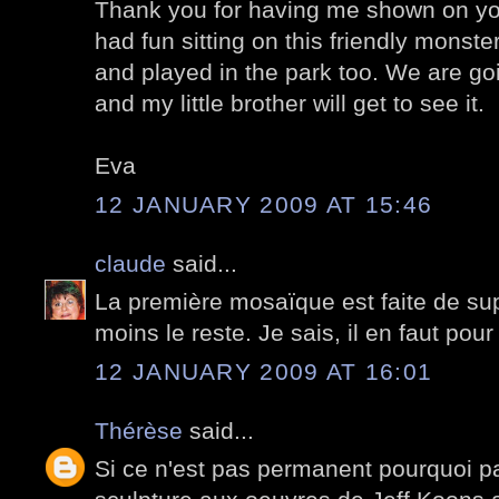
Thank you for having me shown on you
had fun sitting on this friendly monste
and played in the park too. We are go
and my little brother will get to see it.
Eva
12 JANUARY 2009 AT 15:46
claude
said...
La première mosaïque est faite de su
moins le reste. Je sais, il en faut pour
12 JANUARY 2009 AT 16:01
Thérèse
said...
Si ce n'est pas permanent pourquoi pa