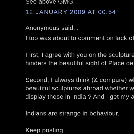
See above GMG.
12 JANUARY 2009 AT 00:54
Anonymous said...
I too was about to comment on lack o
First, I agree with you on the sculpture 
hinders the beautiful sight of Place d
Second, I always think (& compare) wh
beautiful sculptures abroad whether w
display these in India ? And I get my 
Indians are strange in behaviour.
Keep posting.