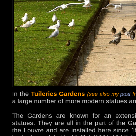
In the
Tuileries Gardens
(see also my
post
fr
a large number of more modern statues an
The Gardens are known for an extensiv
statues. They are all in the part of the G
the Louvre and are installed here since 