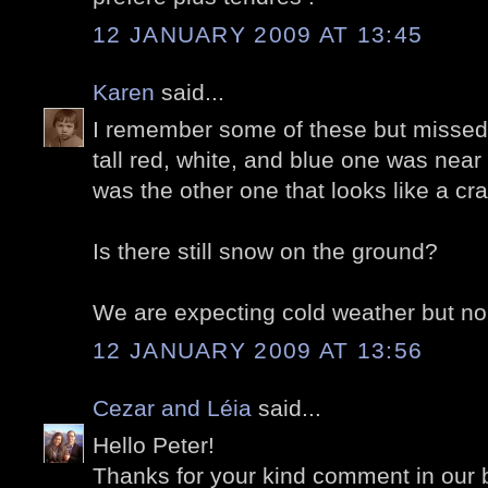
12 JANUARY 2009 AT 13:45
Karen
said...
I remember some of these but missed
tall red, white, and blue one was near
was the other one that looks like a c
Is there still snow on the ground?
We are expecting cold weather but no
12 JANUARY 2009 AT 13:56
Cezar and Léia
said...
Hello Peter!
Thanks for your kind comment in our 