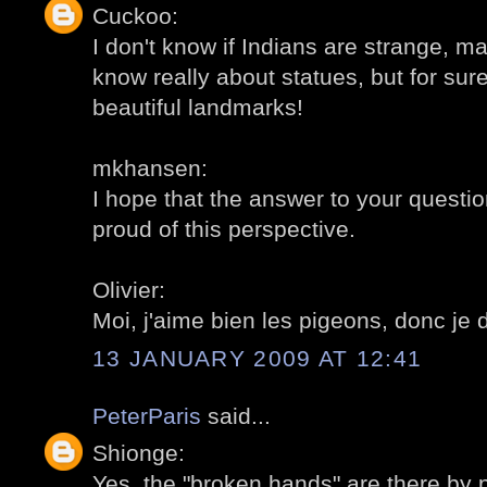
Cuckoo:
I don't know if Indians are strange, may
know really about statues, but for sur
beautiful landmarks!
mkhansen:
I hope that the answer to your question
proud of this perspective.
Olivier:
Moi, j'aime bien les pigeons, donc je 
13 JANUARY 2009 AT 12:41
PeterParis
said...
Shionge:
Yes, the "broken hands" are there by