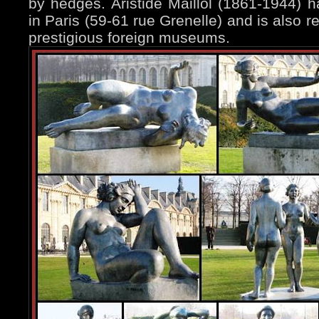
by hedges. Aristide Maillol (1861-1944)
in Paris (59-61 rue Grenelle) and is also 
prestigious foreign museums.