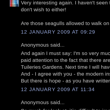
Very interesting again. I haven't seen 
don't wish to either!
Are those seagulls allowed to walk on
12 JANUARY 2009 AT 09:29
Anonymous said...
And again I must say: I'm so very mu
paid attention to the fact that there a
Tuileries Gardens. Next time I will hav
And - I agree with you - the modern inst
But there is hope - as you have written
12 JANUARY 2009 AT 11:34
Anonymous said...