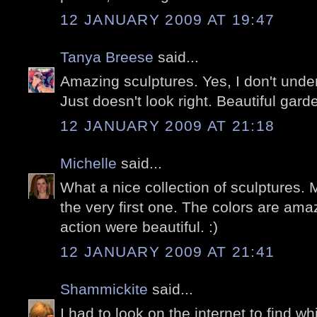
12 JANUARY 2009 AT 19:47
Tanya Breese
said...
Amazing sculptures. Yes, I don't under
Just doesn't look right. Beautiful garde
12 JANUARY 2009 AT 21:18
Michelle
said...
What a nice collection of sculptures. M
the very first one. The colors are ama
action were beautiful. :)
12 JANUARY 2009 AT 21:41
Shammickite
said...
I had to look on the internet to find w