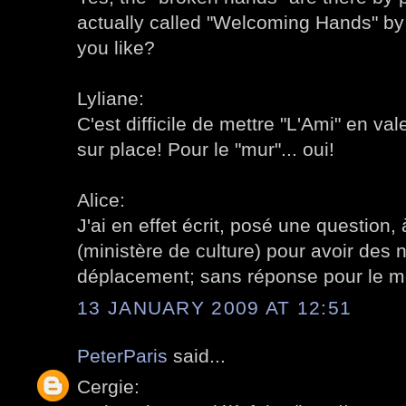
actually called "Welcoming Hands" b
you like?
Lyliane:
C'est difficile de mettre "L'Ami" en vale
sur place! Pour le "mur"... oui!
Alice:
J'ai en effet écrit, posé une question, 
(ministère de culture) pour avoir des 
déplacement; sans réponse pour le 
13 JANUARY 2009 AT 12:51
PeterParis
said...
Cergie: