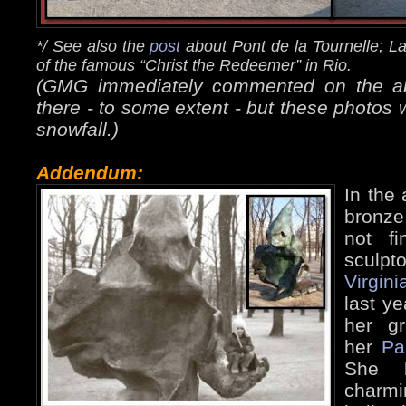
*/ See also the
post
about Pont de la Tournelle; L
of the famous “Christ the Redeemer” in Rio.
(GMG immediately commented on the abse
there - to some extent - but these photos 
snowfall.)
Addendum:
In the 
bronze
not f
sculpto
Virgini
last ye
her g
her
Pa
She k
charm