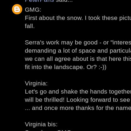
GMG:
First about the snow. I took these pic
fall.
Serra's work may be good - or "intere
demanding a lot of space and particul
we can all agree about is that here th
fit into the landscape. Or? :-))
Virginia:
Let's go and shake the hands together!
will be thrilled! Looking forward to s
... and once more thanks for the name 
Virginia bis: