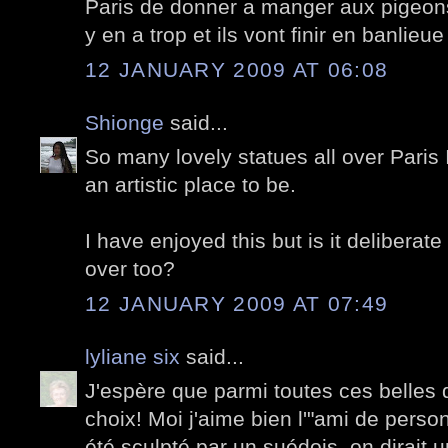
Paris de donner a manger aux pigeons,
y en a trop et ils vont finir en banlieu
12 JANUARY 2009 AT 06:08
Shionge
said...
So many lovely statues all over Paris 
an artistic place to be.
I have enjoyed this but is it deliberat
over too?
12 JANUARY 2009 AT 07:49
lyliane six
said...
J'espère que parmi toutes ces belles 
choix! Moi j'aime bien l'"ami de person
été sculpté par un suédois, on dirait 