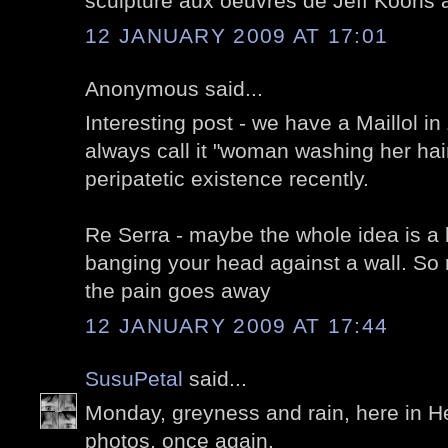
sculpture aux oeuvres de Jeff Koons a
12 JANUARY 2009 AT 17:01
Anonymous said...
Interesting post - we have a Maillol in 
always call it "woman washing her hai
peripatetic existence recently.
Re Serra - maybe the whole idea is a b
banging your head against a wall. So
the pain goes away
12 JANUARY 2009 AT 17:44
SusuPetal
said...
Monday, greyness and rain, here in He
photos, once again.