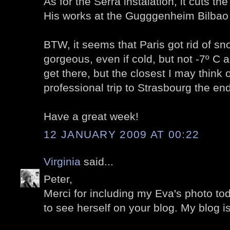
As for the Serra instalation, it cuts the 
His works at the Gugggenheim Bilbao
BTW, it seems that Paris got rid of sn
gorgeous, even if cold, but not -7º C
get there, but the closest I may think o
professional trip to Strasbourg the end
Have a great week!
12 JANUARY 2009 AT 00:22
Virginia
said...
Peter,
Merci for including my Eva's photo toda
to see herself on your blog. My blog i