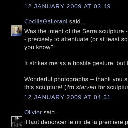
12 JANUARY 2009 AT 03:49
CeciliaGallerani
said...
Was the intent of the Serra sculpture -
- precisely to attentuate (or at least s
you know?
It strikes me as a hostile gesture, but
Wonderful photographs -- thank you so
this sculpture! (I'm
starved
for sculptu
12 JANUARY 2009 AT 04:31
Olivier
said...
il faut denoncer le mr de la premiere ph