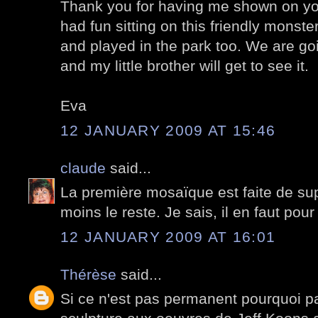
Thank you for having me shown on you
had fun sitting on this friendly monste
and played in the park too. We are go
and my little brother will get to see it.
Eva
12 JANUARY 2009 AT 15:46
claude
said...
La première mosaïque est faite de su
moins le reste. Je sais, il en faut pour
12 JANUARY 2009 AT 16:01
Thérèse
said...
Si ce n'est pas permanent pourquoi pa