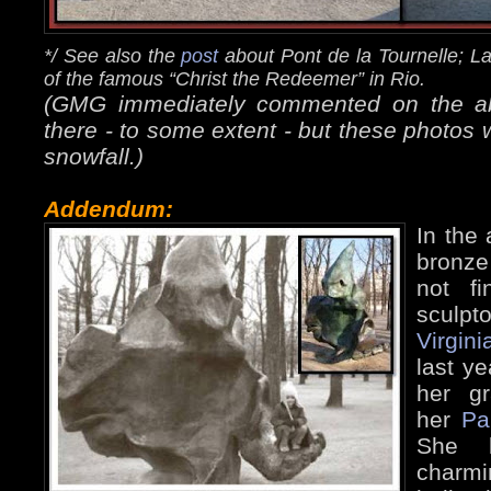
*/ See also the
post
about Pont de la Tournelle; L
of the famous “Christ the Redeemer” in Rio.
(GMG immediately commented on the abse
there - to some extent - but these photos 
snowfall.)
Addendum:
In the 
bronze
not f
sculpto
Virgini
last ye
her g
her
Pa
She k
charm