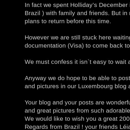
In fact we spent Holliday’s December i
Brazil ) with family and friends. But i
plans to return before this time.
However we are still stuck here waiti
documentation (Visa) to come back t
We must confess it isn`t easy to wait a
Anyway we do hope to be able to post
and pictures in our Luxembourg blog 
Your blog and your posts are wonderfu
and great pictures from such adorable
We would like to wish you a great 200
Regards from Brazil ! your friends Lé