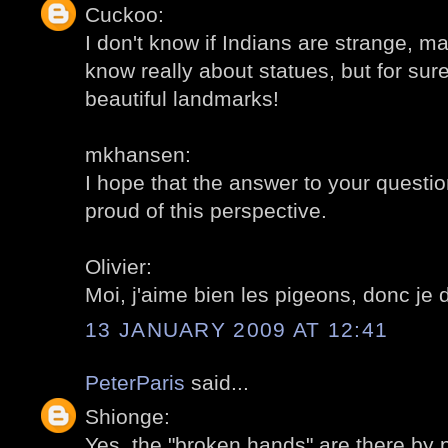
Cuckoo:
I don't know if Indians are strange, may
know really about statues, but for sur
beautiful landmarks!
mkhansen:
I hope that the answer to your question
proud of this perspective.
Olivier:
Moi, j'aime bien les pigeons, donc je 
13 JANUARY 2009 AT 12:41
PeterParis
said...
Shionge:
Yes, the "broken hands" are there by