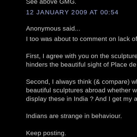
See above GMG.
12 JANUARY 2009 AT 00:54
Anonymous said...
I too was about to comment on lack o
First, I agree with you on the sculpture 
hinders the beautiful sight of Place d
Second, I always think (& compare) wh
beautiful sculptures abroad whether w
display these in India ? And I get my 
Indians are strange in behaviour.
Keep posting.