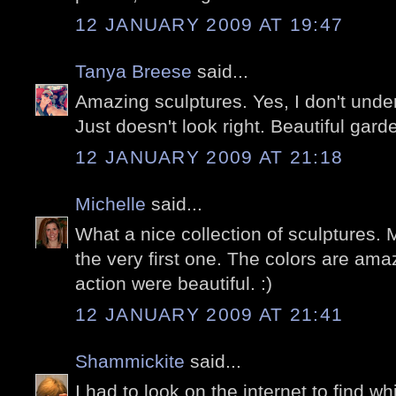
12 JANUARY 2009 AT 19:47
Tanya Breese
said...
Amazing sculptures. Yes, I don't under
Just doesn't look right. Beautiful garde
12 JANUARY 2009 AT 21:18
Michelle
said...
What a nice collection of sculptures. M
the very first one. The colors are ama
action were beautiful. :)
12 JANUARY 2009 AT 21:41
Shammickite
said...
I had to look on the internet to find w