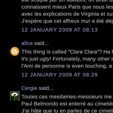
connaissent mieux Paris que nous les
avec les explications de Virginia et su
J'espère que cet affreux mur a été dé
12 JANUARY 2009 AT 08:13
alice
said...
This thing is called "Clara Clara"? Ha 
it's just ugly! Fortunately, many other 
l'Ami de personne is even touching, a 
12 JANUARY 2009 AT 08:29
Cergie
said...
Toutes ces mesdames-messieurs me d
Paul Belmondo est enterré au cimetiè
J'ai hâte que tu en parles de ce cimetiè