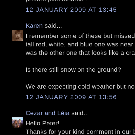
12 JANUARY 2009 AT 13:45
Karen
said...
I remember some of these but missed
tall red, white, and blue one was near
was the other one that looks like a c
Is there still snow on the ground?
We are expecting cold weather but no
12 JANUARY 2009 AT 13:56
Cezar and Léia
said...
Hello Peter!
Thanks for your kind comment in our 