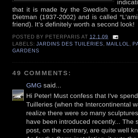
indicat
that it is made by the Swedish sculptor 
Dietman (1937-2002) and is called “L’am
friend). It’s definitely worth a second look!
POSTED BY
PETERPARIS
AT
12.1.09
LABELS:
JARDINS DES TUILERIES
,
MAILLOL
,
P
GARDENS
49 COMMENTS:
GMG
said...
Hi Peter! Must confess that I've spen
Tuilleries (when the Intercontinental wa
realize there were so many sculpture
have been introduced recently... The s
post, on the contrary, are quite well k