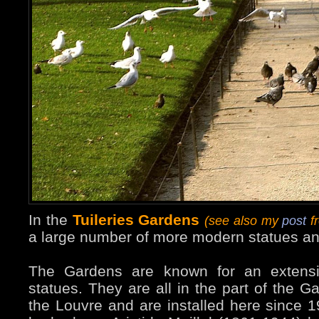
In the
Tuileries Gardens
(see also my
post
fr
a large number of more modern statues an
The Gardens are known for an extensiv
statues. They are all in the part of the G
the Louvre and are installed here since 