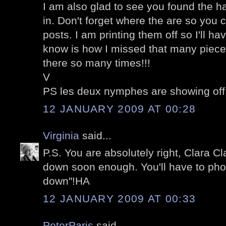
I am also glad to see you found the ha
in. Don't forget where the are so you
posts. I am printing them off so I'll h
know is how I missed that many piece
there so many times!!!
V
PS les deux nymphes are showing off
12 JANUARY 2009 AT 00:28
Virginia
said...
P.S. You are absolutely right, Clara Cl
down soon enough. You'll have to pho
down"!HA
12 JANUARY 2009 AT 00:33
PeterParis
said...