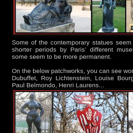
Some of the contemporary statues seem 
shorter periods by Paris’ different mu
some seem to be more permanent.
On the below patchworks, you can see wo
Dubuffet, Roy Lichtenstein, Louise Bour
Paul Belmondo, Henri Laurens...