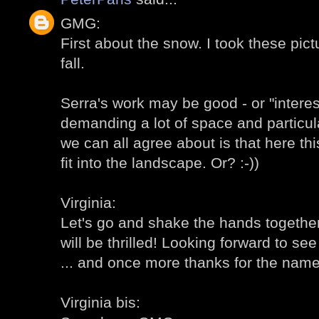
GMG:
First about the snow. I took these pic
fall.
Serra's work may be good - or "intere
demanding a lot of space and particul
we can all agree about is that here th
fit into the landscape. Or? :-))
Virginia:
Let's go and shake the hands together!
will be thrilled! Looking forward to s
... and once more thanks for the name 
Virginia bis: