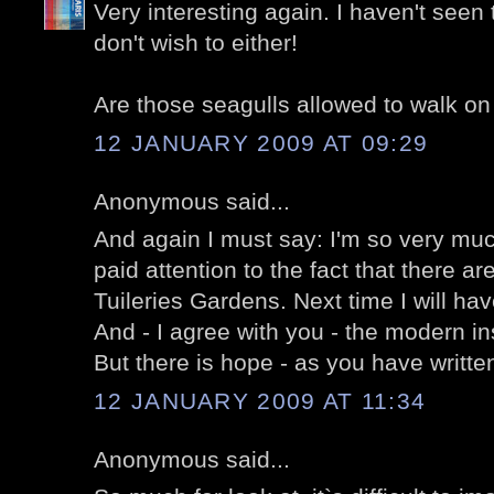
Very interesting again. I haven't seen 
don't wish to either!
Are those seagulls allowed to walk on
12 JANUARY 2009 AT 09:29
Anonymous said...
And again I must say: I'm so very mu
paid attention to the fact that there a
Tuileries Gardens. Next time I will hav
And - I agree with you - the modern inst
But there is hope - as you have written
12 JANUARY 2009 AT 11:34
Anonymous said...