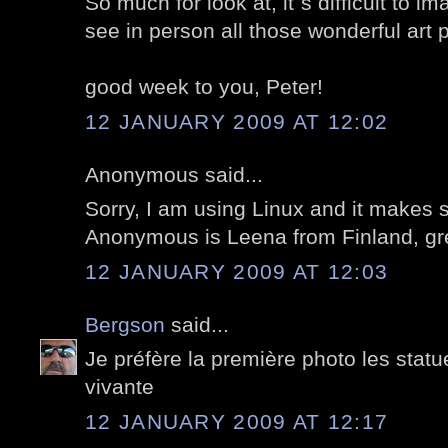
So much for look at, it`s difficult to 
see in person all those wonderful art 
good week to you, Peter!
12 JANUARY 2009 AT 12:02
Anonymous said...
Sorry, I am using Linux and it makes
Anonymous is Leena from Finland, gre
12 JANUARY 2009 AT 12:03
Bergson
said...
Je préfère la première photo les stat
vivante
12 JANUARY 2009 AT 12:17