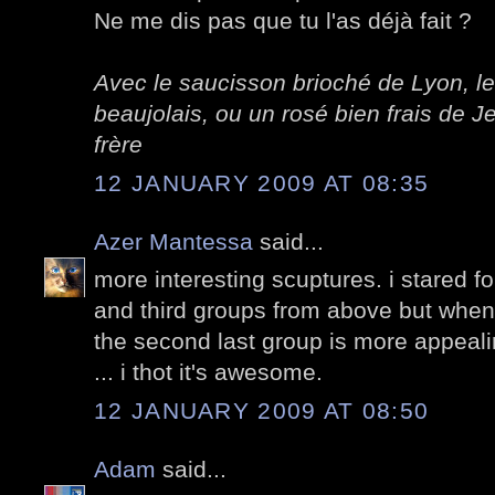
Ne me dis pas que tu l'as déjà fait ?
Avec le saucisson brioché de Lyon, le
beaujolais, ou un rosé bien frais de
frère
12 JANUARY 2009 AT 08:35
Azer Mantessa
said...
more interesting scuptures. i stared f
and third groups from above but when
the second last group is more appealing
... i thot it's awesome.
12 JANUARY 2009 AT 08:50
Adam
said...