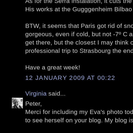
As for the Serra instalation, it cuts the 
His works at the Gugggenheim Bilbao
BTW, it seems that Paris got rid of sn
gorgeous, even if cold, but not -7º C
get there, but the closest I may think o
professional trip to Strasbourg the end
Have a great week!
12 JANUARY 2009 AT 00:22
Virginia
said...
Peter,
Merci for including my Eva's photo toda
to see herself on your blog. My blog i