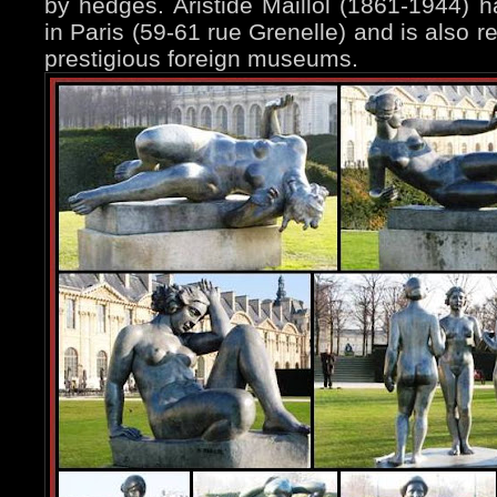
by hedges. Aristide Maillol (1861-1944)
in Paris (59-61 rue Grenelle) and is also 
prestigious foreign museums.