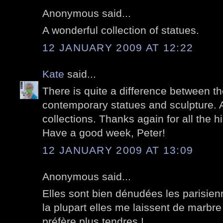
Anonymous said...
A wonderful collection of statues.
12 JANUARY 2009 AT 12:22
Kate
said...
There is quite a difference between th
contemporary statues and sculpture. A
collections. Thanks again for all the hi
Have a good week, Peter!
12 JANUARY 2009 AT 13:09
Anonymous said...
Elles sont bien dénudées les parisien
la plupart elles me laissent de marbre
préfère plus tendres !