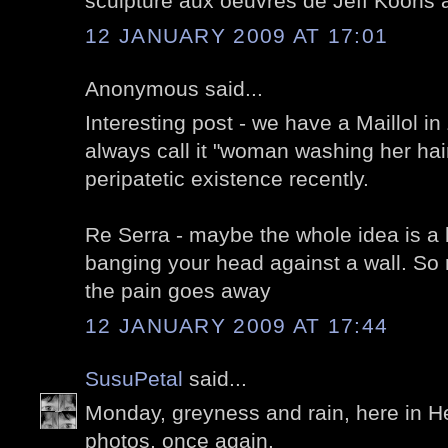
sculpture aux oeuvres de Jeff Koons a
12 JANUARY 2009 AT 17:01
Anonymous said...
Interesting post - we have a Maillol in 
always call it "woman washing her hai
peripatetic existence recently.
Re Serra - maybe the whole idea is a b
banging your head against a wall. So
the pain goes away
12 JANUARY 2009 AT 17:44
SusuPetal
said...
Monday, greyness and rain, here in He
photos, once again.