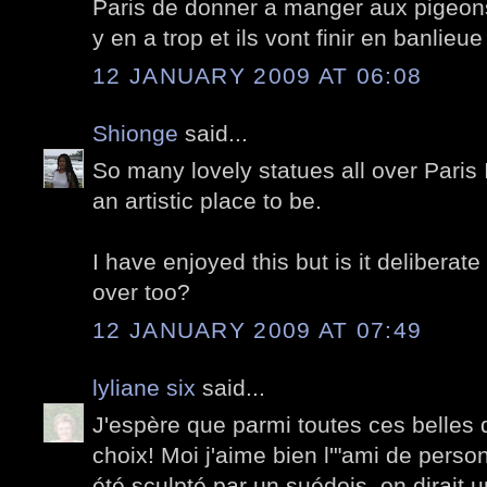
Paris de donner a manger aux pigeons,
y en a trop et ils vont finir en banlieu
12 JANUARY 2009 AT 06:08
Shionge
said...
So many lovely statues all over Paris 
an artistic place to be.
I have enjoyed this but is it deliberat
over too?
12 JANUARY 2009 AT 07:49
lyliane six
said...
J'espère que parmi toutes ces belles 
choix! Moi j'aime bien l'"ami de person
été sculpté par un suédois, on dirait 