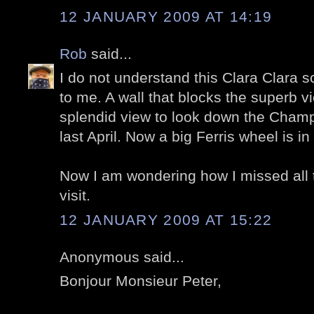
12 JANUARY 2009 AT 14:19
Rob
said...
I do not understand this Clara Clara sc
to me. A wall that blocks the superb v
splendid view to look down the Champ
last April. Now a big Ferris wheel is in 
Now I am wondering how I missed all 
visit.
12 JANUARY 2009 AT 15:22
Anonymous said...
Bonjour Monsieur Peter,