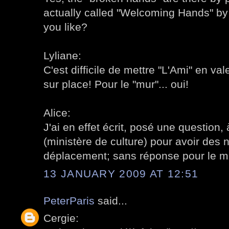
actually called "Welcoming Hands" b
you like?
Lyliane:
C'est difficile de mettre "L'Ami" en vale
sur place! Pour le "mur"... oui!
Alice:
J'ai en effet écrit, posé une question, 
(ministère de culture) pour avoir des 
déplacement; sans réponse pour le 
13 JANUARY 2009 AT 12:51
PeterParis
said...
Cergie: