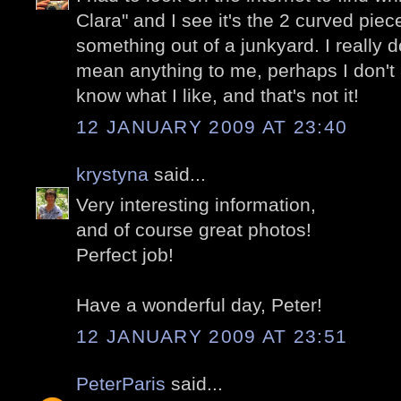
Clara" and I see it's the 2 curved piec
something out of a junkyard. I really don
mean anything to me, perhaps I don't a
know what I like, and that's not it!
12 JANUARY 2009 AT 23:40
krystyna
said...
Very interesting information,
and of course great photos!
Perfect job!
Have a wonderful day, Peter!
12 JANUARY 2009 AT 23:51
PeterParis
said...