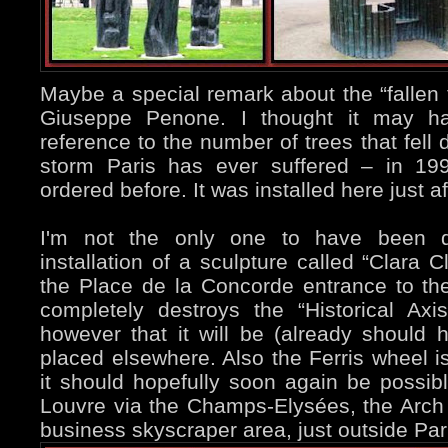
Maybe a special remark about the “fallen 
Giuseppe Penone. I thought it may h
reference to the number of trees that fell
storm Paris has ever suffered – in 199
ordered before. It was installed here just a
I'm not the only one to have been d
installation of a sculpture called “Clara 
the Place de la Concorde entrance to th
completely destroys the “Historical Axi
however that it will be (already shoul
placed elsewhere. Also the Ferris wheel is
it should hopefully soon again be possib
Louvre via the Champs-Elysées, the Arch 
business skyscraper area, just outside Par