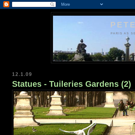
PETE
PARIS AS S
12.1.09
Statues - Tuileries Gardens (2)