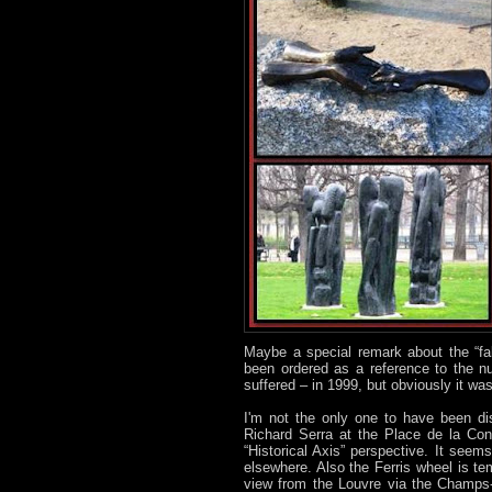
Maybe a special remark about the “fa
been ordered as a reference to the nu
suffered – in 1999, but obviously it was
I'm not the only one to have been dis
Richard Serra at the Place de la Con
“Historical Axis” perspective. It see
elsewhere. Also the Ferris wheel is tem
view from the Louvre via the Champs-