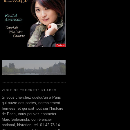
VISIT OF "SECRET" PLACES
Si vous cherchez quelqu'un à Paris
qui ouvre des portes, normalement
fermées, et qui sait tout sur l’histoire
de Paris, vous pouvez contacter
Marc Soléranski, conférencier
national, historien, tel. 01 42 78 14