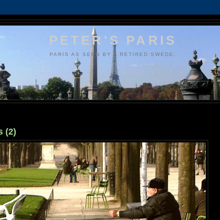
PETER'S PARIS
PARIS AS SEEN BY A RETIRED SWEDE.
 (2)