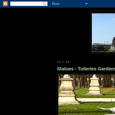
12.1.09
Statues - Tuileries Gardens