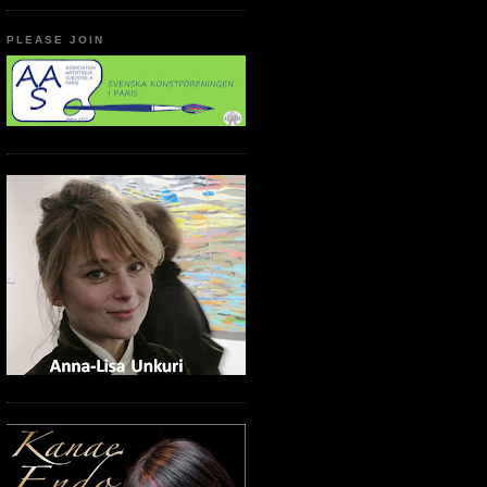
PLEASE JOIN