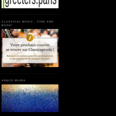
CLASSICAL MUSIC - FIND AND
BOOK!
ANNCO MIURA