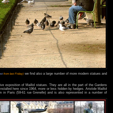
we find also a large number of more modern statues and
ost
from last Friday)
e exposition of Maillol statues. They are all in the part of the Gardens
installed here since 1964, more or less hidden by hedges. Aristide Maillol
in Paris (59-61 rue Grenelle) and is also represented in a number of