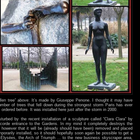
llen tree” above: It’s made by Giuseppe Penone. I thought it may have
mber of trees that fell down during the strongest storm Paris has ever
 ordered before. It was installed here just after the storm in 2000.
turbed by the recent installation of a sculpture called “Clara Clara” by
corde entrance to the Gardens. In my mind it completely destroys the
ms however that it will be (already should have been) removed and placed
porarily installed, so it should hopefully soon again be possible to get a
Elysées, the Arch of Triumph ... to the new business skyscraper area,