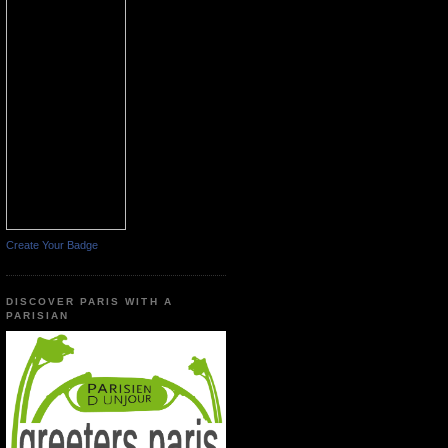
Create Your Badge
DISCOVER PARIS WITH A
PARISIAN