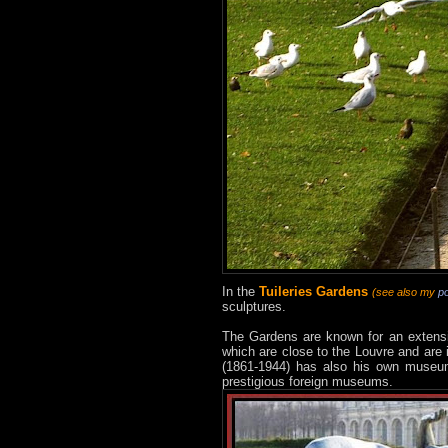
In the
Tuileries Gardens
(see also my
p
sculptures.
The Gardens are known for an extensiv
which are close to the Louvre and are 
(1861-1944) has also his own museum 
prestigious foreign museums.