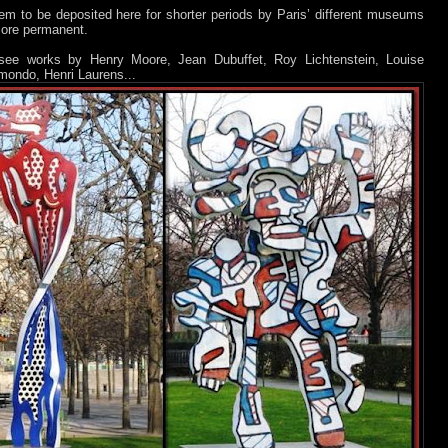
m to be deposited here for shorter periods by Paris’ different museums
more permanent.
ee works by Henry Moore, Jean Dubuffet, Roy Lichtenstein, Louise
mondo, Henri Laurens...