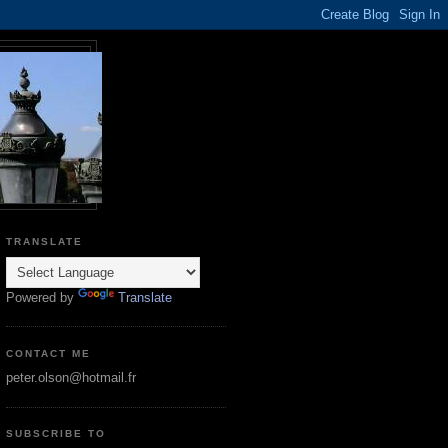
TRANSLATE
Powered by
Translate
CONTACT ME
peter.olson@hotmail.fr
SUBSCRIBE TO