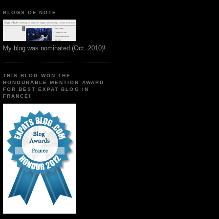
BLOGS OF NOTE
My blog was nominated (Oct. 2010)!
THIS BLOG WON THE
HONOURABLE MENTION AWARD
FOR BEST EXPAT BLOG IN
FRANCE!