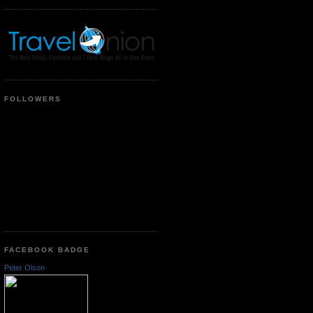
FOLLOWERS
FACEBOOK BADGE
Peter Olson