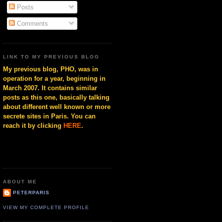
Posts
Comments
LINK TO MY PREVIOUS BLOG
My previous blog, PHO, was in
operation for a year, beginning in
March 2007. It contains similar
posts as this one, basically talking
about different well known or more
secrete sites in Paris. You can
reach it by clicking
HERE
.
ABOUT ME
PETERPARIS
VIEW MY COMPLETE PROFILE