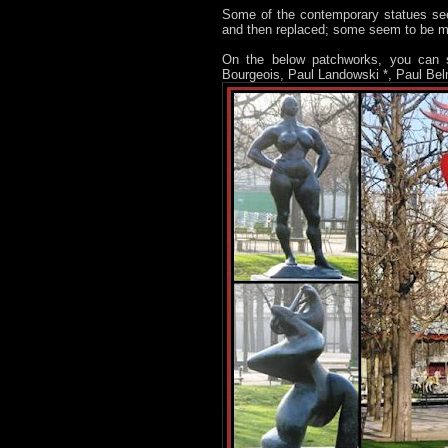
Some of the contemporary statues see
and then replaced; some seem to be 
On the below patchworks, you can s
Bourgeois, Paul Landowski *, Paul Bel