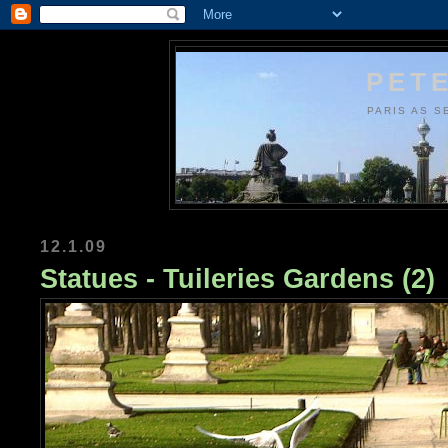
PETE
PARIS AS S
12.1.09
Statues - Tuileries Gardens (2)