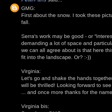
GMG:
First about the snow. I took these pic
fall.
Serra's work may be good - or "intere
demanding a lot of space and particul
we can all agree about is that here th
fit into the landscape. Or? :-))
Virginia:
Let's go and shake the hands together!
will be thrilled! Looking forward to s
... and once more thanks for the name 
Virginia bis: