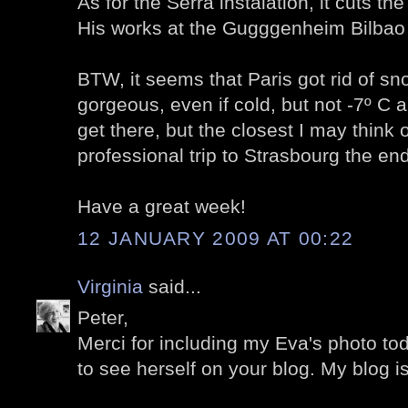
As for the Serra instalation, it cuts the 
His works at the Gugggenheim Bilbao
BTW, it seems that Paris got rid of sn
gorgeous, even if cold, but not -7º C
get there, but the closest I may think o
professional trip to Strasbourg the end
Have a great week!
12 JANUARY 2009 AT 00:22
Virginia
said...
Peter,
Merci for including my Eva's photo toda
to see herself on your blog. My blog i