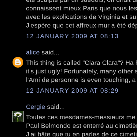
connaissent mieux Paris que nous les
avec les explications de Virginia et su
J'espère que cet affreux mur a été dé
12 JANUARY 2009 AT 08:13
alice
said...
This thing is called "Clara Clara"? Ha 
it's just ugly! Fortunately, many other 
l'Ami de personne is even touching, a 
12 JANUARY 2009 AT 08:29
Cergie
said...
Toutes ces mesdames-messieurs me d
Paul Belmondo est enterré au cimetiè
J'ai hâte que tu en parles de ce cimetiè