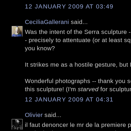
12 JANUARY 2009 AT 03:49
CeciliaGallerani
said...
Was the intent of the Serra sculpture -
- precisely to attentuate (or at least s
you know?
It strikes me as a hostile gesture, but
Wonderful photographs -- thank you so
this sculpture! (I'm
starved
for sculptu
12 JANUARY 2009 AT 04:31
Olivier
said...
il faut denoncer le mr de la premiere ph