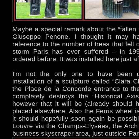
Maybe a special remark about the “fallen 
Giuseppe Penone. I thought it may h
reference to the number of trees that fell
storm Paris has ever suffered – in 199
ordered before. It was installed here just a
I'm not the only one to have been d
installation of a sculpture called “Clara 
the Place de la Concorde entrance to th
completely destroys the “Historical Axi
however that it will be (already shoul
placed elsewhere. Also the Ferris wheel is
it should hopefully soon again be possib
Louvre via the Champs-Elysées, the Arch 
business skyscraper area, just outside Par