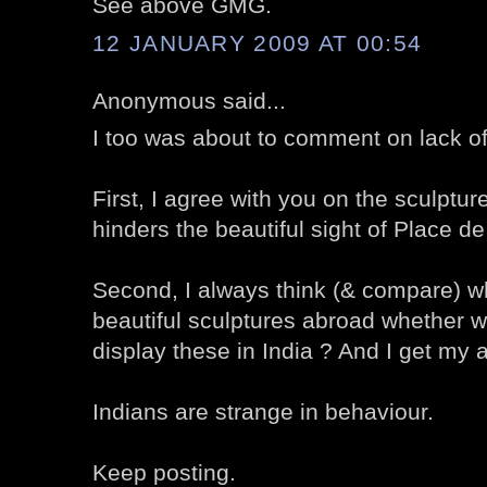
See above GMG.
12 JANUARY 2009 AT 00:54
Anonymous said...
I too was about to comment on lack o
First, I agree with you on the sculpture 
hinders the beautiful sight of Place d
Second, I always think (& compare) wh
beautiful sculptures abroad whether w
display these in India ? And I get my 
Indians are strange in behaviour.
Keep posting.