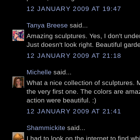
12 JANUARY 2009 AT 19:47
Tanya Breese
said...
Amazing sculptures. Yes, I don't under
Just doesn't look right. Beautiful garde
12 JANUARY 2009 AT 21:18
Michelle
said...
What a nice collection of sculptures. M
the very first one. The colors are ama
action were beautiful. :)
12 JANUARY 2009 AT 21:41
Shammickite
said...
I had to look on the internet to find w