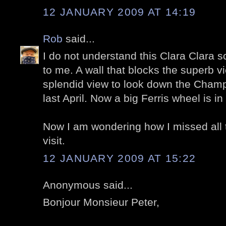
12 JANUARY 2009 AT 14:19
Rob
said...
I do not understand this Clara Clara sc
to me. A wall that blocks the superb v
splendid view to look down the Champ
last April. Now a big Ferris wheel is in 
Now I am wondering how I missed all 
visit.
12 JANUARY 2009 AT 15:22
Anonymous said...
Bonjour Monsieur Peter,