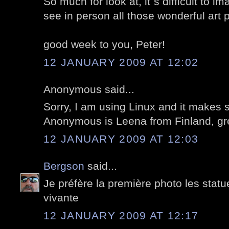
So much for look at, it`s difficult to 
see in person all those wonderful art 
good week to you, Peter!
12 JANUARY 2009 AT 12:02
Anonymous said...
Sorry, I am using Linux and it makes
Anonymous is Leena from Finland, gre
12 JANUARY 2009 AT 12:03
Bergson
said...
Je préfère la première photo les stat
vivante
12 JANUARY 2009 AT 12:17