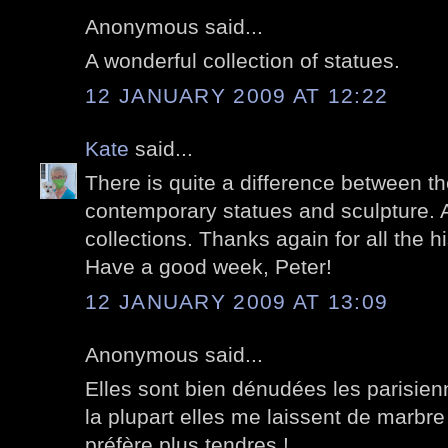
Anonymous said...
A wonderful collection of statues.
12 JANUARY 2009 AT 12:22
Kate
said...
There is quite a difference between th
contemporary statues and sculpture. A
collections. Thanks again for all the hi
Have a good week, Peter!
12 JANUARY 2009 AT 13:09
Anonymous said...
Elles sont bien dénudées les parisien
la plupart elles me laissent de marbre
préfère plus tendres !