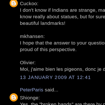
Cuckoo:
I don't know if Indians are strange, may
know really about statues, but for sur
beautiful landmarks!
mkhansen:
I hope that the answer to your question
proud of this perspective.
Olivier:
Moi, j'aime bien les pigeons, donc je 
13 JANUARY 2009 AT 12:41
PeterParis
said...
Shionge:
Yes, the "broken hands" are there by