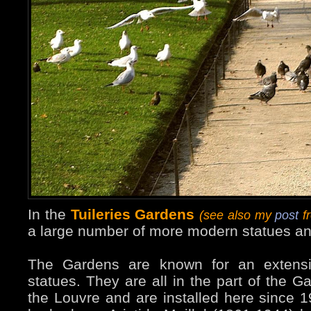
In the
Tuileries Gardens
(see also my
post
fr
a large number of more modern statues an
The Gardens are known for an extensiv
statues. They are all in the part of the G
the Louvre and are installed here since 