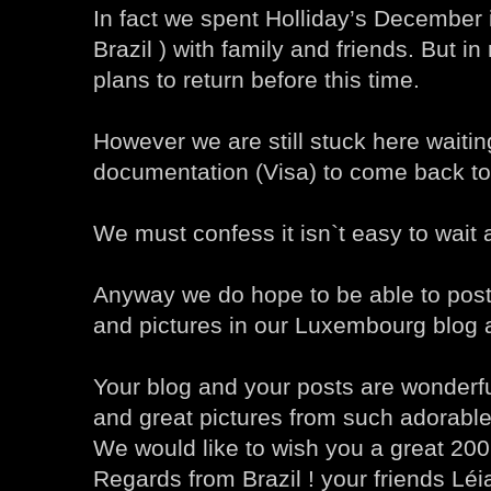
In fact we spent Holliday’s December i
Brazil ) with family and friends. But i
plans to return before this time.
However we are still stuck here waiti
documentation (Visa) to come back t
We must confess it isn`t easy to wait a
Anyway we do hope to be able to post
and pictures in our Luxembourg blog 
Your blog and your posts are wonderfu
and great pictures from such adorable
We would like to wish you a great 200
Regards from Brazil ! your friends Lé