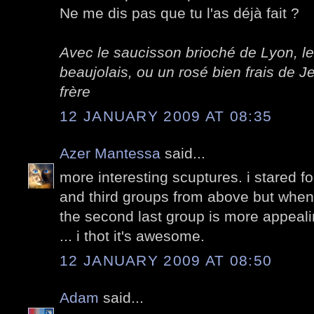
Ne me dis pas que tu l'as déjà fait ?
Avec le saucisson brioché de Lyon, le
beaujolais, ou un rosé bien frais de
frère
12 JANUARY 2009 AT 08:35
Azer Mantessa
said...
more interesting scuptures. i stared f
and third groups from above but when
the second last group is more appealing
... i thot it's awesome.
12 JANUARY 2009 AT 08:50
Adam
said...