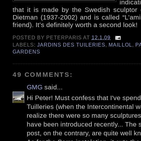
indicat
that it is made by the Swedish sculptor 
Dietman (1937-2002) and is called “L’am
friend). It’s definitely worth a second look!
POSTED BY
PETERPARIS
AT
12.1.09
LABELS:
JARDINS DES TUILERIES
,
MAILLOL
,
P
GARDENS
49 COMMENTS:
GMG
said...
Hi Peter! Must confess that I've spen
Tuilleries (when the Intercontinental wa
realize there were so many sculpture
have been introduced recently... The s
post, on the contrary, are quite well k