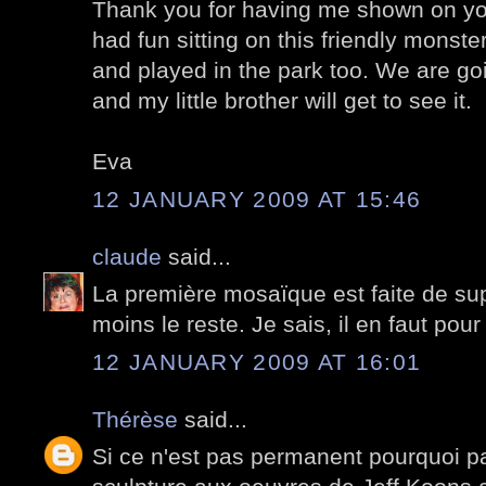
Thank you for having me shown on you
had fun sitting on this friendly monste
and played in the park too. We are go
and my little brother will get to see it.
Eva
12 JANUARY 2009 AT 15:46
claude
said...
La première mosaïque est faite de su
moins le reste. Je sais, il en faut pour
12 JANUARY 2009 AT 16:01
Thérèse
said...
Si ce n'est pas permanent pourquoi pa