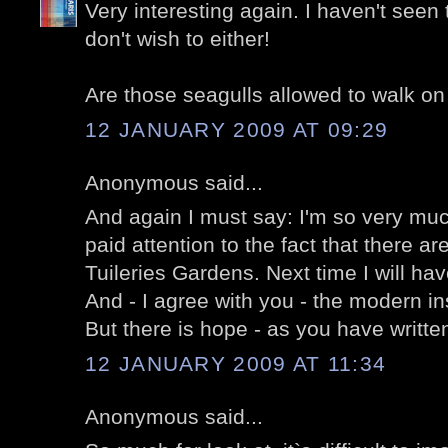
Very interesting again. I haven't seen 
don't wish to either!
Are those seagulls allowed to walk on
12 JANUARY 2009 AT 09:29
Anonymous said...
And again I must say: I'm so very mu
paid attention to the fact that there a
Tuileries Gardens. Next time I will hav
And - I agree with you - the modern inst
But there is hope - as you have written
12 JANUARY 2009 AT 11:34
Anonymous said...