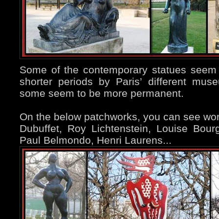
Some of the contemporary statues seem 
shorter periods by Paris’ different mu
some seem to be more permanent.
On the below patchworks, you can see wo
Dubuffet, Roy Lichtenstein, Louise Bour
Paul Belmondo, Henri Laurens...