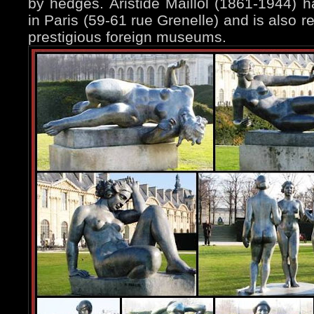
by hedges. Aristide Maillol (1861-1944)
in Paris (59-61 rue Grenelle) and is also 
prestigious foreign museums.