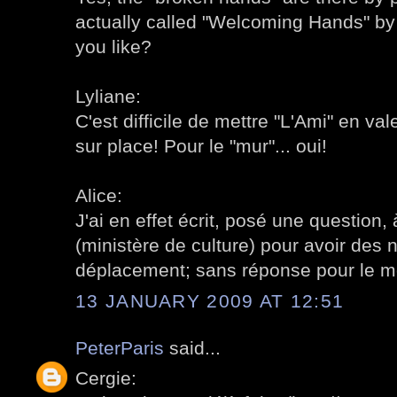
actually called "Welcoming Hands" b
you like?
Lyliane:
C'est difficile de mettre "L'Ami" en vale
sur place! Pour le "mur"... oui!
Alice:
J'ai en effet écrit, posé une question, 
(ministère de culture) pour avoir des 
déplacement; sans réponse pour le 
13 JANUARY 2009 AT 12:51
PeterParis
said...
Cergie: