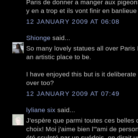
Paris de donner a manger aux pigeons,
y en a trop et ils vont finir en banlieu
12 JANUARY 2009 AT 06:08
Shionge
said...
So many lovely statues all over Paris 
an artistic place to be.
I have enjoyed this but is it deliberat
over too?
12 JANUARY 2009 AT 07:49
lyliane six
said...
J'espère que parmi toutes ces belles 
choix! Moi j'aime bien l'"ami de person
été sculpté par un suédois, on dirait 