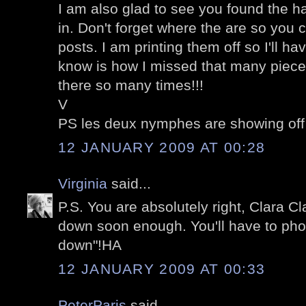
I am also glad to see you found the ha
in. Don't forget where the are so you
posts. I am printing them off so I'll h
know is how I missed that many piece
there so many times!!!
V
PS les deux nymphes are showing off
12 JANUARY 2009 AT 00:28
Virginia
said...
P.S. You are absolutely right, Clara Cl
down soon enough. You'll have to pho
down"!HA
12 JANUARY 2009 AT 00:33
PeterParis
said...