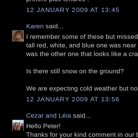
12 JANUARY 2009 AT 13:45
Karen
said...
I remember some of these but missed
tall red, white, and blue one was near
was the other one that looks like a c
Is there still snow on the ground?
We are expecting cold weather but no
12 JANUARY 2009 AT 13:56
Cezar and Léia
said...
Hello Peter!
Thanks for your kind comment in our 