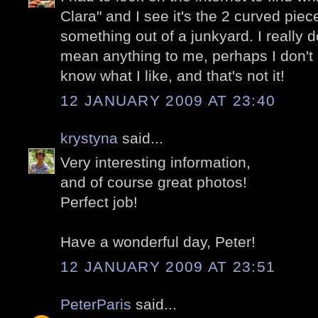
Clara" and I see it's the 2 curved piec
something out of a junkyard. I really don
mean anything to me, perhaps I don't a
know what I like, and that's not it!
12 JANUARY 2009 AT 23:40
krystyna
said...
Very interesting information,
and of course great photos!
Perfect job!
Have a wonderful day, Peter!
12 JANUARY 2009 AT 23:51
PeterParis
said...