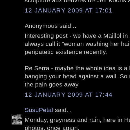
sculpture aux oeuvres de Jeff Koons a
12 JANUARY 2009 AT 17:01
Anonymous said...
Interesting post - we have a Maillol in 
always call it "woman washing her hai
peripatetic existence recently.
Re Serra - maybe the whole idea is a b
banging your head against a wall. So
the pain goes away
12 JANUARY 2009 AT 17:44
SusuPetal
said...
Monday, greyness and rain, here in He
photos, once again.