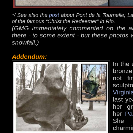
*/ See also the
post
about Pont de la Tournelle; L
of the famous “Christ the Redeemer” in Rio.
(GMG immediately commented on the abse
there - to some extent - but these photos 
snowfall.)
Addendum:
In the 
bronze
not f
sculpto
Virgini
last ye
her g
her
Pa
She k
charm