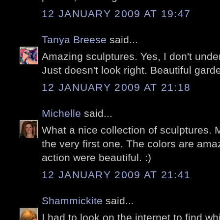
12 JANUARY 2009 AT 19:47
Tanya Breese
said...
Amazing sculptures. Yes, I don't under
Just doesn't look right. Beautiful garde
12 JANUARY 2009 AT 21:18
Michelle
said...
What a nice collection of sculptures. M
the very first one. The colors are ama
action were beautiful. :)
12 JANUARY 2009 AT 21:41
Shammickite
said...
I had to look on the internet to find w