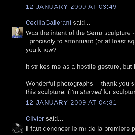
12 JANUARY 2009 AT 03:49
CeciliaGallerani
said...
Was the intent of the Serra sculpture -
- precisely to attentuate (or at least s
you know?
It strikes me as a hostile gesture, but
Wonderful photographs -- thank you so
this sculpture! (I'm
starved
for sculptu
12 JANUARY 2009 AT 04:31
Olivier
said...
il faut denoncer le mr de la premiere ph