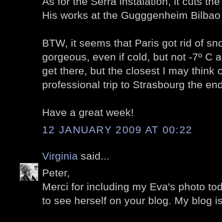
As for the Serra instalation, it cuts the 
His works at the Gugggenheim Bilbao
BTW, it seems that Paris got rid of sn
gorgeous, even if cold, but not -7º C
get there, but the closest I may think o
professional trip to Strasbourg the end
Have a great week!
12 JANUARY 2009 AT 00:22
Virginia
said...
Peter,
Merci for including my Eva's photo toda
to see herself on your blog. My blog i