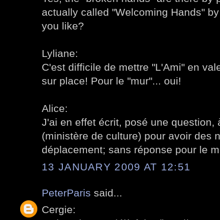
actually called "Welcoming Hands" b
you like?
Lyliane:
C'est difficile de mettre "L'Ami" en vale
sur place! Pour le "mur"... oui!
Alice:
J'ai en effet écrit, posé une question, 
(ministère de culture) pour avoir des 
déplacement; sans réponse pour le 
13 JANUARY 2009 AT 12:51
PeterParis
said...
Cergie: