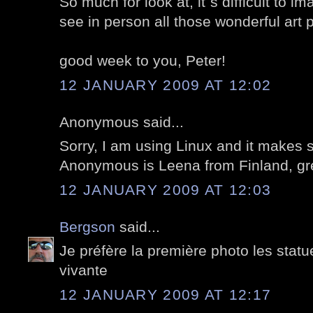
So much for look at, it`s difficult to 
see in person all those wonderful art 
good week to you, Peter!
12 JANUARY 2009 AT 12:02
Anonymous said...
Sorry, I am using Linux and it makes
Anonymous is Leena from Finland, gre
12 JANUARY 2009 AT 12:03
Bergson
said...
Je préfère la première photo les stat
vivante
12 JANUARY 2009 AT 12:17