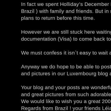
In fact we spent Holliday’s December i
Brazil ) with family and friends. But i
plans to return before this time.
However we are still stuck here waiti
documentation (Visa) to come back t
We must confess it isn`t easy to wait a
Anyway we do hope to be able to post
and pictures in our Luxembourg blog 
Your blog and your posts are wonderfu
and great pictures from such adorable
We would like to wish you a great 200
Regards from Brazil ! your friends Lé