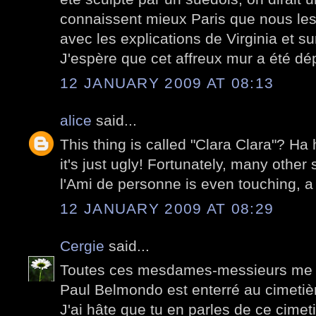
connaissent mieux Paris que nous les
avec les explications de Virginia et su
J'espère que cet affreux mur a été dé
12 JANUARY 2009 AT 08:13
alice
said...
This thing is called "Clara Clara"? Ha 
it's just ugly! Fortunately, many other 
l'Ami de personne is even touching, a 
12 JANUARY 2009 AT 08:29
Cergie
said...
Toutes ces mesdames-messieurs me d
Paul Belmondo est enterré au cimetiè
J'ai hâte que tu en parles de ce cimetiè