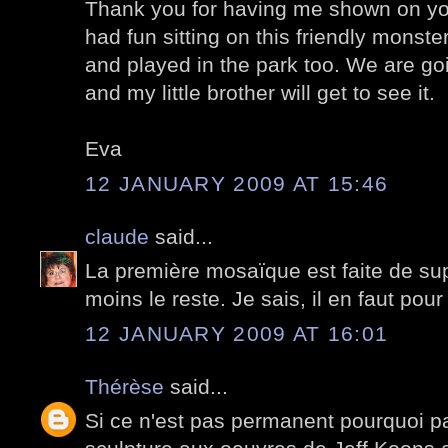
Thank you for having me shown on you
had fun sitting on this friendly monste
and played in the park too. We are go
and my little brother will get to see it.
Eva
12 JANUARY 2009 AT 15:46
claude
said...
La première mosaïque est faite de su
moins le reste. Je sais, il en faut pour
12 JANUARY 2009 AT 16:01
Thérèse
said...
Si ce n'est pas permanent pourquoi pa