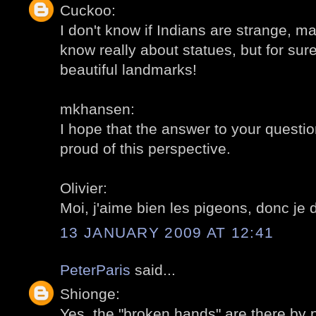
Cuckoo:
I don't know if Indians are strange, may
know really about statues, but for sur
beautiful landmarks!
mkhansen:
I hope that the answer to your question
proud of this perspective.
Olivier:
Moi, j'aime bien les pigeons, donc je 
13 JANUARY 2009 AT 12:41
PeterParis
said...
Shionge:
Yes, the "broken hands" are there by