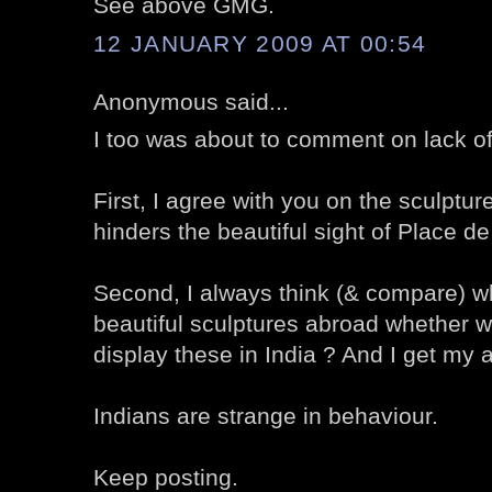
See above GMG.
12 JANUARY 2009 AT 00:54
Anonymous said...
I too was about to comment on lack o
First, I agree with you on the sculpture 
hinders the beautiful sight of Place d
Second, I always think (& compare) wh
beautiful sculptures abroad whether w
display these in India ? And I get my 
Indians are strange in behaviour.
Keep posting.