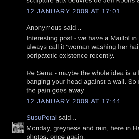
sculpture aux oeuvres de Jeff Koons a
12 JANUARY 2009 AT 17:01
Anonymous said...
Interesting post - we have a Maillol in 
always call it "woman washing her hai
peripatetic existence recently.
Re Serra - maybe the whole idea is a b
banging your head against a wall. So
the pain goes away
12 JANUARY 2009 AT 17:44
SusuPetal
said...
Monday, greyness and rain, here in He
photos, once again.