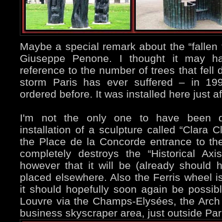
Maybe a special remark about the “fallen 
Giuseppe Penone. I thought it may h
reference to the number of trees that fell
storm Paris has ever suffered – in 199
ordered before. It was installed here just a
I'm not the only one to have been d
installation of a sculpture called “Clara 
the Place de la Concorde entrance to th
completely destroys the “Historical Axi
however that it will be (already shoul
placed elsewhere. Also the Ferris wheel is
it should hopefully soon again be possib
Louvre via the Champs-Elysées, the Arch 
business skyscraper area, just outside Par