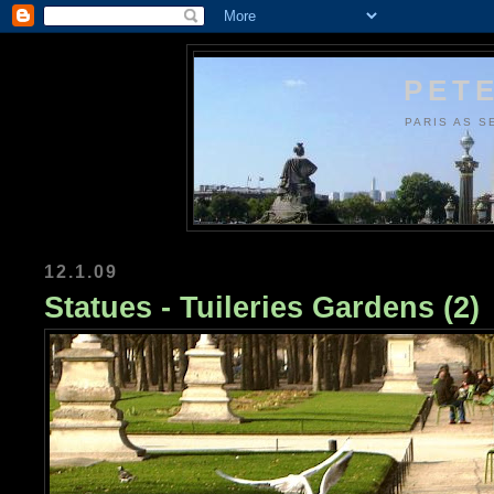
PETE
PARIS AS S
12.1.09
Statues - Tuileries Gardens (2)