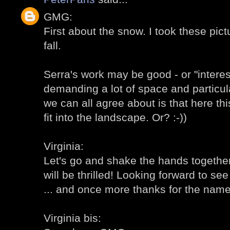
GMG:
First about the snow. I took these pic
fall.
Serra's work may be good - or "intere
demanding a lot of space and particul
we can all agree about is that here th
fit into the landscape. Or? :-))
Virginia:
Let's go and shake the hands together!
will be thrilled! Looking forward to s
... and once more thanks for the name 
Virginia bis: