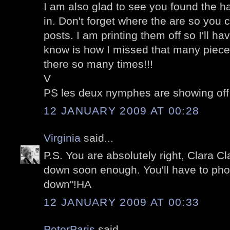
I am also glad to see you found the ha
in. Don't forget where the are so you
posts. I am printing them off so I'll h
know is how I missed that many piece
there so many times!!!
V
PS les deux nymphes are showing off
12 JANUARY 2009 AT 00:28
Virginia
said...
P.S. You are absolutely right, Clara Cl
down soon enough. You'll have to pho
down"!HA
12 JANUARY 2009 AT 00:33
PeterParis
said...