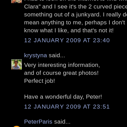
Clara" and I see it's the 2 curved piec
something out of a junkyard. I really don
mean anything to me, perhaps I don't a
know what I like, and that's not it!
12 JANUARY 2009 AT 23:40
krystyna
said...
Very interesting information,
and of course great photos!
Perfect job!
Have a wonderful day, Peter!
12 JANUARY 2009 AT 23:51
PeterParis
said...