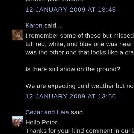
12 JANUARY 2009 AT 13:45
Karen
said...
I remember some of these but missed
tall red, white, and blue one was near
was the other one that looks like a c
Is there still snow on the ground?
We are expecting cold weather but no
12 JANUARY 2009 AT 13:56
Cezar and Léia
said...
Hello Peter!
Thanks for your kind comment in our 