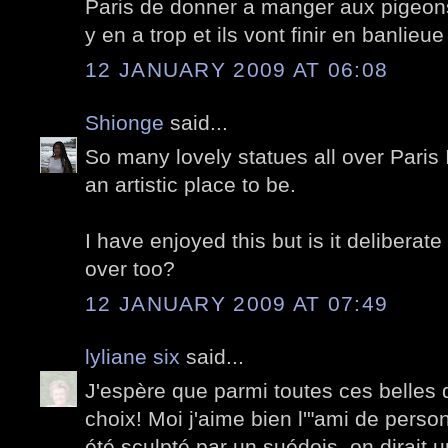
Paris de donner a manger aux pigeons,
y en a trop et ils vont finir en banlieu
12 JANUARY 2009 AT 06:08
Shionge
said...
So many lovely statues all over Paris 
an artistic place to be.
I have enjoyed this but is it deliberat
over too?
12 JANUARY 2009 AT 07:49
lyliane six
said...
J'espère que parmi toutes ces belles 
choix! Moi j'aime bien l'"ami de person
été sculpté par un suédois, on dirait 