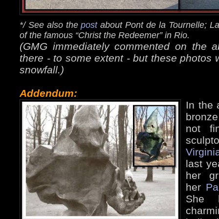
*/ See also the
post
about Pont de la Tournelle; L
of the famous “Christ the Redeemer” in Rio.
(GMG immediately commented on the abse
there - to some extent - but these photos 
snowfall.)
Addendum:
In the 
bronze
not f
sculpto
Virgini
last ye
her g
her
Pa
She k
charm