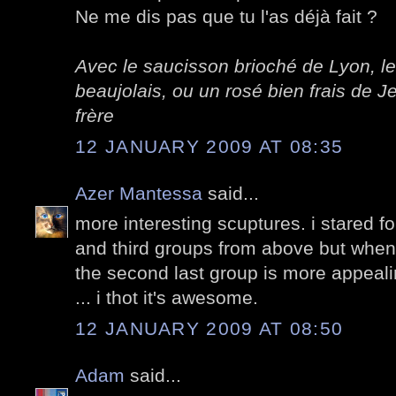
Ne me dis pas que tu l'as déjà fait ?
Avec le saucisson brioché de Lyon, le
beaujolais, ou un rosé bien frais de
frère
12 JANUARY 2009 AT 08:35
Azer Mantessa
said...
more interesting scuptures. i stared f
and third groups from above but when
the second last group is more appealing
... i thot it's awesome.
12 JANUARY 2009 AT 08:50
Adam
said...