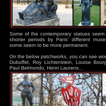
Some of the contemporary statues seem 
shorter periods by Paris’ different mu
some seem to be more permanent.
On the below patchworks, you can see wo
Dubuffet, Roy Lichtenstein, Louise Bour
Paul Belmondo, Henri Laurens...