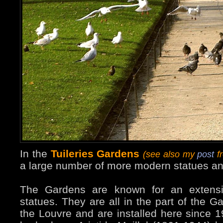
In the
Tuileries Gardens
(see also my
post
fr
a large number of more modern statues an
The Gardens are known for an extensiv
statues. They are all in the part of the G
the Louvre and are installed here since 