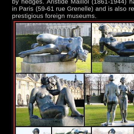
by hedges. Aristide Maillol (1861-1944)
in Paris (59-61 rue Grenelle) and is also 
prestigious foreign museums.