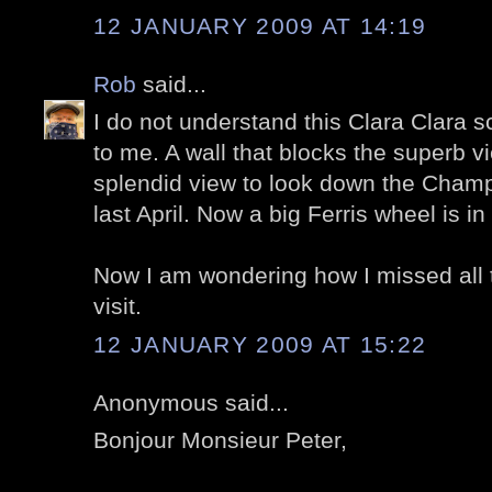
12 JANUARY 2009 AT 14:19
Rob
said...
I do not understand this Clara Clara sc
to me. A wall that blocks the superb v
splendid view to look down the Champ
last April. Now a big Ferris wheel is in 
Now I am wondering how I missed all 
visit.
12 JANUARY 2009 AT 15:22
Anonymous said...
Bonjour Monsieur Peter,