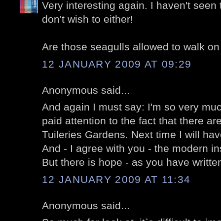
Very interesting again. I haven't seen 
don't wish to either!
Are those seagulls allowed to walk on
12 JANUARY 2009 AT 09:29
Anonymous said...
And again I must say: I'm so very mu
paid attention to the fact that there a
Tuileries Gardens. Next time I will hav
And - I agree with you - the modern inst
But there is hope - as you have written
12 JANUARY 2009 AT 11:34
Anonymous said...