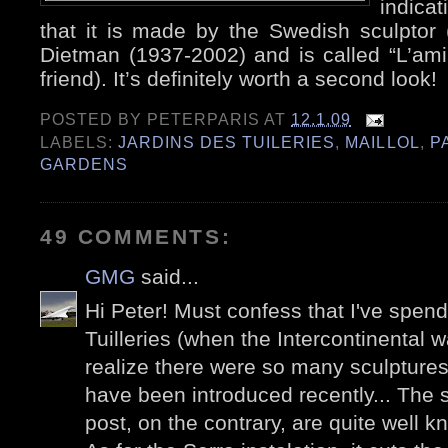
indicat
that it is made by the Swedish sculptor 
Dietman (1937-2002) and is called “L’am
friend). It’s definitely worth a second look!
POSTED BY
PETERPARIS
AT
12.1.09
LABELS:
JARDINS DES TUILERIES
,
MAILLOL
,
P
GARDENS
49 COMMENTS:
GMG
said...
Hi Peter! Must confess that I've spen
Tuilleries (when the Intercontinental wa
realize there were so many sculpture
have been introduced recently... The s
post, on the contrary, are quite well k