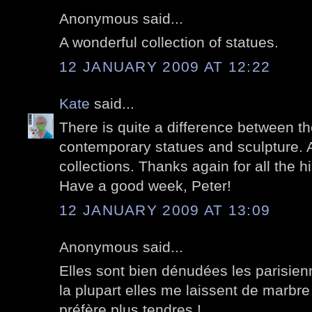
Anonymous said...
A wonderful collection of statues.
12 JANUARY 2009 AT 12:22
Kate
said...
There is quite a difference between th
contemporary statues and sculpture. A
collections. Thanks again for all the hi
Have a good week, Peter!
12 JANUARY 2009 AT 13:09
Anonymous said...
Elles sont bien dénudées les parisien
la plupart elles me laissent de marbre
préfère plus tendres !