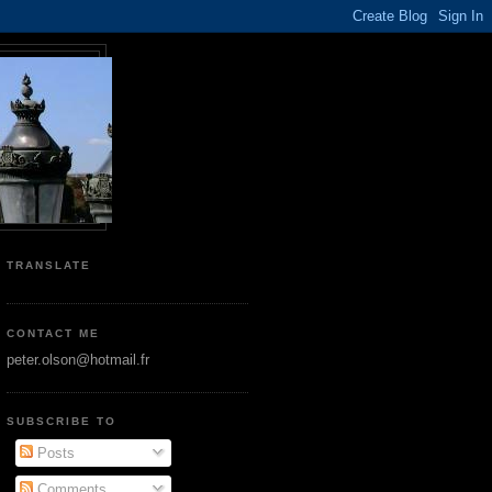
TRANSLATE
CONTACT ME
peter.olson@hotmail.fr
SUBSCRIBE TO
Posts
Comments