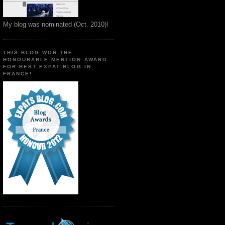
My blog was nominated (Oct. 2010)!
THIS BLOG WON THE
HONOURABLE MENTION AWARD
FOR BEST EXPAT BLOG IN
FRANCE!