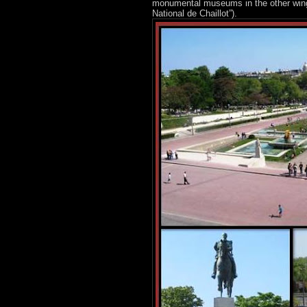
monumental museums in the other wing a
National de Chaillot”).