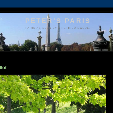
PETER'S PARIS
PARIS AS SEEN BY A RETIRED SWEDE.
llot