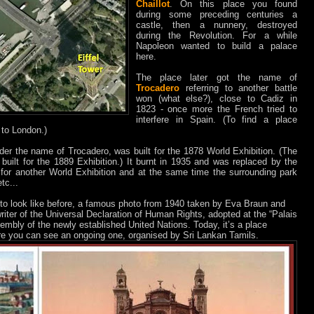
Chaillot
. On this place you found
during some preceding centuries a
castle, then a nunnery, destroyed
during the Revolution. For a while
Napoleon wanted to build a palace
here.
The place later got the name of
Trocadero
referring to another battle
won (what else?), close to Cadiz in
1823 - once more the French tried to
interfere in Spain. (To find a place
to London.)
nder the name of Trocadero, was built for the 1878 World Exhibition. (The
 built for the 1889 Exhibition.) It burnt in 1935 and was replaced by the
for another World Exhibition and at the same time the surrounding park
tc...
to look like before, a famous photo from 1940 taken by Eva Braun and
riter of the Universal Declaration of Human Rights, adopted at the “Palais
embly of the newly established United Nations. Today, it’s a place
ere you can see an ongoing one, organised by Sri Lankan Tamils.