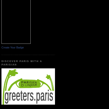
Create Your Badge
DISCOVER PARIS WITH A
PARISIAN