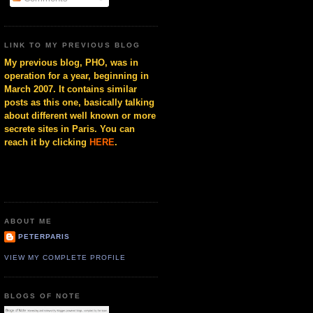
LINK TO MY PREVIOUS BLOG
My previous blog, PHO, was in
operation for a year, beginning in
March 2007. It contains similar
posts as this one, basically talking
about different well known or more
secrete sites in Paris. You can
reach it by clicking
HERE
.
ABOUT ME
PETERPARIS
VIEW MY COMPLETE PROFILE
BLOGS OF NOTE