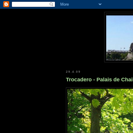
29.4.09
Trocadero - Palais de Chai