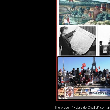
The present “Palais de Chaillot” contai