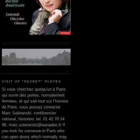
VISIT OF "SECRET" PLACES
Si vous cherchez quelqu'un à Paris
qui ouvre des portes, normalement
fermées, et qui sait tout sur l’histoire
de Paris, vous pouvez contacter
Marc Soléranski, conférencier
national, historien, tel. 01 42 78 14
96. marc.soleranski@wanadoo.fr If
you look for someone in Paris who
can open doors which normally may