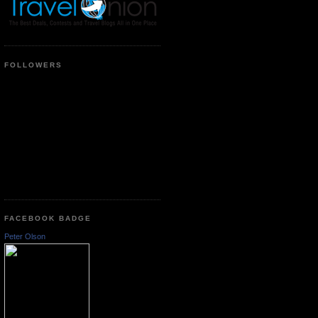
FOLLOWERS
FACEBOOK BADGE
Peter Olson