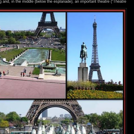
nd, in the middle (below the esplanade), an important theatre (“Théatre