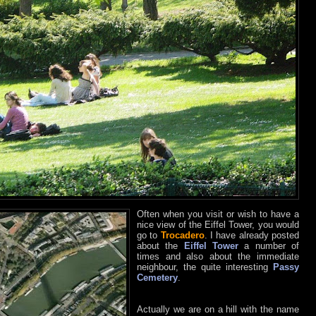
Often when you visit or wish to have a
nice view of the Eiffel Tower, you would
go to
Trocadero
. I have already posted
about the
Eiffel Tower
a number of
times and also about the immediate
neighbour, the quite interesting
Passy
Cemetery
.
Actually we are on a hill with the name