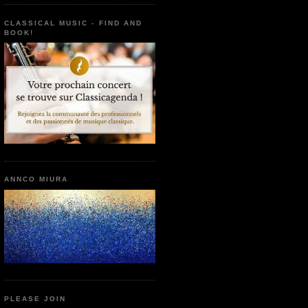
CLASSICAL MUSIC - FIND AND
BOOK!
ANNCO MIURA
PLEASE JOIN