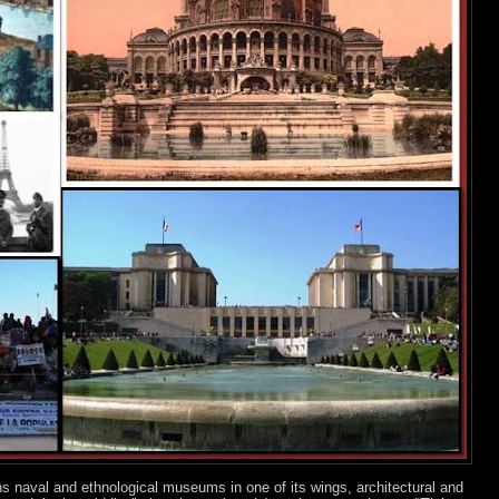
ns naval and ethnological museums in one of its wings, architectural and