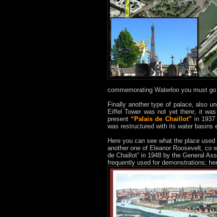
commemorating Waterloo you must go 
Finally another type of palace, also u
Eiffel Tower was not yet there; it was
present
“Palais de Chaillot”
in 1937 
was restructured with its water basins e
Here you can see what the place used 
another one of Eleanor Roosevelt, co w
de Chaillot” in 1948 by the General Ass
frequently used for demonstrations; h