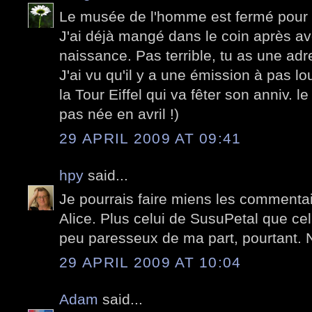
Le musée de l'homme est fermé pour ré
J'ai déjà mangé dans le coin après avoi
naissance. Pas terrible, tu as une ad
J'ai vu qu'il y a une émission à pas lou
la Tour Eiffel qui va fêter son anniv. le
pas née en avril !)
29 APRIL 2009 AT 09:41
hpy
said...
Je pourrais faire miens les commenta
Alice. Plus celui de SusuPetal que celu
peu paresseux de ma part, pourtant. 
29 APRIL 2009 AT 10:04
Adam
said...