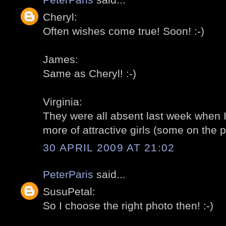
Cheryl:
Often wishes come true! Soon! :-)
James:
Same as Cheryl! :-)
Virginia:
They were all absent last week when I
more of attractive girls (some on the p
30 APRIL 2009 AT 21:02
PeterParis
said...
SusuPetal:
So I choose the right photo then! :-)