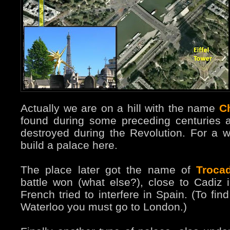
Actually we are on a hill with the name
Ch
found during some preceding centuries a
destroyed during the Revolution. For a 
build a palace here.
The place later got the name of
Troca
battle won (what else?), close to Cadiz
French tried to interfere in Spain. (To f
Waterloo you must go to London.)