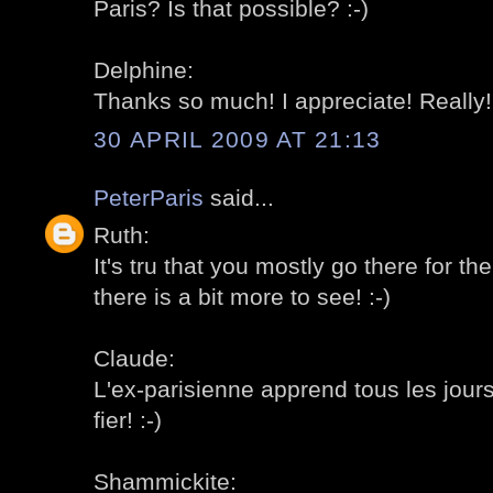
Paris? Is that possible? :-)
Delphine:
Thanks so much! I appreciate! Really! 
30 APRIL 2009 AT 21:13
PeterParis
said...
Ruth:
It's tru that you mostly go there for th
there is a bit more to see! :-)
Claude:
L'ex-parisienne apprend tous les jour
fier! :-)
Shammickite: