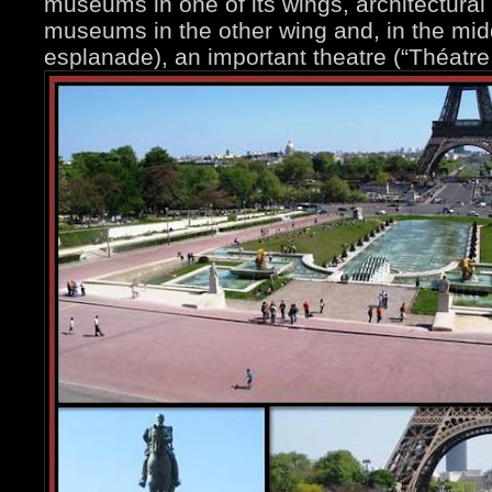
museums in one of its wings, architectur
museums in the other wing and, in the mid
esplanade), an important theatre (“Théatre 