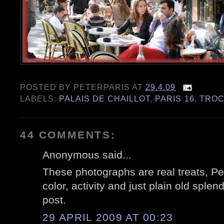
POSTED BY
PETERPARIS
AT
29.4.09
LABELS:
PALAIS DE CHAILLOT
,
PARIS 16
,
TRO
44 COMMENTS:
Anonymous said...
These photographs are real treats, Pe
color, activity and just plain old sple
post.
29 APRIL 2009 AT 00:23