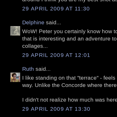
29 APRIL 2009 AT 11:30
Delphine
said...
WoW! Peter you certainly know how to
that is interesting and an adventure to
collages...
29 APRIL 2009 AT 12:01
Ruth
said...
I like standing on that "terrace" - feel
way. Unlike the Concorde where ther
I didn't not realize how much was here
29 APRIL 2009 AT 13:30