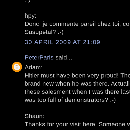
hpy:
Donc, je commente pareil chez toi, c
Susupetal? :-)
30 APRIL 2009 AT 21:09
PeterParis
said...
Adam:
Hitler must have been very proud! Th
brand new when he was there. Actually,
these salesment when I was there las
was too full of demonstrators? :-)
Shaun:
Thanks for your visit here! Someone w