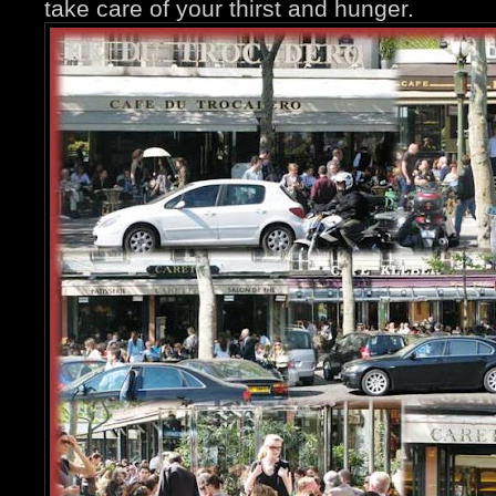
take care of your thirst and hunger.