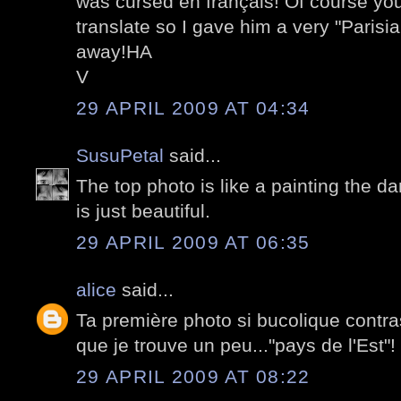
was cursed en français! Of course you
translate so I gave him a very "Paris
away!HA
V
29 APRIL 2009 AT 04:34
SusuPetal
said...
The top photo is like a painting the d
is just beautiful.
29 APRIL 2009 AT 06:35
alice
said...
Ta première photo si bucolique contra
que je trouve un peu..."pays de l'Est"!
29 APRIL 2009 AT 08:22