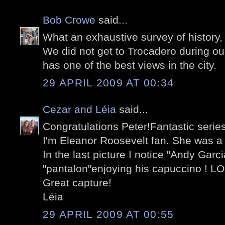
Bob Crowe
said...
What an exhaustive survey of history,
We did not get to Trocadero during our 
has one of the best views in the city.
29 APRIL 2009 AT 00:34
Cezar and Léia
said...
Congratulations Peter!Fantastic series
I'm Eleanor Roosevelt fan. She was a
In the last picture I notice "Andy Garc
"pantalon"enjoying his capuccino ! L
Great capture!
Léia
29 APRIL 2009 AT 00:55