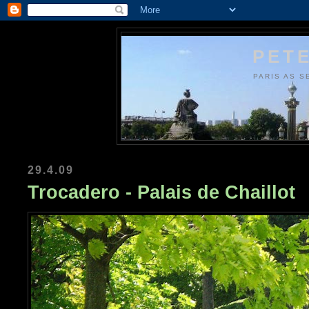
PETE
PARIS AS S
29.4.09
Trocadero - Palais de Chaillot