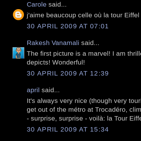
Carole
said...
j'aime beaucoup celle où la tour Eiffel 
30 APRIL 2009 AT 07:01
Rakesh Vanamali
said...
The first picture is a marvel! I am thri
depicts! Wonderful!
30 APRIL 2009 AT 12:39
april
said...
It's always very nice (though very tour
get out of the métro at Trocadéro, clim
- surprise, surprise - voilà: la Tour Eiff
30 APRIL 2009 AT 15:34