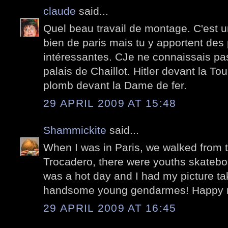
claude
said...
Quel beau travail de montage. C'est u
bien de paris mais tu y apportent des 
intéressantes. CJe ne connaissais p
palais de Chaillot. Hitler devant la Tou
plomb devant la Dame de fer.
29 APRIL 2009 AT 15:48
Shammickite
said...
When I was in Paris, we walked from t
Trocadero, there were youths skateboa
was a hot day and I had my picture ta
handsome young gendarmes! Happy 
29 APRIL 2009 AT 16:45