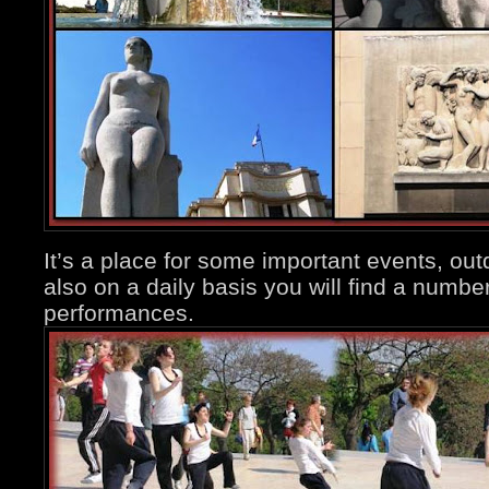
It’s a place for some important events, out
also on a daily basis you will find a numb
performances.