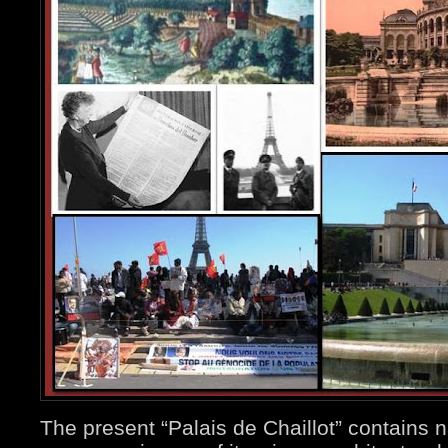
The present “Palais de Chaillot” contains 