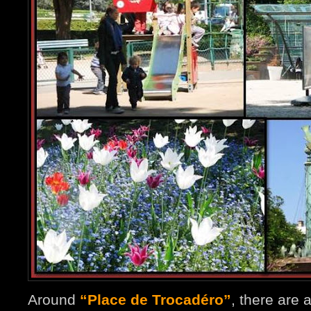
Around
“Place de Trocadéro”
, there are 