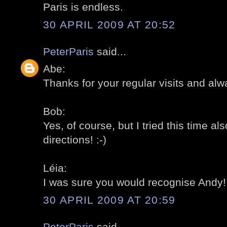
Paris is endless.
30 APRIL 2009 AT 20:52
PeterParis
said...
Abe:
Thanks for your regular visits and alw
Bob:
Yes, of course, but I tried this time al
directions! :-)
Léia:
I was sure you would recognise Andy! 
30 APRIL 2009 AT 20:59
PeterParis
said...