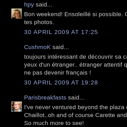
hpy
said...
Bon weekend! Ensoleillé si possible.
tes photos.
30 APRIL 2009 AT 17:25
CushmoK
said...
toujours intéressant de découvrir sa c
yeux d'un étranger.. étranger attentif 
ne pas devenir français !
30 APRIL 2009 AT 19:28
Parisbreakfasts
said...
I've never ventured beyond the plaza 
Chaillot..oh and of course Carette an
So much more to see!