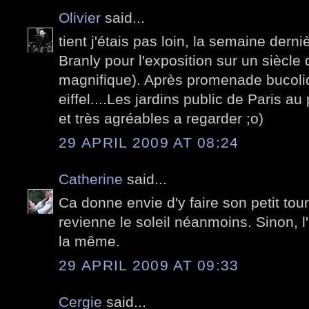
Olivier
said...
tient j'étais pas loin, la semaine derni
Branly pour l'exposition sur un siècle
magnifique). Après promenade bucoliq
eiffel....Les jardins public de Paris 
et très agréables a regarder ;o)
29 APRIL 2009 AT 08:24
Catherine
said...
Ca donne envie d'y faire son petit tour..
revienne le soleil néanmoins. Sinon, 
la même.
29 APRIL 2009 AT 09:33
Cergie
said...