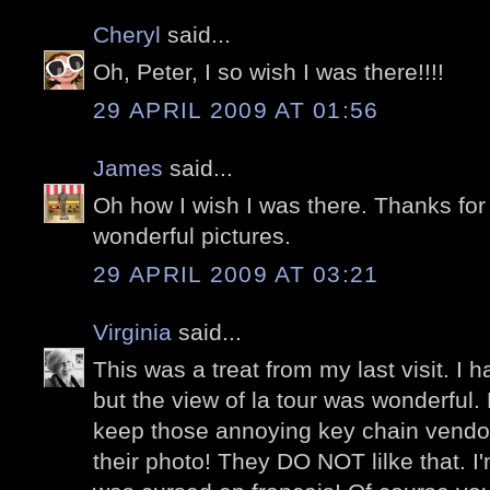
Cheryl
said...
Oh, Peter, I so wish I was there!!!!
29 APRIL 2009 AT 01:56
James
said...
Oh how I wish I was there. Thanks for
wonderful pictures.
29 APRIL 2009 AT 03:21
Virginia
said...
This was a treat from my last visit. I 
but the view of la tour was wonderful
keep those annoying key chain vendors
their photo! They DO NOT lilke that. I'm