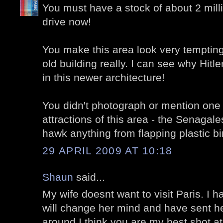
You must have a stock of about 2 mill
drive now!
You make this area look very tempting, 
old building really. I can see why Hitl
in this newer architecture!
You didn't photograph or mention one
attractions of this area - the Senagal
hawk anything from flapping plastic bi
29 APRIL 2009 AT 10:18
Shaun
said...
My wife doesnt want to visit Paris. I h
will change her mind and have sent he
around I think you are my best shot at i