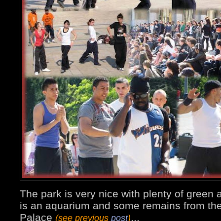
The park is very nice with plenty of green ar
is an aquarium and some remains from the
Palace
...
(see previous
post
)