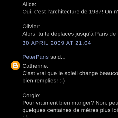
Alice:
Oui, c'est l'architecture de 1937! On n
Olivier:
Alors, tu te déplaces jusqu'à Paris de
30 APRIL 2009 AT 21:04
PeterParis
said...
Catherine:
C'est vrai que le soleil change beauc
bien remplies! :-)
Cergie:
Pour vraiment bien manger? Non, peut-ê
quelques centaines de mètres plus loi
:-)