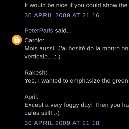
It would be nice if you could show the 
30 APRIL 2009 AT 21:16
PeterParis
said...
Carole:
Mois aussi! J'ai hesité de la mettre en
verticale... :-)
Rakesh:
Yes, I wanted to emphasize the green p
April:
Except a very foggy day! Then you h
cafés still! :-)
30 APRIL 2009 AT 21:18