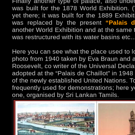
Finally another type of palace, also und
was built for the 1878 World Exhibition. 
yet there; it was built for the 1889 Exhibi
was replaced by the present
“Palais d
another World Exhibition and at the same 
was restructured with its water basins etc..
Here you can see what the place used to l
photo from 1940 taken by Eva Braun and a
Roosevelt, co writer of the Universal Decl
adopted at the “Palais de Chaillot” in 194
of the newly established United Nations. To
frequently used for demonstrations; here 
one, organised by Sri Lankan Tamils.