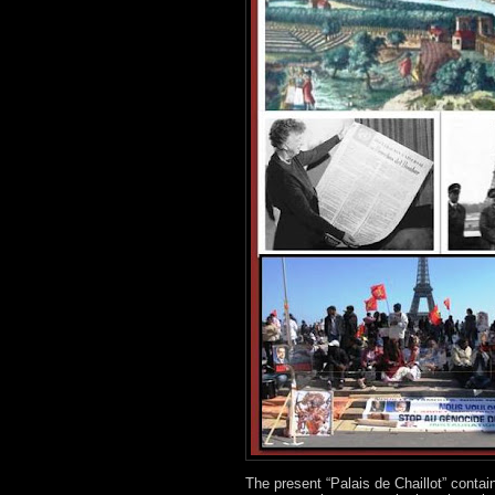
The present “Palais de Chaillot” contai