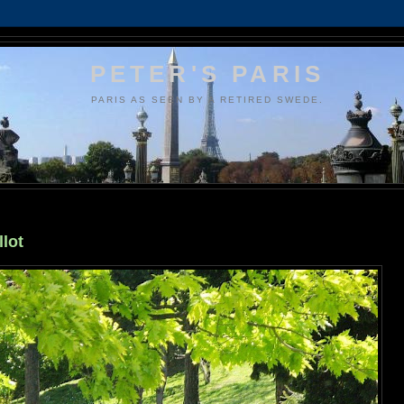
PETER'S PARIS
PARIS AS SEEN BY A RETIRED SWEDE.
llot