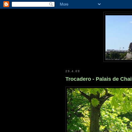
29.4.09
Trocadero - Palais de Chai