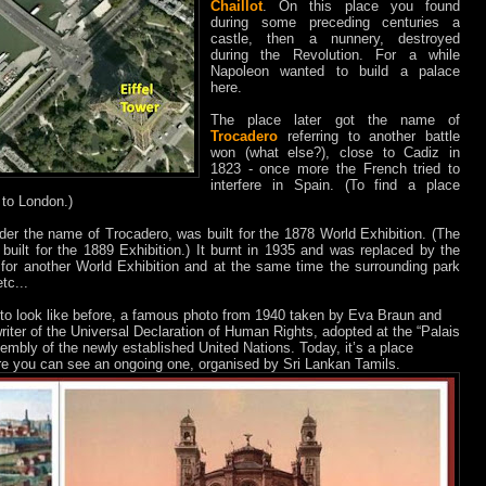
Chaillot
. On this place you found
during some preceding centuries a
castle, then a nunnery, destroyed
during the Revolution. For a while
Napoleon wanted to build a palace
here.
The place later got the name of
Trocadero
referring to another battle
won (what else?), close to Cadiz in
1823 - once more the French tried to
interfere in Spain. (To find a place
to London.)
nder the name of Trocadero, was built for the 1878 World Exhibition. (The
 built for the 1889 Exhibition.) It burnt in 1935 and was replaced by the
for another World Exhibition and at the same time the surrounding park
tc...
to look like before, a famous photo from 1940 taken by Eva Braun and
riter of the Universal Declaration of Human Rights, adopted at the “Palais
embly of the newly established United Nations. Today, it’s a place
ere you can see an ongoing one, organised by Sri Lankan Tamils.