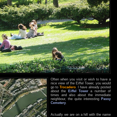
Often when you visit or wish to have a
nice view of the Eiffel Tower, you would
go to
Trocadero
. I have already posted
about the
Eiffel Tower
a number of
times and also about the immediate
neighbour, the quite interesting
Passy
Cemetery
.
Actually we are on a hill with the name