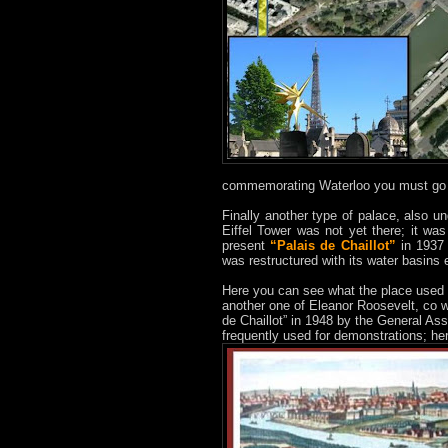
commemorating Waterloo you must go 
Finally another type of palace, also u
Eiffel Tower was not yet there; it was
present
“Palais de Chaillot”
in 1937 
was restructured with its water basins e
Here you can see what the place used 
another one of Eleanor Roosevelt, co w
de Chaillot” in 1948 by the General Ass
frequently used for demonstrations; h