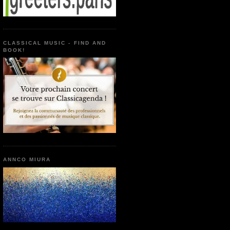
CLASSICAL MUSIC - FIND AND
BOOK!
ANNCO MIURA