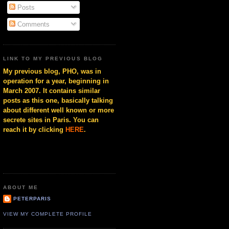
Posts
Comments
LINK TO MY PREVIOUS BLOG
My previous blog, PHO, was in
operation for a year, beginning in
March 2007. It contains similar
posts as this one, basically talking
about different well known or more
secrete sites in Paris. You can
reach it by clicking
HERE
.
ABOUT ME
PETERPARIS
VIEW MY COMPLETE PROFILE