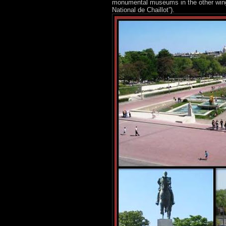
monumental museums in the other wing a
National de Chaillot”).