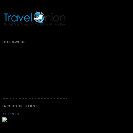
FOLLOWERS
FACEBOOK BADGE
Peter Olson