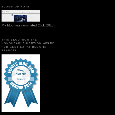
BLOGS OF NOTE
My blog was nominated (Oct. 2010)!
THIS BLOG WON THE
HONOURABLE MENTION AWARD
FOR BEST EXPAT BLOG IN
FRANCE!