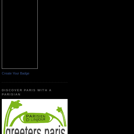
Create Your Badge
DISCOVER PARIS WITH A
PARISIAN