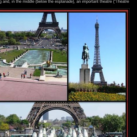
nd, in the middle (below the esplanade), an important theatre (“Théatre