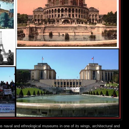
ns naval and ethnological museums in one of its wings, architectural and