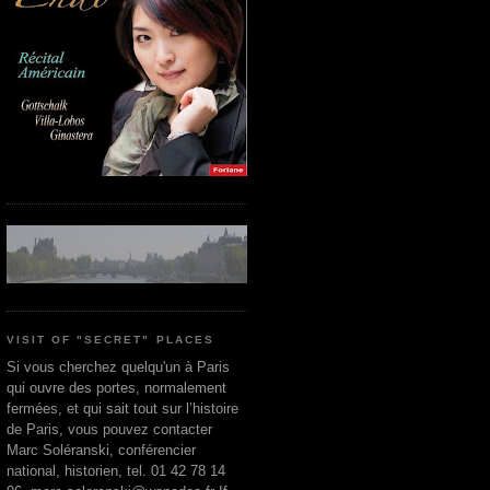
VISIT OF "SECRET" PLACES
Si vous cherchez quelqu'un à Paris
qui ouvre des portes, normalement
fermées, et qui sait tout sur l’histoire
de Paris, vous pouvez contacter
Marc Soléranski, conférencier
national, historien, tel. 01 42 78 14