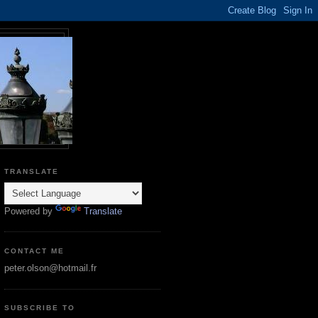
TRANSLATE
Powered by
Translate
CONTACT ME
peter.olson@hotmail.fr
SUBSCRIBE TO