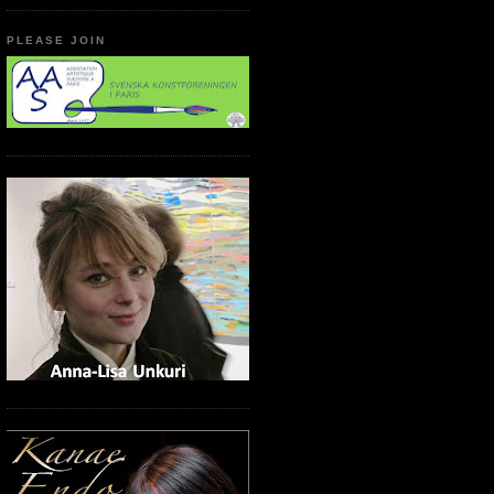
PLEASE JOIN