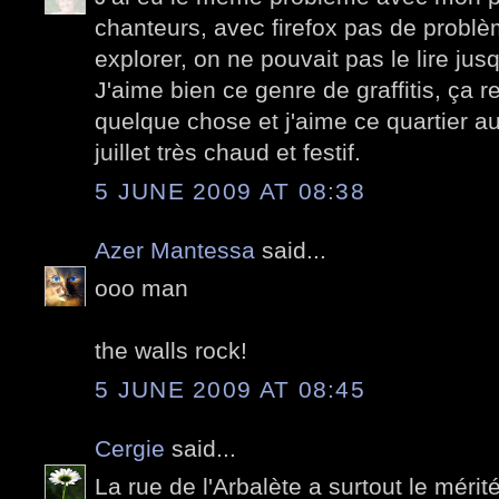
chanteurs, avec firefox pas de problè
explorer, on ne pouvait pas le lire jus
J'aime bien ce genre de graffitis, ça 
quelque chose et j'aime ce quartier au
juillet très chaud et festif.
5 JUNE 2009 AT 08:38
Azer Mantessa
said...
ooo man
the walls rock!
5 JUNE 2009 AT 08:45
Cergie
said...
La rue de l'Arbalète a surtout le mérité