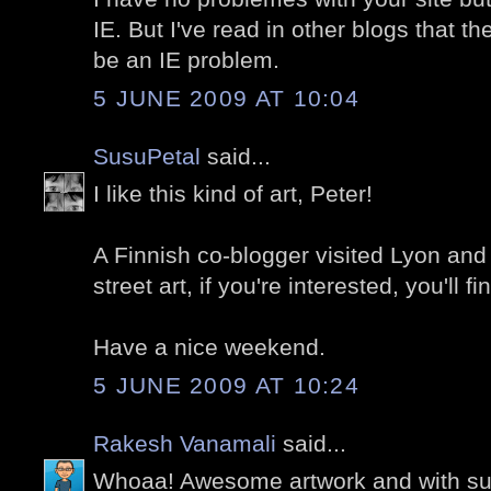
IE. But I've read in other blogs that t
be an IE problem.
5 JUNE 2009 AT 10:04
SusuPetal
said...
I like this kind of art, Peter!
A Finnish co-blogger visited Lyon and 
street art, if you're interested, you'll 
Have a nice weekend.
5 JUNE 2009 AT 10:24
Rakesh Vanamali
said...
Whoaa! Awesome artwork and with s