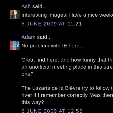
Ash
said...
Interesting images! Have a nice week
5 JUNE 2009 AT 11:21
Adam
said...
No problem with IE here...
Great find here, and how funny that t
an unofficial meeting place in this street
one?
The Lazarts de la Bièvre try to follow 
river if I remember correctly. Was ther
this way?
5 JUNE 2009 AT 12:55