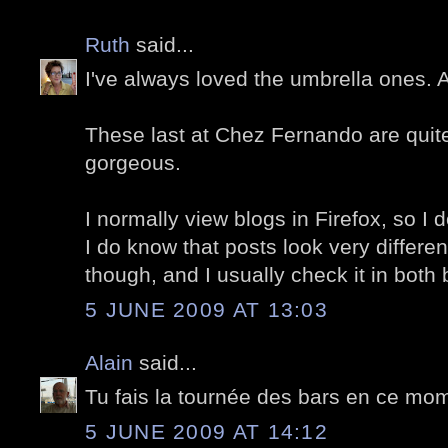
Ruth
said...
I've always loved the umbrella ones.
These last at Chez Fernando are quite 
gorgeous.
I normally view blogs in Firefox, so I d
I do know that posts look very differe
though, and I usually check it in both
5 JUNE 2009 AT 13:03
Alain
said...
Tu fais la tournée des bars en ce mom
5 JUNE 2009 AT 14:12