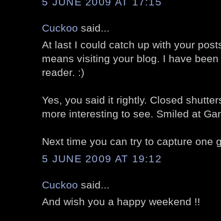
5 JUNE 2009 AT 17:15
Cuckoo
said...
At last I could catch up with your post
means visiting your blog. I have been
reader. :)
Yes, you said it rightly. Closed shut
more interesting to see. Smiled at Gand
Next time you can try to capture one gr
5 JUNE 2009 AT 19:12
Cuckoo
said...
And wish you a happy weekend !!