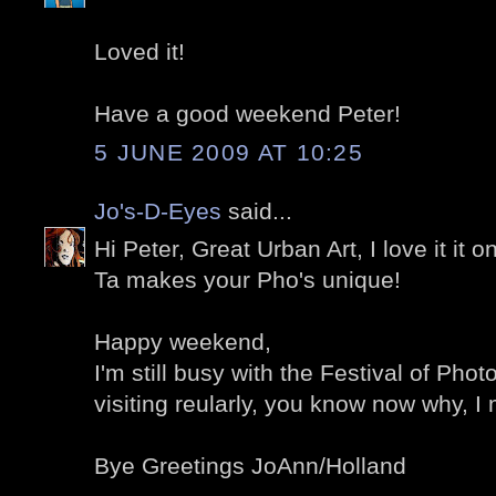
Loved it!
Have a good weekend Peter!
5 JUNE 2009 AT 10:25
Jo's-D-Eyes
said...
Hi Peter, Great Urban Art, I love it it 
Ta makes your Pho's unique!
Happy weekend,
I'm still busy with the Festival of Phot
visiting reularly, you know now why, I
Bye Greetings JoAnn/Holland