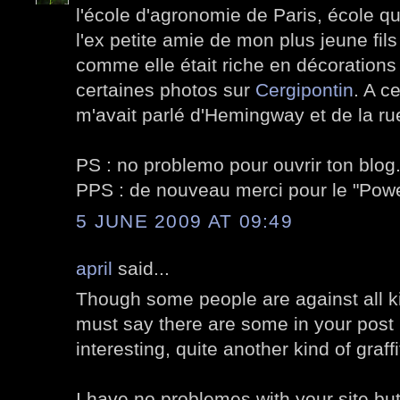
l'école d'agronomie de Paris, école qu
l'ex petite amie de mon plus jeune fils
comme elle était riche en décorations v
certaines photos sur
Cergipontin
. A c
m'avait parlé d'Hemingway et de la ru
PS : no problemo pour ouvrir ton blog
PPS : de nouveau merci pour le "Po
5 JUNE 2009 AT 09:49
april
said...
Though some people are against all kin
must say there are some in your post I
interesting, quite another kind of graffi
I have no problemes with your site but