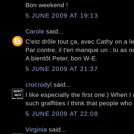
Bon weekend !
5 JUNE 2009 AT 19:13
Carole
said...
C'est drôle tout ça, avec Cathy on a 
Par contre, il t'en manque un : tu as o
A bientôt Peter, bon W-E.
5 JUNE 2009 AT 21:37
crocrodyl
said...
I like especially the first one:) When 
such graffities I think that people who 
5 JUNE 2009 AT 22:08
Virginia
said...