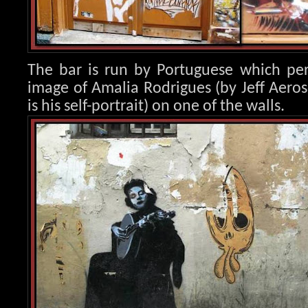
The bar is run by Portuguese which per
image of Amalia Rod
rigues (by Jeff Aero
is his self-portrait) on one of the walls.