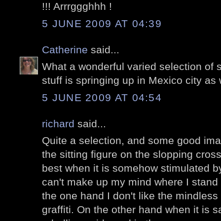
!!! Arrrggghhh !
5 JUNE 2009 AT 04:39
Catherine
said...
What a wonderful varied selection of str
stuff is springing up in Mexico city as 
5 JUNE 2009 AT 04:54
richard
said...
Quite a selection, and some good imagi
the sitting figure on the slopping cross
best when it is somehow stimulated by 
can't make up my mind where I stand wit
the one hand I don't like the mindless 
graffiti. On the other hand when it is sa