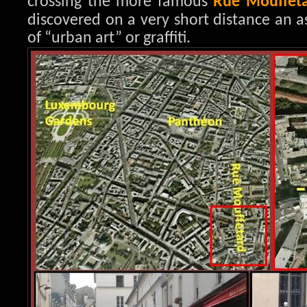
crossing the more famous
Rue Mouffet
discovered on a very short distance an a
of “urban art” or graffiti.