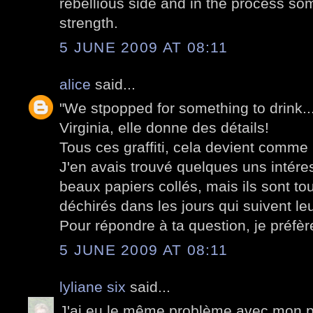
rebellious side and in the process som
strength.
5 JUNE 2009 AT 08:11
alice
said...
"We stpopped for something to drink..."
Virginia, elle donne des détails!
Tous ces graffiti, cela devient comme
J'en avais trouvé quelques uns intér
beaux papiers collés, mais ils sont to
déchirés dans les jours qui suivent leu
Pour répondre à ta question, je préfère
5 JUNE 2009 AT 08:11
lyliane six
said...
J'ai eu le même problème avec mon po