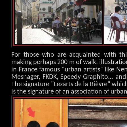
For those who are acquainted with this
making perhaps 200 m of walk, illustration
in France famous “urban artists” like Nem
Mesnager, FK
DK, Speedy Graphito... an
The signature "Lezarts de la Bièvre" whic
is the signature of an association of urban 