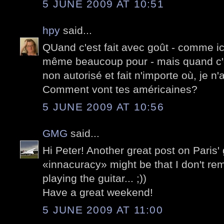
5 JUNE 2009 AT 10:51
hpy
said...
QUand c'est fait avec goût - comme ici -
même beaucoup pour - mais quand c'
non autorisé et fait n'importe où, je n
Comment vont tes américaines?
5 JUNE 2009 AT 10:56
GMG
said...
Hi Peter! Another great post on Paris' g
«innacuracy» might be that I don't r
playing the guitar... ;))
Have a great weekend!
5 JUNE 2009 AT 11:00