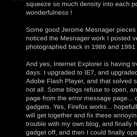
squeeze so much density into each po
wonderfulness !
Some good Jerome Mesnager pieces he
noticed the Mesnager work I posted ver
photographed back in 1986 and 1991 
And yes, Internet Explorer is having t
days. I upgraded to IE7, and upgraded 
Adobe Flash Player, and that solved 
not all. Some blogs refuse to open, an
page from the error message page... 
gadgets. Yes, Firefox works... hopefu
will get together and fix these annoyin
trouble with my own blog, and finally h
gadget off, and then I could finally o