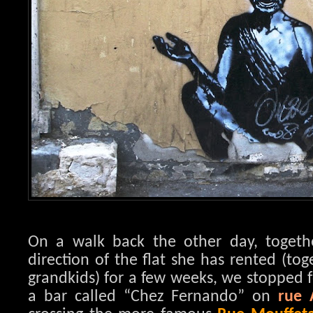
On a walk back the other day, toget
direction of the flat she has rented (to
grandkids) for a few weeks, we stopped f
a bar called “Chez Fernando” on
rue 