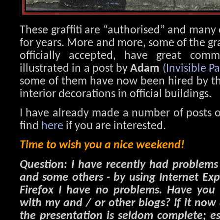
These graffiti are “authorised” and many
for years. More and more, some of the graf
officially accepted, have great comm
illustrated in a post by
Adam
(Invisible Pa
some of them have now been hired by the 
interior decorations in official buildings.
I have already made a number of posts o
find
here
if you are interested.
Time to wish you a nice weekend!
Question: I have recently had problem
and some others - by using Internet Ex
Firefox I have no problems. Have you 
with my and / or other blogs? If it now
the presentation is seldom complete; es