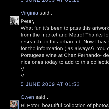
Virginia
said...
Peter,
What fun it's been to pass this artwor
from the market and Metro! Thanks for
research on this urban art. Now I have
for the information ( as always!). You 
Portugese wine at Chez Fernando- de
nice ones today to add to this collectio
V
V
5 JUNE 2009 AT 01:52
Owen
said...
Hi Peter, beautiful collection of photo