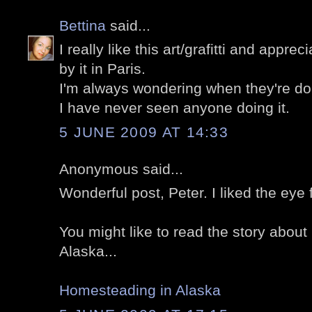
Bettina
said...
I really like this art/grafitti and appre
by it in Paris.
I'm always wondering when they're doing i
I have never seen anyone doing it.
5 JUNE 2009 AT 14:33
Anonymous said...
Wonderful post, Peter. I liked the eye 
You might like to read the story abou
Alaska...
Homesteading in Alaska