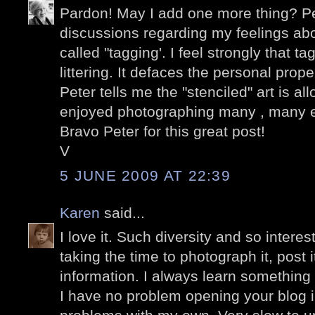
Pardon! May I add one more thing? P
discussions regarding my feelings abo
called "tagging'. I feel strongly that t
littering. It defaces the personal prop
Peter tells me the "stenciled" art is a
enjoyed photographing many , many 
Bravo Peter for this great post!
V
5 JUNE 2009 AT 22:39
Karen
said...
I love it. Such diversity and so intere
taking the time to photograph it, post 
information. I always learn something
I have no problem opening your blog 