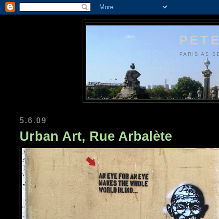
PETE
PARIS AS S
5.6.09
Urban Art, Rue Arbalète