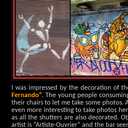
I was impressed by the decoration of th
Fernando”
. The young people consuming i
their chairs to let me take some photos. 
even more interesting to take photos her
as all the shutters are also decorated. 
artist is “Artiste-Ouvrier” and the bar se