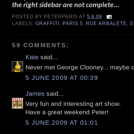
the right sidebar are not complete...
POSTED BY
PETERPARIS
AT
5.6.09
LABELS:
GRAFFITI
,
PARIS 5
,
RUE ARBALÈTE
,
S
59 COMMENTS:
Kate
said...
Never met George Clooney... maybe 
5 JUNE 2009 AT 00:39
James
said...
Very fun and interesting art show.
Have a great weekend Peter!
5 JUNE 2009 AT 01:01