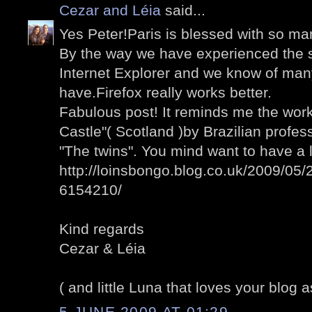
Cezar and Léia
said...
Yes Peter!Paris is blessed with so man
By the way we have experienced the 
Internet Explorer and we know of man
have.Firefox really works better.
Fabulous post! It reminds me the wo
Castle"( Scotland )by Brazilian profess
"The twins". You mind want to have a 
http://loinsbongo.blog.co.uk/2009/05/2
6154210/
Kind regards
Cezar & Léia
( and little Luna that loves your blog a
5 JUNE 2009 AT 01:29