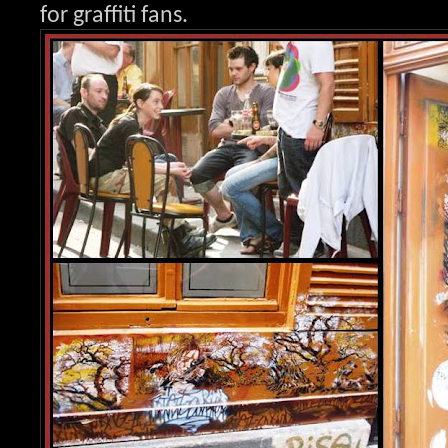
for graffit
i fans.