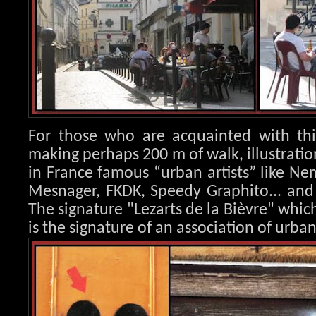
For those who are acquainted with this
making perhaps 200 m of walk, illustration
in France famous “urban artists” like Nem
Mesnager, FK
DK, Speedy Graphito... an
The signature "Lezarts de la Bièvre" whic
is the signature of an association of urban 