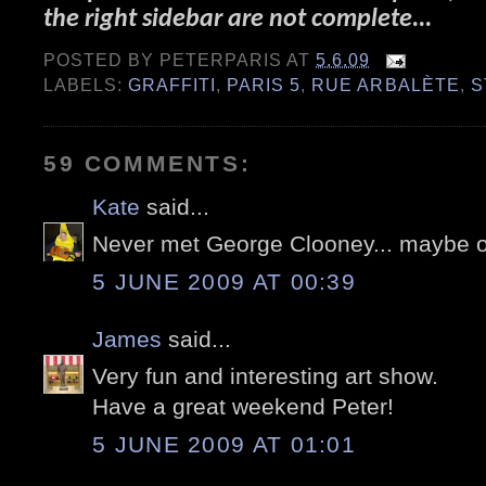
the right sidebar are not complete...
POSTED BY
PETERPARIS
AT
5.6.09
LABELS:
GRAFFITI
,
PARIS 5
,
RUE ARBALÈTE
,
S
59 COMMENTS:
Kate
said...
Never met George Clooney... maybe 
5 JUNE 2009 AT 00:39
James
said...
Very fun and interesting art show.
Have a great weekend Peter!
5 JUNE 2009 AT 01:01