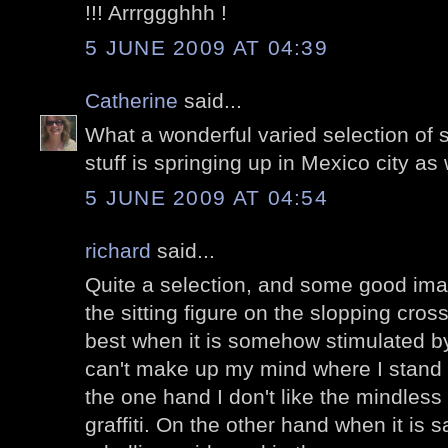
!!! Arrrggghhh !
5 JUNE 2009 AT 04:39
Catherine
said...
What a wonderful varied selection of str
stuff is springing up in Mexico city as 
5 JUNE 2009 AT 04:54
richard
said...
Quite a selection, and some good imagi
the sitting figure on the slopping cross
best when it is somehow stimulated by 
can't make up my mind where I stand wit
the one hand I don't like the mindless 
graffiti. On the other hand when it is sa