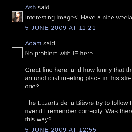
Ash
said...
Interesting images! Have a nice week
5 JUNE 2009 AT 11:21
Adam
said...
No problem with IE here...
Great find here, and how funny that t
an unofficial meeting place in this street
one?
The Lazarts de la Bièvre try to follow 
river if I remember correctly. Was ther
this way?
5 JUNE 2009 AT 12:55