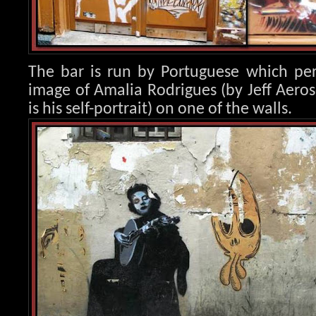
The bar is run by Portuguese which per
image of Amalia Rod
rigues (by Jeff Aero
is his self-portrait) on one of the walls.