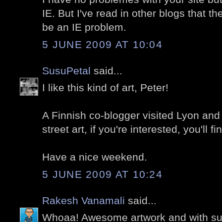
IE. But I've read in other blogs that t
be an IE problem.
5 JUNE 2009 AT 10:04
SusuPetal
said...
I like this kind of art, Peter!
A Finnish co-blogger visited Lyon and 
street art, if you're interested, you'll 
Have a nice weekend.
5 JUNE 2009 AT 10:24
Rakesh Vanamali
said...
Whoaa! Awesome artwork and with s