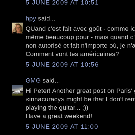
5 JUNE 2009 AT 10:51
hpy
said...
QUand c'est fait avec goût - comme ici -
même beaucoup pour - mais quand c'
non autorisé et fait n'importe où, je n
Comment vont tes américaines?
5 JUNE 2009 AT 10:56
GMG
said...
Hi Peter! Another great post on Paris' g
«innacuracy» might be that I don't r
playing the guitar... ;))
Have a great weekend!
5 JUNE 2009 AT 11:00