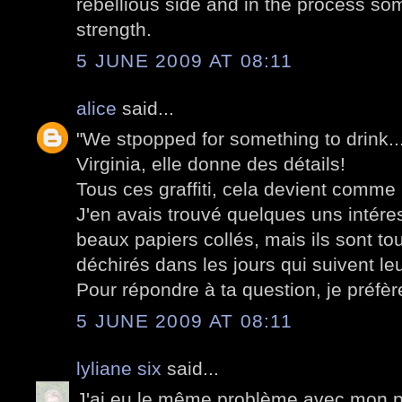
rebellious side and in the process som
strength.
5 JUNE 2009 AT 08:11
alice
said...
"We stpopped for something to drink..."
Virginia, elle donne des détails!
Tous ces graffiti, cela devient comme
J'en avais trouvé quelques uns intér
beaux papiers collés, mais ils sont to
déchirés dans les jours qui suivent leu
Pour répondre à ta question, je préfère
5 JUNE 2009 AT 08:11
lyliane six
said...
J'ai eu le même problème avec mon po