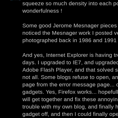
squeeze so much density into each po
wonderfulness !
Some good Jerome Mesnager pieces he
noticed the Mesnager work I posted ver
photographed back in 1986 and 1991 
And yes, Internet Explorer is having t
days. I upgraded to IE7, and upgraded 
Adobe Flash Player, and that solved 
not all. Some blogs refuse to open, an
page from the error message page... 
gadgets. Yes, Firefox works... hopefu
will get together and fix these annoyin
trouble with my own blog, and finally h
gadget off, and then I could finally o