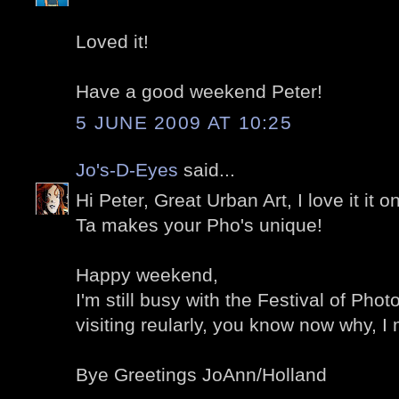
Loved it!
Have a good weekend Peter!
5 JUNE 2009 AT 10:25
Jo's-D-Eyes
said...
Hi Peter, Great Urban Art, I love it it 
Ta makes your Pho's unique!
Happy weekend,
I'm still busy with the Festival of Phot
visiting reularly, you know now why, I
Bye Greetings JoAnn/Holland