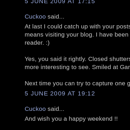
5 JUNE 2009 AT 17:15
Cuckoo
said...
At last I could catch up with your post
means visiting your blog. I have been
reader. :)
Yes, you said it rightly. Closed shut
more interesting to see. Smiled at Gand
Next time you can try to capture one gr
5 JUNE 2009 AT 19:12
Cuckoo
said...
And wish you a happy weekend !!