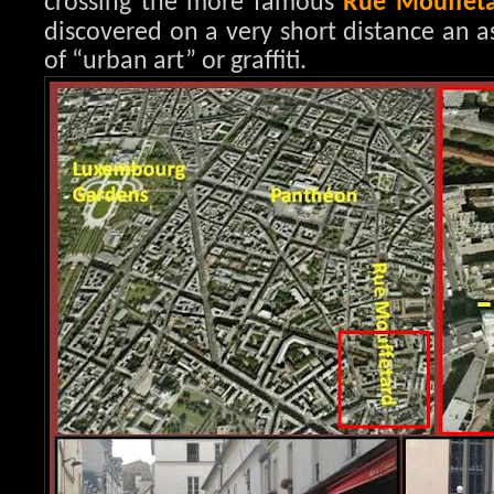
crossing the more famous
Rue Mouffet
discovered on a very short distance an a
of “urban art” or graffiti.