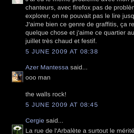
chanteurs, avec firefox pas de problè
explorer, on ne pouvait pas le lire jus
J'aime bien ce genre de graffitis, ça 
quelque chose et j'aime ce quartier au
juillet très chaud et festif.
5 JUNE 2009 AT 08:38
Azer Mantessa
said...
ooo man
the walls rock!
5 JUNE 2009 AT 08:45
Cergie
said...
La rue de l'Arbalète a surtout le mérité