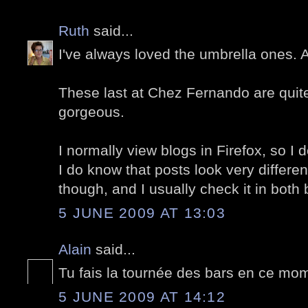
Ruth
said...
I've always loved the umbrella ones.
These last at Chez Fernando are quite 
gorgeous.
I normally view blogs in Firefox, so I d
I do know that posts look very differe
though, and I usually check it in both
5 JUNE 2009 AT 13:03
Alain
said...
Tu fais la tournée des bars en ce mom
5 JUNE 2009 AT 14:12