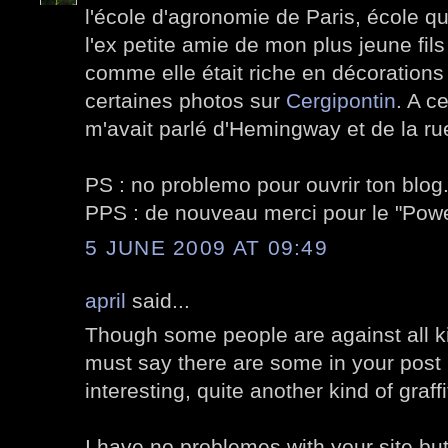
l'école d'agronomie de Paris, école qu
l'ex petite amie de mon plus jeune fils
comme elle était riche en décorations v
certaines photos sur
Cergipontin
. A c
m'avait parlé d'Hemingway et de la ru
PS : no problemo pour ouvrir ton blog
PPS : de nouveau merci pour le "Po
5 JUNE 2009 AT 09:49
april
said...
Though some people are against all kin
must say there are some in your post I
interesting, quite another kind of graffi
I have no problemes with your site but