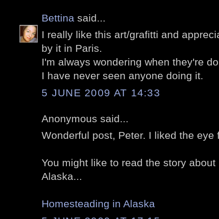
Bettina
said...
I really like this art/grafitti and appre
by it in Paris.
I'm always wondering when they're doing i
I have never seen anyone doing it.
5 JUNE 2009 AT 14:33
Anonymous said...
Wonderful post, Peter. I liked the eye 
You might like to read the story abou
Alaska...
Homesteading in Alaska