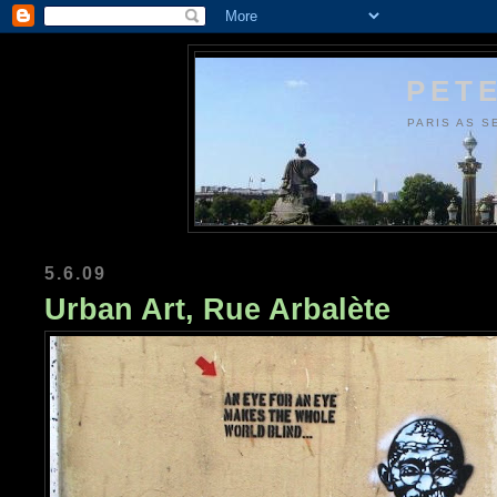
PETE
PARIS AS S
5.6.09
Urban Art, Rue Arbalète