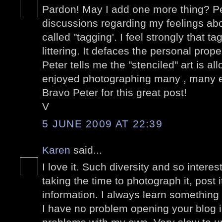
Pardon! May I add one more thing? P
discussions regarding my feelings abo
called "tagging'. I feel strongly that t
littering. It defaces the personal prop
Peter tells me the "stenciled" art is a
enjoyed photographing many , many 
Bravo Peter for this great post!
V
5 JUNE 2009 AT 22:39
Karen
said...
I love it. Such diversity and so intere
taking the time to photograph it, post 
information. I always learn something
I have no problem opening your blog 