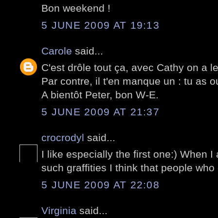
Bon weekend !
5 JUNE 2009 AT 19:13
Carole
said...
C'est drôle tout ça, avec Cathy on a 
Par contre, il t'en manque un : tu as o
A bientôt Peter, bon W-E.
5 JUNE 2009 AT 21:37
crocrodyl
said...
I like especially the first one:) When 
such graffities I think that people who 
5 JUNE 2009 AT 22:08
Virginia
said...