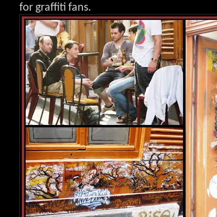
for graffit
i fans.