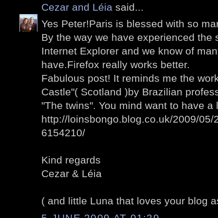
Cezar and Léia
said...
Yes Peter!Paris is blessed with so man
By the way we have experienced the 
Internet Explorer and we know of man
have.Firefox really works better.
Fabulous post! It reminds me the wo
Castle"( Scotland )by Brazilian profess
"The twins". You mind want to have a 
http://loinsbongo.blog.co.uk/2009/05/2
6154210/
Kind regards
Cezar & Léia
( and little Luna that loves your blog a
5 JUNE 2009 AT 01:29