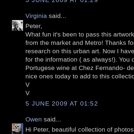
Virginia
said...
Peter,
What fun it's been to pass this artwor
from the market and Metro! Thanks for
research on this urban art. Now I have
for the information ( as always!). You 
Portugese wine at Chez Fernando- de
nice ones today to add to this collectio
V
V
5 JUNE 2009 AT 01:52
Owen
said...
Hi Peter, beautiful collection of photo