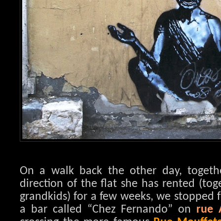
On a walk back the other day, toget
direction of the flat she has rented (to
grandkids) for a few weeks, we stopped f
a bar called “Chez Fernando” on
rue 