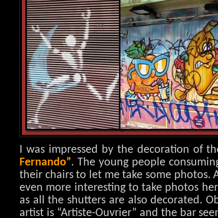
I was impressed by the decoration of th
Fernando”
. The young people consuming i
their chairs to let me take some photos. 
even more interesting to take photos her
as all the shutters are also decorated. 
artist is “Artiste-Ouvrier” and the bar se