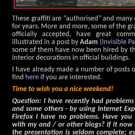
These graffiti are “authorised” and many
for years. More and more, some of the graf
officially accepted, have great comm
illustrated in a post by
Adam
(Invisible Pa
some of them have now been hired by the 
interior decorations in official buildings.
I have already made a number of posts o
find
here
if you are interested.
Time to wish you a nice weekend!
Question: I have recently had problem
and some others - by using Internet Ex
Firefox I have no problems. Have you 
with my and / or other blogs? If it now
the presentation is seldom complete; es