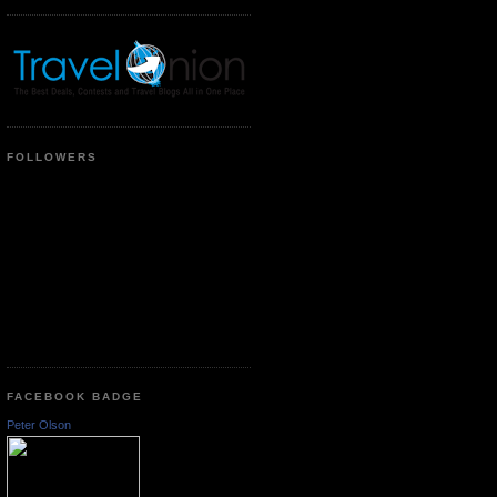
FOLLOWERS
FACEBOOK BADGE
Peter Olson