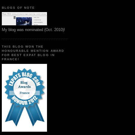
BLOGS OF NOTE
My blog was nominated (Oct. 2010)!
THIS BLOG WON THE
HONOURABLE MENTION AWARD
FOR BEST EXPAT BLOG IN
FRANCE!