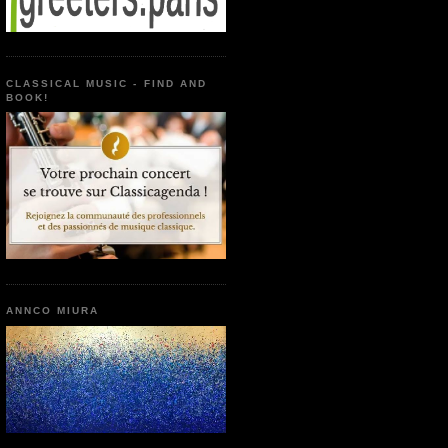
CLASSICAL MUSIC - FIND AND
BOOK!
ANNCO MIURA