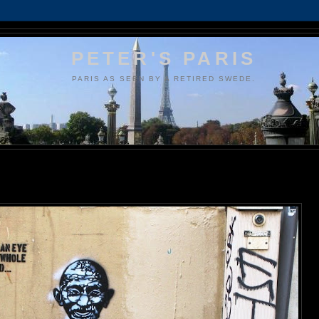
PETER'S PARIS
PARIS AS SEEN BY A RETIRED SWEDE.