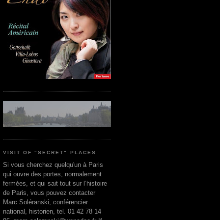
VISIT OF "SECRET" PLACES
Si vous cherchez quelqu'un à Paris
qui ouvre des portes, normalement
fermées, et qui sait tout sur l’histoire
de Paris, vous pouvez contacter
Marc Soléranski, conférencier
national, historien, tel. 01 42 78 14