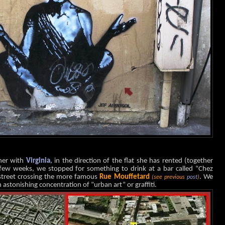
ther with
Virginia
, in the direction of the flat she has rented (together
few weeks, we stopped for something to drink at a bar called “Chez
 street crossing the more famous
Rue Mouffetard
. We
(see previous
post
)
 astonishing concentration of “urban art” or graffiti.