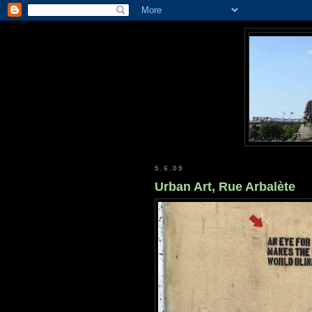
5.6.09
Urban Art, Rue Arbalète