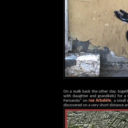
On a walk back the other day, toge
with daughter and grandkids) for a 
Fernando” on
rue Arbalète
, a small
discovered on a very short distance an