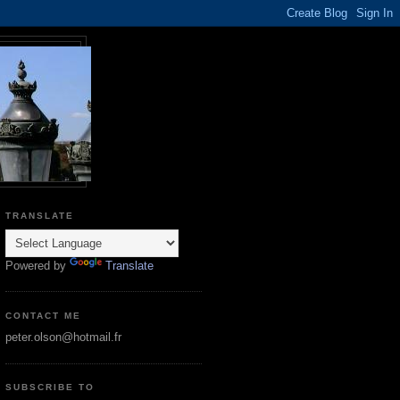
TRANSLATE
Powered by
Translate
CONTACT ME
peter.olson@hotmail.fr
SUBSCRIBE TO