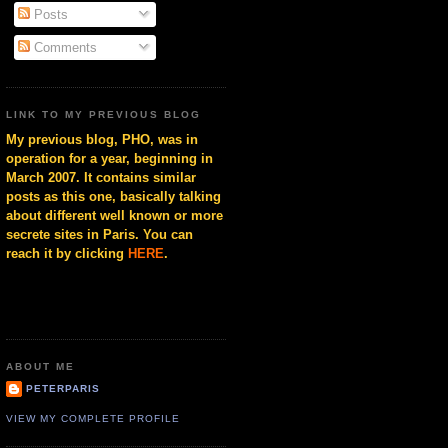
Posts
Comments
LINK TO MY PREVIOUS BLOG
My previous blog, PHO, was in
operation for a year, beginning in
March 2007. It contains similar
posts as this one, basically talking
about different well known or more
secrete sites in Paris. You can
reach it by clicking
HERE
.
ABOUT ME
PETERPARIS
VIEW MY COMPLETE PROFILE