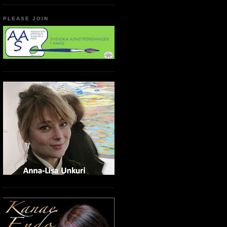
PLEASE JOIN