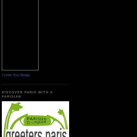
Create Your Badge
DISCOVER PARIS WITH A
PARISIAN