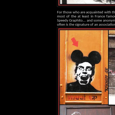
For those who are acquainted with thi
most of the at least in France famo
Speedy Graphito... and some anonymou
often is the signature of an associatio