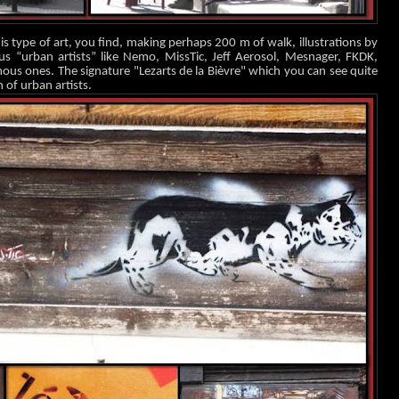
s type of art, you find, making perhaps 200 m of walk, illustrations by
us “urban artists” like Nemo, MissTic, Jeff Aerosol, Mesnager, FK
DK,
s ones. The signature "Lezarts de la Bièvre" which you can see quite
n of urban artists.