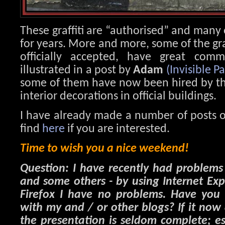
These graffiti are “authorised” and many
for years. More and more, some of the graf
officially accepted, have great comm
illustrated in a post by
Adam
(Invisible Pa
some of them have now been hired by the 
interior decorations in official buildings.
I have already made a number of posts o
find
here
if you are interested.
Time to wish you a nice weekend!
Question: I have recently had problem
and some others - by using Internet Ex
Firefox I have no problems. Have you 
with my and / or other blogs? If it now
the presentation is seldom complete; es