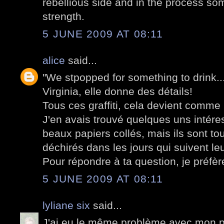
rebellious side and in the process som
strength.
5 JUNE 2009 AT 08:11
alice
said...
"We stpopped for something to drink..."
Virginia, elle donne des détails!
Tous ces graffiti, cela devient comme
J'en avais trouvé quelques uns intér
beaux papiers collés, mais ils sont to
déchirés dans les jours qui suivent leu
Pour répondre à ta question, je préfère
5 JUNE 2009 AT 08:11
lyliane six
said...
J'ai eu le même problème avec mon po