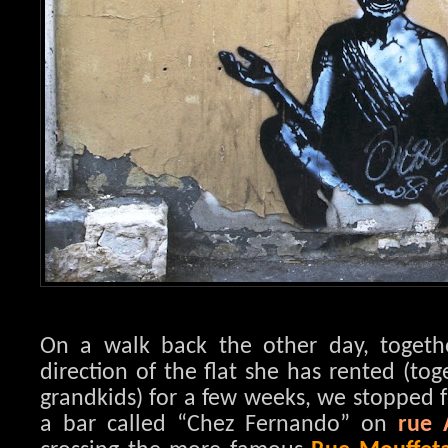
On a walk back the other day, toget
direction of the flat she has rented (to
grandkids) for a few weeks, we stopped f
a bar called “Chez Fernando” on
rue 