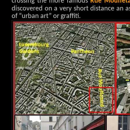
crossing the more famous
Rue Mouffet
discovered on a very short distance an a
of “urban art” or graffiti.