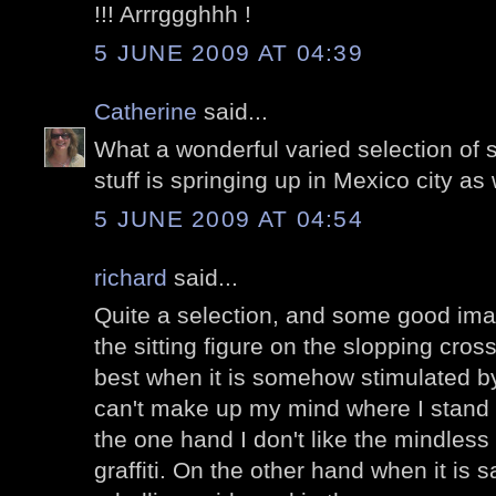
!!! Arrrggghhh !
5 JUNE 2009 AT 04:39
Catherine
said...
What a wonderful varied selection of str
stuff is springing up in Mexico city as 
5 JUNE 2009 AT 04:54
richard
said...
Quite a selection, and some good imagi
the sitting figure on the slopping cross
best when it is somehow stimulated by 
can't make up my mind where I stand wit
the one hand I don't like the mindless 
graffiti. On the other hand when it is sa