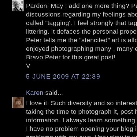
Pardon! May I add one more thing? P
discussions regarding my feelings abo
called "tagging'. I feel strongly that t
littering. It defaces the personal prop
Peter tells me the "stenciled" art is a
enjoyed photographing many , many 
Bravo Peter for this great post!
V
5 JUNE 2009 AT 22:39
Karen
said...
I love it. Such diversity and so intere
taking the time to photograph it, post 
information. I always learn something
I have no problem opening your blog 