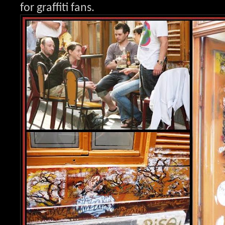
for graffit
i fans.