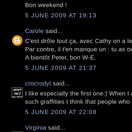
Bon weekend !
5 JUNE 2009 AT 19:13
Carole
said...
C'est drôle tout ça, avec Cathy on a 
Par contre, il t'en manque un : tu as o
A bientôt Peter, bon W-E.
5 JUNE 2009 AT 21:37
crocrodyl
said...
I like especially the first one:) When 
such graffities I think that people who 
5 JUNE 2009 AT 22:08
Virginia
said...