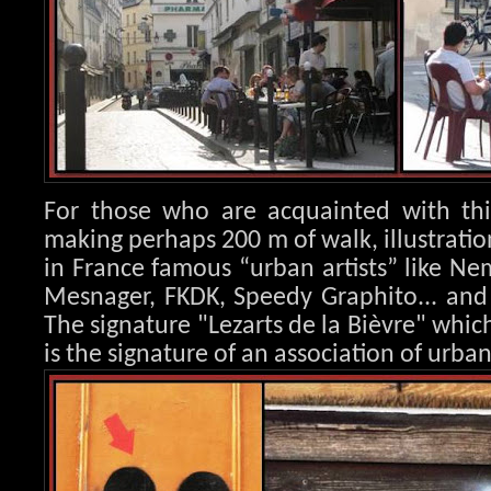
For those who are acquainted with this
making perhaps 200 m of walk, illustration
in France famous “urban artists” like Nem
Mesnager, FK
DK, Speedy Graphito... an
The signature "Lezarts de la Bièvre" whic
is the signature of an association of urban 