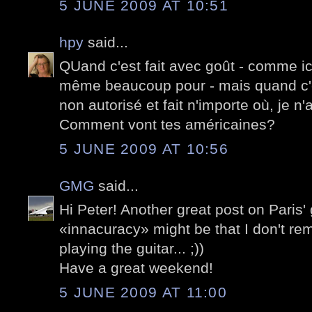
5 JUNE 2009 AT 10:51
hpy
said...
QUand c'est fait avec goût - comme ici -
même beaucoup pour - mais quand c'
non autorisé et fait n'importe où, je n
Comment vont tes américaines?
5 JUNE 2009 AT 10:56
GMG
said...
Hi Peter! Another great post on Paris' g
«innacuracy» might be that I don't r
playing the guitar... ;))
Have a great weekend!
5 JUNE 2009 AT 11:00