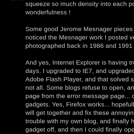
squeeze so much density into each po
wonderfulness !
Some good Jerome Mesnager pieces he
noticed the Mesnager work I posted ver
photographed back in 1986 and 1991 
And yes, Internet Explorer is having t
days. I upgraded to IE7, and upgraded 
Adobe Flash Player, and that solved 
not all. Some blogs refuse to open, an
page from the error message page... 
gadgets. Yes, Firefox works... hopefu
will get together and fix these annoyin
trouble with my own blog, and finally h
gadget off, and then I could finally o