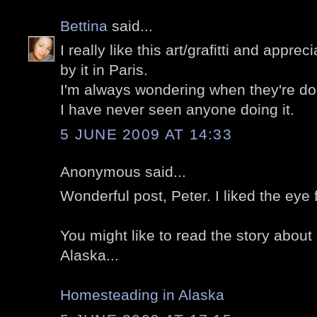
Bettina
said...
I really like this art/grafitti and appre
by it in Paris.
I'm always wondering when they're doing i
I have never seen anyone doing it.
5 JUNE 2009 AT 14:33
Anonymous said...
Wonderful post, Peter. I liked the eye 
You might like to read the story abou
Alaska...
Homesteading in Alaska