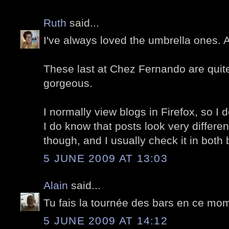
Ruth
said...
I've always loved the umbrella ones.
These last at Chez Fernando are quite 
gorgeous.
I normally view blogs in Firefox, so I d
I do know that posts look very differe
though, and I usually check it in both
5 JUNE 2009 AT 13:03
Alain
said...
Tu fais la tournée des bars en ce mom
5 JUNE 2009 AT 14:12