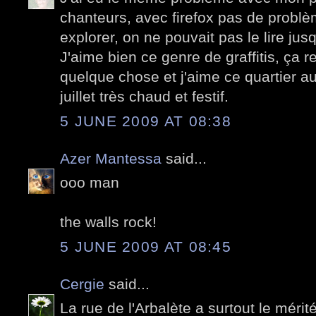
chanteurs, avec firefox pas de problè
explorer, on ne pouvait pas le lire jus
J'aime bien ce genre de graffitis, ça 
quelque chose et j'aime ce quartier au
juillet très chaud et festif.
5 JUNE 2009 AT 08:38
Azer Mantessa
said...
ooo man
the walls rock!
5 JUNE 2009 AT 08:45
Cergie
said...
La rue de l'Arbalète a surtout le mérité