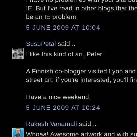
IE. But I've read in other blogs that t
be an IE problem.
5 JUNE 2009 AT 10:04
SusuPetal
said...
I like this kind of art, Peter!
A Finnish co-blogger visited Lyon and 
street art, if you're interested, you'll 
Have a nice weekend.
5 JUNE 2009 AT 10:24
Rakesh Vanamali
said...
Whoaa! Awesome artwork and with s