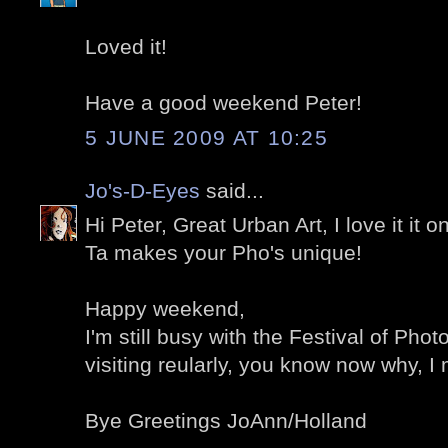
Loved it!
Have a good weekend Peter!
5 JUNE 2009 AT 10:25
Jo's-D-Eyes
said...
Hi Peter, Great Urban Art, I love it it 
Ta makes your Pho's unique!
Happy weekend,
I'm still busy with the Festival of Phot
visiting reularly, you know now why, I
Bye Greetings JoAnn/Holland