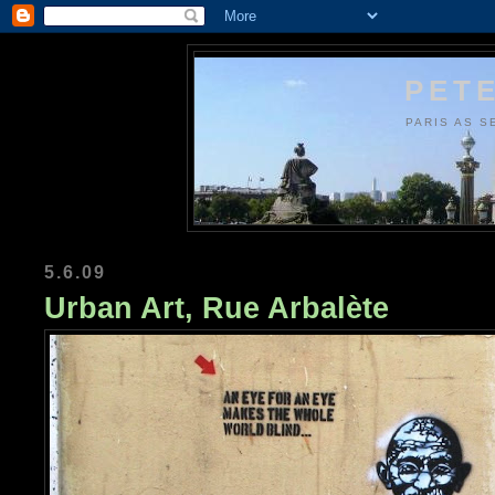
PETE
PARIS AS S
5.6.09
Urban Art, Rue Arbalète