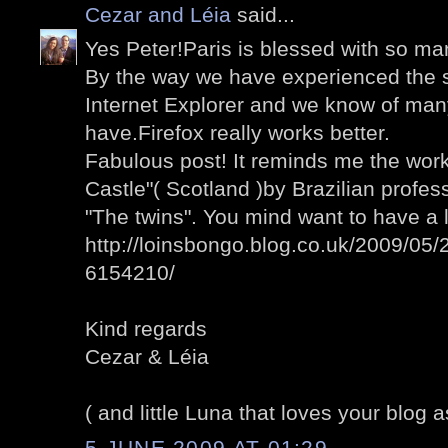
Cezar and Léia
said...
Yes Peter!Paris is blessed with so man
By the way we have experienced the 
Internet Explorer and we know of man
have.Firefox really works better.
Fabulous post! It reminds me the wo
Castle"( Scotland )by Brazilian profess
"The twins". You mind want to have a 
http://loinsbongo.blog.co.uk/2009/05/2
6154210/
Kind regards
Cezar & Léia
( and little Luna that loves your blog a
5 JUNE 2009 AT 01:29