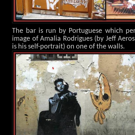
The bar is run by Portuguese which per
image of Amalia Rod
rigues (by Jeff Aero
is his self-portrait) on one of the walls.