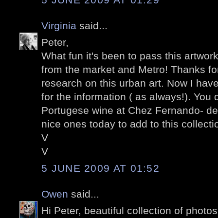
Virginia
said...
Peter,
What fun it's been to pass this artwor
from the market and Metro! Thanks for
research on this urban art. Now I have
for the information ( as always!). You 
Portugese wine at Chez Fernando- de
nice ones today to add to this collectio
V
V
5 JUNE 2009 AT 01:52
Owen
said...
Hi Peter, beautiful collection of photo