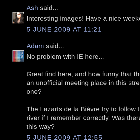
Ash
said...
Interesting images! Have a nice week
5 JUNE 2009 AT 11:21
Adam
said...
No problem with IE here...
Great find here, and how funny that t
an unofficial meeting place in this street
one?
The Lazarts de la Bièvre try to follow 
river if I remember correctly. Was ther
this way?
5 JUNE 2009 AT 12:55