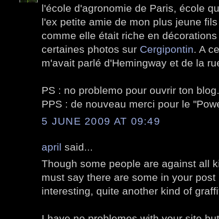
l'école d'agronomie de Paris, école qu
l'ex petite amie de mon plus jeune fils
comme elle était riche en décorations v
certaines photos sur
Cergipontin
. A c
m'avait parlé d'Hemingway et de la ru
PS : no problemo pour ouvrir ton blog
PPS : de nouveau merci pour le "Po
5 JUNE 2009 AT 09:49
april
said...
Though some people are against all kin
must say there are some in your post I
interesting, quite another kind of graffi
I have no problemes with your site but