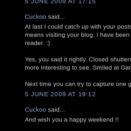
5 JUNE 2009 AT 17:15
Cuckoo
said...
At last I could catch up with your post
means visiting your blog. I have been
reader. :)
Yes, you said it rightly. Closed shut
more interesting to see. Smiled at Gand
Next time you can try to capture one gr
5 JUNE 2009 AT 19:12
Cuckoo
said...
And wish you a happy weekend !!