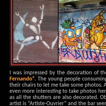
I was impressed by the decoration of th
Fernando”
. The young people consuming i
their chairs to let me take some photos. 
even more interesting to take photos her
as all the shutters are also decorated. 
artist is “Artiste-Ouvrier” and the bar se