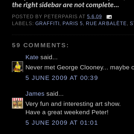
the right sidebar are not complete...
POSTED BY
PETERPARIS
AT
5.6.09
LABELS:
GRAFFITI
,
PARIS 5
,
RUE ARBALÈTE
,
S
59 COMMENTS:
Kate
said...
Never met George Clooney... maybe 
5 JUNE 2009 AT 00:39
James
said...
Very fun and interesting art show.
Have a great weekend Peter!
5 JUNE 2009 AT 01:01