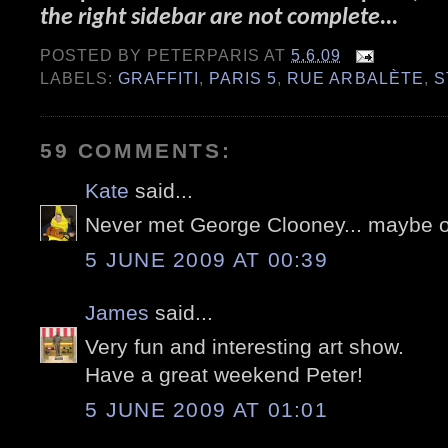
the right sidebar are not complete...
POSTED BY
PETERPARIS
AT
5.6.09
LABELS:
GRAFFITI
,
PARIS 5
,
RUE ARBALÈTE
,
S
59 COMMENTS:
Kate
said...
Never met George Clooney... maybe 
5 JUNE 2009 AT 00:39
James
said...
Very fun and interesting art show.
Have a great weekend Peter!
5 JUNE 2009 AT 01:01