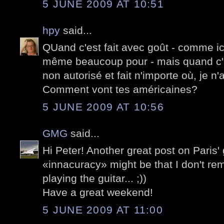
5 JUNE 2009 AT 10:51
hpy
said...
QUand c'est fait avec goût - comme ici -
même beaucoup pour - mais quand c'
non autorisé et fait n'importe où, je n
Comment vont tes américaines?
5 JUNE 2009 AT 10:56
GMG
said...
Hi Peter! Another great post on Paris' g
«innacuracy» might be that I don't r
playing the guitar... ;))
Have a great weekend!
5 JUNE 2009 AT 11:00