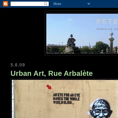
PETE
PARIS AS S
5.6.09
Urban Art, Rue Arbalète