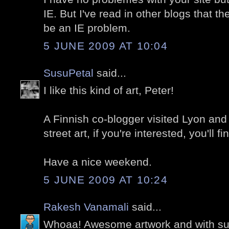
IE. But I've read in other blogs that t
be an IE problem.
5 JUNE 2009 AT 10:04
SusuPetal
said...
I like this kind of art, Peter!
A Finnish co-blogger visited Lyon and 
street art, if you're interested, you'll 
Have a nice weekend.
5 JUNE 2009 AT 10:24
Rakesh Vanamali
said...
Whoaa! Awesome artwork and with s