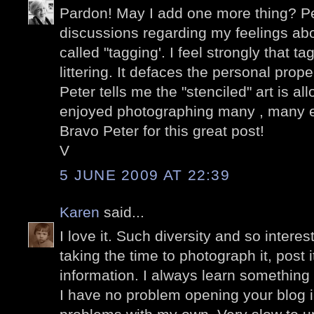
Pardon! May I add one more thing? P
discussions regarding my feelings abo
called "tagging'. I feel strongly that t
littering. It defaces the personal prop
Peter tells me the "stenciled" art is a
enjoyed photographing many , many 
Bravo Peter for this great post!
V
5 JUNE 2009 AT 22:39
Karen
said...
I love it. Such diversity and so intere
taking the time to photograph it, post 
information. I always learn something
I have no problem opening your blog 