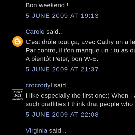
Bon weekend !
5 JUNE 2009 AT 19:13
Carole
said...
C'est drôle tout ça, avec Cathy on a 
Par contre, il t'en manque un : tu as o
A bientôt Peter, bon W-E.
5 JUNE 2009 AT 21:37
crocrodyl
said...
I like especially the first one:) When 
such graffities I think that people who 
5 JUNE 2009 AT 22:08
Virginia
said...