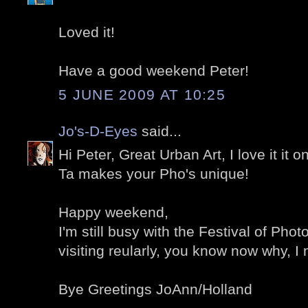
Loved it!
Have a good weekend Peter!
5 JUNE 2009 AT 10:25
Jo's-D-Eyes
said...
Hi Peter, Great Urban Art, I love it it 
Ta makes your Pho's unique!
Happy weekend,
I'm still busy with the Festival of Phot
visiting reularly, you know now why, I
Bye Greetings JoAnn/Holland