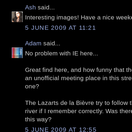
Ash
said...
Interesting images! Have a nice week
5 JUNE 2009 AT 11:21
Adam
said...
No problem with IE here...
Great find here, and how funny that t
an unofficial meeting place in this street
one?
The Lazarts de la Bièvre try to follow 
river if I remember correctly. Was ther
this way?
5 JUNE 2009 AT 12:55