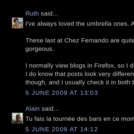
Ruth
said...
I've always loved the umbrella ones.
These last at Chez Fernando are quite 
gorgeous.
I normally view blogs in Firefox, so I d
I do know that posts look very differe
though, and I usually check it in both
5 JUNE 2009 AT 13:03
Alain
said...
Tu fais la tournée des bars en ce mom
5 JUNE 2009 AT 14:12