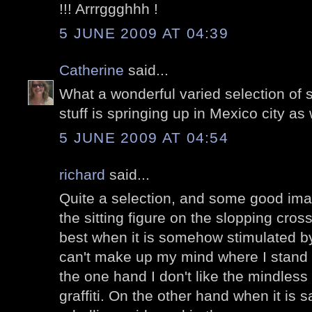
!!! Arrrggghhh !
5 JUNE 2009 AT 04:39
Catherine
said...
What a wonderful varied selection of str
stuff is springing up in Mexico city as 
5 JUNE 2009 AT 04:54
richard
said...
Quite a selection, and some good imagi
the sitting figure on the slopping cross
best when it is somehow stimulated by 
can't make up my mind where I stand wit
the one hand I don't like the mindless 
graffiti. On the other hand when it is sa