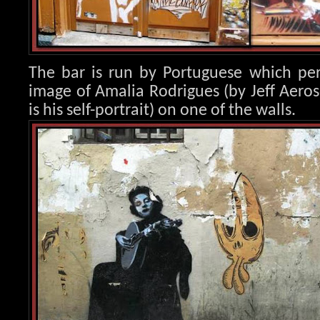
The bar is run by Portuguese which per
image of Amalia Rod
rigues (by Jeff Aero
is his self-portrait) on one of the walls.