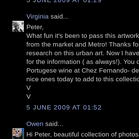
Virginia
said...
Peter,
What fun it's been to pass this artwor
from the market and Metro! Thanks for
research on this urban art. Now I have
for the information ( as always!). You 
Portugese wine at Chez Fernando- de
nice ones today to add to this collectio
V
V
5 JUNE 2009 AT 01:52
Owen
said...
Hi Peter, beautiful collection of photo