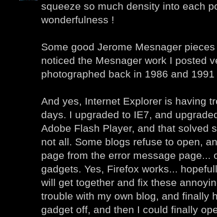
squeeze so much density into each po
wonderfulness !
Some good Jerome Mesnager pieces he
noticed the Mesnager work I posted ver
photographed back in 1986 and 1991 
And yes, Internet Explorer is having t
days. I upgraded to IE7, and upgraded 
Adobe Flash Player, and that solved 
not all. Some blogs refuse to open, an
page from the error message page... 
gadgets. Yes, Firefox works... hopefu
will get together and fix these annoyin
trouble with my own blog, and finally h
gadget off, and then I could finally o