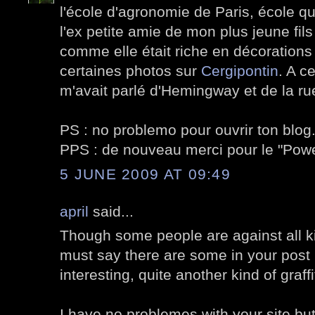
l'école d'agronomie de Paris, école qu
l'ex petite amie de mon plus jeune fils
comme elle était riche en décorations v
certaines photos sur
Cergipontin
. A c
m'avait parlé d'Hemingway et de la ru
PS : no problemo pour ouvrir ton blog
PPS : de nouveau merci pour le "Po
5 JUNE 2009 AT 09:49
april
said...
Though some people are against all kin
must say there are some in your post I
interesting, quite another kind of graffi
I have no problemes with your site but