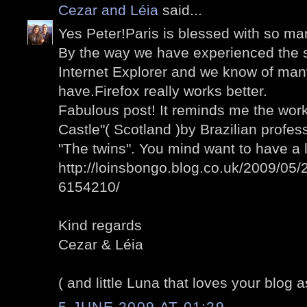
Cezar and Léia
said...
Yes Peter!Paris is blessed with so man
By the way we have experienced the 
Internet Explorer and we know of man
have.Firefox really works better.
Fabulous post! It reminds me the wo
Castle"( Scotland )by Brazilian profess
"The twins". You mind want to have a 
http://loinsbongo.blog.co.uk/2009/05/2
6154210/
Kind regards
Cezar & Léia
( and little Luna that loves your blog a
5 JUNE 2009 AT 01:29