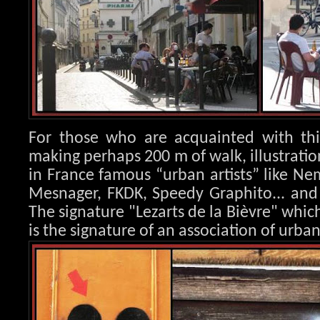
For those who are acquainted with this
making perhaps 200 m of walk, illustration
in France famous “urban artists” like Nem
Mesnager, FK
DK, Speedy Graphito... an
The signature "Lezarts de la Bièvre" whic
is the signature of an association of urban 