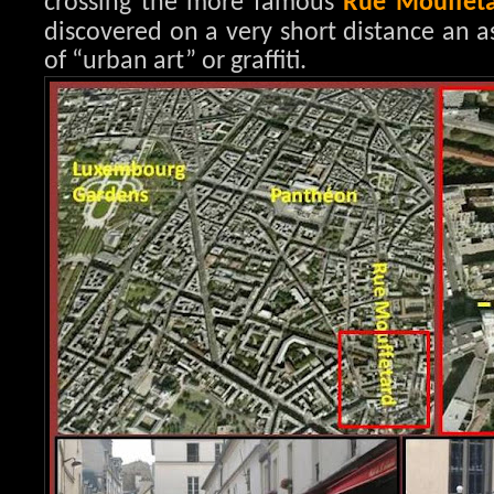
crossing the more famous
Rue Mouffet
discovered on a very short distance an a
of “urban art” or graffiti.