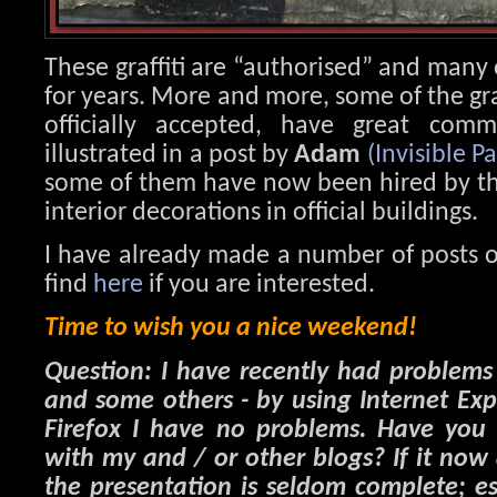
These graffiti are “authorised” and many
for years. More and more, some of the graf
officially accepted, have great comm
illustrated in a post by
Adam
(Invisible Pa
some of them have now been hired by the 
interior decorations in official buildings.
I have already made a number of posts o
find
here
if you are interested.
Time to wish you a nice weekend!
Question: I have recently had problem
and some others - by using Internet Ex
Firefox I have no problems. Have you 
with my and / or other blogs? If it now
the presentation is seldom complete; es