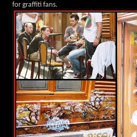
for graffit
i fans.