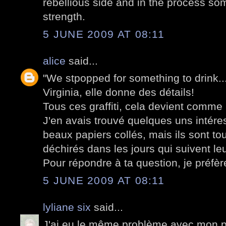
rebellious side and in the process som
strength.
5 JUNE 2009 AT 08:11
alice
said...
"We stpopped for something to drink..."
Virginia, elle donne des détails!
Tous ces graffiti, cela devient comme
J'en avais trouvé quelques uns intér
beaux papiers collés, mais ils sont to
déchirés dans les jours qui suivent leu
Pour répondre à ta question, je préfère
5 JUNE 2009 AT 08:11
lyliane six
said...
J'ai eu le même problème avec mon po