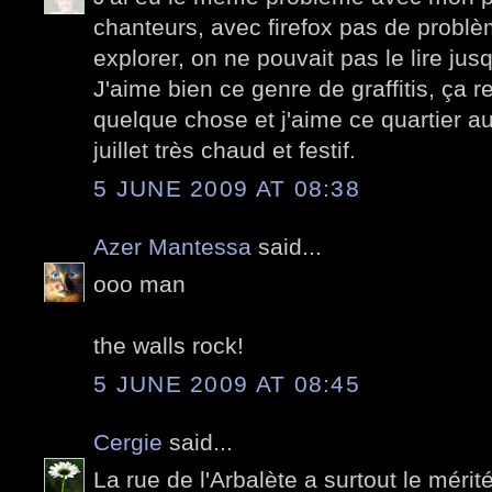
chanteurs, avec firefox pas de problè
explorer, on ne pouvait pas le lire jus
J'aime bien ce genre de graffitis, ça 
quelque chose et j'aime ce quartier au
juillet très chaud et festif.
5 JUNE 2009 AT 08:38
Azer Mantessa
said...
ooo man
the walls rock!
5 JUNE 2009 AT 08:45
Cergie
said...
La rue de l'Arbalète a surtout le mérité