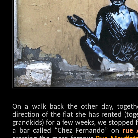
On a walk back the other day, toget
direction of the flat she has rented (to
grandkids) for a few weeks, we stopped f
a bar called “Chez Fernando” on
rue 