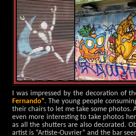
I was impressed by the decoration of th
Fernando”
. The young people consuming i
their chairs to let me take some photos. 
even more interesting to take photos her
as all the shutters are also decorated. 
artist is “Artiste-Ouvrier” and the bar se