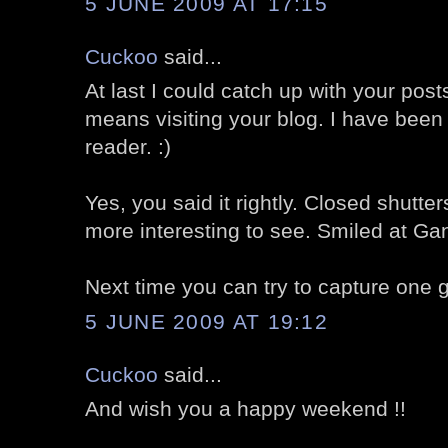
5 JUNE 2009 AT 17:15
Cuckoo
said...
At last I could catch up with your post
means visiting your blog. I have been
reader. :)
Yes, you said it rightly. Closed shut
more interesting to see. Smiled at Gand
Next time you can try to capture one gr
5 JUNE 2009 AT 19:12
Cuckoo
said...
And wish you a happy weekend !!