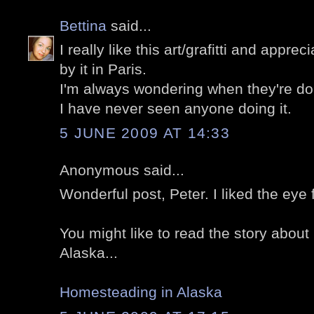
Bettina
said...
I really like this art/grafitti and appre
by it in Paris.
I'm always wondering when they're doing i
I have never seen anyone doing it.
5 JUNE 2009 AT 14:33
Anonymous said...
Wonderful post, Peter. I liked the eye 
You might like to read the story abou
Alaska...
Homesteading in Alaska