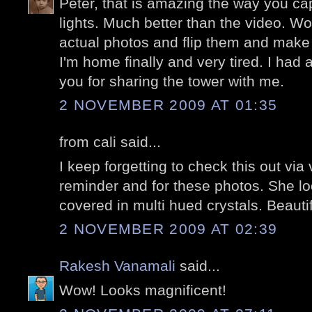
Peter, that is amazing the way you capt
lights. Much better than the video. W
actual photos and flip them and make
I'm home finally and very tired. I had 
you for sharing the tower with me.
2 NOVEMBER 2009 AT 01:35
from cali said...
I keep forgetting to check this out via
reminder and for these photos. She lo
covered in multi hued crystals. Beautif
2 NOVEMBER 2009 AT 02:39
Rakesh Vanamali
said...
Wow! Looks magnificent!