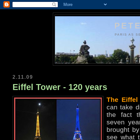
PETE
PARIS AS S
2.11.09
Eiffel Tower - 120 years
The Eiffel
can take di
the fact t
seven year
brought by 
see what t