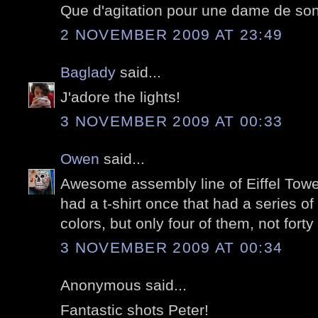
Que d'agitation pour une dame de son
2 NOVEMBER 2009 AT 23:49
Baglady
said...
J'adore the lights!
3 NOVEMBER 2009 AT 00:33
Owen
said...
Awesome assembly line of Eiffel Tower
had a t-shirt once that had a series of 
colors, but only four of them, not forty 
3 NOVEMBER 2009 AT 00:34
Anonymous said...
Fantastic shots Peter!