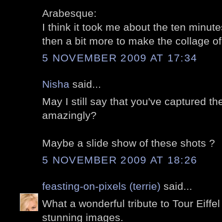
Arabesque:
I think it took me about the ten minutes
then a bit more to make the collage of 
5 NOVEMBER 2009 AT 17:34
Nisha
said...
May I still say that you've captured t
amazingly?
Maybe a slide show of these shots ?
5 NOVEMBER 2009 AT 18:26
feasting-on-pixels (terrie)
said...
What a wonderful tribute to Tour Eiffel
stunning images.