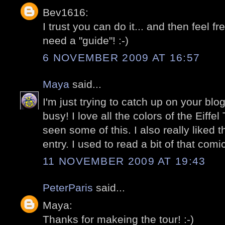
Bev1616:
I trust you can do it... and then feel f
need a "guide"! :-)
6 NOVEMBER 2009 AT 16:57
Maya
said...
I'm just trying to catch up on your bl
busy! I love all the colors of the Eiffe
seen some of this. I also really liked 
entry. I used to read a bit of that com
11 NOVEMBER 2009 AT 19:43
PeterParis
said...
Maya:
Thanks for makeing the tour! :-)