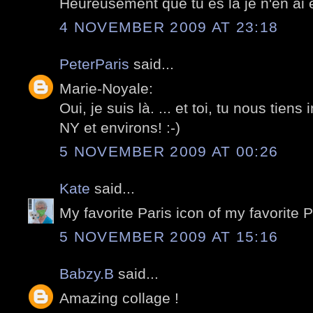
Heureusement que tu es la je n'en ai e
4 NOVEMBER 2009 AT 23:18
PeterParis
said...
Marie-Noyale:
Oui, je suis là. ... et toi, tu nous tiens
NY et environs! :-)
5 NOVEMBER 2009 AT 00:26
Kate
said...
My favorite Paris icon of my favorite 
5 NOVEMBER 2009 AT 15:16
Babzy.B
said...
Amazing collage !