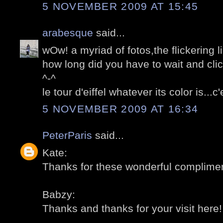
5 NOVEMBER 2009 AT 15:45
arabesque
said...
wOw! a myriad of fotos,the flickering l
how long did you have to wait and cli
^-^
le tour d'eiffel whatever its color is...
5 NOVEMBER 2009 AT 16:34
PeterParis
said...
Kate:
Thanks for these wonderful compliment
Babzy:
Thanks and thanks for your visit here! 