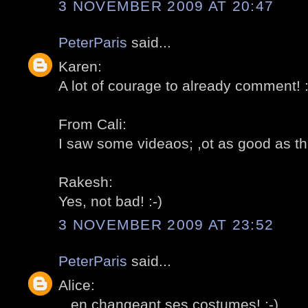
3 NOVEMBER 2009 AT 20:47
PeterParis
said...
Karen:
A lot of courage to already comment! :
From Cali:
I saw some videaos; ,ot as good as the 
Rakesh:
Yes, not bad! :-)
3 NOVEMBER 2009 AT 23:52
PeterParis
said...
Alice:
...en changeant ses costumes! :-)