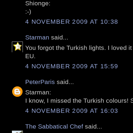
Shionge:
:-)
4 NOVEMBER 2009 AT 10:38
Starman
said...
You forgot the Turkish lights. I loved i
EU.
4 NOVEMBER 2009 AT 15:59
PeterParis
said...
Starman:
I know, I missed the Turkish colours! S
4 NOVEMBER 2009 AT 16:03
The Sabbatical Chef
said...