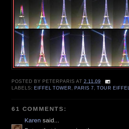
POSTED BY
PETERPARIS
AT
2.11.09
LABELS:
EIFFEL TOWER
,
PARIS 7
,
TOUR EIFFE
61 COMMENTS:
Karen
said...