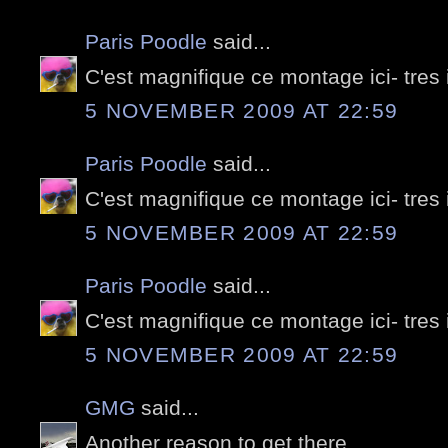
Paris Poodle
said...
C'est magnifique ce montage ici- tres
5 NOVEMBER 2009 AT 22:59
Paris Poodle
said...
C'est magnifique ce montage ici- tres
5 NOVEMBER 2009 AT 22:59
Paris Poodle
said...
C'est magnifique ce montage ici- tres
5 NOVEMBER 2009 AT 22:59
GMG
said...
Another reason to get there...