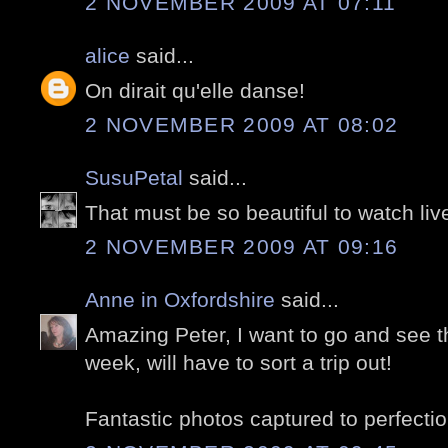
2 NOVEMBER 2009 AT 07:11
alice
said...
On dirait qu'elle danse!
2 NOVEMBER 2009 AT 08:02
SusuPetal
said...
That must be so beautiful to watch liv
2 NOVEMBER 2009 AT 09:16
Anne in Oxfordshire
said...
Amazing Peter, I want to go and see thi
week, will have to sort a trip out!
Fantastic photos captured to perfectio