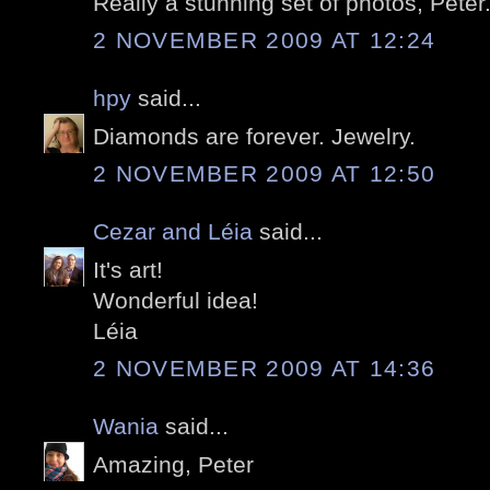
Really a stunning set of photos, Peter
2 NOVEMBER 2009 AT 12:24
hpy
said...
Diamonds are forever. Jewelry.
2 NOVEMBER 2009 AT 12:50
Cezar and Léia
said...
It's art!
Wonderful idea!
Léia
2 NOVEMBER 2009 AT 14:36
Wania
said...
Amazing, Peter