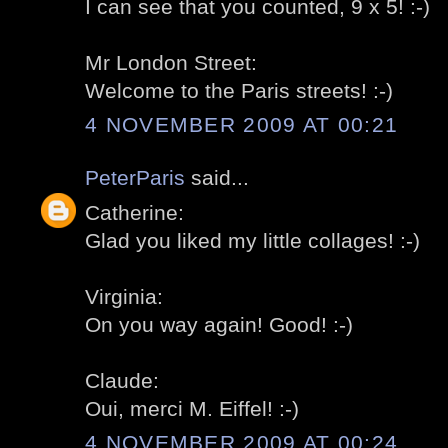
I can see that you counted, 9 x 5! :-)
Mr London Street:
Welcome to the Paris streets! :-)
4 NOVEMBER 2009 AT 00:21
PeterParis
said...
Catherine:
Glad you liked my little collages! :-)
Virginia:
On you way again! Good! :-)
Claude:
Oui, merci M. Eiffel! :-)
4 NOVEMBER 2009 AT 00:24