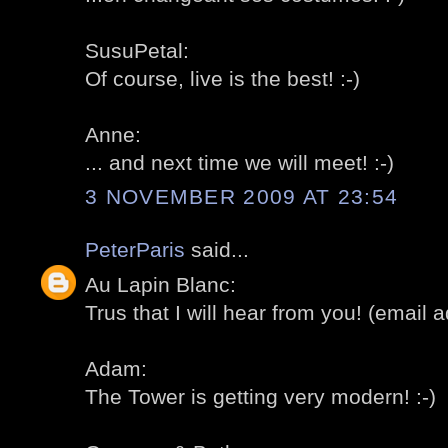
SusuPetal:
Of course, live is the best! :-)
Anne:
... and next time we will meet! :-)
3 NOVEMBER 2009 AT 23:54
PeterParis
said...
Au Lapin Blanc:
Trus that I will hear from you! (email ad
Adam:
The Tower is getting very modern! :-)