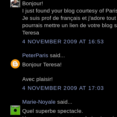
Bonjour!
I just found your blog courtesy of Pari
Je suis prof de français et j'adore tout
pourrais mettre un lien de votre blog 
Teresa
4 NOVEMBER 2009 AT 16:53
PeterParis
said...
Bonjour Teresa!
Avec plaisir!
4 NOVEMBER 2009 AT 17:03
Marie-Noyale
said...
Quel superbe spectacle.