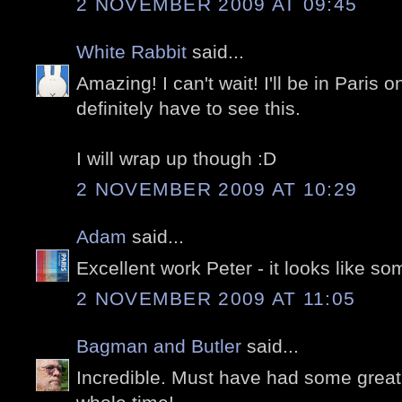
2 NOVEMBER 2009 AT 09:45
White Rabbit
said...
Amazing! I can't wait! I'll be in Paris o
definitely have to see this.
I will wrap up though :D
2 NOVEMBER 2009 AT 10:29
Adam
said...
Excellent work Peter - it looks like s
2 NOVEMBER 2009 AT 11:05
Bagman and Butler
said...
Incredible. Must have had some great