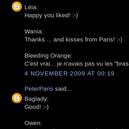
Léia:
Happy you liked! :-)
Wania:
Thanks ... and kisses from Paris! :-)
Bleeding Orange:
C'est vrai... je n'avais pas vu les "bras"
4 NOVEMBER 2009 AT 00:19
PeterParis
said...
Baglady:
Good! :-)
Owen: