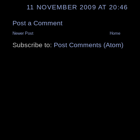
11 NOVEMBER 2009 AT 20:46
Post a Comment
Newer Post
Home
Subscribe to:
Post Comments (Atom)