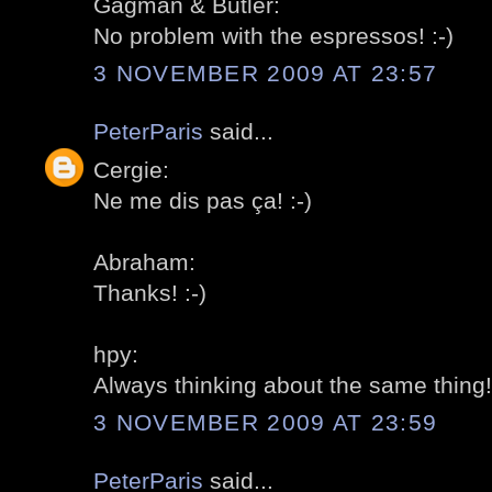
Gagman & Butler:
No problem with the espressos! :-)
3 NOVEMBER 2009 AT 23:57
PeterParis
said...
Cergie:
Ne me dis pas ça! :-)
Abraham:
Thanks! :-)
hpy:
Always thinking about the same thing! 
3 NOVEMBER 2009 AT 23:59
PeterParis
said...