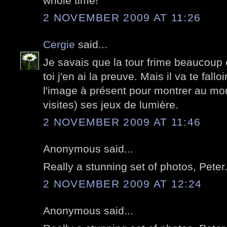
whole time!
2 NOVEMBER 2009 AT 11:26
Cergie
said...
Je savais que la tour frime beaucoup
toi j'en ai la preuve. Mais il va te fallo
l'image à présent pour montrer au mon
visites) ses jeux de lumière.
2 NOVEMBER 2009 AT 11:46
Anonymous said...
Really a stunning set of photos, Peter
2 NOVEMBER 2009 AT 12:24
Anonymous said...