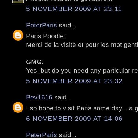
5 NOVEMBER 2009 AT 23:11
PeterParis
said...
Paris Poodle:
Merci de la visite et pour les mot gentil
GMG:
Yes, but do you need any particular re
5 NOVEMBER 2009 AT 23:32
Bev1616
said...
I so hope to visit Paris some day....a 
6 NOVEMBER 2009 AT 14:06
PeterParis
said...