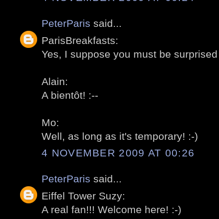
PeterParis
said...
ParisBreakfasts:
Yes, I suppose you must be surprised 
Alain:
A bientôt! :--
Mo:
Well, as long as it's temporary! :-)
4 NOVEMBER 2009 AT 00:26
PeterParis
said...
Eiffel Tower Suzy:
A real fan!!! Welcome here! :-)