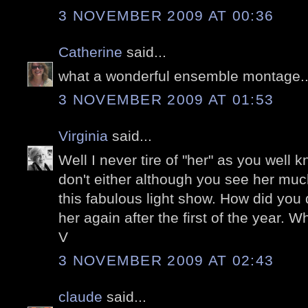
3 NOVEMBER 2009 AT 00:36
Catherine
said...
what a wonderful ensemble montage...
3 NOVEMBER 2009 AT 01:53
Virginia
said...
Well I never tire of "her" as you well k
don't either although you see her muc
this fabulous light show. How did you d
her again after the first of the year. Wh
V
3 NOVEMBER 2009 AT 02:43
claude
said...