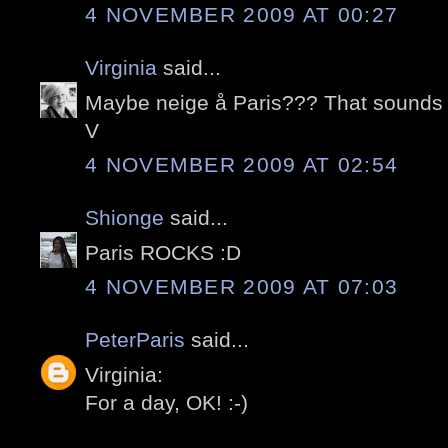
4 NOVEMBER 2009 AT 00:27
Virginia
said...
Maybe neige å Paris??? That sound
V
4 NOVEMBER 2009 AT 02:54
Shionge
said...
Paris ROCKS :D
4 NOVEMBER 2009 AT 07:03
PeterParis
said...
Virginia:
For a day, OK! :-)