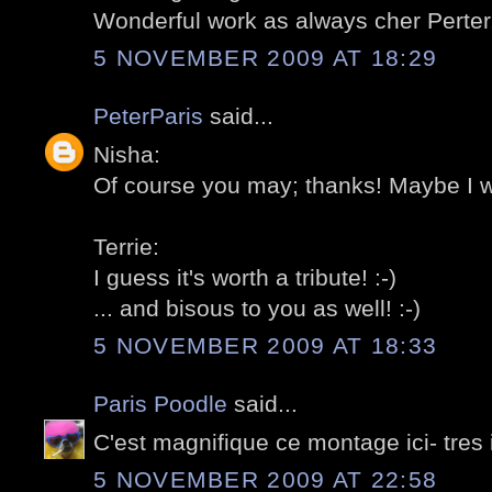
Wonderful work as always cher Perter.
5 NOVEMBER 2009 AT 18:29
PeterParis
said...
Nisha:
Of course you may; thanks! Maybe I wil
Terrie:
I guess it's worth a tribute! :-)
... and bisous to you as well! :-)
5 NOVEMBER 2009 AT 18:33
Paris Poodle
said...
C'est magnifique ce montage ici- tres
5 NOVEMBER 2009 AT 22:58