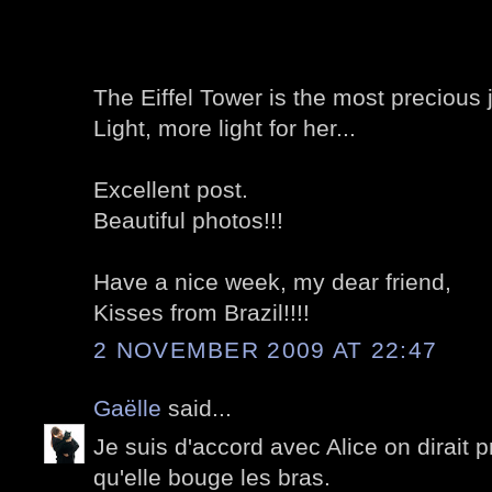
The Eiffel Tower is the most precious j
Light, more light for her...
Excellent post.
Beautiful photos!!!
Have a nice week, my dear friend,
Kisses from Brazil!!!!
2 NOVEMBER 2009 AT 22:47
Gaëlle
said...
Je suis d'accord avec Alice on dirait 
qu'elle bouge les bras.