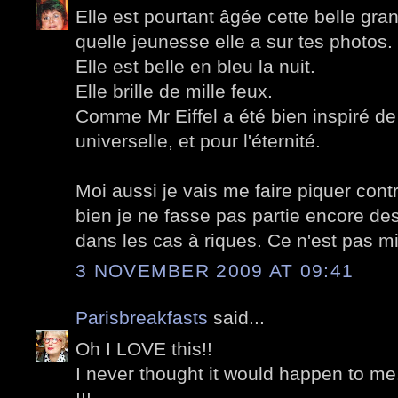
Elle est pourtant âgée cette belle g
quelle jeunesse elle a sur tes photos.
Elle est belle en bleu la nuit.
Elle brille de mille feux.
Comme Mr Eiffel a été bien inspiré de 
universelle, et pour l'éternité.
Moi aussi je vais me faire piquer cont
bien je ne fasse pas partie encore des
dans les cas à riques. Ce n'est pas mi
3 NOVEMBER 2009 AT 09:41
Parisbreakfasts
said...
Oh I LOVE this!!
I never thought it would happen to me.