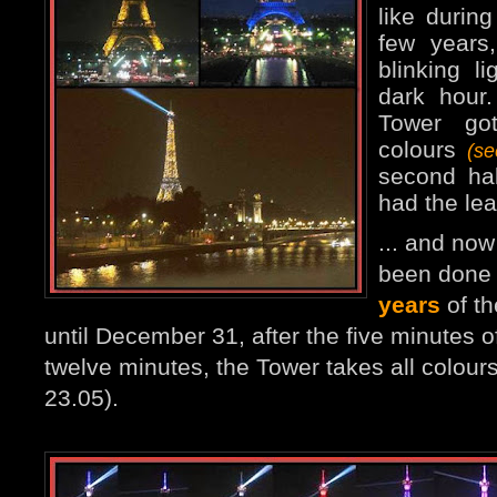
like durin
few years
blinking l
dark hour
Tower go
colours
(s
second ha
had the lea
... and no
been done 
years
of th
until December 31, after the five minutes of
twelve minutes, the Tower takes all colours
23.05).