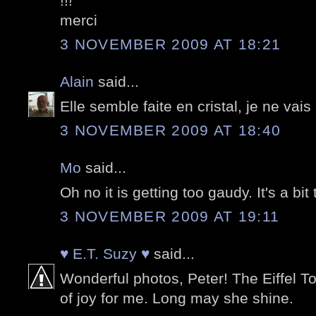
!!!
merci
3 NOVEMBER 2009 AT 18:21
Alain
said...
Elle semble faite en cristal, je ne vais
3 NOVEMBER 2009 AT 18:40
Mo
said...
Oh no it is getting too gaudy. It's a bi
3 NOVEMBER 2009 AT 19:11
♥ E.T. Suzy ♥
said...
Wonderful photos, Peter! The Eiffel T
of joy for me. Long may she shine.