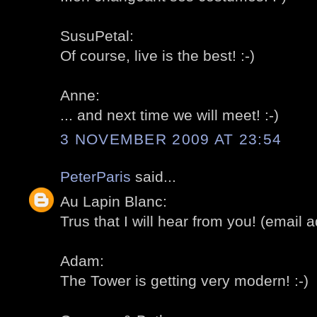
SusuPetal:
Of course, live is the best! :-)
Anne:
... and next time we will meet! :-)
3 NOVEMBER 2009 AT 23:54
PeterParis
said...
Au Lapin Blanc:
Trus that I will hear from you! (email ad
Adam:
The Tower is getting very modern! :-)