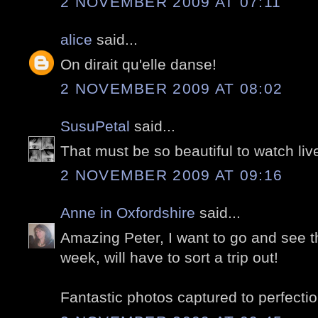
2 NOVEMBER 2009 AT 07:11
alice
said...
On dirait qu'elle danse!
2 NOVEMBER 2009 AT 08:02
SusuPetal
said...
That must be so beautiful to watch liv
2 NOVEMBER 2009 AT 09:16
Anne in Oxfordshire
said...
Amazing Peter, I want to go and see thi
week, will have to sort a trip out!
Fantastic photos captured to perfectio