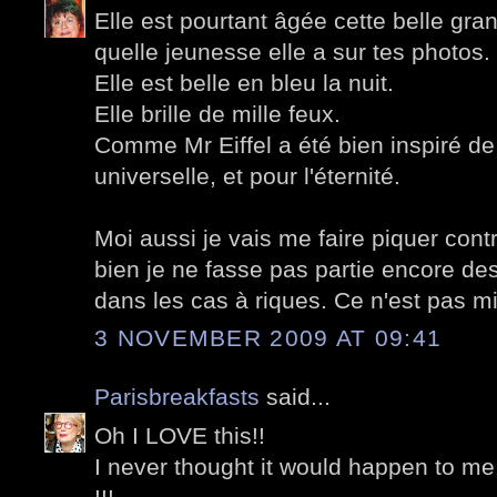
Elle est pourtant âgée cette belle g
quelle jeunesse elle a sur tes photos.
Elle est belle en bleu la nuit.
Elle brille de mille feux.
Comme Mr Eiffel a été bien inspiré de 
universelle, et pour l'éternité.
Moi aussi je vais me faire piquer cont
bien je ne fasse pas partie encore des
dans les cas à riques. Ce n'est pas mi
3 NOVEMBER 2009 AT 09:41
Parisbreakfasts
said...
Oh I LOVE this!!
I never thought it would happen to me.