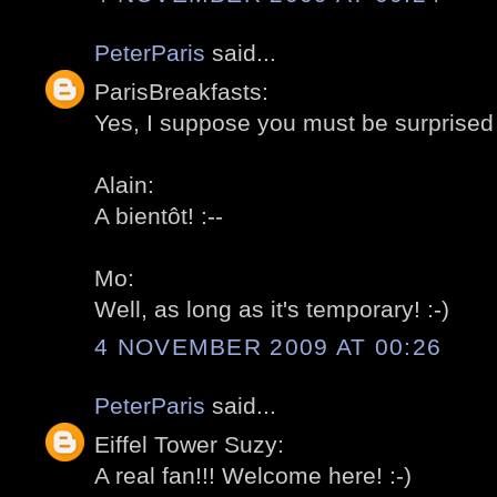
PeterParis
said...
ParisBreakfasts:
Yes, I suppose you must be surprised 
Alain:
A bientôt! :--
Mo:
Well, as long as it's temporary! :-)
4 NOVEMBER 2009 AT 00:26
PeterParis
said...
Eiffel Tower Suzy:
A real fan!!! Welcome here! :-)