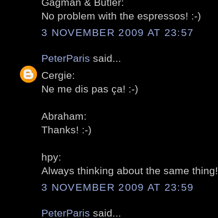
Gagman & Butler:
No problem with the espressos! :-)
3 NOVEMBER 2009 AT 23:57
PeterParis
said...
Cergie:
Ne me dis pas ça! :-)
Abraham:
Thanks! :-)
hpy:
Always thinking about the same thing! 
3 NOVEMBER 2009 AT 23:59
PeterParis
said...