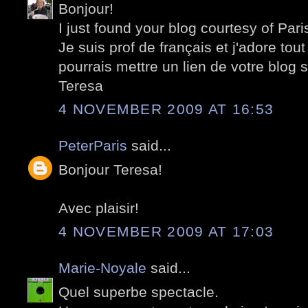
Bonjour!
I just found your blog courtesy of Pari
Je suis prof de français et j'adore tout
pourrais mettre un lien de votre blog 
Teresa
4 NOVEMBER 2009 AT 16:53
PeterParis
said...
Bonjour Teresa!
Avec plaisir!
4 NOVEMBER 2009 AT 17:03
Marie-Noyale
said...
Quel superbe spectacle.