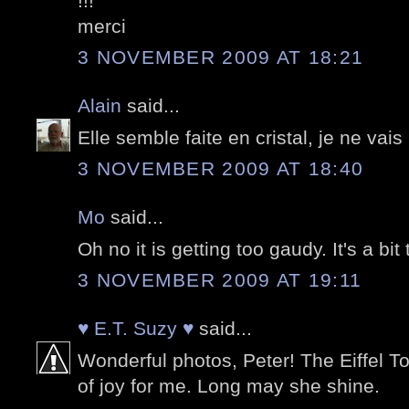
!!!
merci
3 NOVEMBER 2009 AT 18:21
Alain
said...
Elle semble faite en cristal, je ne vais
3 NOVEMBER 2009 AT 18:40
Mo
said...
Oh no it is getting too gaudy. It's a bi
3 NOVEMBER 2009 AT 19:11
♥ E.T. Suzy ♥
said...
Wonderful photos, Peter! The Eiffel T
of joy for me. Long may she shine.