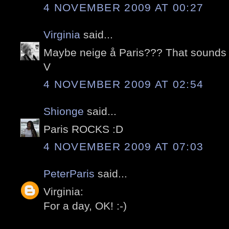
4 NOVEMBER 2009 AT 00:27
Virginia
said...
Maybe neige å Paris??? That sound
V
4 NOVEMBER 2009 AT 02:54
Shionge
said...
Paris ROCKS :D
4 NOVEMBER 2009 AT 07:03
PeterParis
said...
Virginia:
For a day, OK! :-)