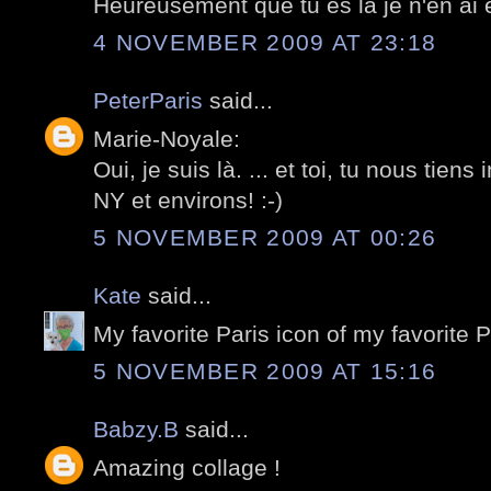
Heureusement que tu es la je n'en ai e
4 NOVEMBER 2009 AT 23:18
PeterParis
said...
Marie-Noyale:
Oui, je suis là. ... et toi, tu nous tiens
NY et environs! :-)
5 NOVEMBER 2009 AT 00:26
Kate
said...
My favorite Paris icon of my favorite 
5 NOVEMBER 2009 AT 15:16
Babzy.B
said...
Amazing collage !