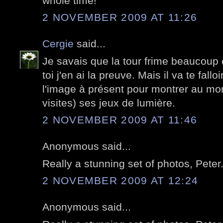
whole time!
2 NOVEMBER 2009 AT 11:26
Cergie
said...
Je savais que la tour frime beaucoup
toi j'en ai la preuve. Mais il va te fallo
l'image à présent pour montrer au mon
visites) ses jeux de lumière.
2 NOVEMBER 2009 AT 11:46
Anonymous said...
Really a stunning set of photos, Peter
2 NOVEMBER 2009 AT 12:24
Anonymous said...