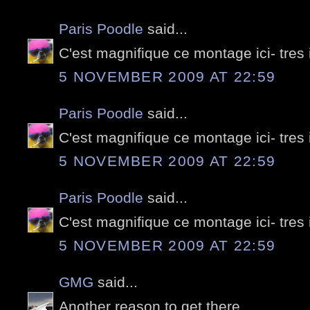
Paris Poodle
said...
C'est magnifique ce montage ici- tres
5 NOVEMBER 2009 AT 22:59
Paris Poodle
said...
C'est magnifique ce montage ici- tres
5 NOVEMBER 2009 AT 22:59
Paris Poodle
said...
C'est magnifique ce montage ici- tres
5 NOVEMBER 2009 AT 22:59
GMG
said...
Another reason to get there...