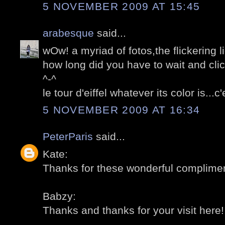
5 NOVEMBER 2009 AT 15:45
arabesque
said...
wOw! a myriad of fotos,the flickering l
how long did you have to wait and cli
^-^
le tour d'eiffel whatever its color is...
5 NOVEMBER 2009 AT 16:34
PeterParis
said...
Kate:
Thanks for these wonderful compliment
Babzy:
Thanks and thanks for your visit here! 