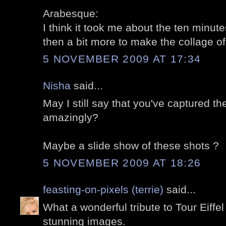
Arabesque:
I think it took me about the ten minutes
then a bit more to make the collage of 
5 NOVEMBER 2009 AT 17:34
Nisha
said...
May I still say that you've captured t
amazingly?
Maybe a slide show of these shots ?
5 NOVEMBER 2009 AT 18:26
feasting-on-pixels (terrie)
said...
What a wonderful tribute to Tour Eiffel
stunning images.