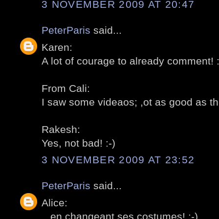
3 NOVEMBER 2009 AT 20:47
PeterParis
said...
Karen:
A lot of courage to already comment! :
From Cali:
I saw some videaos; ,ot as good as the 
Rakesh:
Yes, not bad! :-)
3 NOVEMBER 2009 AT 23:52
PeterParis
said...
Alice:
...en changeant ses costumes! :-)