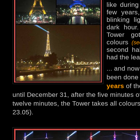
like durin
few years
blinking l
dark hour
Tower go
colours
(s
second ha
had the lea
... and no
been done 
years
of th
until December 31, after the five minutes of
twelve minutes, the Tower takes all colours
23.05).