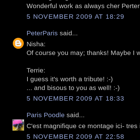
Wonderful work as always cher Perter.
5 NOVEMBER 2009 AT 18:29
PeterParis
said...
Nisha:
Of course you may; thanks! Maybe I wil
Terrie:
I guess it's worth a tribute! :-)
... and bisous to you as well! :-)
5 NOVEMBER 2009 AT 18:33
Paris Poodle
said...
C'est magnifique ce montage ici- tres
5 NOVEMBER 2009 AT 22:58