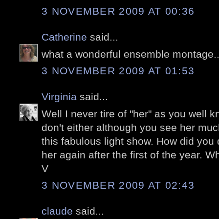
3 NOVEMBER 2009 AT 00:36
Catherine
said...
what a wonderful ensemble montage...
3 NOVEMBER 2009 AT 01:53
Virginia
said...
Well I never tire of "her" as you well k
don't either although you see her muc
this fabulous light show. How did you d
her again after the first of the year. Wh
V
3 NOVEMBER 2009 AT 02:43
claude
said...