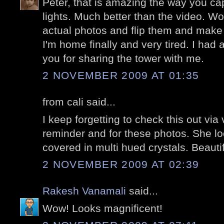
Peter, that is amazing the way you capt
lights. Much better than the video. W
actual photos and flip them and make
I'm home finally and very tired. I had 
you for sharing the tower with me.
2 NOVEMBER 2009 AT 01:35
from cali said...
I keep forgetting to check this out via
reminder and for these photos. She lo
covered in multi hued crystals. Beautif
2 NOVEMBER 2009 AT 02:39
Rakesh Vanamali
said...
Wow! Looks magnificent!