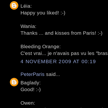
Léia:
Happy you liked! :-)
Wania:
Thanks ... and kisses from Paris! :-)
Bleeding Orange:
C'est vrai... je n'avais pas vu les "bras"
4 NOVEMBER 2009 AT 00:19
PeterParis
said...
Baglady:
Good! :-)
Owen: