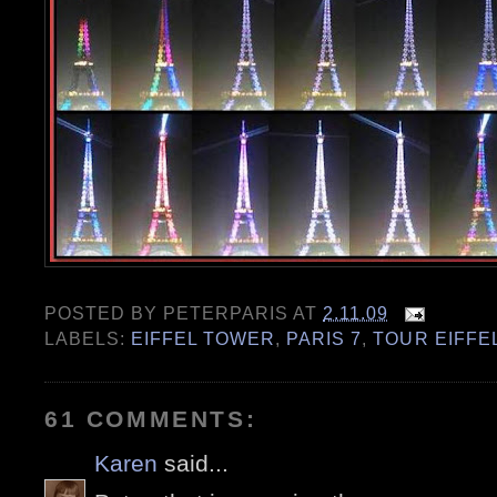
POSTED BY
PETERPARIS
AT
2.11.09
LABELS:
EIFFEL TOWER
,
PARIS 7
,
TOUR EIFFE
61 COMMENTS:
Karen
said...