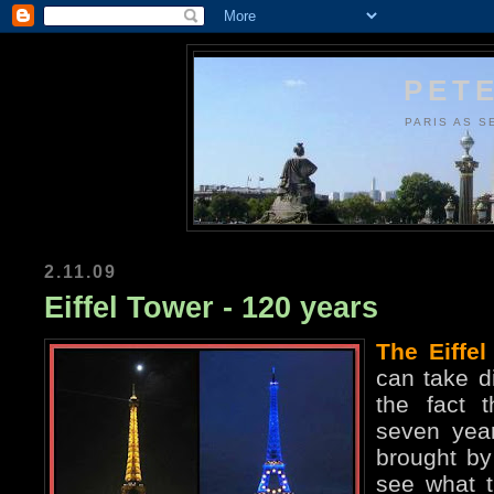
PETE
PARIS AS S
2.11.09
Eiffel Tower - 120 years
The Eiffel
can take di
the fact t
seven year
brought by 
see what t