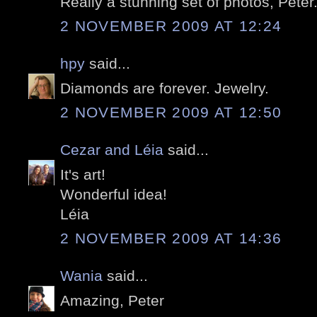
Really a stunning set of photos, Peter
2 NOVEMBER 2009 AT 12:24
hpy
said...
Diamonds are forever. Jewelry.
2 NOVEMBER 2009 AT 12:50
Cezar and Léia
said...
It's art!
Wonderful idea!
Léia
2 NOVEMBER 2009 AT 14:36
Wania
said...
Amazing, Peter