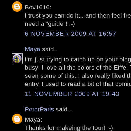
Bev1616:
I trust you can do it... and then feel f
need a "guide"! :-)
6 NOVEMBER 2009 AT 16:57
Maya
said...
I'm just trying to catch up on your bl
busy! I love all the colors of the Eiffe
seen some of this. I also really liked 
entry. I used to read a bit of that com
11 NOVEMBER 2009 AT 19:43
PeterParis
said...
Maya:
Thanks for makeing the tour! :-)