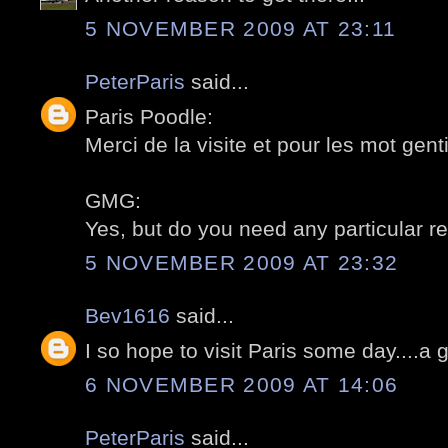
5 NOVEMBER 2009 AT 23:11
PeterParis
said...
Paris Poodle:
Merci de la visite et pour les mot gentil
GMG:
Yes, but do you need any particular re
5 NOVEMBER 2009 AT 23:32
Bev1616
said...
I so hope to visit Paris some day....a 
6 NOVEMBER 2009 AT 14:06
PeterParis
said...