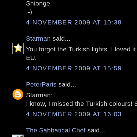
Shionge:
:-)
4 NOVEMBER 2009 AT 10:38
Starman
said...
You forgot the Turkish lights. I loved i
EU.
4 NOVEMBER 2009 AT 15:59
PeterParis
said...
Starman:
I know, I missed the Turkish colours! S
4 NOVEMBER 2009 AT 16:03
The Sabbatical Chef
said...