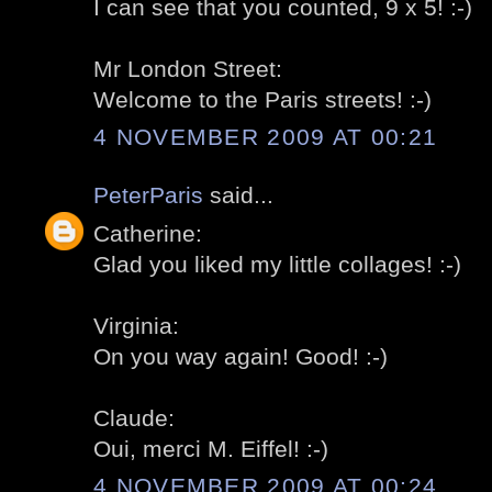
I can see that you counted, 9 x 5! :-)
Mr London Street:
Welcome to the Paris streets! :-)
4 NOVEMBER 2009 AT 00:21
PeterParis
said...
Catherine:
Glad you liked my little collages! :-)
Virginia:
On you way again! Good! :-)
Claude:
Oui, merci M. Eiffel! :-)
4 NOVEMBER 2009 AT 00:24