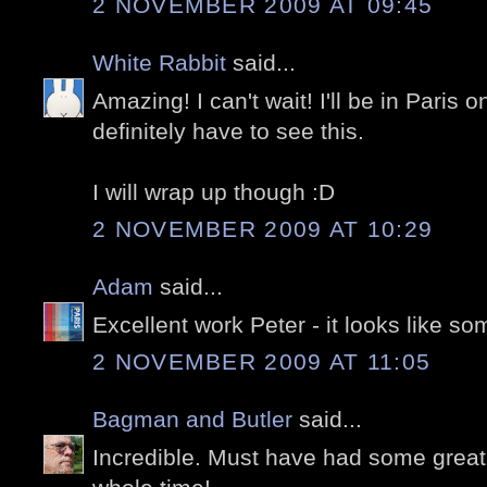
2 NOVEMBER 2009 AT 09:45
White Rabbit
said...
Amazing! I can't wait! I'll be in Paris o
definitely have to see this.
I will wrap up though :D
2 NOVEMBER 2009 AT 10:29
Adam
said...
Excellent work Peter - it looks like s
2 NOVEMBER 2009 AT 11:05
Bagman and Butler
said...
Incredible. Must have had some great