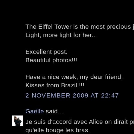
The Eiffel Tower is the most precious j
Light, more light for her...
Excellent post.
Beautiful photos!!!
Have a nice week, my dear friend,
Kisses from Brazil!!!!
2 NOVEMBER 2009 AT 22:47
Gaëlle
said...
Je suis d'accord avec Alice on dirait 
qu'elle bouge les bras.