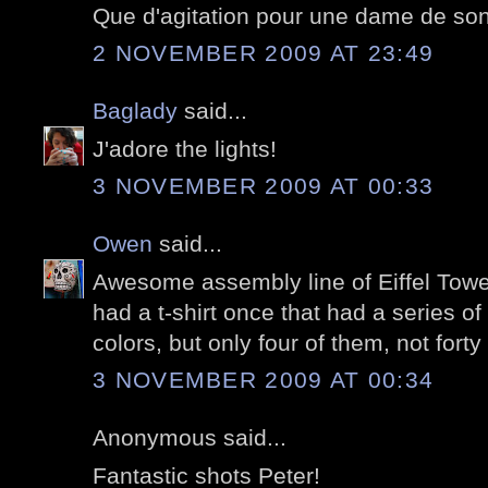
Que d'agitation pour une dame de son
2 NOVEMBER 2009 AT 23:49
Baglady
said...
J'adore the lights!
3 NOVEMBER 2009 AT 00:33
Owen
said...
Awesome assembly line of Eiffel Tower
had a t-shirt once that had a series of 
colors, but only four of them, not forty 
3 NOVEMBER 2009 AT 00:34
Anonymous said...
Fantastic shots Peter!