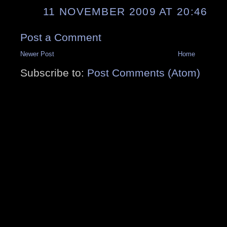
11 NOVEMBER 2009 AT 20:46
Post a Comment
Newer Post
Home
Subscribe to:
Post Comments (Atom)