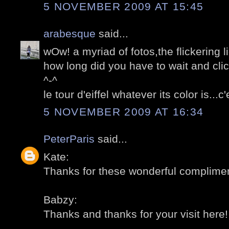
5 NOVEMBER 2009 AT 15:45
arabesque
said...
wOw! a myriad of fotos,the flickering l
how long did you have to wait and cli
^-^
le tour d'eiffel whatever its color is...
5 NOVEMBER 2009 AT 16:34
PeterParis
said...
Kate:
Thanks for these wonderful compliment
Babzy:
Thanks and thanks for your visit here! 