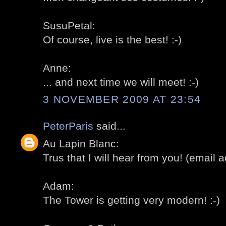
SusuPetal:
Of course, live is the best! :-)
Anne:
... and next time we will meet! :-)
3 NOVEMBER 2009 AT 23:54
PeterParis
said...
Au Lapin Blanc:
Trus that I will hear from you! (email ad
Adam:
The Tower is getting very modern! :-)