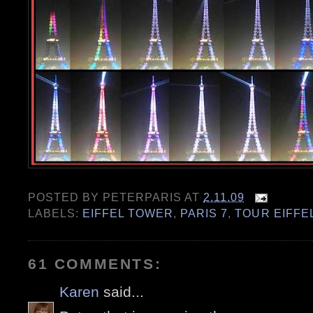
POSTED BY
PETERPARIS
AT
2.11.09
LABELS:
EIFFEL TOWER
,
PARIS 7
,
TOUR EIFFE
61 COMMENTS:
Karen
said...