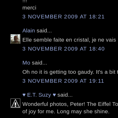
!!!
merci
3 NOVEMBER 2009 AT 18:21
Alain
said...
Elle semble faite en cristal, je ne vais
3 NOVEMBER 2009 AT 18:40
Mo
said...
Oh no it is getting too gaudy. It's a bi
3 NOVEMBER 2009 AT 19:11
♥ E.T. Suzy ♥
said...
Wonderful photos, Peter! The Eiffel T
of joy for me. Long may she shine.