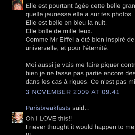
Elle est pourtant âgée cette belle g
quelle jeunesse elle a sur tes photos.
Elle est belle en bleu la nuit.
Elle brille de mille feux.
Comme Mr Eiffel a été bien inspiré de 
universelle, et pour l'éternité.
Moi aussi je vais me faire piquer cont
bien je ne fasse pas partie encore des
dans les cas à riques. Ce n'est pas mi
3 NOVEMBER 2009 AT 09:41
Parisbreakfasts
said...
Oh I LOVE this!!
I never thought it would happen to me.