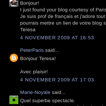
Bonjour!
I just found your blog courtesy of Pari
Je suis prof de français et j'adore tout
pourrais mettre un lien de votre blog 
Teresa
4 NOVEMBER 2009 AT 16:53
PeterParis
said...
Bonjour Teresa!
Avec plaisir!
4 NOVEMBER 2009 AT 17:03
Marie-Noyale
said...
Quel superbe spectacle.