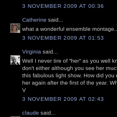
3 NOVEMBER 2009 AT 00:36
Catherine
said...
what a wonderful ensemble montage...
3 NOVEMBER 2009 AT 01:53
Virginia
said...
Well I never tire of "her" as you well k
don't either although you see her muc
this fabulous light show. How did you d
her again after the first of the year. Wh
V
3 NOVEMBER 2009 AT 02:43
claude
said...