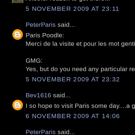
5 NOVEMBER 2009 AT 23:11
PeterParis
said...
Paris Poodle:
Merci de la visite et pour les mot gentil
GMG:
Yes, but do you need any particular re
5 NOVEMBER 2009 AT 23:32
Bev1616
said...
I so hope to visit Paris some day....a 
6 NOVEMBER 2009 AT 14:06
PeterParis
said...