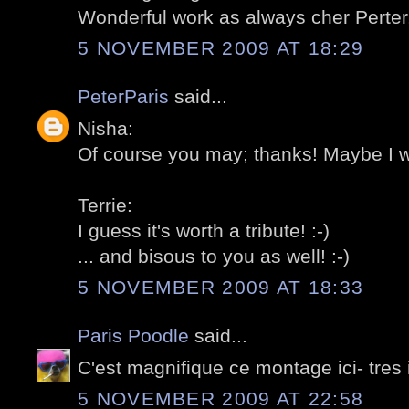
Wonderful work as always cher Perter.
5 NOVEMBER 2009 AT 18:29
PeterParis
said...
Nisha:
Of course you may; thanks! Maybe I wil
Terrie:
I guess it's worth a tribute! :-)
... and bisous to you as well! :-)
5 NOVEMBER 2009 AT 18:33
Paris Poodle
said...
C'est magnifique ce montage ici- tres
5 NOVEMBER 2009 AT 22:58