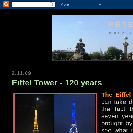
PETE
PARIS AS S
2.11.09
Eiffel Tower - 120 years
The Eiffel
can take di
the fact t
seven year
brought by 
see what t