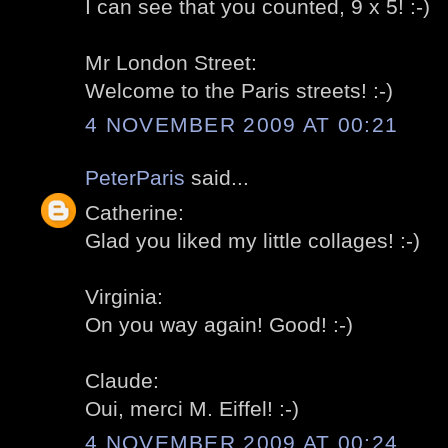
I can see that you counted, 9 x 5! :-)
Mr London Street:
Welcome to the Paris streets! :-)
4 NOVEMBER 2009 AT 00:21
PeterParis
said...
Catherine:
Glad you liked my little collages! :-)
Virginia:
On you way again! Good! :-)
Claude:
Oui, merci M. Eiffel! :-)
4 NOVEMBER 2009 AT 00:24