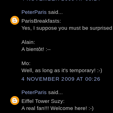
PeterParis
said...
ParisBreakfasts:
Yes, I suppose you must be surprised 
Alain:
A bientôt! :--
Mo:
Well, as long as it's temporary! :-)
4 NOVEMBER 2009 AT 00:26
PeterParis
said...
Eiffel Tower Suzy:
A real fan!!! Welcome here! :-)