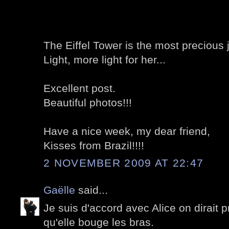
The Eiffel Tower is the most precious j
Light, more light for her...
Excellent post.
Beautiful photos!!!
Have a nice week, my dear friend,
Kisses from Brazil!!!!
2 NOVEMBER 2009 AT 22:47
Gaëlle
said...
Je suis d'accord avec Alice on dirait 
qu'elle bouge les bras.