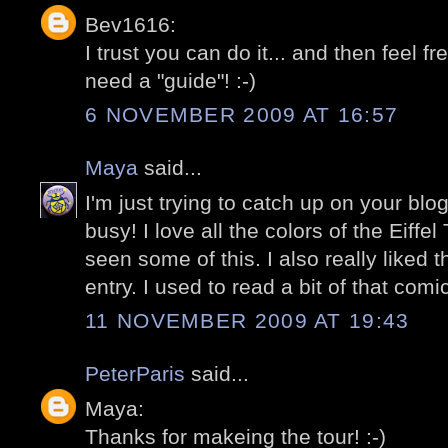
Bev1616:
I trust you can do it... and then feel f
need a "guide"! :-)
6 NOVEMBER 2009 AT 16:57
Maya
said...
I'm just trying to catch up on your bl
busy! I love all the colors of the Eiffe
seen some of this. I also really liked 
entry. I used to read a bit of that com
11 NOVEMBER 2009 AT 19:43
PeterParis
said...
Maya:
Thanks for makeing the tour! :-)