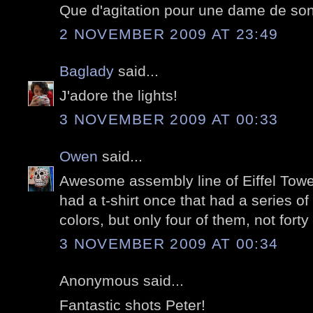
Que d'agitation pour une dame de son
2 NOVEMBER 2009 AT 23:49
Baglady
said...
J'adore the lights!
3 NOVEMBER 2009 AT 00:33
Owen
said...
Awesome assembly line of Eiffel Tower
had a t-shirt once that had a series of 
colors, but only four of them, not forty 
3 NOVEMBER 2009 AT 00:34
Anonymous said...
Fantastic shots Peter!