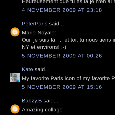
Heureusement que tu es la je n'en ai e
4 NOVEMBER 2009 AT 23:18
PeterParis
said...
Marie-Noyale:
Oui, je suis là. ... et toi, tu nous tiens
NY et environs! :-)
5 NOVEMBER 2009 AT 00:26
Kate
said...
My favorite Paris icon of my favorite 
5 NOVEMBER 2009 AT 15:16
Babzy.B
said...
Amazing collage !