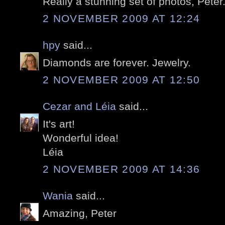
Really a stunning set of photos, Peter
2 NOVEMBER 2009 AT 12:24
hpy
said...
Diamonds are forever. Jewelry.
2 NOVEMBER 2009 AT 12:50
Cezar and Léia
said...
It's art!
Wonderful idea!
Léia
2 NOVEMBER 2009 AT 14:36
Wania
said...
Amazing, Peter