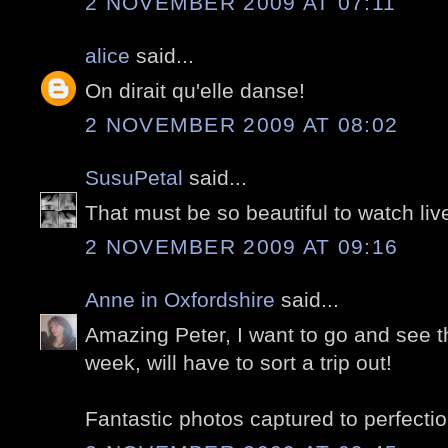
2 NOVEMBER 2009 AT 07:11
alice
said...
On dirait qu'elle danse!
2 NOVEMBER 2009 AT 08:02
SusuPetal
said...
That must be so beautiful to watch liv
2 NOVEMBER 2009 AT 09:16
Anne in Oxfordshire
said...
Amazing Peter, I want to go and see thi
week, will have to sort a trip out!
Fantastic photos captured to perfectio