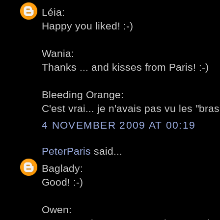
Léia:
Happy you liked! :-)
Wania:
Thanks ... and kisses from Paris! :-)
Bleeding Orange:
C'est vrai... je n'avais pas vu les "bras"
4 NOVEMBER 2009 AT 00:19
PeterParis
said...
Baglady:
Good! :-)
Owen: