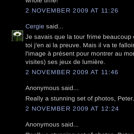
whole time!
2 NOVEMBER 2009 AT 11:26
Cergie
said...
Je savais que la tour frime beaucoup
toi j'en ai la preuve. Mais il va te fallo
l'image à présent pour montrer au mon
visites) ses jeux de lumière.
2 NOVEMBER 2009 AT 11:46
Anonymous said...
Really a stunning set of photos, Peter
2 NOVEMBER 2009 AT 12:24
Anonymous said...