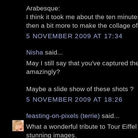
Arabesque:
I think it took me about the ten minutes
then a bit more to make the collage of 
5 NOVEMBER 2009 AT 17:34
Nisha
said...
May I still say that you've captured t
amazingly?
Maybe a slide show of these shots ?
5 NOVEMBER 2009 AT 18:26
feasting-on-pixels (terrie)
said...
What a wonderful tribute to Tour Eiffel
stunning images.