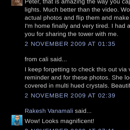
Peter, that is amazing the way you capt
lights. Much better than the video. W
actual photos and flip them and make
I'm home finally and very tired. I had 
you for sharing the tower with me.
2 NOVEMBER 2009 AT 01:35
from cali said...
I keep forgetting to check this out via
reminder and for these photos. She lo
covered in multi hued crystals. Beautif
2 NOVEMBER 2009 AT 02:39
Rakesh Vanamali
said...
Wow! Looks magnificent!