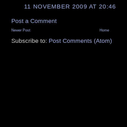
11 NOVEMBER 2009 AT 20:46
Post a Comment
Newer Post
Home
Subscribe to:
Post Comments (Atom)