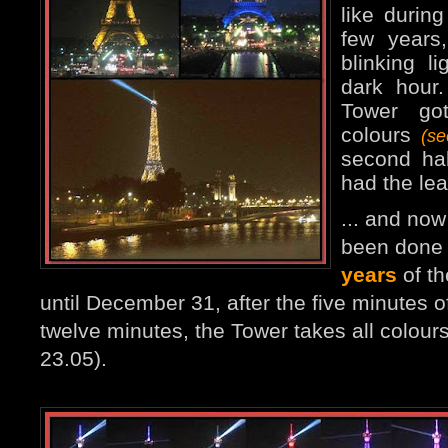
like durin
few years
blinking l
dark hour
Tower go
colours
(s
second ha
had the lea
... and no
been done 
years
of th
until December 31, after the five minutes of
twelve minutes, the Tower takes all colours
23.05).