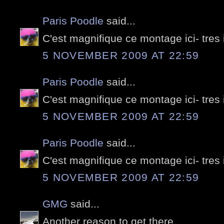
Paris Poodle
said...
C'est magnifique ce montage ici- tres
5 NOVEMBER 2009 AT 22:59
Paris Poodle
said...
C'est magnifique ce montage ici- tres
5 NOVEMBER 2009 AT 22:59
Paris Poodle
said...
C'est magnifique ce montage ici- tres
5 NOVEMBER 2009 AT 22:59
GMG
said...
Another reason to get there...