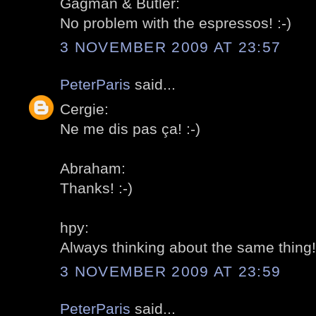
Gagman & Butler:
No problem with the espressos! :-)
3 NOVEMBER 2009 AT 23:57
PeterParis
said...
Cergie:
Ne me dis pas ça! :-)
Abraham:
Thanks! :-)
hpy:
Always thinking about the same thing! 
3 NOVEMBER 2009 AT 23:59
PeterParis
said...