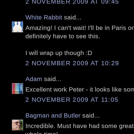
2 NOVEMBER 2009 AT 09:45
White Rabbit
said...
Amazing! I can't wait! I'll be in Paris o
definitely have to see this.
I will wrap up though :D
2 NOVEMBER 2009 AT 10:29
Adam
said...
Excellent work Peter - it looks like s
2 NOVEMBER 2009 AT 11:05
Bagman and Butler
said...
Incredible. Must have had some great