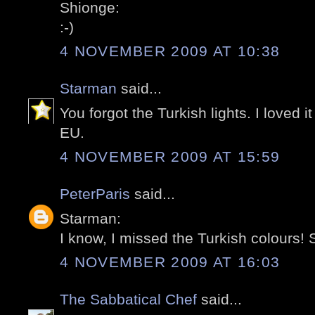
Shionge:
:-)
4 NOVEMBER 2009 AT 10:38
Starman
said...
You forgot the Turkish lights. I loved i
EU.
4 NOVEMBER 2009 AT 15:59
PeterParis
said...
Starman:
I know, I missed the Turkish colours! S
4 NOVEMBER 2009 AT 16:03
The Sabbatical Chef
said...