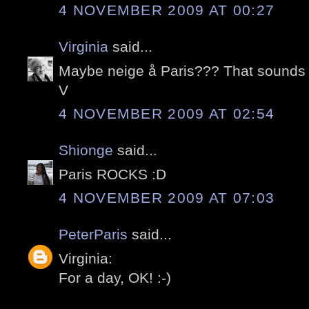
4 NOVEMBER 2009 AT 00:27
Virginia
said...
Maybe neige å Paris??? That sound
V
4 NOVEMBER 2009 AT 02:54
Shionge
said...
Paris ROCKS :D
4 NOVEMBER 2009 AT 07:03
PeterParis
said...
Virginia:
For a day, OK! :-)