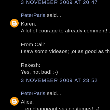
3 NOVEMBER 2009 AT 20:47
PeterParis
said...
Karen:
A lot of courage to already comment! :
From Cali:
I saw some videaos; ,ot as good as the 
Rakesh:
Yes, not bad! :-)
3 NOVEMBER 2009 AT 23:52
PeterParis
said...
Alice:
...en changeant ses costumes! :-)