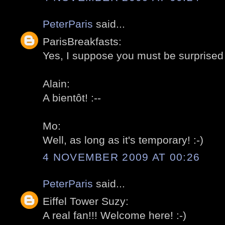
PeterParis
said...
ParisBreakfasts:
Yes, I suppose you must be surprised 
Alain:
A bientôt! :--
Mo:
Well, as long as it's temporary! :-)
4 NOVEMBER 2009 AT 00:26
PeterParis
said...
Eiffel Tower Suzy:
A real fan!!! Welcome here! :-)