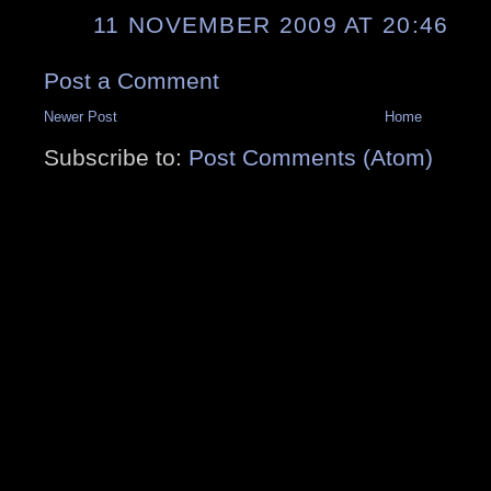
11 NOVEMBER 2009 AT 20:46
Post a Comment
Newer Post
Home
Subscribe to:
Post Comments (Atom)