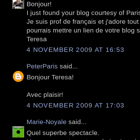
Bonjour!
I just found your blog courtesy of Pari
Je suis prof de français et j'adore tout
pourrais mettre un lien de votre blog 
Teresa
4 NOVEMBER 2009 AT 16:53
PeterParis
said...
Bonjour Teresa!
Avec plaisir!
4 NOVEMBER 2009 AT 17:03
Marie-Noyale
said...
Quel superbe spectacle.