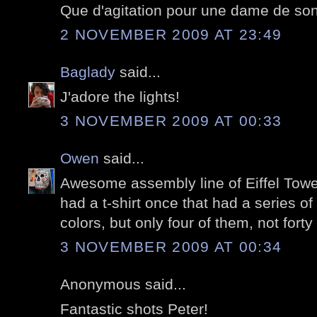
Que d'agitation pour une dame de son
2 NOVEMBER 2009 AT 23:49
Baglady
said...
J'adore the lights!
3 NOVEMBER 2009 AT 00:33
Owen
said...
Awesome assembly line of Eiffel Tower
had a t-shirt once that had a series of 
colors, but only four of them, not forty 
3 NOVEMBER 2009 AT 00:34
Anonymous said...
Fantastic shots Peter!