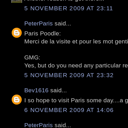
5 NOVEMBER 2009 AT 23:11
PeterParis
said...
Paris Poodle:
Merci de la visite et pour les mot gentil
GMG:
Yes, but do you need any particular re
5 NOVEMBER 2009 AT 23:32
Bev1616
said...
I so hope to visit Paris some day....a 
6 NOVEMBER 2009 AT 14:06
PeterParis
said...