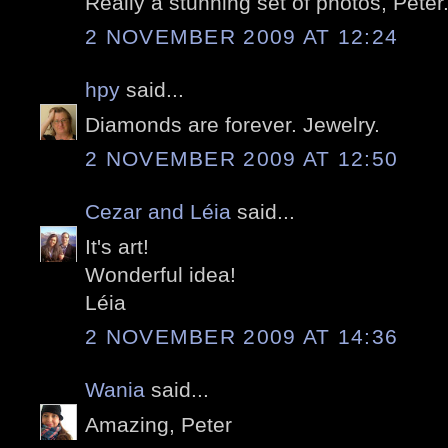
Really a stunning set of photos, Peter
2 NOVEMBER 2009 AT 12:24
hpy
said...
Diamonds are forever. Jewelry.
2 NOVEMBER 2009 AT 12:50
Cezar and Léia
said...
It's art!
Wonderful idea!
Léia
2 NOVEMBER 2009 AT 14:36
Wania
said...
Amazing, Peter