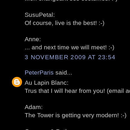
SusuPetal:
Of course, live is the best! :-)
Anne:
... and next time we will meet! :-)
3 NOVEMBER 2009 AT 23:54
PeterParis
said...
Au Lapin Blanc:
Trus that I will hear from you! (email ad
Adam:
The Tower is getting very modern! :-)