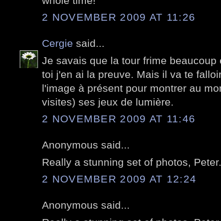
whole time!
2 NOVEMBER 2009 AT 11:26
Cergie
said...
Je savais que la tour frime beaucoup
toi j'en ai la preuve. Mais il va te fallo
l'image à présent pour montrer au mon
visites) ses jeux de lumière.
2 NOVEMBER 2009 AT 11:46
Anonymous said...
Really a stunning set of photos, Peter
2 NOVEMBER 2009 AT 12:24
Anonymous said...