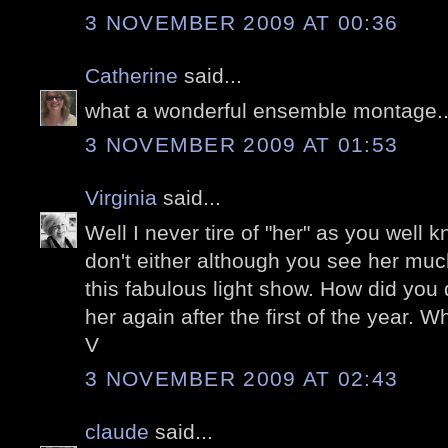
3 NOVEMBER 2009 AT 00:36
Catherine
said...
what a wonderful ensemble montage...
3 NOVEMBER 2009 AT 01:53
Virginia
said...
Well I never tire of "her" as you well k
don't either although you see her muc
this fabulous light show. How did you d
her again after the first of the year. Wh
V
3 NOVEMBER 2009 AT 02:43
claude
said...