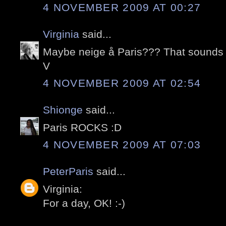
4 NOVEMBER 2009 AT 00:27
Virginia
said...
Maybe neige å Paris??? That sound
V
4 NOVEMBER 2009 AT 02:54
Shionge
said...
Paris ROCKS :D
4 NOVEMBER 2009 AT 07:03
PeterParis
said...
Virginia:
For a day, OK! :-)