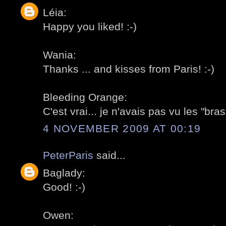
Léia:
Happy you liked! :-)
Wania:
Thanks ... and kisses from Paris! :-)
Bleeding Orange:
C'est vrai... je n'avais pas vu les "bras"
4 NOVEMBER 2009 AT 00:19
PeterParis
said...
Baglady:
Good! :-)
Owen: