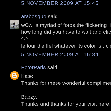
5 NOVEMBER 2009 AT 15:45
arabesque
said...
wOw! a myriad of fotos,the flickering l
how long did you have to wait and cli
^-^
le tour d'eiffel whatever its color is...
5 NOVEMBER 2009 AT 16:34
PeterParis
said...
Kate:
Thanks for these wonderful compliment
Babzy:
Thanks and thanks for your visit here! 