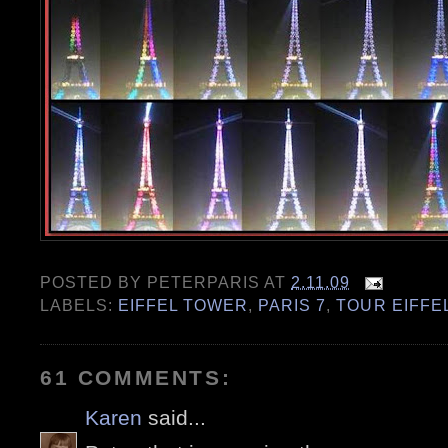
POSTED BY
PETERPARIS
AT
2.11.09
LABELS:
EIFFEL TOWER
,
PARIS 7
,
TOUR EIFFE
61 COMMENTS:
Karen
said...