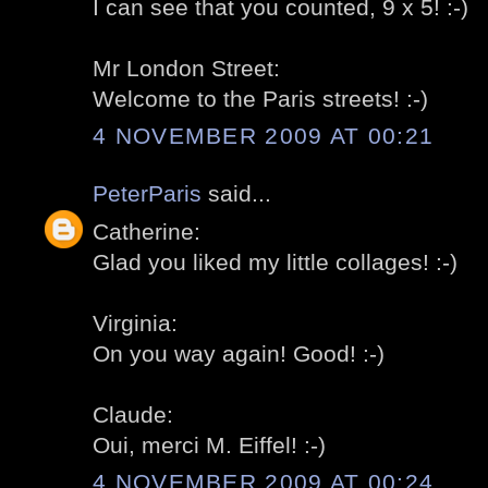
I can see that you counted, 9 x 5! :-)
Mr London Street:
Welcome to the Paris streets! :-)
4 NOVEMBER 2009 AT 00:21
PeterParis
said...
Catherine:
Glad you liked my little collages! :-)
Virginia:
On you way again! Good! :-)
Claude:
Oui, merci M. Eiffel! :-)
4 NOVEMBER 2009 AT 00:24