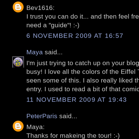
Bev1616:
I trust you can do it... and then feel f
need a "guide"! :-)
6 NOVEMBER 2009 AT 16:57
Maya
said...
I'm just trying to catch up on your bl
busy! I love all the colors of the Eiffe
seen some of this. I also really liked 
entry. I used to read a bit of that com
11 NOVEMBER 2009 AT 19:43
PeterParis
said...
Maya:
Thanks for makeing the tour! :-)