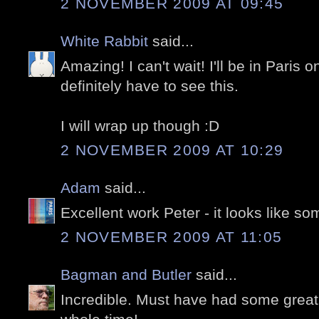
2 NOVEMBER 2009 AT 09:45
White Rabbit
said...
Amazing! I can't wait! I'll be in Paris o
definitely have to see this.
I will wrap up though :D
2 NOVEMBER 2009 AT 10:29
Adam
said...
Excellent work Peter - it looks like s
2 NOVEMBER 2009 AT 11:05
Bagman and Butler
said...
Incredible. Must have had some great