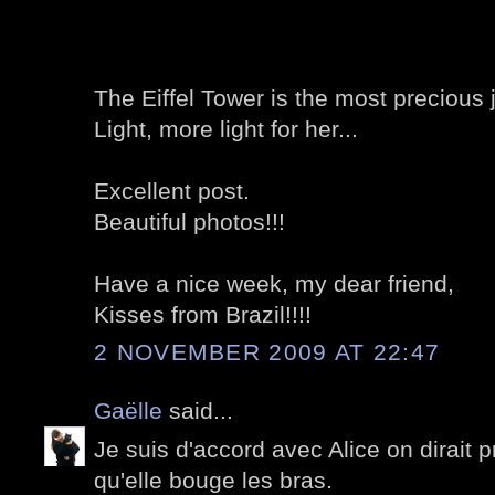
The Eiffel Tower is the most precious j
Light, more light for her...
Excellent post.
Beautiful photos!!!
Have a nice week, my dear friend,
Kisses from Brazil!!!!
2 NOVEMBER 2009 AT 22:47
Gaëlle
said...
Je suis d'accord avec Alice on dirait 
qu'elle bouge les bras.