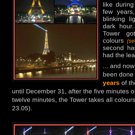
like durin
few years
blinking l
dark hour
Tower go
colours
(s
second ha
had the lea
... and no
been done 
years
of th
until December 31, after the five minutes of
twelve minutes, the Tower takes all colours
23.05).