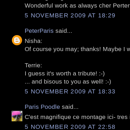
Wonderful work as always cher Perter.
5 NOVEMBER 2009 AT 18:29
PeterParis
said...
Nisha:
Of course you may; thanks! Maybe I wil
Terrie:
I guess it's worth a tribute! :-)
... and bisous to you as well! :-)
5 NOVEMBER 2009 AT 18:33
Paris Poodle
said...
C'est magnifique ce montage ici- tres
5 NOVEMBER 2009 AT 22:58