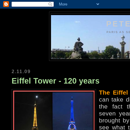
PETE
PARIS AS S
2.11.09
Eiffel Tower - 120 years
The Eiffel
can take di
the fact t
seven year
brought by 
see what t