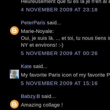
Heureusement que tu es la je n'en ai e
4 NOVEMBER 2009 AT 23:18
PeterParis
said...
Marie-Noyale:
Oui, je suis là. ... et toi, tu nous tiens
NY et environs! :-)
5 NOVEMBER 2009 AT 00:26
Kate
said...
My favorite Paris icon of my favorite 
5 NOVEMBER 2009 AT 15:16
Babzy.B
said...
Amazing collage !