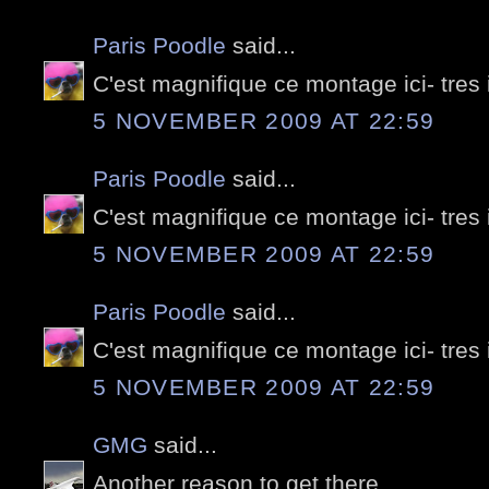
Paris Poodle
said...
C'est magnifique ce montage ici- tres
5 NOVEMBER 2009 AT 22:59
Paris Poodle
said...
C'est magnifique ce montage ici- tres
5 NOVEMBER 2009 AT 22:59
Paris Poodle
said...
C'est magnifique ce montage ici- tres
5 NOVEMBER 2009 AT 22:59
GMG
said...
Another reason to get there...