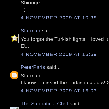
Shionge:
:-)
4 NOVEMBER 2009 AT 10:38
Starman
said...
You forgot the Turkish lights. I loved i
EU.
4 NOVEMBER 2009 AT 15:59
PeterParis
said...
Starman:
I know, I missed the Turkish colours! S
4 NOVEMBER 2009 AT 16:03
The Sabbatical Chef
said...