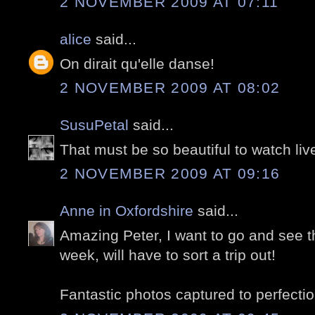
2 NOVEMBER 2009 AT 07:11
alice
said...
On dirait qu'elle danse!
2 NOVEMBER 2009 AT 08:02
SusuPetal
said...
That must be so beautiful to watch liv
2 NOVEMBER 2009 AT 09:16
Anne in Oxfordshire
said...
Amazing Peter, I want to go and see thi
week, will have to sort a trip out!
Fantastic photos captured to perfectio