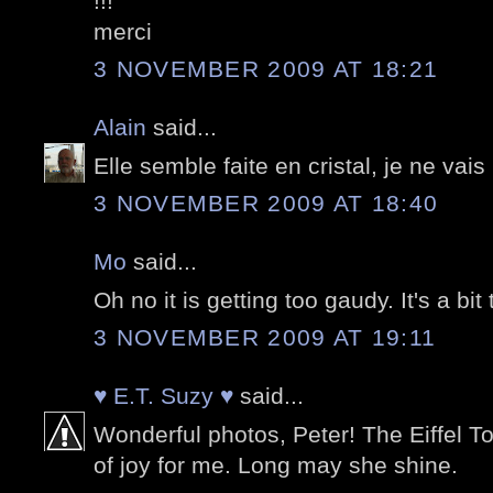
!!!
merci
3 NOVEMBER 2009 AT 18:21
Alain
said...
Elle semble faite en cristal, je ne vais
3 NOVEMBER 2009 AT 18:40
Mo
said...
Oh no it is getting too gaudy. It's a bi
3 NOVEMBER 2009 AT 19:11
♥ E.T. Suzy ♥
said...
Wonderful photos, Peter! The Eiffel T
of joy for me. Long may she shine.