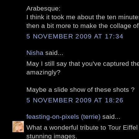
Arabesque:
I think it took me about the ten minutes
then a bit more to make the collage of 
5 NOVEMBER 2009 AT 17:34
Nisha
said...
May I still say that you've captured t
amazingly?
Maybe a slide show of these shots ?
5 NOVEMBER 2009 AT 18:26
feasting-on-pixels (terrie)
said...
What a wonderful tribute to Tour Eiffel
stunning images.