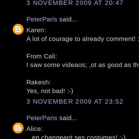
3 NOVEMBER 2009 AT 20:47
PeterParis
said...
Karen:
A lot of courage to already comment! :
From Cali:
I saw some videaos; ,ot as good as the 
Rakesh:
Yes, not bad! :-)
3 NOVEMBER 2009 AT 23:52
PeterParis
said...
Alice:
...en changeant ses costumes! :-)