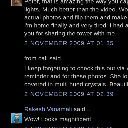
Peter, that is amazing the way you capt
lights. Much better than the video. W
actual photos and flip them and make
I'm home finally and very tired. I had 
you for sharing the tower with me.
2 NOVEMBER 2009 AT 01:35
from cali said...
I keep forgetting to check this out via
reminder and for these photos. She lo
covered in multi hued crystals. Beautif
2 NOVEMBER 2009 AT 02:39
Rakesh Vanamali
said...
Wow! Looks magnificent!