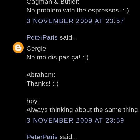
Gagman & Butler:
No problem with the espressos! :-)
3 NOVEMBER 2009 AT 23:57
PeterParis
said...
Cergie:
Ne me dis pas ça! :-)
Abraham:
Thanks! :-)
hpy:
Always thinking about the same thing! 
3 NOVEMBER 2009 AT 23:59
PeterParis
said...