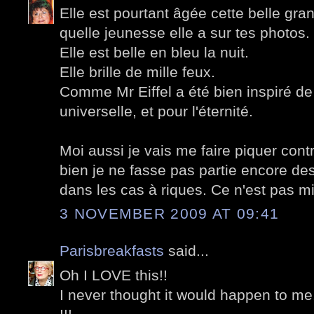
Elle est pourtant âgée cette belle g
quelle jeunesse elle a sur tes photos.
Elle est belle en bleu la nuit.
Elle brille de mille feux.
Comme Mr Eiffel a été bien inspiré de 
universelle, et pour l'éternité.
Moi aussi je vais me faire piquer cont
bien je ne fasse pas partie encore des
dans les cas à riques. Ce n'est pas mi
3 NOVEMBER 2009 AT 09:41
Parisbreakfasts
said...
Oh I LOVE this!!
I never thought it would happen to me.