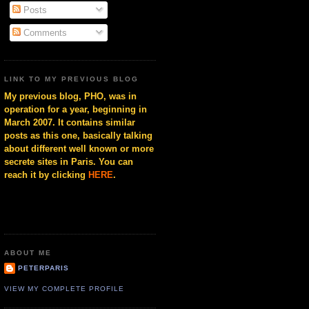
Posts
Comments
LINK TO MY PREVIOUS BLOG
My previous blog, PHO, was in
operation for a year, beginning in
March 2007. It contains similar
posts as this one, basically talking
about different well known or more
secrete sites in Paris. You can
reach it by clicking
HERE
.
ABOUT ME
PETERPARIS
VIEW MY COMPLETE PROFILE