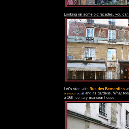
Looking on some old facades, you can 
Let’s start with
Rue des Bernardins
wh
and its gardens. What today
previous
post
)
a 16th century mansion house.