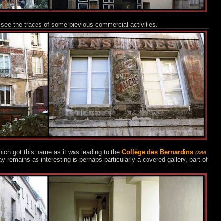
see the traces of some previous commercial activities.
ich got this name as it was leading to the
Collège des Bernardins
(see
 remains as interesting is perhaps particularly a covered gallery, part of