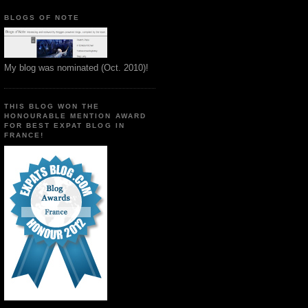
BLOGS OF NOTE
My blog was nominated (Oct. 2010)!
THIS BLOG WON THE
HONOURABLE MENTION AWARD
FOR BEST EXPAT BLOG IN
FRANCE!