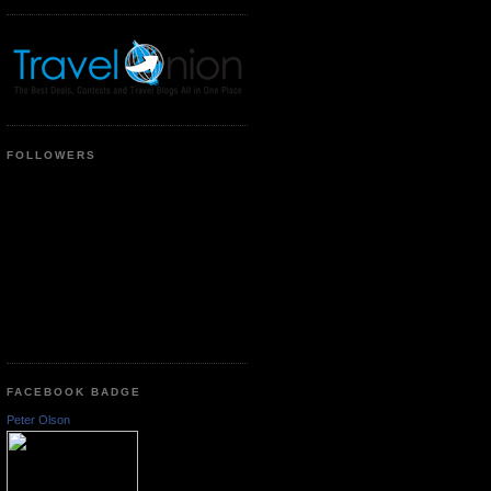
FOLLOWERS
FACEBOOK BADGE
Peter Olson