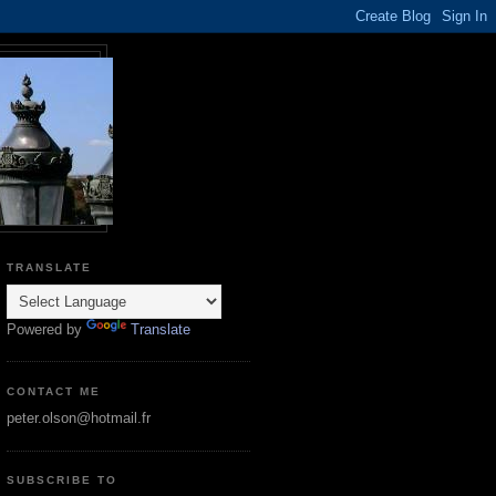
TRANSLATE
Powered by
Translate
CONTACT ME
peter.olson@hotmail.fr
SUBSCRIBE TO