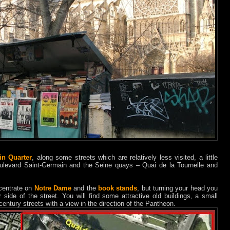
in Quarter
, along some streets which are relatively less visited, a little
ulevard Saint-Germain and the Seine quays – Quai de la Tournelle and
centrate on
Notre Dame
and the
book stands
, but turning your head you
 side of the street. You will find some attractive old buildings, a small
entury streets with a view in the direction of the Pantheon.