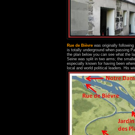
Rue de Bièvre
was originally following 
is totally underground when passing Par
the plan below you can see what the la
Seine was split in two arms; the smal
especially known for having been where
local and world political leaders. His wid