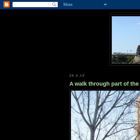
26.2.10
A walk through part of the