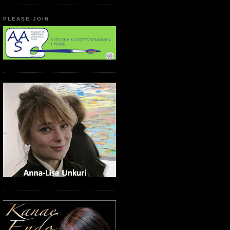
PLEASE JOIN