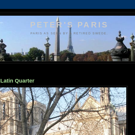
PETER'S PARIS
PARIS AS SEEN BY A RETIRED SWEDE.
 Latin Quarter