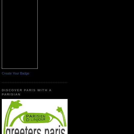
Create Your Badge
DISCOVER PARIS WITH A
PARISIAN