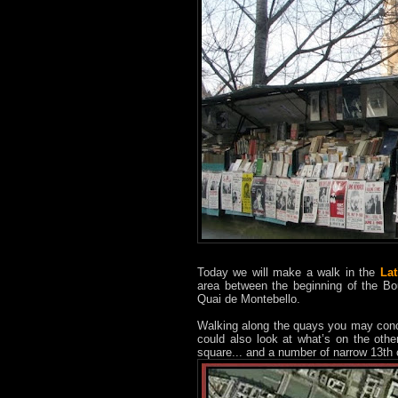
Today we will make a walk in the
Lat
area between the beginning of the Bo
Quai de Montebello.
Walking along the quays you may con
could also look at what’s on the other
square... and a number of narrow 13th c