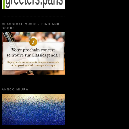
CLASSICAL MUSIC - FIND AND
BOOK!
ANNCO MIURA