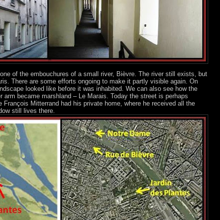
one of the embouchures of a small river, Bièvre. The river still exists, but
is. There are some efforts ongoing to make it partly visible again. On
ndscape looked like before it was inhabited. We can also see how the
ler arm became marshland – Le Marais. Today the street is perhaps
 François Mitterrand had his private home, where he received all the
ow still lives there.