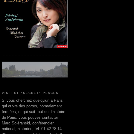
VISIT OF "SECRET" PLACES
Si vous cherchez quelqu'un à Paris
qui ouvre des portes, normalement
fermées, et qui sait tout sur l’histoire
de Paris, vous pouvez contacter
Marc Soléranski, conférencier
national, historien, tel. 01 42 78 14