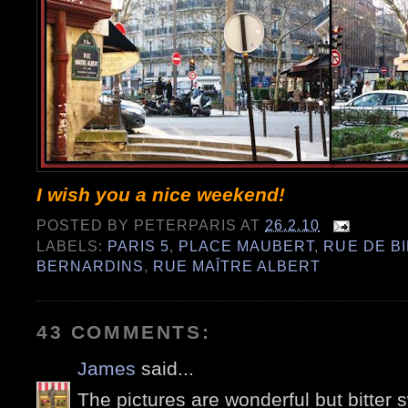
I wish you a nice weekend!
POSTED BY
PETERPARIS
AT
26.2.10
LABELS:
PARIS 5
,
PLACE MAUBERT
,
RUE DE B
BERNARDINS
,
RUE MAÎTRE ALBERT
43 COMMENTS:
James
said...
The pictures are wonderful but bitter s