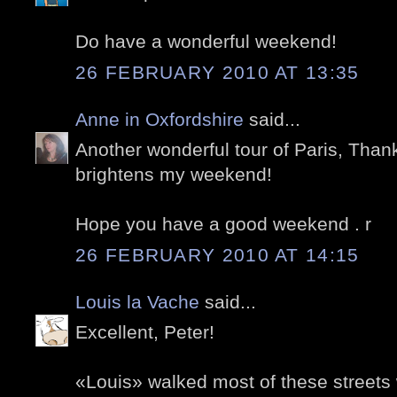
Do have a wonderful weekend!
26 FEBRUARY 2010 AT 13:35
Anne in Oxfordshire
said...
Another wonderful tour of Paris, Than
brightens my weekend!
Hope you have a good weekend . r
26 FEBRUARY 2010 AT 14:15
Louis la Vache
said...
Excellent, Peter!
«Louis» walked most of these streets 