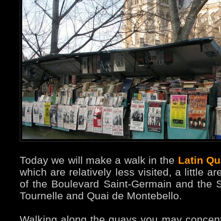
Today we will make a walk in the
Latin Qu
which are relatively less visited, a little
of the Boulevard Saint-Germain and the 
Tournelle and Quai de Montebello.
Walking along the quays you may concen