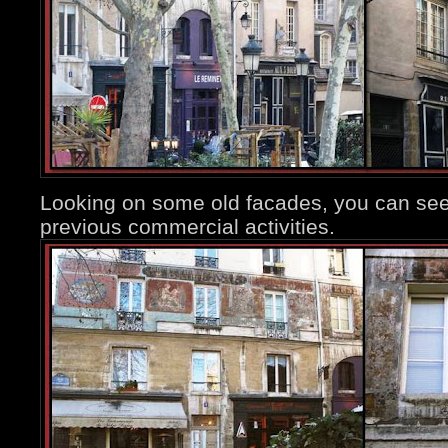
Looking on some old facades, you can see
previous commercial activities.