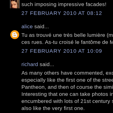
such imposing impressive facades!
27 FEBRUARY 2010 AT 08:12
alice
said...
Tu as trouvé une très belle lumière (m
ces rues. As-tu croisé le fantôme de 
27 FEBRUARY 2010 AT 10:09
richard
said...
As many others have commented, exce
especially like the first one of the stre
Pantheon, and then of course the simil
Interesting that one can take photos in
encumbered with lots of 21st century s
also like the very first one.