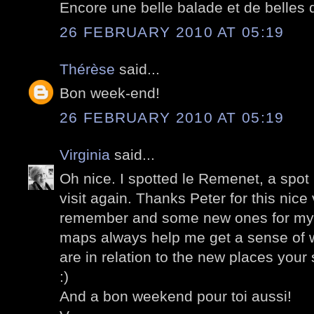
Encore une belle balade et de belles d
26 FEBRUARY 2010 AT 05:19
Thérèse
said...
Bon week-end!
26 FEBRUARY 2010 AT 05:19
Virginia
said...
Oh nice. I spotted le Remenet, a spot
visit again. Thanks Peter for this nice 
remember and some new ones for my n
maps always help me get a sense of w
are in relation to the new places you
:)
And a bon weekend pour toi aussi!