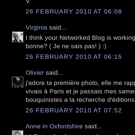
V
26 FEBRUARY 2010 AT 06:08
Virginia
said...
I think your Networked Blog is working!
bonne? ( Je ne sais pas! ) :)
26 FEBRUARY 2010 AT 06:15
Olivier
said...
j'adore ta première photo, elle me rap
vivais à Paris et je passais mes samed
bouquinistes a la recherche d'éditions 
26 FEBRUARY 2010 AT 07:52
Anne in Oxfordshire
said...