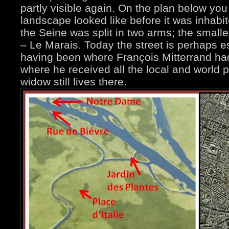
partly visible again. On the plan below yo
landscape looked like before it was inhab
the Seine was split in two arms; the sma
– Le Marais. Today the street is perhaps e
having been where François Mitterrand had
where he received all the local and world po
widow still lives there.