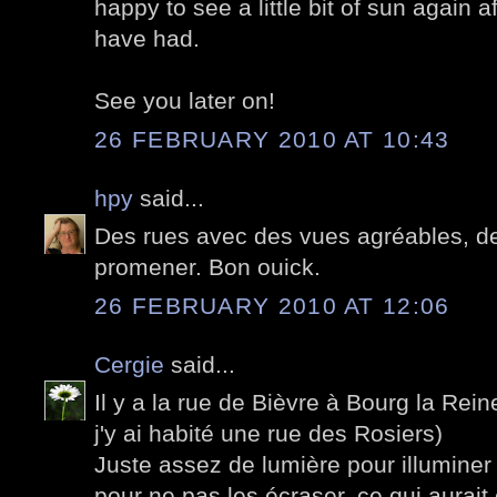
happy to see a little bit of sun again a
have had.
See you later on!
26 FEBRUARY 2010 AT 10:43
hpy
said...
Des rues avec des vues agréables, des
promener. Bon ouick.
26 FEBRUARY 2010 AT 12:06
Cergie
said...
Il y a la rue de Bièvre à Bourg la Rei
j'y ai habité une rue des Rosiers)
Juste assez de lumière pour illuminer
pour ne pas les écraser, ce qui aura