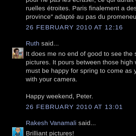
ruelles étroites. Paris finalement a des
province" adapté au pas du promeneu
26 FEBRUARY 2010 AT 12:16
Ruth
said...
It does me no end of good to see the 
pictures. It pours between those high w
must be happy for spring to come as 
with your camera.
Happy weekend, Peter.
26 FEBRUARY 2010 AT 13:01
Rakesh Vanamali
said...
Brilliant pictures!