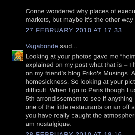
Corine wondered why places of execut
markets, but maybe it's the other way
27 FEBRUARY 2010 AT 17:33
Vagabonde
said...
Looking at your photos gave me “heima
explained on my post what that is – I
on my friend’s blog Friko’s Musings. 
homesickness. So looking at your pic
difficult. When I go to Paris though I 
5th arrondissement to see if anything
one of the little restaurants on an off 
you have really caught the atmosphere
am nostalgique.
28 FEBRUARY 2010 AT 18:16