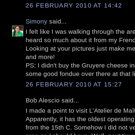
26 FEBRUARY 2010 AT 14:42
Simony
said...
I felt like I was walking through the are
heard so much about it from my Frenc
Looking at your pictures just make me
and more!
PS: I didn't buy the Gruyere cheese i
some good fondue over there at that lit
26 FEBRUARY 2010 AT 15:27
Bob Alescio said...
I made a point to visit L’Atelier de Maîtr
Apparently, it has the oldest operating 
from the 15th C. Somehow I did not ve