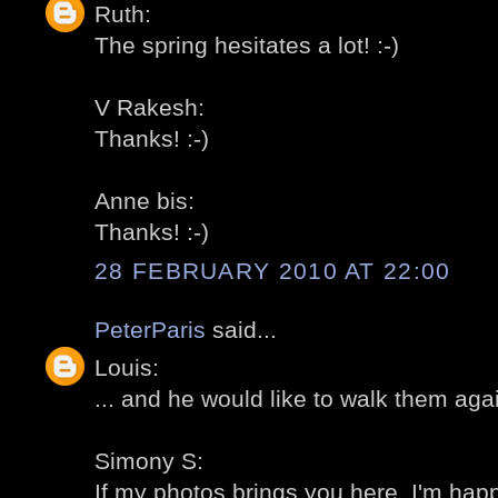
Ruth:
The spring hesitates a lot! :-)
V Rakesh:
Thanks! :-)
Anne bis:
Thanks! :-)
28 FEBRUARY 2010 AT 22:00
PeterParis
said...
Louis:
... and he would like to walk them agai
Simony S:
If my photos brings you here, I'm happ