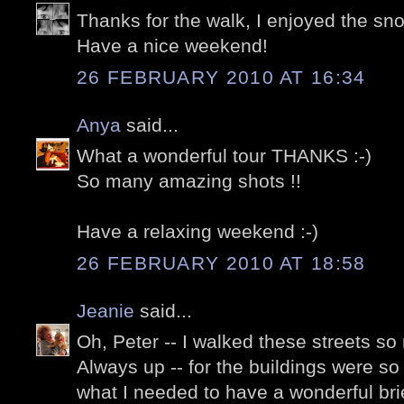
Thanks for the walk, I enjoyed the snow
Have a nice weekend!
26 FEBRUARY 2010 AT 16:34
Anya
said...
What a wonderful tour THANKS :-)
So many amazing shots !!
Have a relaxing weekend :-)
26 FEBRUARY 2010 AT 18:58
Jeanie
said...
Oh, Peter -- I walked these streets so
Always up -- for the buildings were so 
what I needed to have a wonderful brief 