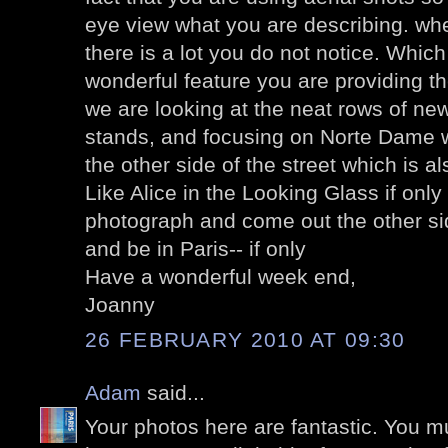
eye view what you are describing. whe
there is a lot you do not notice. Whic
wonderful feature you are providing the
we are looking at the neat rows of ne
stands, and focusing on Norte Dame 
the other side of the street which is a
Like Alice in the Looking Glass if only
photograph and come out the other sid
and be in Paris-- if only
Have a wonderful week end,
Joanny
26 FEBRUARY 2010 AT 09:30
Adam
said...
Your photos here are fantastic. You 