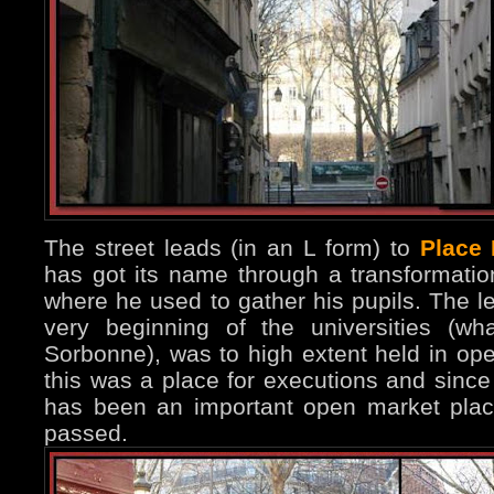
The street leads (in an L form) to
Place
has got its name through a transformation 
where he used to gather his pupils. The le
very beginning of the universities (w
Sorbonne), was to high extent held in open
this was a place for executions and since
has been an important open market plac
passed.