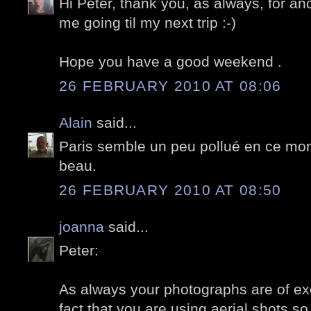
Hi Peter, thank you, as always, for an
me going til my next trip :-)
Hope you have a good weekend .
26 FEBRUARY 2010 AT 08:06
Alain
said...
Paris semble un peu pollué en ce mom
beau.
26 FEBRUARY 2010 AT 08:50
joanna
said...
Peter:
As always your photographs are of exce
fact that you are using aerial shots s