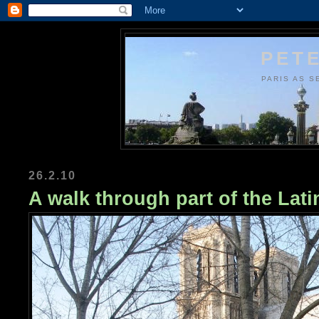
PETE
PARIS AS S
26.2.10
A walk through part of the Lati