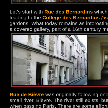
Let’s start with
Rue des Bernardins
which 
leading to the
Collège des Bernardins
(se
gardens. What today remains as interesting
a covered gallery, part of a 16th century 
Rue de Bièvre
was originally following on
small river, Bièvre. The river still exists, b
when passing Paris. There are some effort