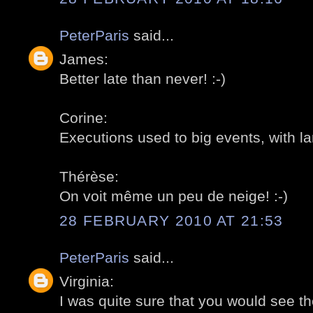
PeterParis
said...
James:
Better late than never! :-)
Corine:
Executions used to big events, with l
Thérèse:
On voit même un peu de neige! :-)
28 FEBRUARY 2010 AT 21:53
PeterParis
said...
Virginia:
I was quite sure that you would see th