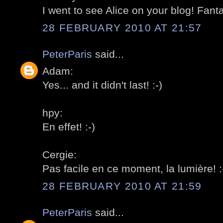
I went to see Alice on your blog! Fantas
28 FEBRUARY 2010 AT 21:57
PeterParis
said...
Adam:
Yes... and it didn't last! :-)
hpy:
En effet! :-)
Cergie:
Pas facile en ce moment, la lumière! :
28 FEBRUARY 2010 AT 21:59
PeterParis
said...