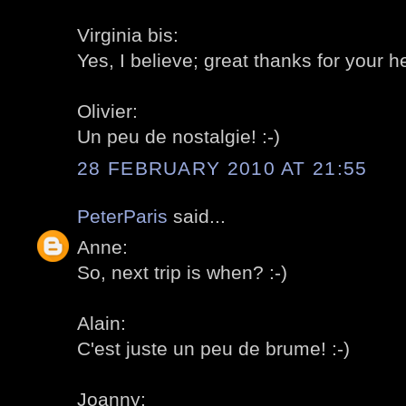
Virginia bis:
Yes, I believe; great thanks for your he
Olivier:
Un peu de nostalgie! :-)
28 FEBRUARY 2010 AT 21:55
PeterParis
said...
Anne:
So, next trip is when? :-)
Alain:
C'est juste un peu de brume! :-)
Joanny: