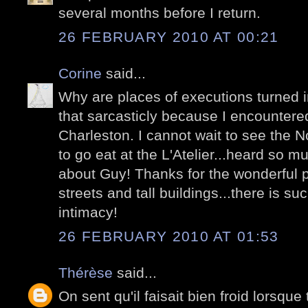
several months before I return.
26 FEBRUARY 2010 AT 00:21
Corine
said...
Why are places of executions turned 
that sarcasticly because I encountere
Charleston. I cannot wait to see the 
to go eat at the L'Atelier...heard so
about Guy! Thanks for the wonderful p
streets and tall buildings...there is s
intimacy!
26 FEBRUARY 2010 AT 01:53
Thérèse
said...
On sent qu'il faisait bien froid lorsque