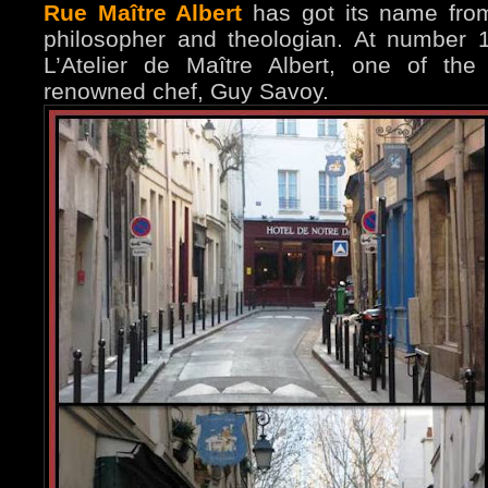
Rue Maître Albert
has got its name fro
philosopher and theologian. At number 
L’Atelier de Maître Albert, one of the
renowned chef, Guy Savoy.