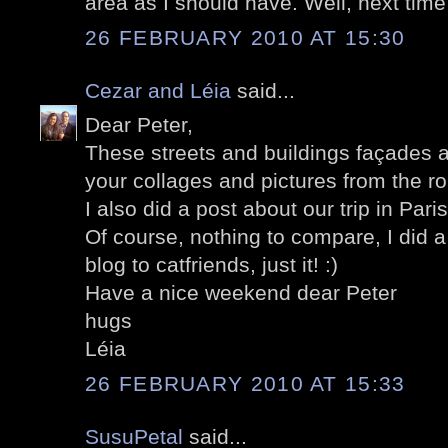
area as I should have. Well, next time 
26 FEBRUARY 2010 AT 15:30
Cezar and Léia
said...
Dear Peter,
These streets and buildings façades a
your collages and pictures from the ro
I also did a post about our trip in Pari
Of course, nothing to compare, I did a
blog to catfriends, just it! :)
Have a nice weekend dear Peter
hugs
Léia
26 FEBRUARY 2010 AT 15:33
SusuPetal
said...