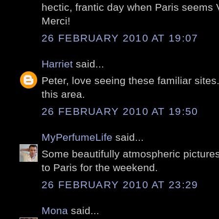
hectic, frantic day when Paris seems
Merci!
26 FEBRUARY 2010 AT 19:07
Harriet
said...
Peter, love seeing these familiar sites. I
this area.
26 FEBRUARY 2010 AT 19:50
MyPerfumeLife
said...
Some beautifully atmospheric picture
to Paris for the weekend.
26 FEBRUARY 2010 AT 23:29
Mona
said...