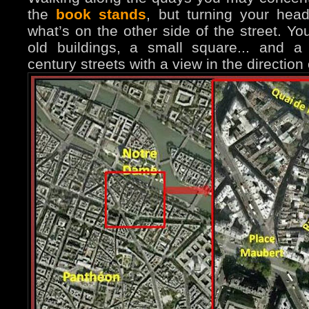
the
book stands
, but turning your hea
what’s on the other side of the street. You
old buildings, a small square... and 
century streets with a view in the direction