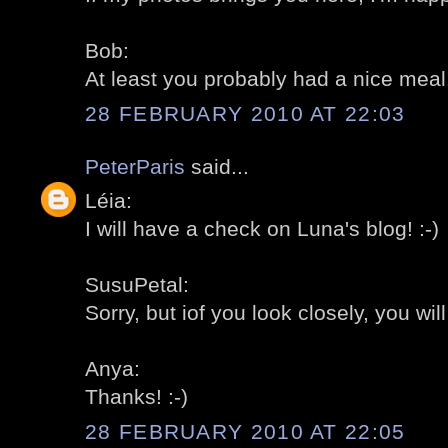
Bob:
At least you probably had a nice meal! 
28 FEBRUARY 2010 AT 22:03
PeterParis
said...
Léia:
I will have a check on Luna's blog! :-)
SusuPetal:
Sorry, but iof you look closely, you wil
Anya:
Thanks! :-)
28 FEBRUARY 2010 AT 22:05