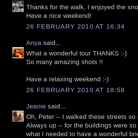
Thanks for the walk, I enjoyed the snow
Have a nice weekend!
26 FEBRUARY 2010 AT 16:34
Anya
said...
What a wonderful tour THANKS :-)
So many amazing shots !!
Have a relaxing weekend :-)
26 FEBRUARY 2010 AT 18:58
Jeanie
said...
Oh, Peter -- I walked these streets so
Always up -- for the buildings were so 
what I needed to have a wonderful brief 