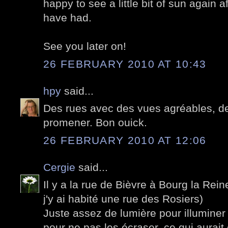
happy to see a little bit of sun again a
have had.
See you later on!
26 FEBRUARY 2010 AT 10:43
hpy
said...
Des rues avec des vues agréables, des
promener. Bon ouick.
26 FEBRUARY 2010 AT 12:06
Cergie
said...
Il y a la rue de Bièvre à Bourg la Rei
j'y ai habité une rue des Rosiers)
Juste assez de lumière pour illuminer
pour ne pas les écraser, ce qui aura