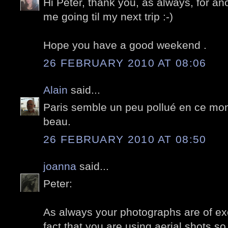
Hi Peter, thank you, as always, for an
me going til my next trip :-)
Hope you have a good weekend .
26 FEBRUARY 2010 AT 08:06
Alain
said...
Paris semble un peu pollué en ce mom
beau.
26 FEBRUARY 2010 AT 08:50
joanna
said...
Peter:
As always your photographs are of exce
fact that you are using aerial shots s