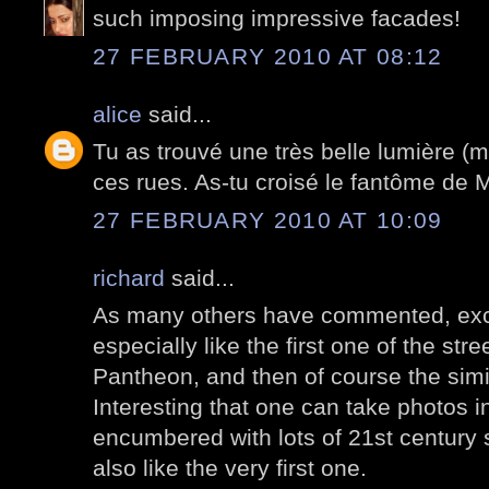
such imposing impressive facades!
27 FEBRUARY 2010 AT 08:12
alice
said...
Tu as trouvé une très belle lumière (m
ces rues. As-tu croisé le fantôme de 
27 FEBRUARY 2010 AT 10:09
richard
said...
As many others have commented, exce
especially like the first one of the stre
Pantheon, and then of course the simil
Interesting that one can take photos in
encumbered with lots of 21st century s
also like the very first one.