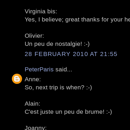
Virginia bis:
Yes, I believe; great thanks for your he
Olivier:
Un peu de nostalgie! :-)
28 FEBRUARY 2010 AT 21:55
PeterParis
said...
Anne:
So, next trip is when? :-)
Alain:
C'est juste un peu de brume! :-)
Joanny: