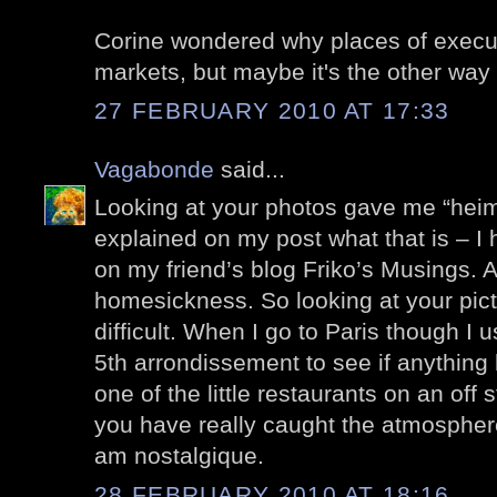
Corine wondered why places of execut
markets, but maybe it's the other way
27 FEBRUARY 2010 AT 17:33
Vagabonde
said...
Looking at your photos gave me “heima
explained on my post what that is – I
on my friend’s blog Friko’s Musings. 
homesickness. So looking at your pic
difficult. When I go to Paris though I 
5th arrondissement to see if anything
one of the little restaurants on an off 
you have really caught the atmosphere
am nostalgique.
28 FEBRUARY 2010 AT 18:16