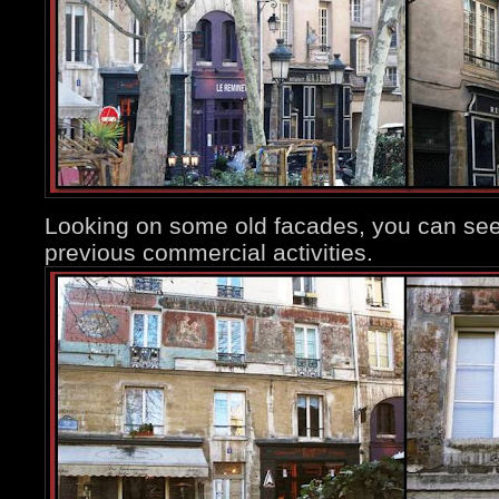
Looking on some old facades, you can see
previous commercial activities.