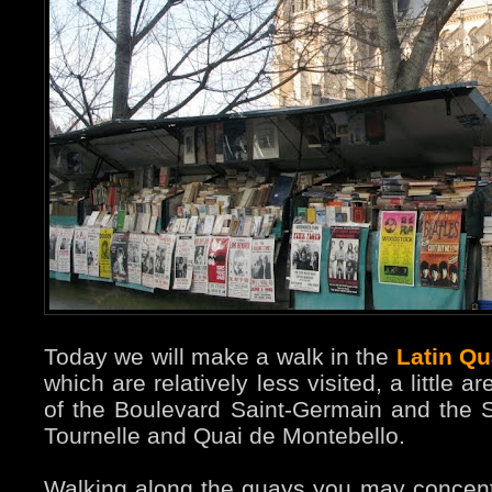
Today we will make a walk in the
Latin Qu
which are relatively less visited, a little
of the Boulevard Saint-Germain and the 
Tournelle and Quai de Montebello.
Walking along the quays you may concen