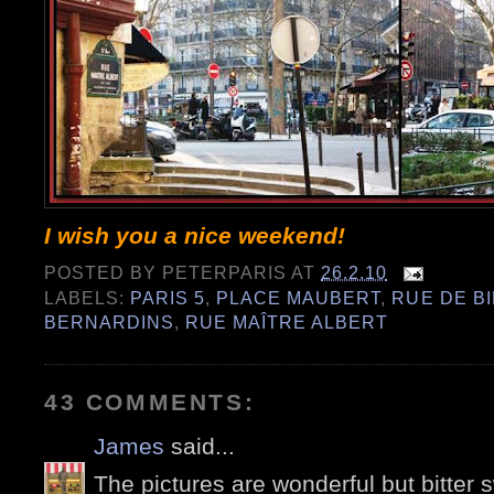
I wish you a nice weekend!
POSTED BY
PETERPARIS
AT
26.2.10
LABELS:
PARIS 5
,
PLACE MAUBERT
,
RUE DE B
BERNARDINS
,
RUE MAÎTRE ALBERT
43 COMMENTS:
James
said...
The pictures are wonderful but bitter s