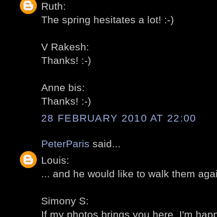
Ruth:
The spring hesitates a lot! :-)
V Rakesh:
Thanks! :-)
Anne bis:
Thanks! :-)
28 FEBRUARY 2010 AT 22:00
PeterParis
said...
Louis:
... and he would like to walk them agai
Simony S:
If my photos brings you here, I'm happ