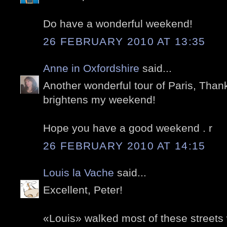
Do have a wonderful weekend!
26 FEBRUARY 2010 AT 13:35
Anne in Oxfordshire
said...
Another wonderful tour of Paris, Than
brightens my weekend!
Hope you have a good weekend . r
26 FEBRUARY 2010 AT 14:15
Louis la Vache
said...
Excellent, Peter!
«Louis» walked most of these streets 