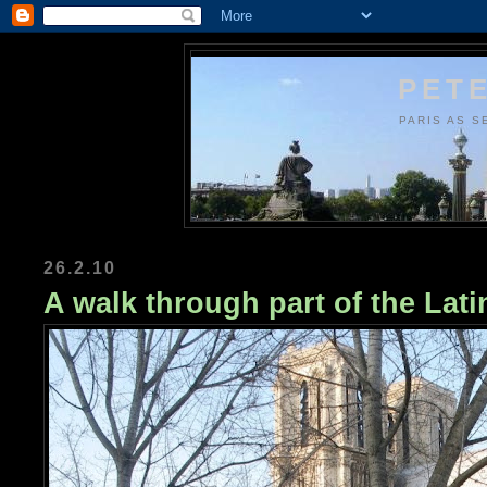
PETE
PARIS AS S
26.2.10
A walk through part of the Lati