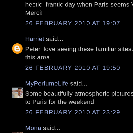
hectic, frantic day when Paris seems
Merci!
26 FEBRUARY 2010 AT 19:07
Harriet
said...
Peter, love seeing these familiar sites. I
this area.
26 FEBRUARY 2010 AT 19:50
MyPerfumeLife
said...
Some beautifully atmospheric picture
to Paris for the weekend.
26 FEBRUARY 2010 AT 23:29
Mona
said...