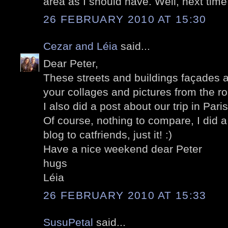
area as I should have. Well, next time 
26 FEBRUARY 2010 AT 15:30
Cezar and Léia
said...
Dear Peter,
These streets and buildings façades a
your collages and pictures from the ro
I also did a post about our trip in Pari
Of course, nothing to compare, I did a
blog to catfriends, just it! :)
Have a nice weekend dear Peter
hugs
Léia
26 FEBRUARY 2010 AT 15:33
SusuPetal
said...