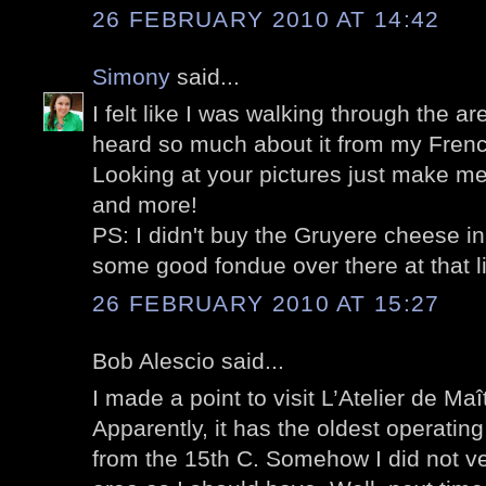
26 FEBRUARY 2010 AT 14:42
Simony
said...
I felt like I was walking through the are
heard so much about it from my Frenc
Looking at your pictures just make me
and more!
PS: I didn't buy the Gruyere cheese i
some good fondue over there at that lit
26 FEBRUARY 2010 AT 15:27
Bob Alescio said...
I made a point to visit L’Atelier de Maîtr
Apparently, it has the oldest operating 
from the 15th C. Somehow I did not ve