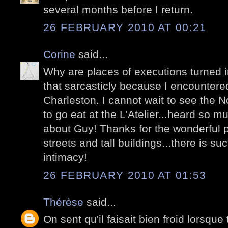
several months before I return.
26 FEBRUARY 2010 AT 00:21
Corine
said...
Why are places of executions turned 
that sarcasticly because I encountere
Charleston. I cannot wait to see the 
to go eat at the L'Atelier...heard so
about Guy! Thanks for the wonderful p
streets and tall buildings...there is s
intimacy!
26 FEBRUARY 2010 AT 01:53
Thérèse
said...
On sent qu'il faisait bien froid lorsque