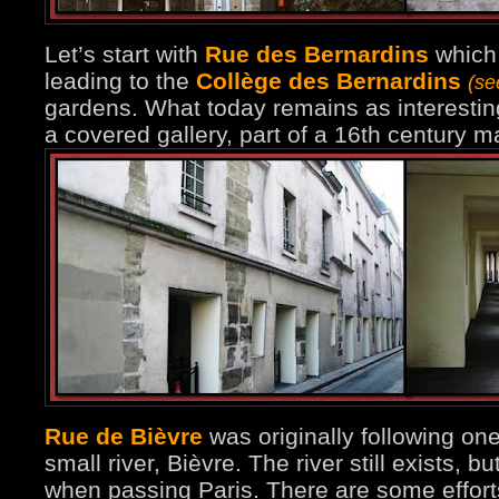
Let’s start with
Rue des Bernardins
which 
leading to the
Collège des Bernardins
(se
gardens. What today remains as interesting
a covered gallery, part of a 16th century 
Rue de Bièvre
was originally following on
small river, Bièvre. The river still exists, b
when passing Paris. There are some effort