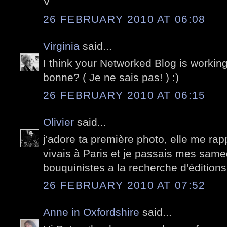
V
26 FEBRUARY 2010 AT 06:08
Virginia
said...
I think your Networked Blog is working!
bonne? ( Je ne sais pas! ) :)
26 FEBRUARY 2010 AT 06:15
Olivier
said...
j'adore ta première photo, elle me rap
vivais à Paris et je passais mes samed
bouquinistes a la recherche d'éditions 
26 FEBRUARY 2010 AT 07:52
Anne in Oxfordshire
said...