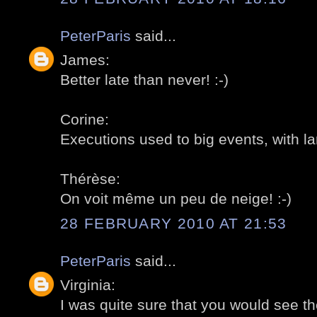
PeterParis
said...
James:
Better late than never! :-)
Corine:
Executions used to big events, with l
Thérèse:
On voit même un peu de neige! :-)
28 FEBRUARY 2010 AT 21:53
PeterParis
said...
Virginia:
I was quite sure that you would see th