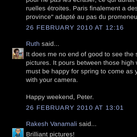
ruelles étroites. Paris finalement a des
province" adapté au pas du promeneu
26 FEBRUARY 2010 AT 12:16
Ruth
said...
It does me no end of good to see the 
pictures. It pours between those high w
must be happy for spring to come as 
with your camera.
Happy weekend, Peter.
26 FEBRUARY 2010 AT 13:01
Rakesh Vanamali
said...
Brilliant pictures!