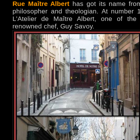
Rue Maître Albert
has got its name fro
philosopher and theologian. At number 
L’Atelier de Maître Albert, one of the
renowned chef, Guy Savoy.