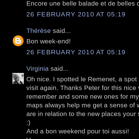
Encore une belle balade et de belles d
26 FEBRUARY 2010 AT 05:19
Thérèse
said...
Bon week-end!
26 FEBRUARY 2010 AT 05:19
Virginia
said...
Oh nice. I spotted le Remenet, a spot
visit again. Thanks Peter for this nice 
remember and some new ones for my n
maps always help me get a sense of w
are in relation to the new places you
:)
And a bon weekend pour toi aussi!