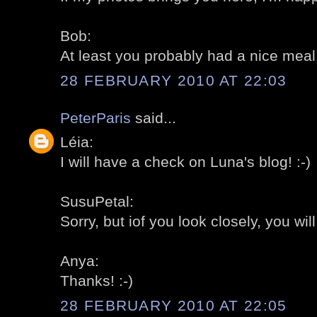
Bob:
At least you probably had a nice meal! 
28 FEBRUARY 2010 AT 22:03
PeterParis
said...
Léia:
I will have a check on Luna's blog! :-)
SusuPetal:
Sorry, but iof you look closely, you wil
Anya:
Thanks! :-)
28 FEBRUARY 2010 AT 22:05