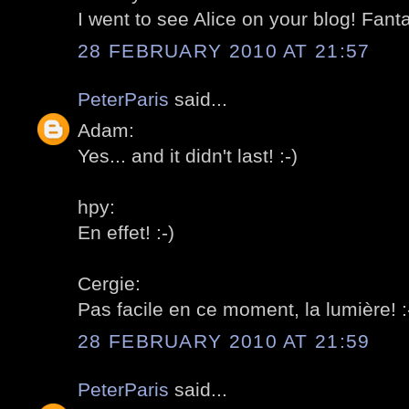
I went to see Alice on your blog! Fantas
28 FEBRUARY 2010 AT 21:57
PeterParis
said...
Adam:
Yes... and it didn't last! :-)
hpy:
En effet! :-)
Cergie:
Pas facile en ce moment, la lumière! :
28 FEBRUARY 2010 AT 21:59
PeterParis
said...