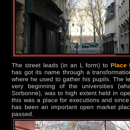
The street leads (in an L form) to
Place
has got its name through a transformation 
where he used to gather his pupils. The le
very beginning of the universities (w
Sorbonne), was to high extent held in open
this was a place for executions and since
has been an important open market plac
passed.