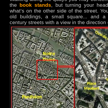
the
book stands
, but turning your hea
what’s on the other side of the street. You
old buildings, a small square... and 
century streets with a view in the direction