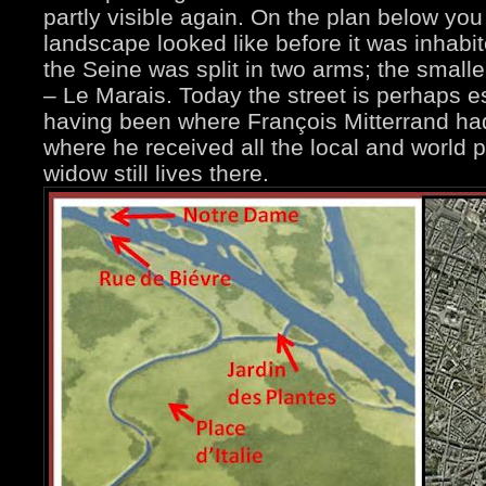
partly visible again. On the plan below yo
landscape looked like before it was inhab
the Seine was split in two arms; the sma
– Le Marais. Today the street is perhaps e
having been where François Mitterrand had
where he received all the local and world po
widow still lives there.