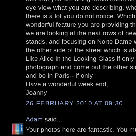
eye view what you are describing. whe
there is a lot you do not notice. Whic
wonderful feature you are providing the
we are looking at the neat rows of ne
stands, and focusing on Norte Dame 
the other side of the street which is a
Like Alice in the Looking Glass if only
photograph and come out the other sid
and be in Paris-- if only
Have a wonderful week end,
Joanny
26 FEBRUARY 2010 AT 09:30
Adam
said...
Your photos here are fantastic. You 