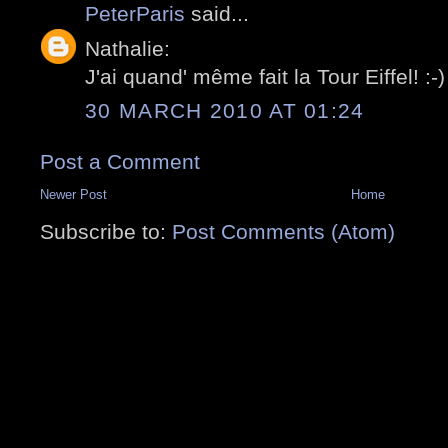
PeterParis
said...
Nathalie:
J'ai quand' même fait la Tour Eiffel! :-)
30 MARCH 2010 AT 01:24
Post a Comment
Newer Post
Home
Subscribe to:
Post Comments (Atom)