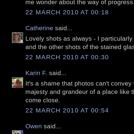
me wonder about the way of progress
22 MARCH 2010 AT 00:18
Catherine
said...
Lovely shots as always - I particularl
and the other shots of the stained glas
22 MARCH 2010 AT 00:30
Karin F.
said...
It's a shame that photos can't conve
majesty and grandeur of a place like t
come close.
22 MARCH 2010 AT 00:54
Owen
said...