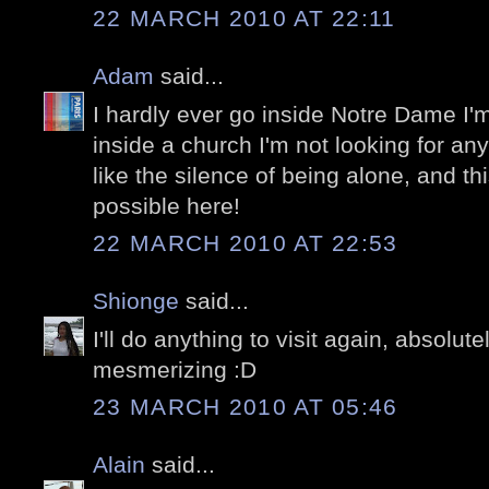
22 MARCH 2010 AT 22:11
Adam
said...
I hardly ever go inside Notre Dame I'm
inside a church I'm not looking for anyt
like the silence of being alone, and thi
possible here!
22 MARCH 2010 AT 22:53
Shionge
said...
I'll do anything to visit again, absolu
mesmerizing :D
23 MARCH 2010 AT 05:46
Alain
said...