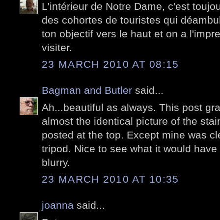
L'intérieur de Notre Dame, c'est toujou
des cohortes de touristes qui déambul
ton objectif vers le haut et on a l'impr
visiter.
23 MARCH 2010 AT 08:15
Bagman and Butler
said...
Ah...beautiful as always. This post 
almost the identical picture of the st
posted at the top. Except mine was cl
tripod. Nice to see what it would have l
blurry.
23 MARCH 2010 AT 10:35
joanna
said...