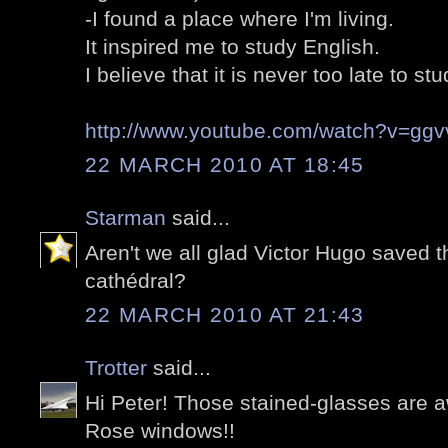
-I found a place where I'm living.
It inspired me to study English.
I believe that it is never too late to stu
http://www.youtube.com/watch?v=gg
22 MARCH 2010 AT 18:45
Starman
said...
Aren't we all glad Victor Hugo saved t
cathédral?
22 MARCH 2010 AT 21:43
Trotter
said...
Hi Peter! Those stained-glasses are a
Rose windows!!