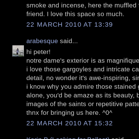
smoke and incense, here the muffled f
friend. I love this space so much.
22 MARCH 2010 AT 13:39
arabesque
said...
hi peter!
notre dame's exterior is as magnifique a
i love those gargoyles and intricate c
detail, no wonder it's awe-inspiring, s
i know why you admire those stained
alone, you'd be amaze as its beauty, be
images of the saints or repetitive patt
thnx for bringing us here. ^0^
22 MARCH 2010 AT 15:32