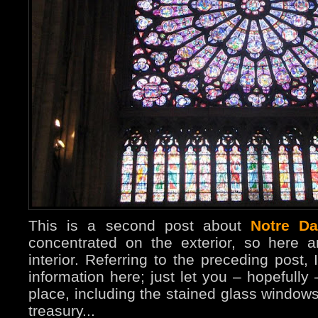
This is a second post about
Notre D
concentrated on the exterior, so here 
interior. Referring to the preceding post, 
information here; just let you – hopefully
place, including the stained glass windo
treasury...