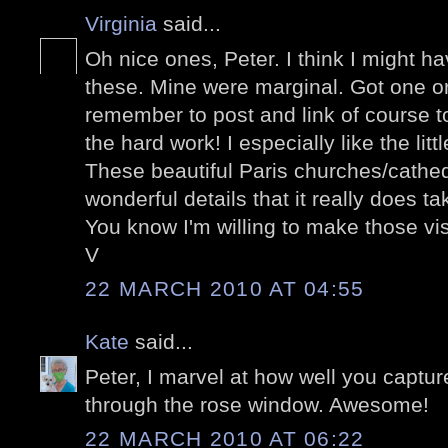
Virginia
said...
Oh nice ones, Peter. I think I might ha
these. Mine were marginal. Got one or 
remember to post and link of course to
the hard work! I especially like the litt
These beautiful Paris churches/cathe
wonderful details that it really does t
You know I'm willing to make those visi
V
22 MARCH 2010 AT 04:55
Kate
said...
Peter, I marvel at how well you captur
through the rose window. Awesome!
22 MARCH 2010 AT 06:22