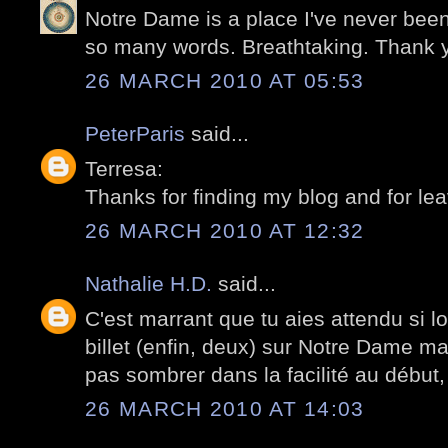
Notre Dame is a place I've never been
so many words. Breathtaking. Thank 
26 MARCH 2010 AT 05:53
PeterParis
said...
Terresa:
Thanks for finding my blog and for le
26 MARCH 2010 AT 12:32
Nathalie H.D.
said...
C'est marrant que tu aies attendu si l
billet (enfin, deux) sur Notre Dame ma
pas sombrer dans la facilité au début, 
26 MARCH 2010 AT 14:03