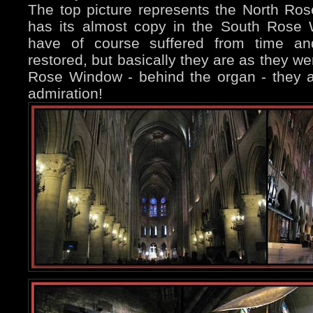
The top picture represents the North Ro
has its almost copy in the South Rose
have of course suffered from time an
restored, but basically they are as they we
Rose Window - behind the organ - they ar
admiration!