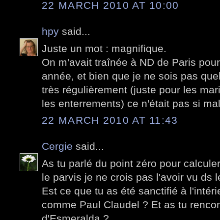
22 MARCH 2010 AT 10:00
hpy
said...
Juste un mot : magnifique.
On m'avait traînée à ND de Paris po
année, et bien que je ne sois pas quel
très régulièrement (juste pour les ma
les enterrements) ce n'était pas si ma
22 MARCH 2010 AT 11:43
Cergie
said...
As tu parlé du point zéro pour calculer
le parvis je ne crois pas l'avoir vu d
Est ce que tu as été sanctifié à l'intér
comme Paul Claudel ? Et as tu rencon
d'Esmeralda ?