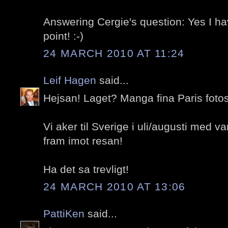
Answering Cergie's question: Yes I h
point! :-)
24 MARCH 2010 AT 11:24
Leif Hagen
said...
Hejsan! Laget? Manga fina Paris fotos
Vi aker til Sverige i uli/augusti med va
fram imot resan!
Ha det sa trevligt!
24 MARCH 2010 AT 13:06
PattiKen
said...