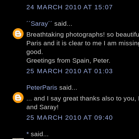
24 MARCH 2010 AT 15:07
´´Saray´´
said...
Breathtaking photographs! so beautifu
Paris and it is clear to me I am missi
good.
Greetings from Spain, Peter.
25 MARCH 2010 AT 01:03
PeterParis
said...
... and I say great thanks also to you,
and Saray!
25 MARCH 2010 AT 09:40
*
said...