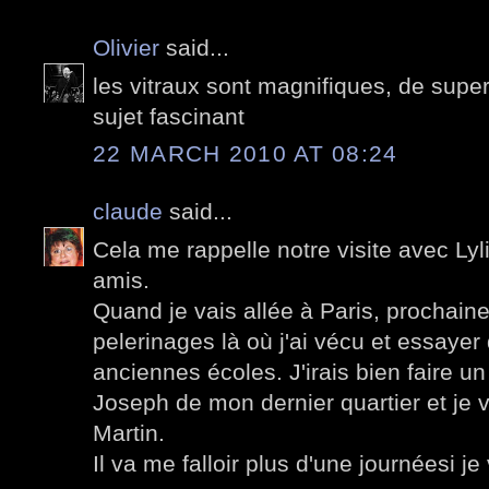
Olivier
said...
les vitraux sont magnifiques, de supe
sujet fascinant
22 MARCH 2010 AT 08:24
claude
said...
Cela me rappelle notre visite avec Lyli
amis.
Quand je vais allée à Paris, prochainem
pelerinages là où j'ai vécu et essayer
anciennes écoles. J'irais bien faire un 
Joseph de mon dernier quartier et je v
Martin.
Il va me falloir plus d'une journéesi je