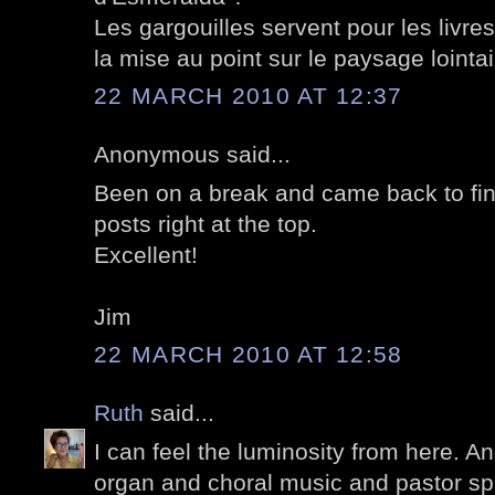
Les gargouilles servent pour les livre
la mise au point sur le paysage lointai
22 MARCH 2010 AT 12:37
Anonymous said...
Been on a break and came back to fin
posts right at the top.
Excellent!
Jim
22 MARCH 2010 AT 12:58
Ruth
said...
I can feel the luminosity from here. A
organ and choral music and pastor sp