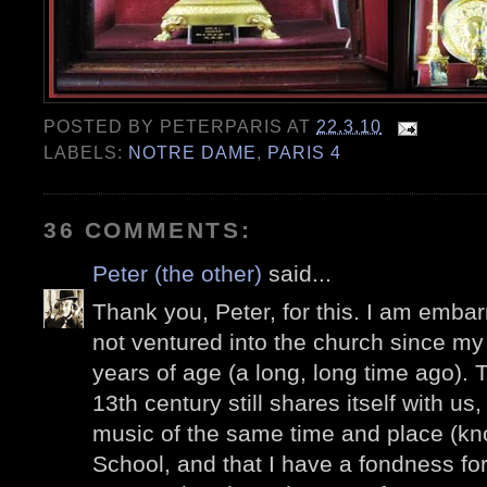
POSTED BY
PETERPARIS
AT
22.3.10
LABELS:
NOTRE DAME
,
PARIS 4
36 COMMENTS:
Peter (the other)
said...
Thank you, Peter, for this. I am embar
not ventured into the church since my fi
years of age (a long, long time ago). T
13th century still shares itself with us
music of the same time and place (k
School, and that I have a fondness f