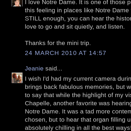
I love Notre Dame. It is one of those pl
this feeling in places like Notre Dame 
STILL enough, you can hear the histor
love to go and sit quietly, and listen.
Thanks for the mini trip.
24 MARCH 2010 AT 14:57
Jeanie
said...
I wish I'd had my current camera during
brings back fabulous memories, but wit
to say that while the highlight of my vi
Chapelle, another favorite was hearin
Notre Dame. It was a tad more contem
chosen, but to hear that organ filling 
absolutely chilling in all the best way