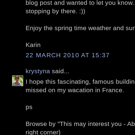
blog post and wanted to let you know.
stopping by there. :))
Enjoy the spring time weather and sun
Karin
22 MARCH 2010 AT 15:37
krystyna
said...
I hope this fascinating, famous buildin
missed on my wacation in France.
ps
Browse by "This may interest you - A
right corner)