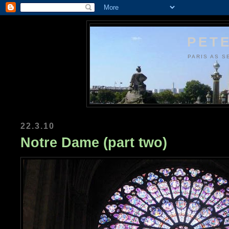
PETE
PARIS AS S
22.3.10
Notre Dame (part two)