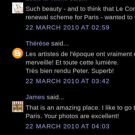
Such beauty - and to think that Le Cor
renewal scheme for Paris - wanted to
22 MARCH 2010 AT 02:59
Thérèse
said...
Les artistes de l'époque ont vraiment 
merveille! Et toute cette lumière.
Très bien rendu Peter. Superb!
22 MARCH 2010 AT 03:42
James
said...
That is an amazing place. I like to go 
Paris. Your photos are excellent!
22 MARCH 2010 AT 04:03