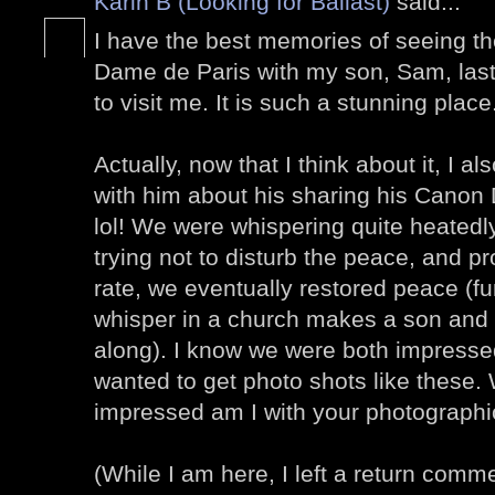
Karin B (Looking for Ballast)
said...
I have the best memories of seeing the
Dame de Paris with my son, Sam, la
to visit me. It is such a stunning place
Actually, now that I think about it, I
with him about his sharing his Cano
lol! We were whispering quite heatedly 
trying not to disturb the peace, and pr
rate, we eventually restored peace (f
whisper in a church makes a son and 
along). I know we were both impressed
wanted to get photo shots like these.
impressed am I with your photographic
(While I am here, I left a return comm