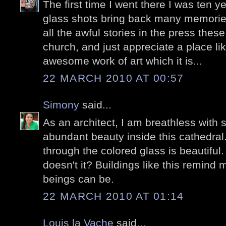
The first time I went there I was ten y
glass shots bring back many memories.
all the awful stories in the press thes
church, and just appreciate a place l
awesome work of art which it is...
22 MARCH 2010 AT 00:57
Simony
said...
As an architect, I am breathless with
abundant beauty inside this cathedral. 
through the colored glass is beautiful. 
doesn't it? Buildings like this remin
beings can be.
22 MARCH 2010 AT 01:14
Louis la Vache
said...