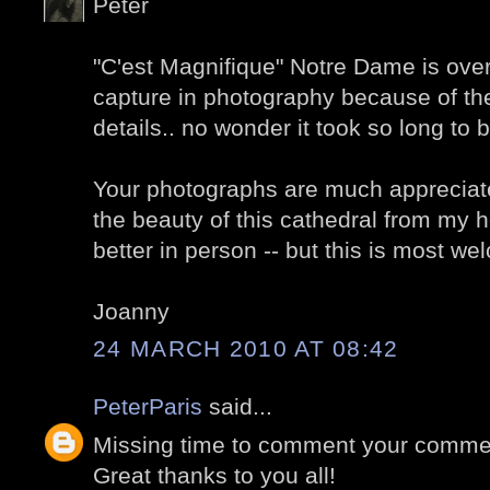
Peter
"C'est Magnifique" Notre Dame is overw
capture in photography because of t
details.. no wonder it took so long to b
Your photographs are much appreciate
the beauty of this cathedral from my h
better in person -- but this is most w
Joanny
24 MARCH 2010 AT 08:42
PeterParis
said...
Missing time to comment your comment
Great thanks to you all!