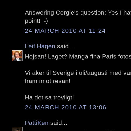
Answering Cergie's question: Yes I h
point! :-)
24 MARCH 2010 AT 11:24
Leif Hagen
said...
Hejsan! Laget? Manga fina Paris fotos
Vi aker til Sverige i uli/augusti med va
fram imot resan!
Ha det sa trevligt!
24 MARCH 2010 AT 13:06
PattiKen
said...