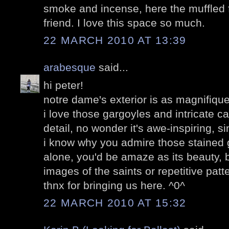
smoke and incense, here the muffled f
friend. I love this space so much.
22 MARCH 2010 AT 13:39
arabesque
said...
hi peter!
notre dame's exterior is as magnifique a
i love those gargoyles and intricate c
detail, no wonder it's awe-inspiring, s
i know why you admire those stained
alone, you'd be amaze as its beauty, be
images of the saints or repetitive patt
thnx for bringing us here. ^0^
22 MARCH 2010 AT 15:32