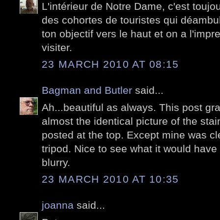
L'intérieur de Notre Dame, c'est toujou
des cohortes de touristes qui déambul
ton objectif vers le haut et on a l'impr
visiter.
23 MARCH 2010 AT 08:15
Bagman and Butler
said...
Ah...beautiful as always. This post 
almost the identical picture of the st
posted at the top. Except mine was cl
tripod. Nice to see what it would have l
blurry.
23 MARCH 2010 AT 10:35
joanna
said...