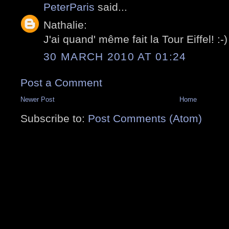
PeterParis
said...
Nathalie:
J'ai quand' même fait la Tour Eiffel! :-)
30 MARCH 2010 AT 01:24
Post a Comment
Newer Post
Home
Subscribe to:
Post Comments (Atom)