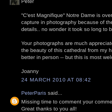
Peter
"C'est Magnifique" Notre Dame is overw
capture in photography because of t
details.. no wonder it took so long to b
Your photographs are much appreciate
the beauty of this cathedral from my h
better in person -- but this is most w
Joanny
24 MARCH 2010 AT 08:42
PeterParis
said...
Missing time to comment your comment
Great thanks to you all!