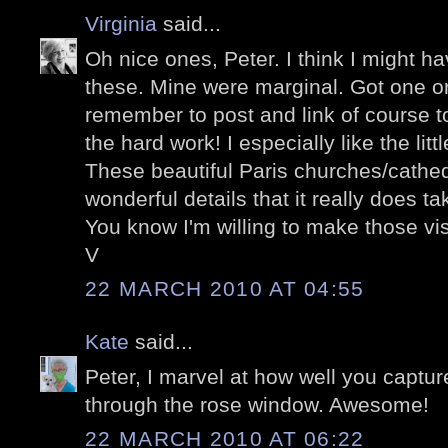
Virginia
said...
Oh nice ones, Peter. I think I might ha
these. Mine were marginal. Got one or 
remember to post and link of course to
the hard work! I especially like the litt
These beautiful Paris churches/cathe
wonderful details that it really does t
You know I'm willing to make those visi
V
22 MARCH 2010 AT 04:55
Kate
said...
Peter, I marvel at how well you captur
through the rose window. Awesome!
22 MARCH 2010 AT 06:22