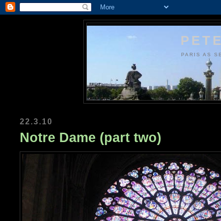
PETE
PARIS AS S
22.3.10
Notre Dame (part two)