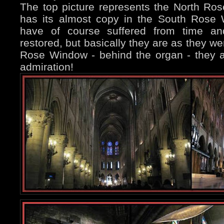
The top picture represents the North Ro
has its almost copy in the South Rose
have of course suffered from time an
restored, but basically they are as they we
Rose Window - behind the organ - they ar
admiration!