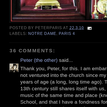
POSTED BY
PETERPARIS
AT
22.3.10
LABELS:
NOTRE DAME
,
PARIS 4
36 COMMENTS:
Peter (the other)
said...
Thank you, Peter, for this. I am embar
not ventured into the church since my fi
years of age (a long, long time ago). T
13th century still shares itself with us
music of the same time and place (k
School, and that I have a fondness f