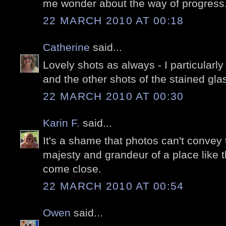
me wonder about the way of progress
22 MARCH 2010 AT 00:18
Catherine
said...
Lovely shots as always - I particularl
and the other shots of the stained glas
22 MARCH 2010 AT 00:30
Karin F.
said...
It's a shame that photos can't conve
majesty and grandeur of a place like t
come close.
22 MARCH 2010 AT 00:54
Owen
said...