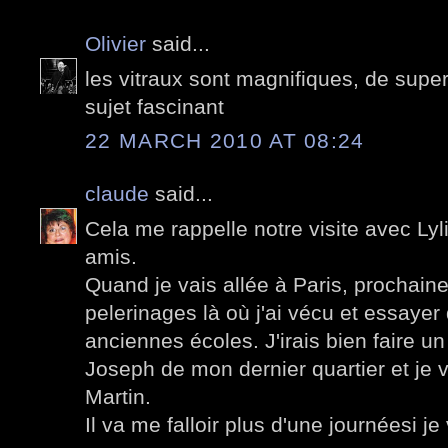
Olivier
said...
les vitraux sont magnifiques, de supe
sujet fascinant
22 MARCH 2010 AT 08:24
claude
said...
Cela me rappelle notre visite avec Lyli
amis.
Quand je vais allée à Paris, prochainem
pelerinages là où j'ai vécu et essayer
anciennes écoles. J'irais bien faire un 
Joseph de mon dernier quartier et je v
Martin.
Il va me falloir plus d'une journéesi je