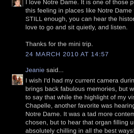
I love Notre Dame. It is one of those pl
this feeling in places like Notre Dame 
STILL enough, you can hear the histor
love to go and sit quietly, and listen.
Thanks for the mini trip.
24 MARCH 2010 AT 14:57
Jeanie
said...
I wish I'd had my current camera during
brings back fabulous memories, but wit
to say that while the highlight of my vi
Chapelle, another favorite was hearin
Notre Dame. It was a tad more contem
chosen, but to hear that organ filling 
absolutely chilling in all the best way