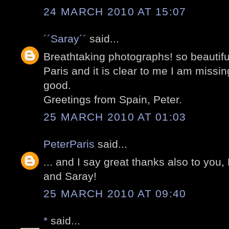
24 MARCH 2010 AT 15:07
´´Saray´´
said...
Breathtaking photographs! so beautifu
Paris and it is clear to me I am missi
good.
Greetings from Spain, Peter.
25 MARCH 2010 AT 01:03
PeterParis
said...
... and I say great thanks also to you,
and Saray!
25 MARCH 2010 AT 09:40
*
said...