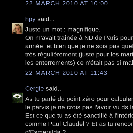
22 MARCH 2010 AT 10:00
hpy
said...
Juste un mot : magnifique.
On m'avait traînée à ND de Paris po
année, et bien que je ne sois pas quel
très régulièrement (juste pour les ma
les enterrements) ce n'était pas si ma
22 MARCH 2010 AT 11:43
Cergie
said...
As tu parlé du point zéro pour calculer
le parvis je ne crois pas l'avoir vu d
Est ce que tu as été sanctifié à l'intér
comme Paul Claudel ? Et as tu rencon
d'Esmeralda ?