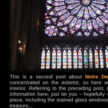
This is a second post about
Notre D
concentrated on the exterior, so here 
interior. Referring to the preceding post, 
information here; just let you – hopefully
place, including the stained glass windo
treasury...