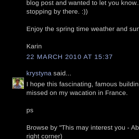
blog post and wanted to let you know.
stopping by there. :))
Enjoy the spring time weather and sun
Karin
22 MARCH 2010 AT 15:37
krystyna
said...
I hope this fascinating, famous buildin
missed on my wacation in France.
ps
Browse by "This may interest you - A
right corner)