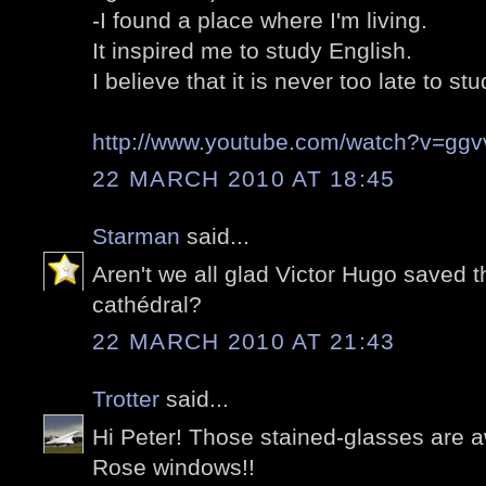
-I found a place where I'm living.
It inspired me to study English.
I believe that it is never too late to stu
http://www.youtube.com/watch?v=gg
22 MARCH 2010 AT 18:45
Starman
said...
Aren't we all glad Victor Hugo saved t
cathédral?
22 MARCH 2010 AT 21:43
Trotter
said...
Hi Peter! Those stained-glasses are a
Rose windows!!