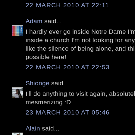
22 MARCH 2010 AT 22:11
Adam
said...
I hardly ever go inside Notre Dame I'm
inside a church I'm not looking for anyt
like the silence of being alone, and thi
possible here!
22 MARCH 2010 AT 22:53
Shionge
said...
I'll do anything to visit again, absolu
mesmerizing :D
23 MARCH 2010 AT 05:46
Alain
said...