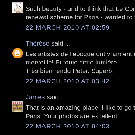
Such beauty - and to think that Le Cor
renewal scheme for Paris - wanted to
22 MARCH 2010 AT 02:59
Thérèse
said...
Les artistes de l'époque ont vraiment 
merveille! Et toute cette lumière.
Très bien rendu Peter. Superb!
22 MARCH 2010 AT 03:42
James
said...
That is an amazing place. I like to go 
Paris. Your photos are excellent!
22 MARCH 2010 AT 04:03