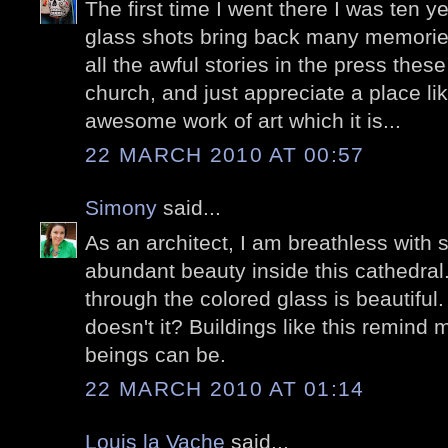
The first time I went there I was ten y
glass shots bring back many memories.
all the awful stories in the press thes
church, and just appreciate a place l
awesome work of art which it is...
22 MARCH 2010 AT 00:57
Simony
said...
As an architect, I am breathless with
abundant beauty inside this cathedral. 
through the colored glass is beautiful. 
doesn't it? Buildings like this remin
beings can be.
22 MARCH 2010 AT 01:14
Louis la Vache
said...