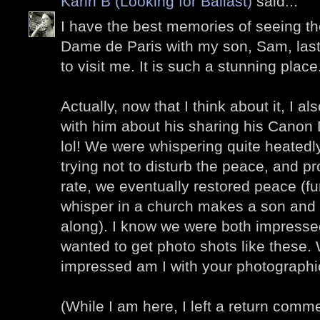
Karin B (Looking for Ballast)
said...
I have the best memories of seeing the
Dame de Paris with my son, Sam, la
to visit me. It is such a stunning place
Actually, now that I think about it, I
with him about his sharing his Cano
lol! We were whispering quite heatedly 
trying not to disturb the peace, and pr
rate, we eventually restored peace (f
whisper in a church makes a son and 
along). I know we were both impressed
wanted to get photo shots like these.
impressed am I with your photographic
(While I am here, I left a return comm