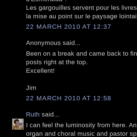
Les gargouilles servent pour les livre
la mise au point sur le paysage lointai
22 MARCH 2010 AT 12:37
Anonymous said...
Been on a break and came back to fin
posts right at the top.
Excellent!
Jim
22 MARCH 2010 AT 12:58
Ruth
said...
I can feel the luminosity from here. A
organ and choral music and pastor sp