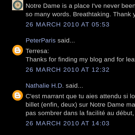
Notre Dame is a place I've never been
so many words. Breathtaking. Thank 
26 MARCH 2010 AT 05:53
PeterParis
said...
Terresa:
Thanks for finding my blog and for le
26 MARCH 2010 AT 12:32
Nathalie H.D.
said...
C'est marrant que tu aies attendu si l
billet (enfin, deux) sur Notre Dame ma
pas sombrer dans la facilité au début, 
26 MARCH 2010 AT 14:03