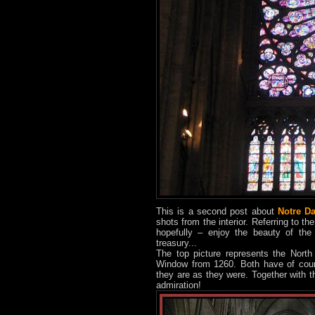
This is a second post about
Notre D
shots from the interior. Referring to the
hopefully – enjoy the beauty of the
treasury...
The top picture represents the Nort
Window from 1260. Both have of cours
they are as they were. Together with t
admiration!