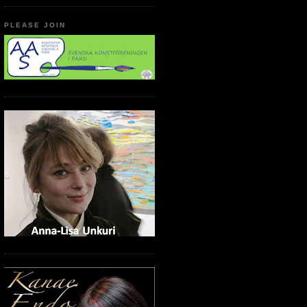
PLEASE JOIN