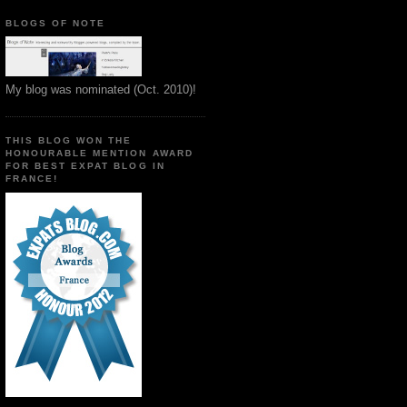
BLOGS OF NOTE
My blog was nominated (Oct. 2010)!
THIS BLOG WON THE
HONOURABLE MENTION AWARD
FOR BEST EXPAT BLOG IN
FRANCE!