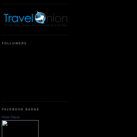
FOLLOWERS
FACEBOOK BADGE
Peter Olson