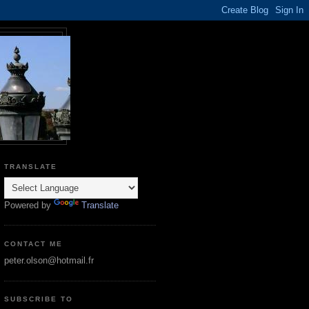
TRANSLATE
Powered by
Translate
CONTACT ME
peter.olson@hotmail.fr
SUBSCRIBE TO