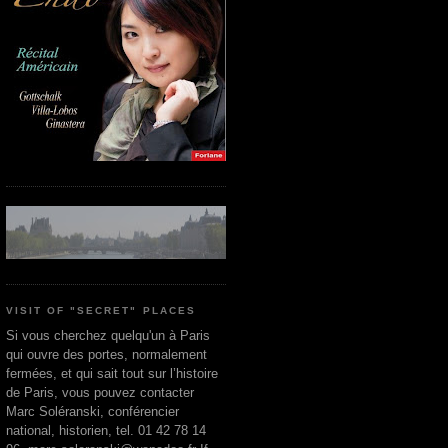
VISIT OF "SECRET" PLACES
Si vous cherchez quelqu'un à Paris
qui ouvre des portes, normalement
fermées, et qui sait tout sur l’histoire
de Paris, vous pouvez contacter
Marc Soléranski, conférencier
national, historien, tel. 01 42 78 14