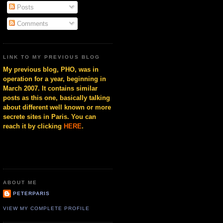
Posts
Comments
LINK TO MY PREVIOUS BLOG
My previous blog, PHO, was in
operation for a year, beginning in
March 2007. It contains similar
posts as this one, basically talking
about different well known or more
secrete sites in Paris. You can
reach it by clicking
HERE
.
ABOUT ME
PETERPARIS
VIEW MY COMPLETE PROFILE