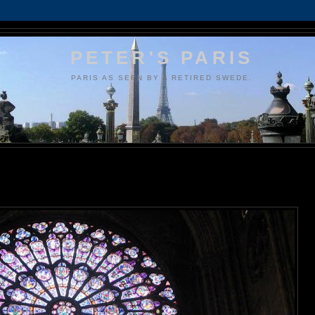
PETER'S PARIS
PARIS AS SEEN BY A RETIRED SWEDE.