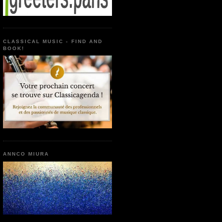
CLASSICAL MUSIC - FIND AND
BOOK!
ANNCO MIURA