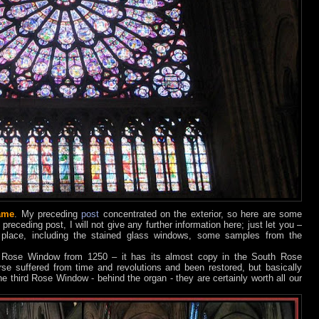
ame
. My preceding
post
concentrated on the exterior, so here are some
 preceding post, I will not give any further information here; just let you –
 place, including the stained glass windows, some samples from the
h Rose Window from 1250 – it has its almost copy in the South Rose
e suffered from time and revolutions and been restored, but basically
he third Rose Window - behind the organ - they are certainly worth all our