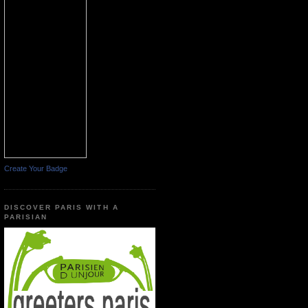
Create Your Badge
DISCOVER PARIS WITH A
PARISIAN