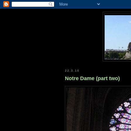
22.3.10
Notre Dame (part two)