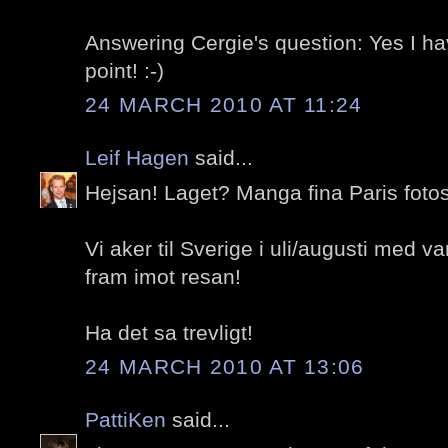
Answering Cergie's question: Yes I h
point! :-)
24 MARCH 2010 AT 11:24
Leif Hagen
said...
Hejsan! Laget? Manga fina Paris fotos
Vi aker til Sverige i uli/augusti med va
fram imot resan!
Ha det sa trevligt!
24 MARCH 2010 AT 13:06
PattiKen
said...