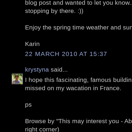
blog post and wanted to let you know.
stopping by there. :))
Enjoy the spring time weather and sun
Karin
22 MARCH 2010 AT 15:37
krystyna
said...
I hope this fascinating, famous buildin
missed on my wacation in France.
ps
Browse by "This may interest you - A
right corner)