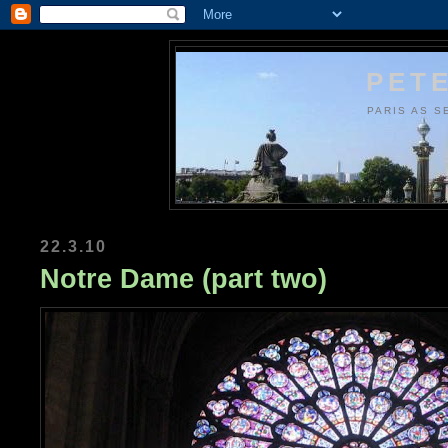
PETE
PARIS AS S
22.3.10
Notre Dame (part two)