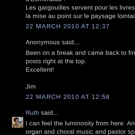
Les gargouilles servent pour les livre
la mise au point sur le paysage lointai
22 MARCH 2010 AT 12:37
Anonymous said...
Been on a break and came back to fin
posts right at the top.
Excellent!
Jim
22 MARCH 2010 AT 12:58
Ruth
said...
I can feel the luminosity from here. A
organ and choral music and pastor sp