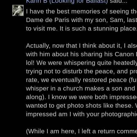
Karin B (Looking for Ballast)
said...
I have the best memories of seeing the
Dame de Paris with my son, Sam, la
to visit me. It is such a stunning place
Actually, now that I think about it, I
with him about his sharing his Cano
lol! We were whispering quite heatedly 
trying not to disturb the peace, and pr
rate, we eventually restored peace (f
whisper in a church makes a son and 
along). I know we were both impressed
wanted to get photo shots like these.
impressed am I with your photographic
(While I am here, I left a return comm