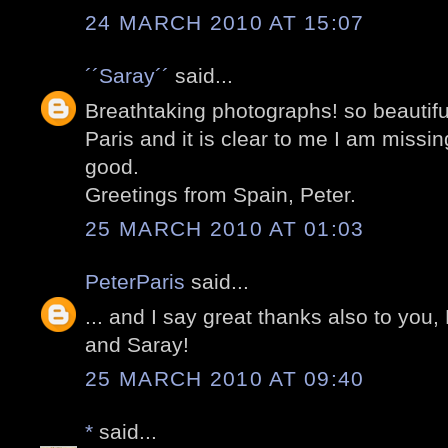
24 MARCH 2010 AT 15:07
´´Saray´´
said...
Breathtaking photographs! so beautifu
Paris and it is clear to me I am missi
good.
Greetings from Spain, Peter.
25 MARCH 2010 AT 01:03
PeterParis
said...
... and I say great thanks also to you,
and Saray!
25 MARCH 2010 AT 09:40
*
said...