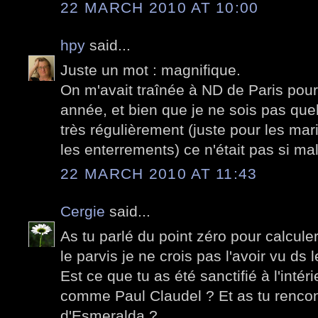
22 MARCH 2010 AT 10:00
hpy
said...
Juste un mot : magnifique.
On m'avait traînée à ND de Paris po
année, et bien que je ne sois pas quel
très régulièrement (juste pour les ma
les enterrements) ce n'était pas si ma
22 MARCH 2010 AT 11:43
Cergie
said...
As tu parlé du point zéro pour calculer
le parvis je ne crois pas l'avoir vu d
Est ce que tu as été sanctifié à l'intér
comme Paul Claudel ? Et as tu rencon
d'Esmeralda ?