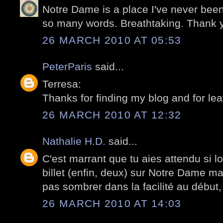
Notre Dame is a place I've never been
so many words. Breathtaking. Thank 
26 MARCH 2010 AT 05:53
PeterParis
said...
Terresa:
Thanks for finding my blog and for le
26 MARCH 2010 AT 12:32
Nathalie H.D.
said...
C'est marrant que tu aies attendu si l
billet (enfin, deux) sur Notre Dame ma
pas sombrer dans la facilité au début, 
26 MARCH 2010 AT 14:03