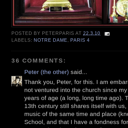
POSTED BY
PETERPARIS
AT
22.3.10
LABELS:
NOTRE DAME
,
PARIS 4
36 COMMENTS:
Peter (the other)
said...
Thank you, Peter, for this. I am embar
not ventured into the church since my fi
years of age (a long, long time ago). T
13th century still shares itself with us
music of the same time and place (k
School, and that I have a fondness f