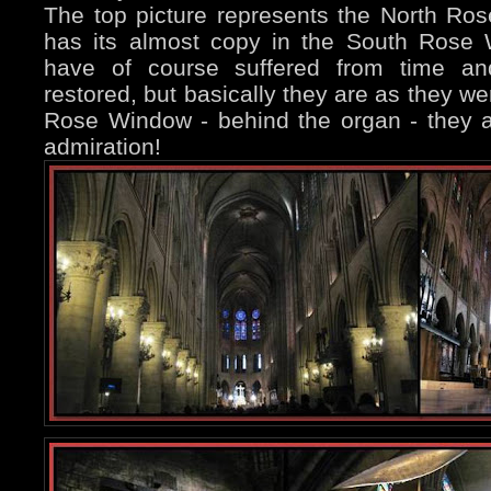
The top picture represents the North Ro
has its almost copy in the South Rose
have of course suffered from time an
restored, but basically they are as they we
Rose Window - behind the organ - they ar
admiration!