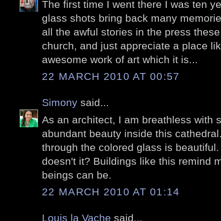
The first time I went there I was ten y
glass shots bring back many memories.
all the awful stories in the press thes
church, and just appreciate a place l
awesome work of art which it is...
22 MARCH 2010 AT 00:57
Simony
said...
As an architect, I am breathless with
abundant beauty inside this cathedral. 
through the colored glass is beautiful. 
doesn't it? Buildings like this remin
beings can be.
22 MARCH 2010 AT 01:14
Louis la Vache
said...