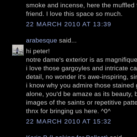
smoke and incense, here the muffled f
friend. I love this space so much.
22 MARCH 2010 AT 13:39
arabesque
said...
hi peter!
notre dame's exterior is as magnifique a
i love those gargoyles and intricate c
detail, no wonder it's awe-inspiring, s
i know why you admire those stained
alone, you'd be amaze as its beauty, be
images of the saints or repetitive patt
thnx for bringing us here. ^0^
22 MARCH 2010 AT 15:32