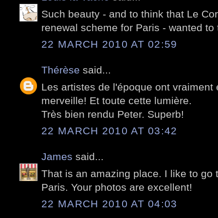
Such beauty - and to think that Le Cor
renewal scheme for Paris - wanted to
22 MARCH 2010 AT 02:59
Thérèse
said...
Les artistes de l'époque ont vraiment 
merveille! Et toute cette lumière.
Très bien rendu Peter. Superb!
22 MARCH 2010 AT 03:42
James
said...
That is an amazing place. I like to go 
Paris. Your photos are excellent!
22 MARCH 2010 AT 04:03