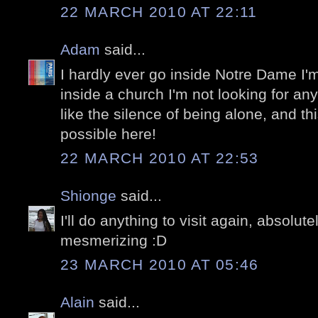
22 MARCH 2010 AT 22:11
Adam
said...
I hardly ever go inside Notre Dame I'm
inside a church I'm not looking for anyt
like the silence of being alone, and thi
possible here!
22 MARCH 2010 AT 22:53
Shionge
said...
I'll do anything to visit again, absolu
mesmerizing :D
23 MARCH 2010 AT 05:46
Alain
said...