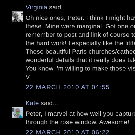
Virginia
said...
Oh nice ones, Peter. I think I might ha
these. Mine were marginal. Got one or 
remember to post and link of course to
the hard work! I especially like the litt
These beautiful Paris churches/cathe
wonderful details that it really does t
You know I'm willing to make those visi
V
22 MARCH 2010 AT 04:55
Kate
said...
Peter, I marvel at how well you captur
through the rose window. Awesome!
22 MARCH 2010 AT 06:22