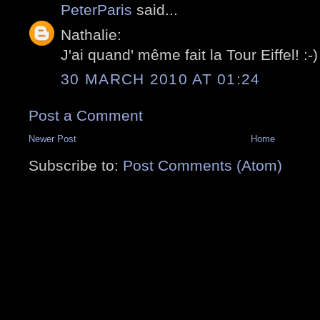
PeterParis
said...
Nathalie:
J'ai quand' même fait la Tour Eiffel! :-)
30 MARCH 2010 AT 01:24
Post a Comment
Newer Post
Home
Subscribe to:
Post Comments (Atom)