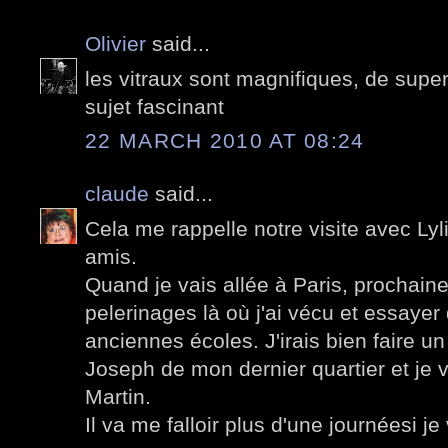
Olivier
said...
les vitraux sont magnifiques, de supe
sujet fascinant
22 MARCH 2010 AT 08:24
claude
said...
Cela me rappelle notre visite avec Lyli
amis.
Quand je vais allée à Paris, prochainem
pelerinages là où j'ai vécu et essayer
anciennes écoles. J'irais bien faire un 
Joseph de mon dernier quartier et je v
Martin.
Il va me falloir plus d'une journéesi je