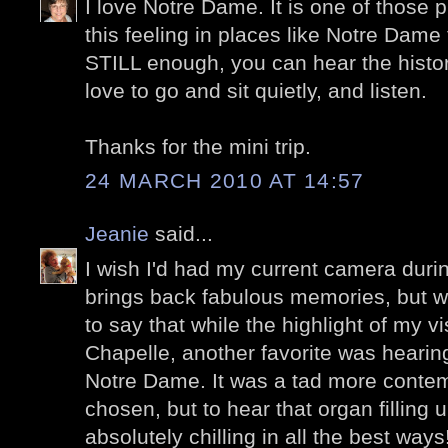
I love Notre Dame. It is one of those pl
this feeling in places like Notre Dame 
STILL enough, you can hear the histor
love to go and sit quietly, and listen.
Thanks for the mini trip.
24 MARCH 2010 AT 14:57
Jeanie
said...
I wish I'd had my current camera during
brings back fabulous memories, but wit
to say that while the highlight of my vi
Chapelle, another favorite was hearin
Notre Dame. It was a tad more contem
chosen, but to hear that organ filling 
absolutely chilling in all the best way