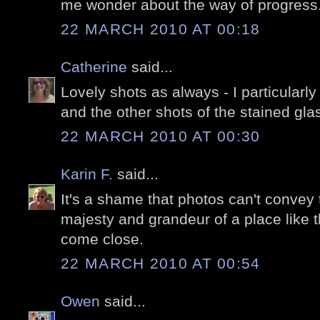
me wonder about the way of progress
22 MARCH 2010 AT 00:18
Catherine
said...
Lovely shots as always - I particularl
and the other shots of the stained glas
22 MARCH 2010 AT 00:30
Karin F.
said...
It's a shame that photos can't conve
majesty and grandeur of a place like t
come close.
22 MARCH 2010 AT 00:54
Owen
said...