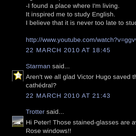
-I found a place where I'm living.
It inspired me to study English.
I believe that it is never too late to stu
http://www.youtube.com/watch?v=gg
22 MARCH 2010 AT 18:45
Starman
said...
Aren't we all glad Victor Hugo saved t
cathédral?
22 MARCH 2010 AT 21:43
Trotter
said...
Hi Peter! Those stained-glasses are a
Rose windows!!