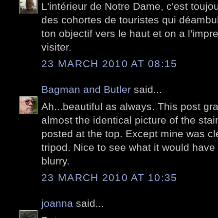
L'intérieur de Notre Dame, c'est toujou
des cohortes de touristes qui déambul
ton objectif vers le haut et on a l'impr
visiter.
23 MARCH 2010 AT 08:15
Bagman and Butler
said...
Ah...beautiful as always. This post 
almost the identical picture of the st
posted at the top. Except mine was cl
tripod. Nice to see what it would have l
blurry.
23 MARCH 2010 AT 10:35
joanna
said...