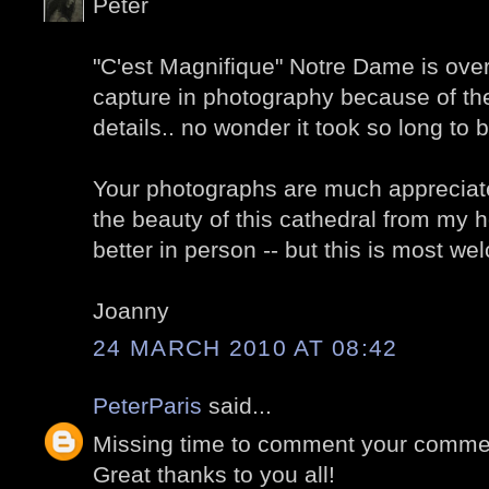
Peter
"C'est Magnifique" Notre Dame is overw
capture in photography because of t
details.. no wonder it took so long to b
Your photographs are much appreciate
the beauty of this cathedral from my h
better in person -- but this is most w
Joanny
24 MARCH 2010 AT 08:42
PeterParis
said...
Missing time to comment your comment
Great thanks to you all!