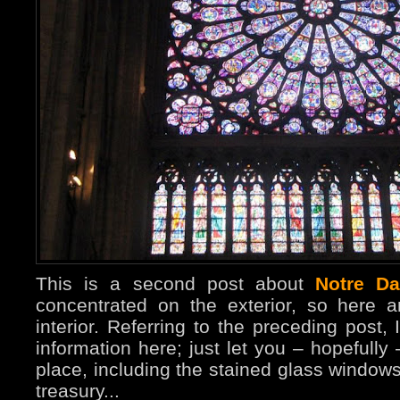
This is a second post about
Notre D
concentrated on the exterior, so here 
interior. Referring to the preceding post, 
information here; just let you – hopefully
place, including the stained glass windo
treasury...