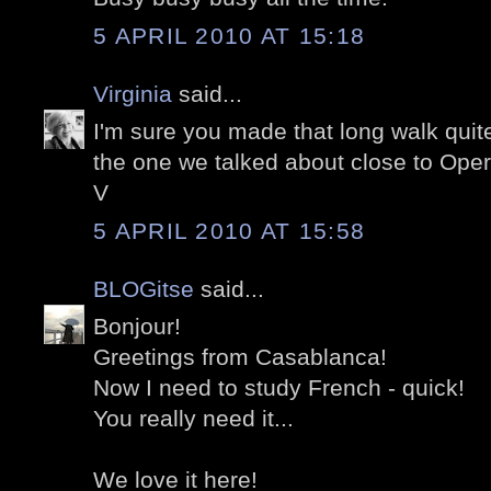
5 APRIL 2010 AT 15:18
Virginia
said...
I'm sure you made that long walk quite 
the one we talked about close to Oper
V
5 APRIL 2010 AT 15:58
BLOGitse
said...
Bonjour!
Greetings from Casablanca!
Now I need to study French - quick!
You really need it...
We love it here!