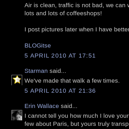
Air is clean, traffic is not bad, we ca
lots and lots of coffeeshops!
I post pictures later when I have bette
BLOGitse
5 APRIL 2010 AT 17:51
Starman
said...
We've made that walk a few times.
5 APRIL 2010 AT 21:36
Erin Wallace
said...
I cannot tell you how much I love your
few about Paris, but yours truly trans