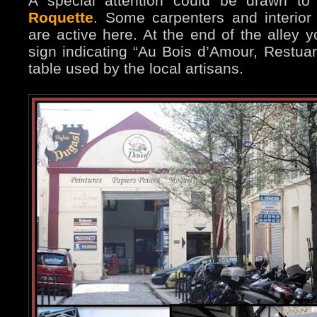
A special attention could be drawn to
Roquette
. Some carpenters and interior 
are active here. At the end of the alley y
sign indicating “Au Bois d’Amour, Restuara
table used by the local artisans.