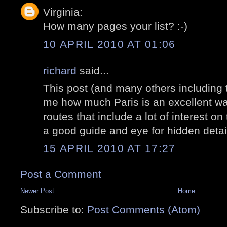
Virginia:
How many pages your list? :-)
10 APRIL 2010 AT 01:06
richard
said...
This post (and many others including 
me how much Paris is an excellent wa
routes that include a lot of interest on
a good guide and eye for hidden detai
15 APRIL 2010 AT 17:27
Post a Comment
Newer Post
Home
Subscribe to:
Post Comments (Atom)