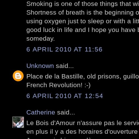
Smoking is one of those things that wi
Shortness of breath is the beginning o
using oxygen just to sleep or with a lit
good luck in life and I hope you have b
someday.
6 APRIL 2010 AT 11:56
Unknown
said...
Place de la Bastille, old prisons, guillo
French Revolution! :-)
6 APRIL 2010 AT 12:54
Catherine
said...
Le Bois d'Amour n'assure pas le servic
en plus il y a des horaires d'ouverture 