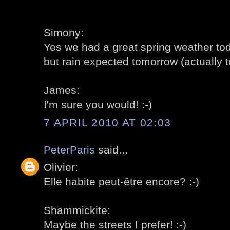
Simony:
Yes we had a great spring weather tod
but rain expected tomorrow (actually to
James:
I'm sure you would! :-)
7 APRIL 2010 AT 02:03
PeterParis
said...
Olivier:
Elle habite peut-être encore? :-)
Shammickite:
Maybe the streets I prefer! :-)