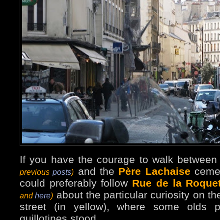
If you have the courage to walk betwee
and the
Père Lachaise
ceme
previous
posts
)
could preferably follow
Rue de la Roquet
about the particular curiosity on th
and
here
)
street (in yellow), where some olds 
guillotines stood.