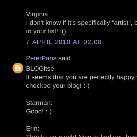
Virginia:
I don't know if it's specifically "artist
to your list! :()
7 APRIL 2010 AT 02:08
PeterParis
said...
BLOGitse:
It seems that you are perfectly happy 
checked your blog! :-)
Starman:
Good! :-)
Erin:
Thanks so much! Nice to find you here!