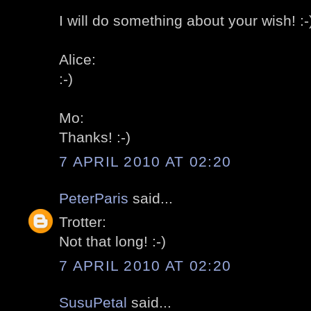
I will do something about your wish! :-
Alice:
:-)
Mo:
Thanks! :-)
7 APRIL 2010 AT 02:20
PeterParis
said...
Trotter:
Not that long! :-)
7 APRIL 2010 AT 02:20
SusuPetal
said...