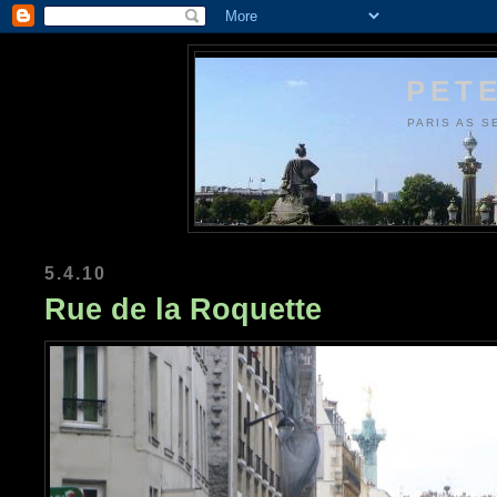
PETE
PARIS AS S
5.4.10
Rue de la Roquette