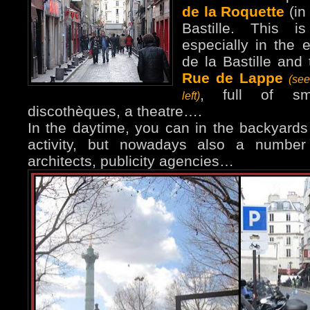
de la Roquette
(in
Bastille. This i
especially in the 
de la Bastille and 
Rue de Lappe
(se
, full of sma
left)
discothèques, a theatre….
In the daytime, you can in the backyards 
activity, but nowadays also a number 
architects, publicity agencies…