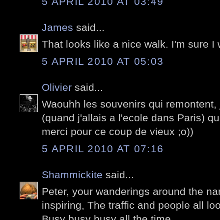
5 APRIL 2010 AT 03:49
James
said...
That looks like a nice walk. I'm sure I 
5 APRIL 2010 AT 05:03
Olivier
said...
Waouhh les souvenirs qui remontent, j
(quand j'allais a l'ecole dans Paris) qui
merci pour ce coup de vieux ;o))
5 APRIL 2010 AT 07:16
Shammickite
said...
Peter, your wanderings around the nar
inspiring, The traffic and people all lo
Busy busy busy all the time.