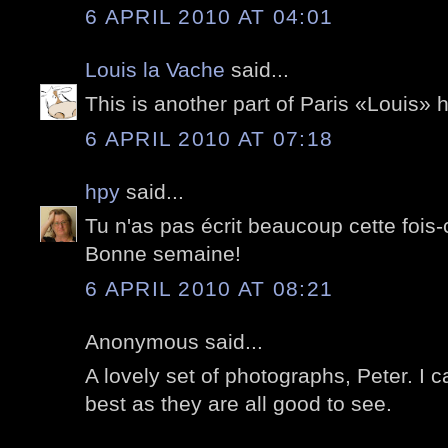
6 APRIL 2010 AT 04:01
Louis la Vache
said...
This is another part of Paris «Louis» 
6 APRIL 2010 AT 07:18
hpy
said...
Tu n'as pas écrit beaucoup cette fois-c
Bonne semaine!
6 APRIL 2010 AT 08:21
Anonymous said...
A lovely set of photographs, Peter. I c
best as they are all good to see.