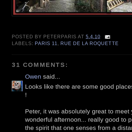
POSTED BY
PETERPARIS
AT
5.4.10
LABELS:
PARIS 11
,
RUE DE LA ROQUETTE
31 COMMENTS:
Owen
said...
Looks like there are some good place
!
Peter, it was absolutely great to meet 
wonderful afternoon... really good to 
the spirit that one senses from a dist