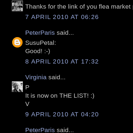
Thanks for the link of you flea market po
7 APRIL 2010 AT 06:26
PeterParis
said...
SusuPetal:
Good! :-)
8 APRIL 2010 AT 17:32
Virginia
said...
P
It is now on THE LIST! :)
V
9 APRIL 2010 AT 04:20
PeterParis
said...