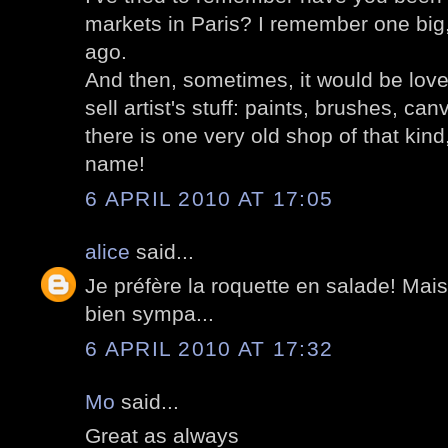
markets in Paris? I remember one big
ago.
And then, sometimes, it would be lovel
sell artist's stuff: paints, brushes, ca
there is one very old shop of that kind
name!
6 APRIL 2010 AT 17:05
alice
said...
Je préfère la roquette en salade! Mai
bien sympa...
6 APRIL 2010 AT 17:32
Mo
said...
Great as always