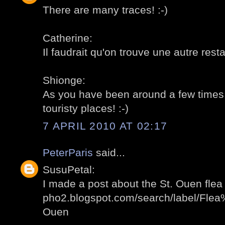
There are many traces! :-)
Catherine:
Il faudrait qu'on trouve une autre restau
Shionge:
As you have been around a few times, 
touristy places! :-)
7 APRIL 2010 AT 02:17
PeterParis
said...
SusuPetal:
I made a post about the St. Ouen flea 
pho2.blogspot.com/search/label/Fl
Ouen