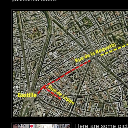
Here are some pict