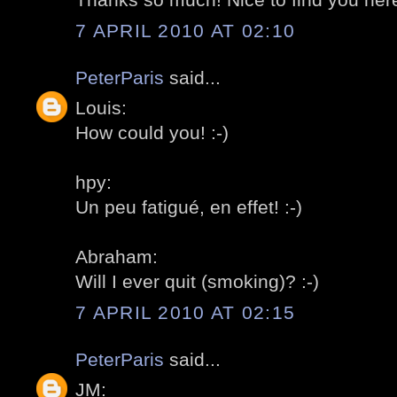
7 APRIL 2010 AT 02:10
PeterParis
said...
Louis:
How could you! :-)
hpy:
Un peu fatigué, en effet! :-)
Abraham:
Will I ever quit (smoking)? :-)
7 APRIL 2010 AT 02:15
PeterParis
said...
JM: