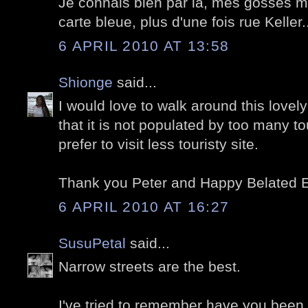
Je connais bien par là, mes gosses m'
carte bleue, plus d'une fois rue Keller.
6 APRIL 2010 AT 13:58
Shionge
said...
I would love to walk around this lovel
that it is not populated by too many t
prefer to visit less touristy site.
Thank you Peter and Happy Belated E
6 APRIL 2010 AT 16:27
SusuPetal
said...
Narrow streets are the best.
I've tried to remember have you been 