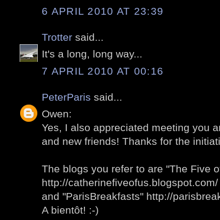
6 APRIL 2010 AT 23:39
Trotter
said...
It's a long, long way...
7 APRIL 2010 AT 00:16
PeterParis
said...
Owen:
Yes, I also appreciated meeting you 
and new friends! Thanks for the initiati
The blogs you refer to are "The Five o
http://catherinefiveofus.blogspot.com/
and "ParisBreakfasts" http://parisbre
A bientôt! :-)