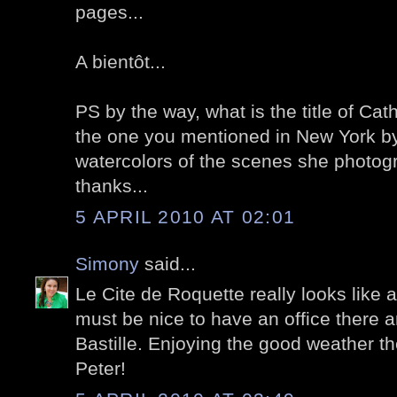
pages...
A bientôt...
PS by the way, what is the title of Cat
the one you mentioned in New York b
watercolors of the scenes she photog
thanks...
5 APRIL 2010 AT 02:01
Simony
said...
Le Cite de Roquette really looks like a li
must be nice to have an office there a
Bastille. Enjoying the good weather 
Peter!