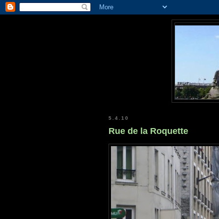
5.4.10
Rue de la Roquette