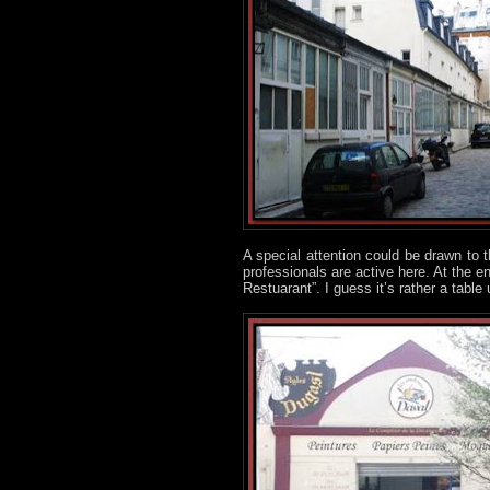
A special attention could be drawn to t
professionals are active here. At the en
Restuarant”. I guess it’s rather a table