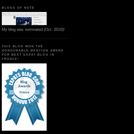
BLOGS OF NOTE
My blog was nominated (Oct. 2010)!
THIS BLOG WON THE
HONOURABLE MENTION AWARD
FOR BEST EXPAT BLOG IN
FRANCE!