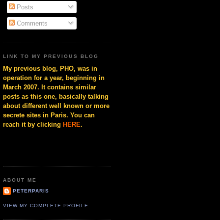
Posts
Comments
LINK TO MY PREVIOUS BLOG
My previous blog, PHO, was in
operation for a year, beginning in
March 2007. It contains similar
posts as this one, basically talking
about different well known or more
secrete sites in Paris. You can
reach it by clicking
HERE
.
ABOUT ME
PETERPARIS
VIEW MY COMPLETE PROFILE