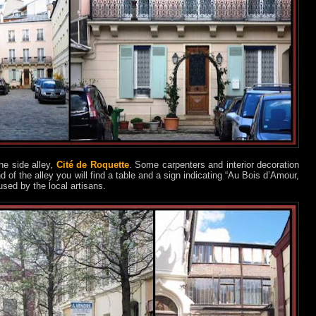
he side alley,
Cité de Roquette
. Some carpenters and interior decoration
d of the alley you will find a table and a sign indicating “Au Bois d’Amour,
 used by the local artisans.