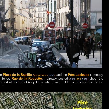
een
Place de la Bastille
and the
Père Lachaise
cemetery
(see previous
posts
)
y follow
Rue de la Roquette
. I already posted
about the
(
here
and
here
)
rn part of the street (in yellow), where some olds prisons and one of the