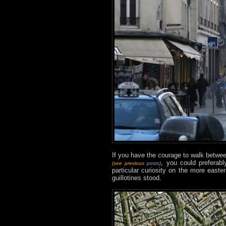
If you have the courage to walk betw
, you could preferabl
(see previous
posts
)
particular curiosity on the more easte
guillotines stood.