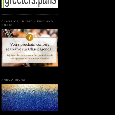
CLASSICAL MUSIC - FIND AND
BOOK!
ANNCO MIURA