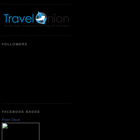
FOLLOWERS
FACEBOOK BADGE
Peter Olson