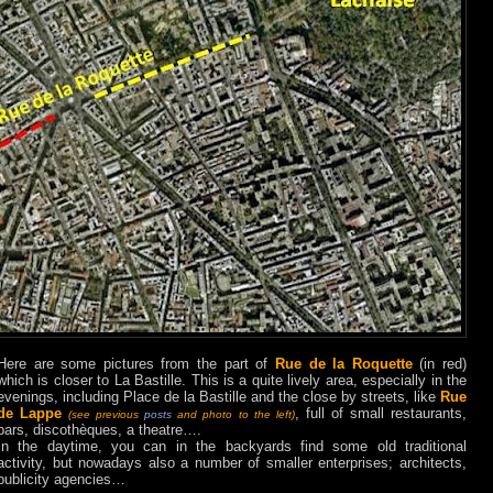
Here are some pictures from the part of
Rue de la Roquette
(in red)
which is closer to La Bastille. This is a quite lively area, especially in the
evenings, including Place de la Bastille and the close by streets, like
Rue
de Lappe
, full of small restaurants,
(see previous
posts
and photo to the left)
bars, discothèques, a theatre….
In the daytime, you can in the backyards find some old traditional
activity, but nowadays also a number of smaller enterprises; architects,
publicity agencies…