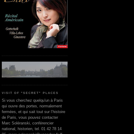
VISIT OF "SECRET" PLACES
Si vous cherchez quelqu'un à Paris
qui ouvre des portes, normalement
fermées, et qui sait tout sur l’histoire
de Paris, vous pouvez contacter
Marc Soléranski, conférencier
national, historien, tel. 01 42 78 14