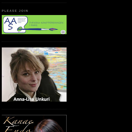
PLEASE JOIN