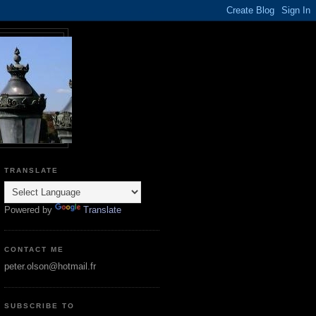
TRANSLATE
Powered by
Translate
CONTACT ME
peter.olson@hotmail.fr
SUBSCRIBE TO