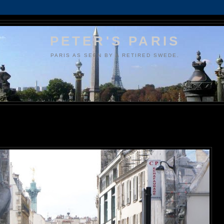
PETER'S PARIS
PARIS AS SEEN BY A RETIRED SWEDE.