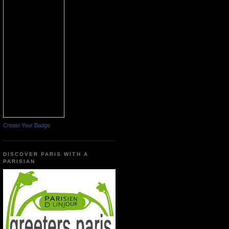
Create Your Badge
DISCOVER PARIS WITH A
PARISIAN