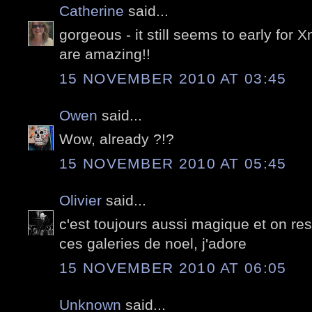
Catherine
said...
gorgeous - it still seems to early for
are amazing!!
15 NOVEMBER 2010 AT 03:45
Owen
said...
Wow, already ?!?
15 NOVEMBER 2010 AT 05:45
Olivier
said...
c'est toujours aussi magique et on res
ces galeries de noel, j'adore
15 NOVEMBER 2010 AT 06:05
Unknown
said...