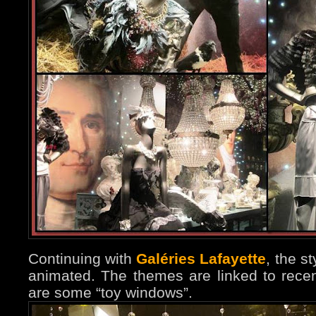
Continuing with
Galéries Lafayette
, the s
animated. The themes are linked to rece
are some “toy windows”.