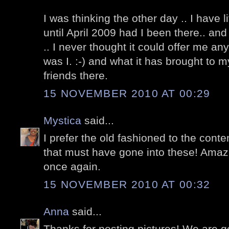
I was thinking the other day .. I have 
until April 2009 had I been there.. an
.. I never thought it could offer me a
was I. :-) and what it has brought to m
friends there.
15 NOVEMBER 2010 AT 00:29
Mystica
said...
I prefer the old fashioned to the cont
that must have gone into these! Amaz
once again.
15 NOVEMBER 2010 AT 00:32
Anna
said...
Thanks for posting pictures! We are go