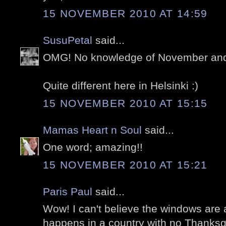
15 NOVEMBER 2010 AT 14:59
SusuPetal
said...
OMG! No knowledge of November and 
Quite different here in Helsinki :)
15 NOVEMBER 2010 AT 15:15
Mamas Heart n Soul
said...
One word; amazing!!
15 NOVEMBER 2010 AT 15:21
Paris Paul
said...
Wow! I can't believe the windows are 
happens in a country with no Thanksgi