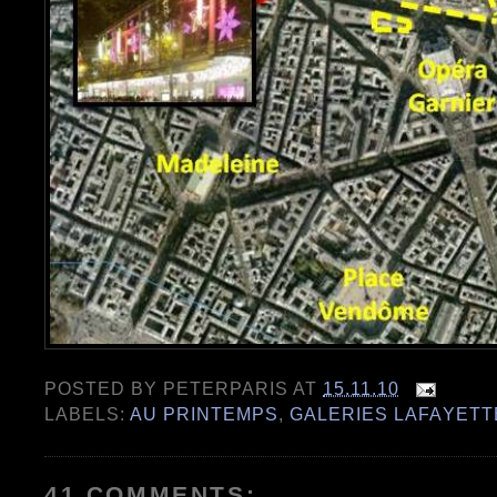
POSTED BY
PETERPARIS
AT
15.11.10
LABELS:
AU PRINTEMPS
,
GALERIES LAFAYETT
41 COMMENTS: