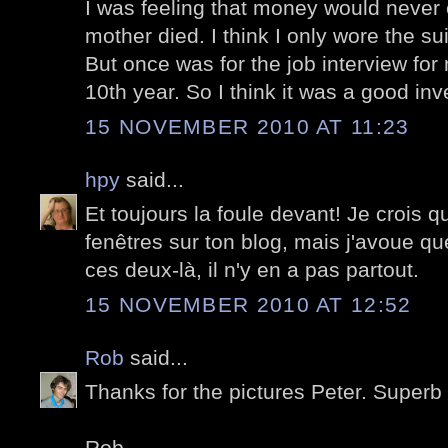
I was feeling that money would never 
mother died. I think I only wore the sui
But once was for the job interview for
10th year. So I think it was a good inv
15 NOVEMBER 2010 AT 11:23
hpy
said...
Et toujours la foule devant! Je crois q
fenêtres sur ton blog, mais j'avoue
ces deux-là, il n'y en a pas partout.
15 NOVEMBER 2010 AT 12:52
Rob
said...
Thanks for the pictures Peter. Superb 
Rob