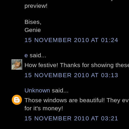
preview!
Bises,
Genie
15 NOVEMBER 2010 AT 01:24
e
said...
How festive! Thanks for showing thes
15 NOVEMBER 2010 AT 03:13
Unknown
said...
Those windows are beautiful! They ev
for it's money!
15 NOVEMBER 2010 AT 03:21