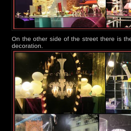
On the other side of the street there is th
decoration.