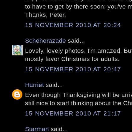
to have to get by there soon; you've 
Thanks, Peter.
15 NOVEMBER 2010 AT 20:24
Scheherazade
said...
Lovely, lovely photos. I'm amazed. But
mostly favor Christmas for adults.
15 NOVEMBER 2010 AT 20:47
Harriet
said...
Even though Thanksgiving will be arriv
still nice to start thinking about the Chr
15 NOVEMBER 2010 AT 21:17
Starman
said...