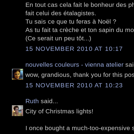
En tout cas cela fait le bonheur des 
fait celui des étalagistes.
Tu sais ce que tu feras à Noël ?
As tu fait ta crèche et ton sapin du mo
(Ce serait un peu tôt...)
15 NOVEMBER 2010 AT 10:17
nouvelles couleurs - vienna atelier
sai
wow, grandious, thank you for this pos
15 NOVEMBER 2010 AT 10:23
Ruth
said...
City of Christmas lights!
I once bought a much-too-expensive su