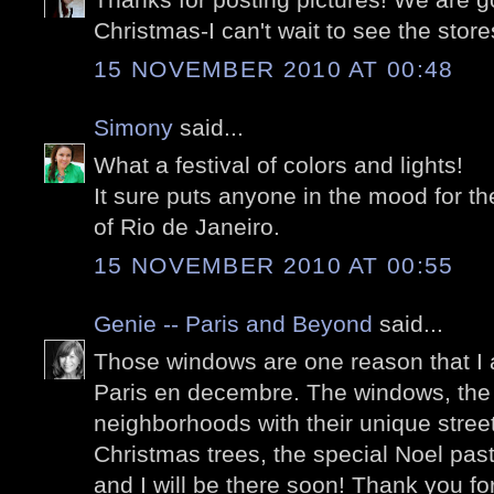
Christmas-I can't wait to see the store
15 NOVEMBER 2010 AT 00:48
Simony
said...
What a festival of colors and lights!
It sure puts anyone in the mood for t
of Rio de Janeiro.
15 NOVEMBER 2010 AT 00:55
Genie -- Paris and Beyond
said...
Those windows are one reason that I 
Paris en decembre. The windows, the 
neighborhoods with their unique stree
Christmas trees, the special Noel past
and I will be there soon! Thank you f