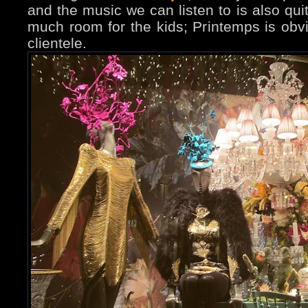
and the music we can listen to is also quit
much room for the kids; Printemps is obvi
clientele.