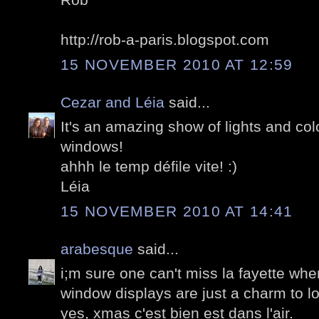
http://rob-a-paris.blogspot.com
15 NOVEMBER 2010 AT 12:59
Cezar and Léia
said...
It's an amazing show of lights and col
windows!
ahhh le temp défile vite! :)
Léia
15 NOVEMBER 2010 AT 14:41
arabesque
said...
i;m sure one can't miss la fayette whe
window displays are just a charm to l
yes, xmas c'est bien est dans l'air.