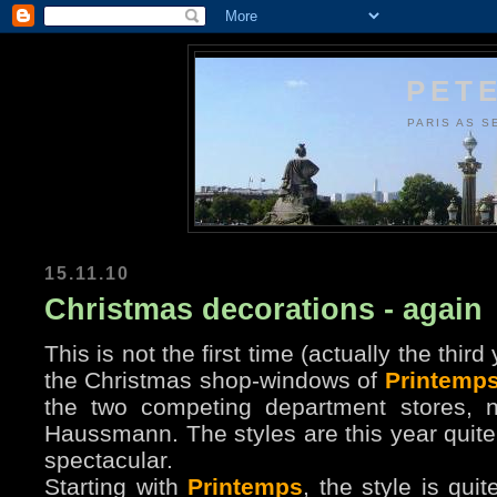
PETE
PARIS AS S
15.11.10
Christmas decorations - again
This is not the first time (actually the thir
the Christmas shop-windows of
Printemp
the two competing department stores, 
Haussmann. The styles are this year quite 
spectacular.
Starting with
Printemps
, the style is qui