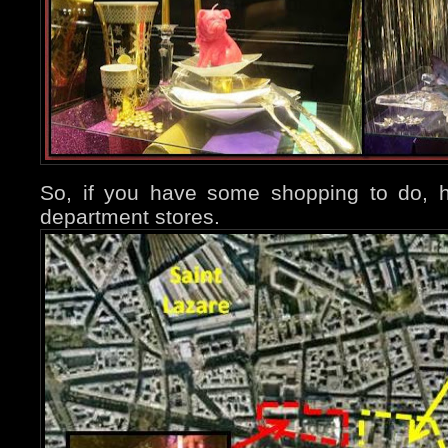
So, if you have some shopping to do, h
department stores.