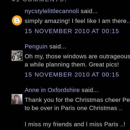
nycstylelittlecannoli
said...
simply amazing! I feel like I am there.
15 NOVEMBER 2010 AT 00:15
Penguin
said...
Oh my, those windows are outrageous
a while planning them. Great pics!
15 NOVEMBER 2010 AT 00:15
Anne in Oxfordshire
said...
Thank you for the Christmas cheer Pete
to be over in Paris one Christmas ..
I miss my friends and I miss Paris ..!