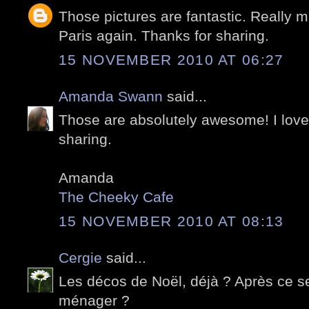
Those pictures are fantastic. Really m
Paris again. Thanks for sharing.
15 NOVEMBER 2010 AT 06:27
Amanda Swann
said...
Those are absolutely awesome! I love 
sharing.
Amanda
The Cheeky Cafe
15 NOVEMBER 2010 AT 08:13
Cergie
said...
Les décos de Noël, déjà ? Après ce ser
ménager ?