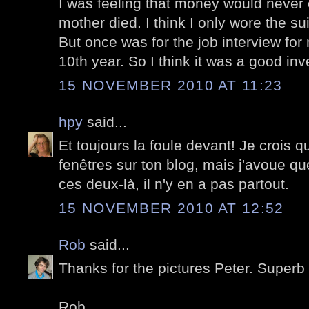
I was feeling that money would never 
mother died. I think I only wore the sui
But once was for the job interview for
10th year. So I think it was a good inv
15 NOVEMBER 2010 AT 11:23
hpy
said...
Et toujours la foule devant! Je crois q
fenêtres sur ton blog, mais j'avoue
ces deux-là, il n'y en a pas partout.
15 NOVEMBER 2010 AT 12:52
Rob
said...
Thanks for the pictures Peter. Superb 
Rob