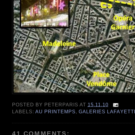
POSTED BY
PETERPARIS
AT
15.11.10
LABELS:
AU PRINTEMPS
,
GALERIES LAFAYETT
41 COMMENTS: