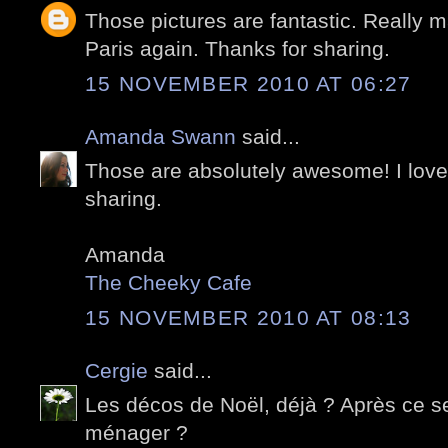
Those pictures are fantastic. Really m
Paris again. Thanks for sharing.
15 NOVEMBER 2010 AT 06:27
Amanda Swann
said...
Those are absolutely awesome! I love 
sharing.
Amanda
The Cheeky Cafe
15 NOVEMBER 2010 AT 08:13
Cergie
said...
Les décos de Noël, déjà ? Après ce ser
ménager ?