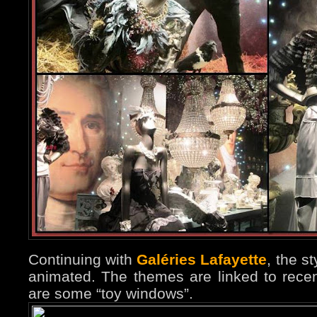
Continuing with
Galéries Lafayette
, the s
animated. The themes are linked to rece
are some “toy windows”.