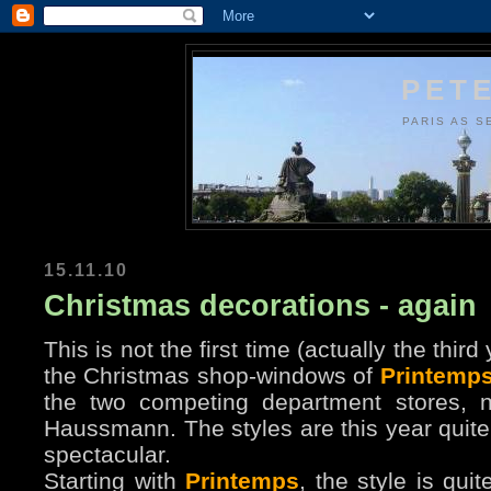
PETE
PARIS AS S
15.11.10
Christmas decorations - again
This is not the first time (actually the thir
the Christmas shop-windows of
Printemp
the two competing department stores, 
Haussmann. The styles are this year quite 
spectacular.
Starting with
Printemps
, the style is qui