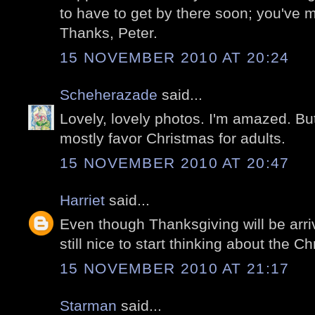
to have to get by there soon; you've 
Thanks, Peter.
15 NOVEMBER 2010 AT 20:24
Scheherazade
said...
Lovely, lovely photos. I'm amazed. But
mostly favor Christmas for adults.
15 NOVEMBER 2010 AT 20:47
Harriet
said...
Even though Thanksgiving will be arriv
still nice to start thinking about the Chr
15 NOVEMBER 2010 AT 21:17
Starman
said...