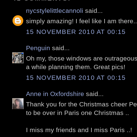
nycstylelittlecannoli
said...
simply amazing! I feel like I am there.
15 NOVEMBER 2010 AT 00:15
Penguin
said...
Oh my, those windows are outrageous
a while planning them. Great pics!
15 NOVEMBER 2010 AT 00:15
Anne in Oxfordshire
said...
Thank you for the Christmas cheer Pete
to be over in Paris one Christmas ..
I miss my friends and I miss Paris ..!