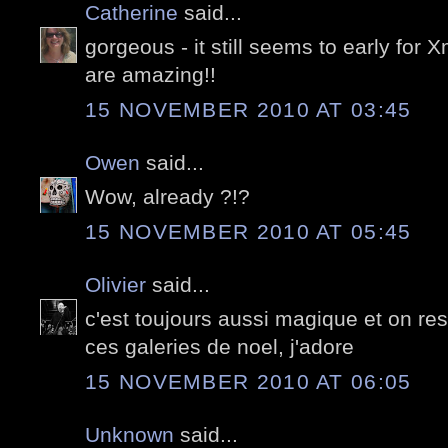
Catherine
said...
gorgeous - it still seems to early for
are amazing!!
15 NOVEMBER 2010 AT 03:45
Owen
said...
Wow, already ?!?
15 NOVEMBER 2010 AT 05:45
Olivier
said...
c'est toujours aussi magique et on res
ces galeries de noel, j'adore
15 NOVEMBER 2010 AT 06:05
Unknown
said...