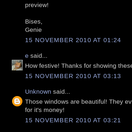
preview!
Bises,
Genie
15 NOVEMBER 2010 AT 01:24
e
said...
How festive! Thanks for showing thes
15 NOVEMBER 2010 AT 03:13
Unknown
said...
Those windows are beautiful! They ev
for it's money!
15 NOVEMBER 2010 AT 03:21