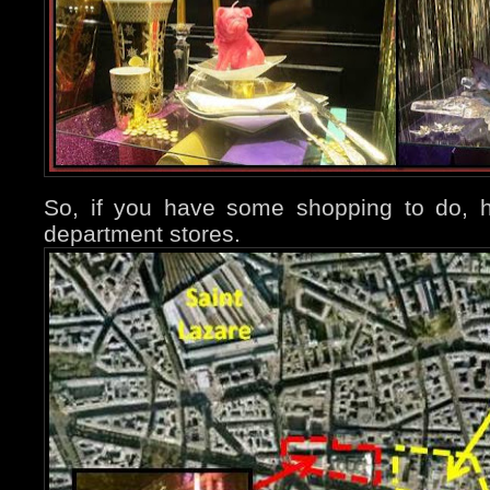
So, if you have some shopping to do, h
department stores.