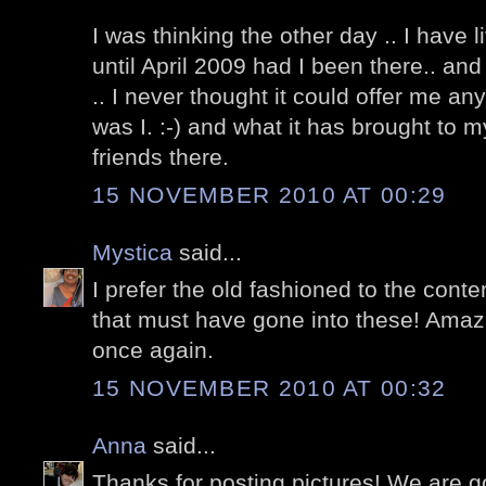
I was thinking the other day .. I have 
until April 2009 had I been there.. an
.. I never thought it could offer me a
was I. :-) and what it has brought to m
friends there.
15 NOVEMBER 2010 AT 00:29
Mystica
said...
I prefer the old fashioned to the cont
that must have gone into these! Amaz
once again.
15 NOVEMBER 2010 AT 00:32
Anna
said...
Thanks for posting pictures! We are go