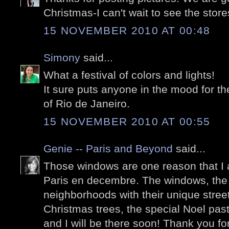
Christmas-I can't wait to see the store
15 NOVEMBER 2010 AT 00:48
Simony
said...
What a festival of colors and lights!
It sure puts anyone in the mood for t
of Rio de Janeiro.
15 NOVEMBER 2010 AT 00:55
Genie -- Paris and Beyond
said...
Those windows are one reason that I 
Paris en decembre. The windows, the 
neighborhoods with their unique stree
Christmas trees, the special Noel past
and I will be there soon! Thank you f