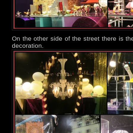
On the other side of the street there is th
decoration.