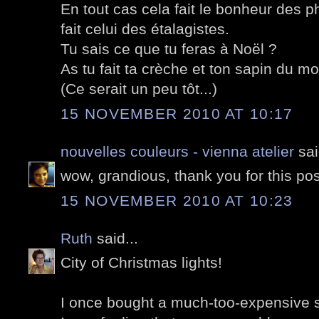
En tout cas cela fait le bonheur des 
fait celui des étalagistes.
Tu sais ce que tu feras à Noël ?
As tu fait ta crèche et ton sapin du mo
(Ce serait un peu tôt...)
15 NOVEMBER 2010 AT 10:17
nouvelles couleurs - vienna atelier
sai
wow, grandious, thank you for this pos
15 NOVEMBER 2010 AT 10:23
Ruth
said...
City of Christmas lights!
I once bought a much-too-expensive su