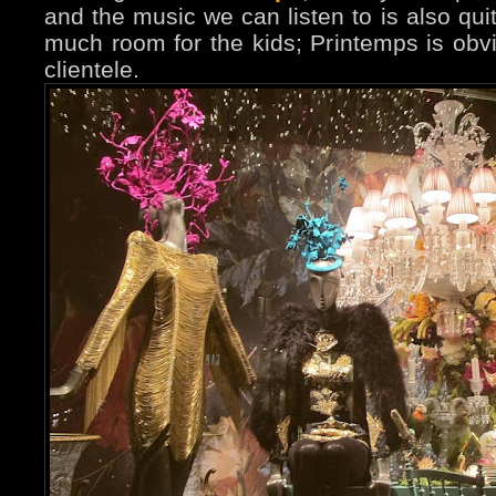
and the music we can listen to is also quit
much room for the kids; Printemps is obvi
clientele.