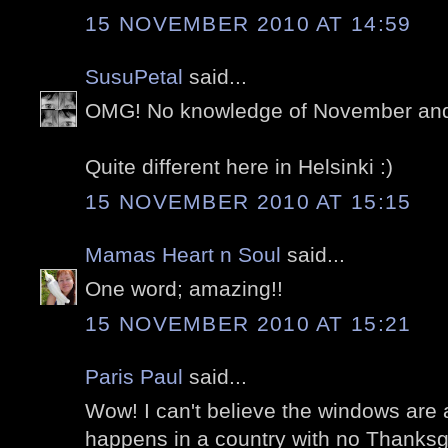
15 NOVEMBER 2010 AT 14:59
SusuPetal
said...
OMG! No knowledge of November and 
Quite different here in Helsinki :)
15 NOVEMBER 2010 AT 15:15
Mamas Heart n Soul
said...
One word; amazing!!
15 NOVEMBER 2010 AT 15:21
Paris Paul
said...
Wow! I can't believe the windows are 
happens in a country with no Thanksgi