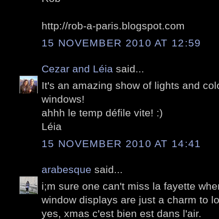
http://rob-a-paris.blogspot.com
15 NOVEMBER 2010 AT 12:59
Cezar and Léia
said...
It's an amazing show of lights and col
windows!
ahhh le temp défile vite! :)
Léia
15 NOVEMBER 2010 AT 14:41
arabesque
said...
i;m sure one can't miss la fayette whe
window displays are just a charm to l
yes, xmas c'est bien est dans l'air.