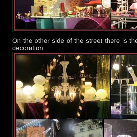
On the other side of the street there is th
decoration.