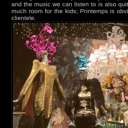
and the music we can listen to is also quit
much room for the kids; Printemps is obvi
clientele.