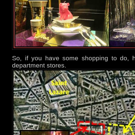
So, if you have some shopping to do, h
department stores.