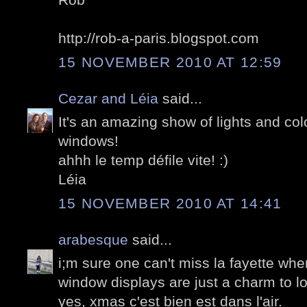
http://rob-a-paris.blogspot.com
15 NOVEMBER 2010 AT 12:59
Cezar and Léia
said...
It's an amazing show of lights and col
windows!
ahhh le temp défile vite! :)
Léia
15 NOVEMBER 2010 AT 14:41
arabesque
said...
i;m sure one can't miss la fayette whe
window displays are just a charm to l
yes, xmas c'est bien est dans l'air.