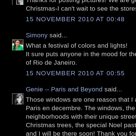
Christmas-I can't wait to see the store
15 NOVEMBER 2010 AT 00:48
Simony
said...
What a festival of colors and lights!
It sure puts anyone in the mood for t
of Rio de Janeiro.
15 NOVEMBER 2010 AT 00:55
Genie -- Paris and Beyond
said...
Those windows are one reason that I 
Paris en decembre. The windows, the 
neighborhoods with their unique stree
Christmas trees, the special Noel past
and I will be there soon! Thank you f