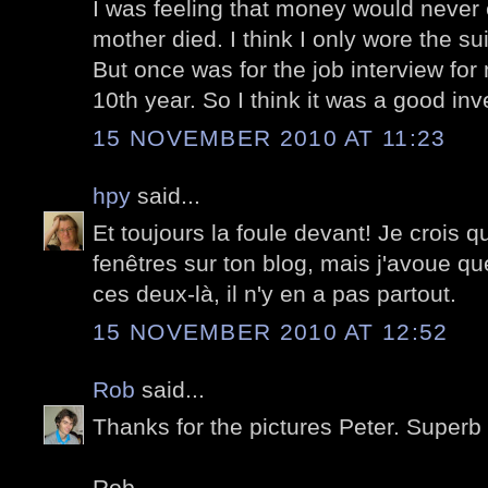
I was feeling that money would never 
mother died. I think I only wore the sui
But once was for the job interview for
10th year. So I think it was a good inv
15 NOVEMBER 2010 AT 11:23
hpy
said...
Et toujours la foule devant! Je crois q
fenêtres sur ton blog, mais j'avoue
ces deux-là, il n'y en a pas partout.
15 NOVEMBER 2010 AT 12:52
Rob
said...
Thanks for the pictures Peter. Superb 
Rob