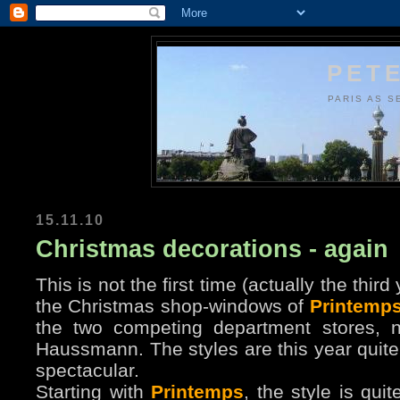
PETE
PARIS AS S
15.11.10
Christmas decorations - again
This is not the first time (actually the thir
the Christmas shop-windows of
Printemp
the two competing department stores, 
Haussmann. The styles are this year quite 
spectacular.
Starting with
Printemps
, the style is qui