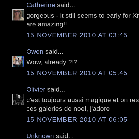
Catherine
said...
gorgeous - it still seems to early for
are amazing!!
15 NOVEMBER 2010 AT 03:45
Owen
said...
Wow, already ?!?
15 NOVEMBER 2010 AT 05:45
Olivier
said...
c'est toujours aussi magique et on res
ces galeries de noel, j'adore
15 NOVEMBER 2010 AT 06:05
Unknown
said...