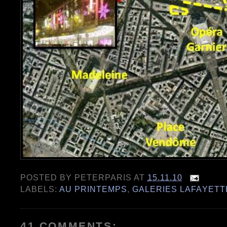
POSTED BY
PETERPARIS
AT
15.11.10
LABELS:
AU PRINTEMPS
,
GALERIES LAFAYETT
41 COMMENTS: