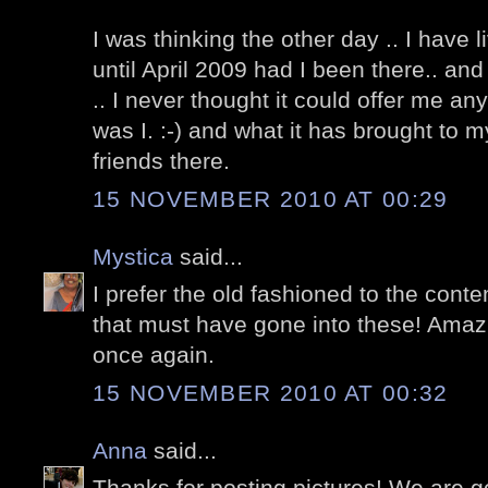
I was thinking the other day .. I have 
until April 2009 had I been there.. an
.. I never thought it could offer me a
was I. :-) and what it has brought to m
friends there.
15 NOVEMBER 2010 AT 00:29
Mystica
said...
I prefer the old fashioned to the cont
that must have gone into these! Amaz
once again.
15 NOVEMBER 2010 AT 00:32
Anna
said...
Thanks for posting pictures! We are go