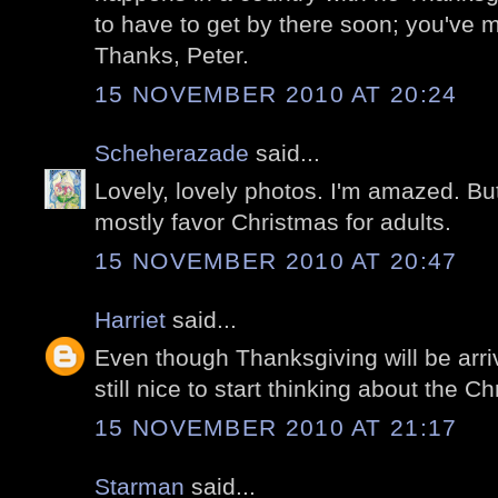
to have to get by there soon; you've 
Thanks, Peter.
15 NOVEMBER 2010 AT 20:24
Scheherazade
said...
Lovely, lovely photos. I'm amazed. But
mostly favor Christmas for adults.
15 NOVEMBER 2010 AT 20:47
Harriet
said...
Even though Thanksgiving will be arriv
still nice to start thinking about the Chr
15 NOVEMBER 2010 AT 21:17
Starman
said...