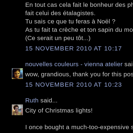
En tout cas cela fait le bonheur des 
fait celui des étalagistes.
Tu sais ce que tu feras à Noël ?
As tu fait ta crèche et ton sapin du mo
(Ce serait un peu tôt...)
15 NOVEMBER 2010 AT 10:17
nouvelles couleurs - vienna atelier
sai
wow, grandious, thank you for this pos
15 NOVEMBER 2010 AT 10:23
Ruth
said...
City of Christmas lights!
I once bought a much-too-expensive su