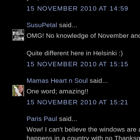
15 NOVEMBER 2010 AT 14:59
SusuPetal
said...
OMG! No knowledge of November and 
Quite different here in Helsinki :)
15 NOVEMBER 2010 AT 15:15
Mamas Heart n Soul
said...
One word; amazing!!
15 NOVEMBER 2010 AT 15:21
Paris Paul
said...
Wow! I can't believe the windows are 
happens in a country with no Thanksgi