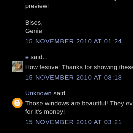
preview!
Bises,
Genie
15 NOVEMBER 2010 AT 01:24
e
said...
How festive! Thanks for showing thes
15 NOVEMBER 2010 AT 03:13
Unknown
said...
Those windows are beautiful! They ev
for it's money!
15 NOVEMBER 2010 AT 03:21