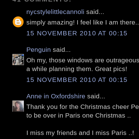
nycstylelittlecannoli
said...
simply amazing! I feel like I am there.
15 NOVEMBER 2010 AT 00:15
Penguin
said...
Oh my, those windows are outrageous
a while planning them. Great pics!
15 NOVEMBER 2010 AT 00:15
Anne in Oxfordshire
said...
Thank you for the Christmas cheer Pete
to be over in Paris one Christmas ..
I miss my friends and I miss Paris ..!