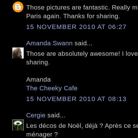
Those pictures are fantastic. Really m
Paris again. Thanks for sharing.
15 NOVEMBER 2010 AT 06:27
Amanda Swann
said...
Those are absolutely awesome! I love 
sharing.
Amanda
The Cheeky Cafe
15 NOVEMBER 2010 AT 08:13
Cergie
said...
Les décos de Noël, déjà ? Après ce ser
ménager ?