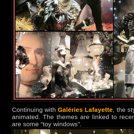
Continuing with
Galéries Lafayette
, the s
animated. The themes are linked to rece
are some “toy windows”.