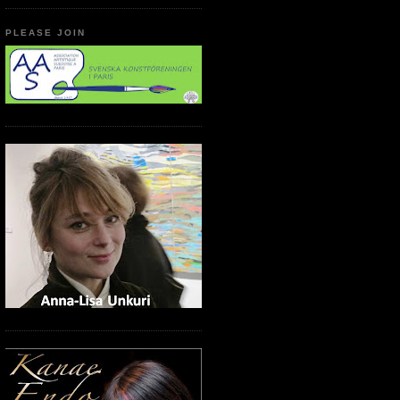
PLEASE JOIN