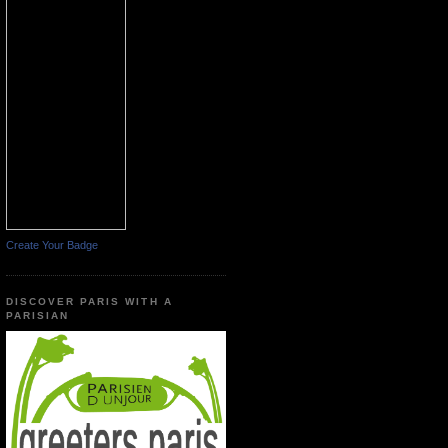
Create Your Badge
DISCOVER PARIS WITH A
PARISIAN