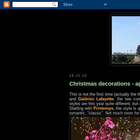
15.11.10
Christmas decorations - a
This is not the first time (actually th
and
Galéries Lafayette
, the two co
styles are this year quite different, bu
Starting with
Printemps
, the style is 
romantic, “classic”. Not much room for 