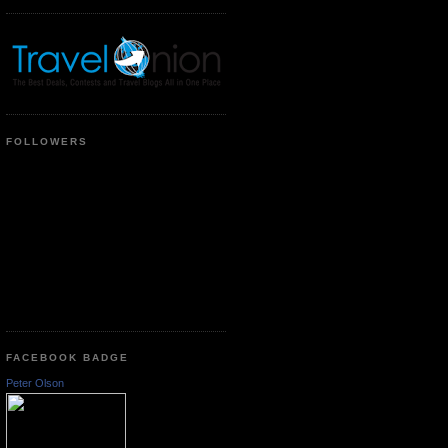
FOLLOWERS
FACEBOOK BADGE
Peter Olson