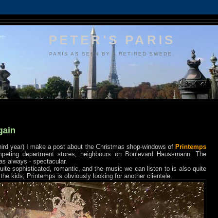
PETER'S PARIS
PARIS AS SEEN BY A RETIRED SWEDE.
gain
e third year) I make a post about the Christmas shop-windows of
Printemps
mpeting department stores, neighbours on Boulevard Haussmann. The
t as always - spectacular.
quite sophisticated, romantic, and the music we can listen to is also quite
the kids; Printemps is obviously looking for another clientele.