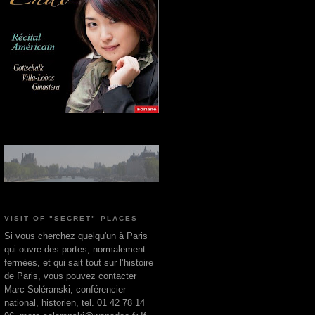
VISIT OF "SECRET" PLACES
Si vous cherchez quelqu'un à Paris
qui ouvre des portes, normalement
fermées, et qui sait tout sur l’histoire
de Paris, vous pouvez contacter
Marc Soléranski, conférencier
national, historien, tel. 01 42 78 14