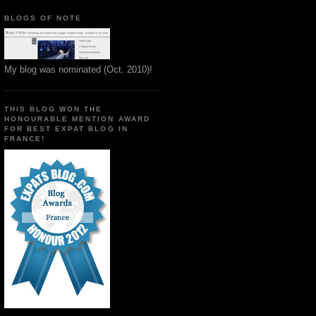
BLOGS OF NOTE
My blog was nominated (Oct. 2010)!
THIS BLOG WON THE
HONOURABLE MENTION AWARD
FOR BEST EXPAT BLOG IN
FRANCE!