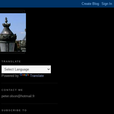
TRANSLATE
Powered by
Translate
CONTACT ME
peter.olson@hotmail.fr
SUBSCRIBE TO