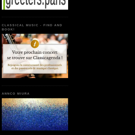
CLASSICAL MUSIC - FIND AND
BOOK!
ANNCO MIURA