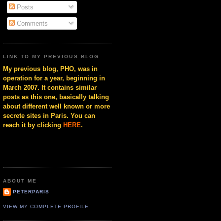
Posts
Comments
LINK TO MY PREVIOUS BLOG
My previous blog, PHO, was in
operation for a year, beginning in
March 2007. It contains similar
posts as this one, basically talking
about different well known or more
secrete sites in Paris. You can
reach it by clicking
HERE
.
ABOUT ME
PETERPARIS
VIEW MY COMPLETE PROFILE