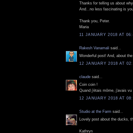
Thanks for telling us about why 
And...no less fascinating is yo
Thank you, Peter.
Maria
11 JANUARY 2018 AT 06:
Rakesh Vanamali
said...
Wonderful post! And, about the
12 JANUARY 2018 AT 02:
claude
said...
Coin coin !
Quand j'étais môme, j'avais vu
12 JANUARY 2018 AT 08:
Studio at the Farm
said...
Lovely post about the ducks, th
Kathryn