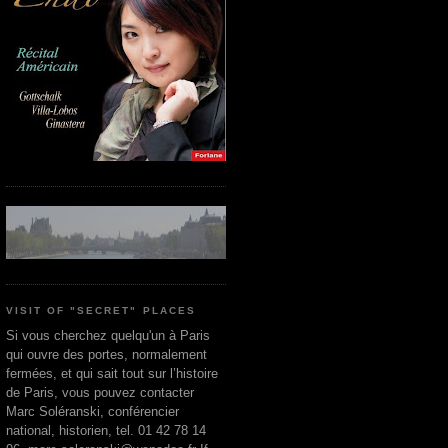
VISIT OF "SECRET" PLACES
Si vous cherchez quelqu'un à Paris
qui ouvre des portes, normalement
fermées, et qui sait tout sur l’histoire
de Paris, vous pouvez contacter
Marc Soléranski, conférencier
national, historien, tel. 01 42 78 14