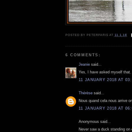
POSTED BY
PETERPARIS
AT
11.1.18
6 COMMENTS:
Jeanie
said...
Yes, I have asked myself that. 
11 JANUARY 2018 AT 03:
Thérèse
said...
Nous quand cela nous arrive o
11 JANUARY 2018 AT 06:
Anonymous said...
Never saw a duck standing on on