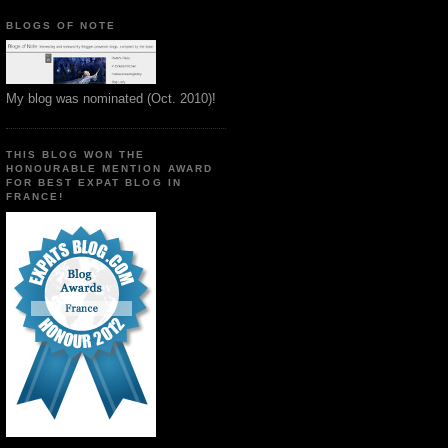
BLOGS OF NOTE
My blog was nominated (Oct. 2010)!
THIS BLOG WON THE
HONOURABLE MENTION AWARD
FOR BEST EXPAT BLOG IN
FRANCE!