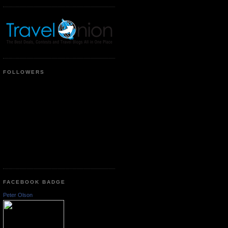
FOLLOWERS
FACEBOOK BADGE
Peter Olson