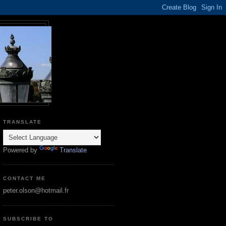
TRANSLATE
Powered by
Translate
CONTACT ME
peter.olson@hotmail.fr
SUBSCRIBE TO