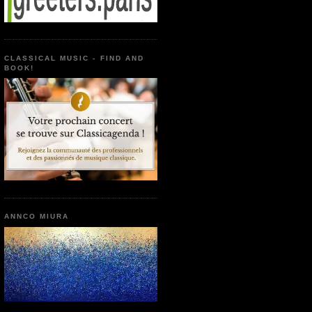
CLASSICAL MUSIC - FIND AND
BOOK!
ANNCO MIURA