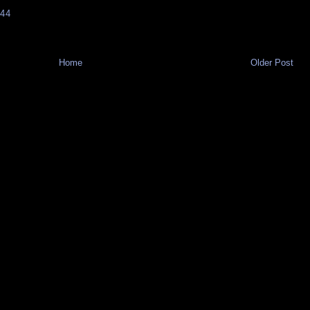
44
Home
Older Post