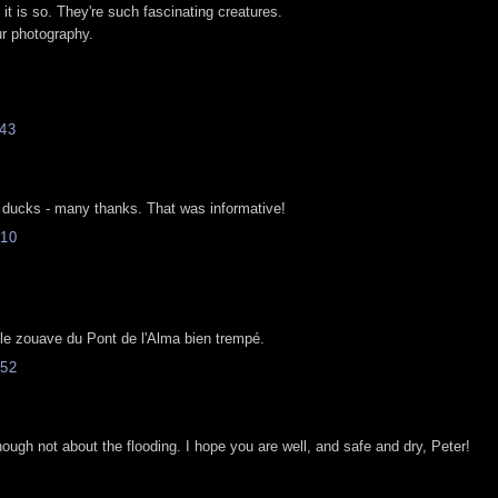
it is so. They're such fascinating creatures.
ur photography.
43
 ducks - many thanks. That was informative!
10
 le zouave du Pont de l'Alma bien trempé.
52
ough not about the flooding. I hope you are well, and safe and dry, Peter!