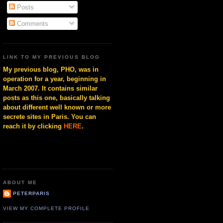
Posts
Comments
LINK TO MY PREVIOUS BLOG
My previous blog, PHO, was in
operation for a year, beginning in
March 2007. It contains similar
posts as this one, basically talking
about different well known or more
secrete sites in Paris. You can
reach it by clicking
HERE
.
ABOUT ME
PETERPARIS
VIEW MY COMPLETE PROFILE