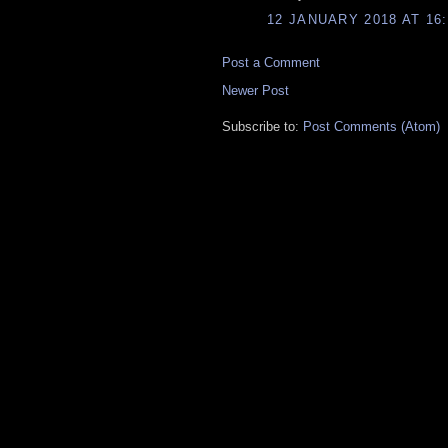
12 JANUARY 2018 AT 16:
Post a Comment
Newer Post
Subscribe to:
Post Comments (Atom)