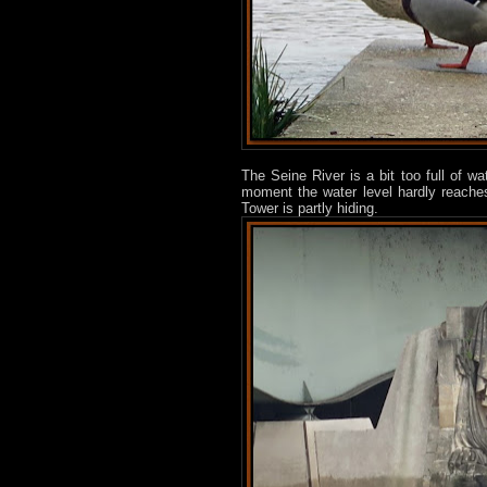
The Seine River is a bit too full of wa
moment the water level hardly reaches
Tower is partly hiding.