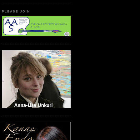
PLEASE JOIN