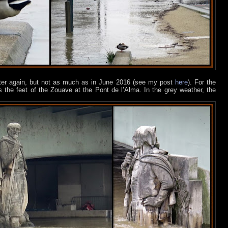
ter again,
but not as much as in June 2016 (see my post
here
). For the
 the feet of the Zouave at the Pont de l’Alma. In the grey weather, the