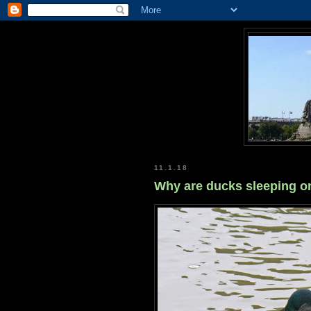
11.1.18
Why are ducks sleeping o