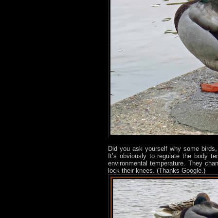
Did you ask yourself why some birds, 
It’s obviously to regulate the body t
environmental temperature. They chan
lock their knees. (Thanks Google.)