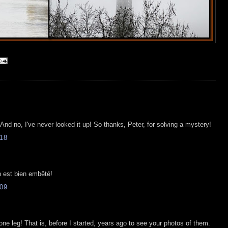
And no, I've never looked it up! So thanks, Peter, for solving a mystery!
18
n est bien embêté!
09
e leg! That is, before I started, years ago to see your photos of them.