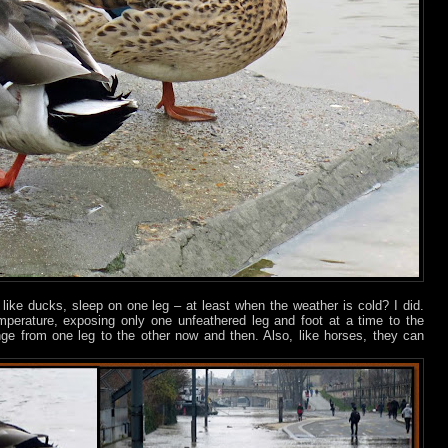
like ducks, sleep on one leg – at least when the weather is cold? I did.
emperature, exposing only one unfeathered leg and foot at a time to the
ge from one leg to the other now and then. Also, like horses, they can