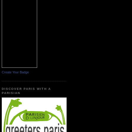
Create Your Badge
DISCOVER PARIS WITH A
PARISIAN