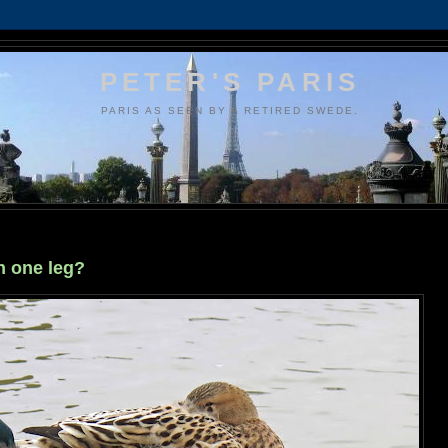
PETER'S PARIS
PARIS AS SEEN BY A RETIRED SWEDE.
n one leg?