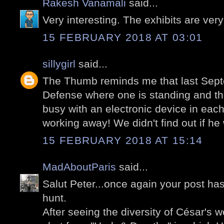
Rakesh Vanamali
said...
Very interesting. The exhibits are ver
15 FEBRUARY 2018 AT 03:01
sillygirl
said...
The Thumb reminds me that last Sep
Defense where one is standing and th
busy with an electronic device in ea
working away! We didn't find out if he
15 FEBRUARY 2018 AT 15:14
MadAboutParis
said...
Salut Peter...once again your post ha
hunt.
After seeing the diversity of César's 