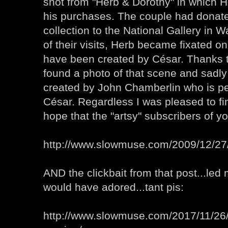
shot from "Herb & Dorothy" in which H
his purchases. The couple had donated
collection to the National Gallery in
of their visits, Herb became fixated on
have been created by César. Thanks 
found a photo of that scene and sadly
created by John Chamberlin who is p
César. Regardless I was pleased to fi
hope that the "artsy" subscribers of yo
http://www.slowmuse.com/2009/12/27/
AND the clickbait from that post...led 
would have adored...tant pis:
http://www.slowmuse.com/2017/11/26/i