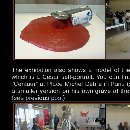
The exhibition also shows a model of the
which is a César self-portrait. You can fin
"Centaur" at Place Michel Debré in Paris 
a smaller version on his own grave at t
(see previous
post
).