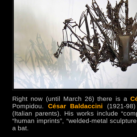
Right now (until March 26) there is a
C
Pompidou.
César Baldaccini
(1921-98)
(Italian parents). His works include “com
“human imprints”, “welded-metal sculpture
a bat.