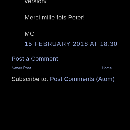
version/
Merci mille fois Peter!
MG
15 FEBRUARY 2018 AT 18:30
Post a Comment
Newer Post
Home
Subscribe to:
Post Comments (Atom)