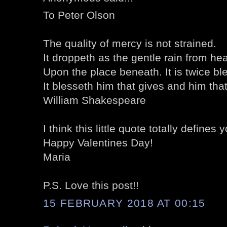
To Peter Olson
The quality of mercy is not strained.
It droppeth as the gentle rain from he
Upon the place beneath. It is twice bl
It blesseth him that gives and him that
William Shakespeare
I think this little quote totally defines
Happy Valentines Day!
Maria
P.S. Love this post!!
15 FEBRUARY 2018 AT 00:15