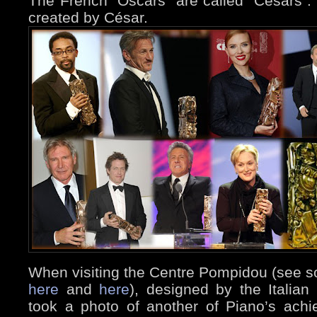
The French “Oscars” are called “Césars”.
created by César.
When visiting the Centre Pompidou (see s
here
and
here
), designed by the Italian
took a photo of another of Piano’s ach