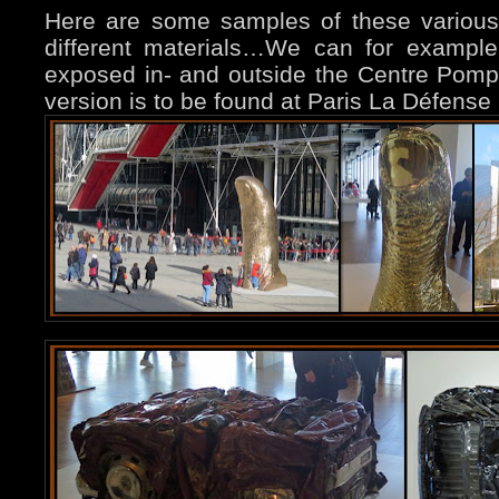
Here are some samples of these various
different materials…
We can for example
exposed in- and outside the Centre Pomp
version is to be found at Paris La Défense