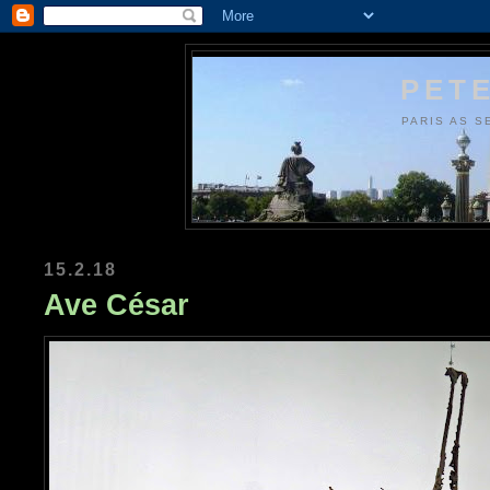
PETE
PARIS AS S
15.2.18
Ave César