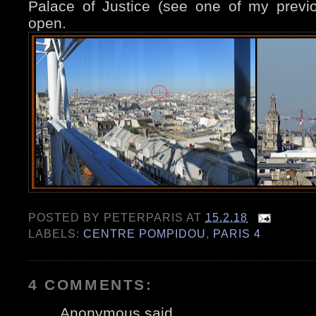
Palace of Justice (see one of my prev
open.
POSTED BY
PETERPARIS
AT
15.2.18
LABELS:
CENTRE POMPIDOU
,
PARIS 4
4 COMMENTS:
Anonymous said...