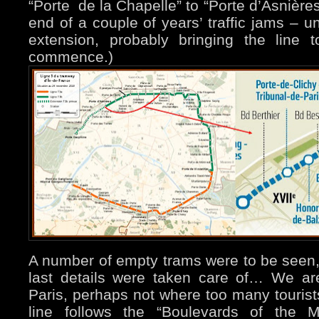
“Porte de la Chapelle” to “Porte d’Asnière
end of a couple of years’ traffic jams – un
extension, probably bringing the line t
commence.)
A number of empty trams were to be seen,
last details were taken care of… We are
Paris, perhaps not where too many tourists
line follows the “Boulevards of the Ma