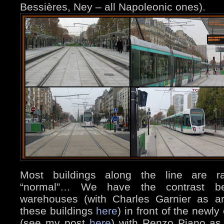
Bessières, Ney – all Napoleonic ones).
Most buildings along the line are rat
“normal”… We have the contrast b
warehouses (with Charles Garnier as ar
these buildings
here
) in front of the newl
(see my post
here
) with Renzo Piano as 