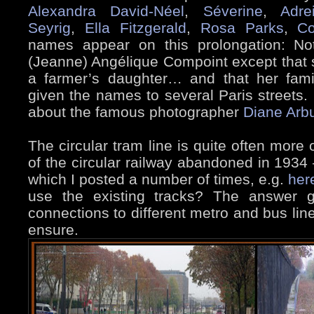
Alexandra David-Néel
,
Séverine
,
Adre
Seyrig
,
Ella Fitzgerald
,
Rosa Parks
,
Co
names appear on this prolongation: N
(Jeanne) Angélique Compoint except that 
a farmer’s daughter… and that her fam
given the names to several Paris streets. 
about the famous photographer
Diane Arb
The circular tram line is quite often more 
of the circular railway abandoned in 1934 
which I posted a number of times, e.g.
her
use the existing tracks? The answer g
connections to different metro and bus line
ensure.