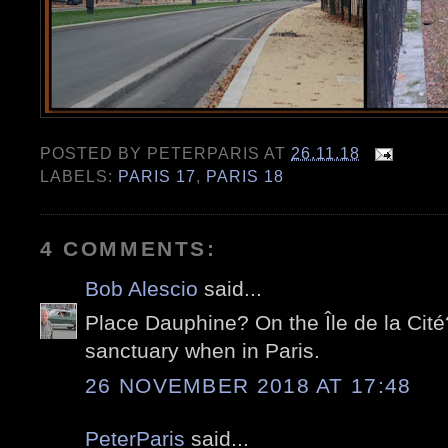
POSTED BY
PETERPARIS
AT
26.11.18
LABELS:
PARIS 17
,
PARIS 18
4 COMMENTS:
Bob Alescio
said...
Place Dauphine? On the Île de la Cité? 
sanctuary when in Paris.
26 NOVEMBER 2018 AT 17:48
PeterParis
said...