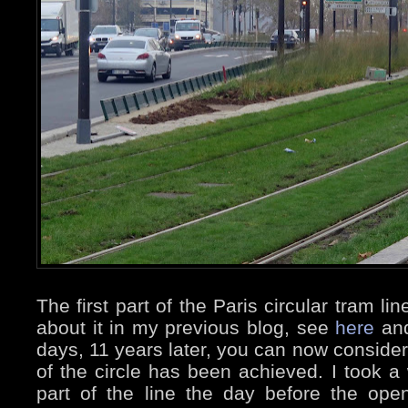
The first part of the Paris circular tram l
about it in my previous blog, see
here
an
days, 11 years later, you can now consider
of the circle has been achieved. I took a 
part of the line the day before the ope