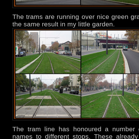
The trams are running over nice green gra
the same result in my little garden.
The tram line has honoured a number of
names to different stops. These already