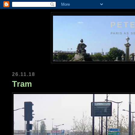
PETE
PARIS AS S
26.11.18
Tram