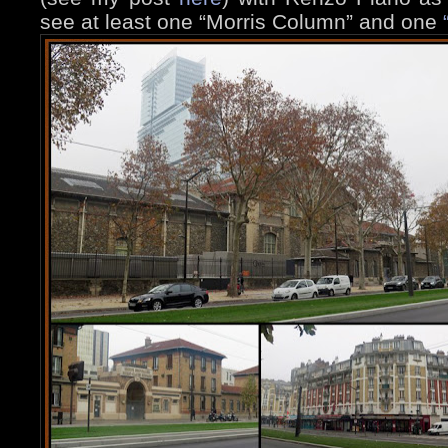
see at least one “Morris Column” and one