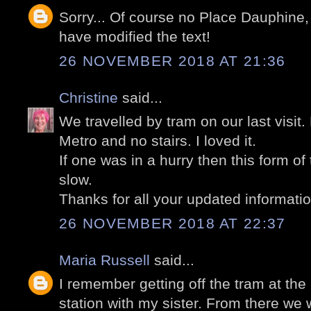
Sorry... Of course no Place Dauphine,
have modified the text!
26 NOVEMBER 2018 AT 21:36
Christine
said...
We travelled by tram on our last visit
Metro and no stairs. I loved it.
If one was in a hurry then this form of
slow.
Thanks for all your updated informatio
26 NOVEMBER 2018 AT 22:37
Maria Russell
said...
I remember getting off the tram at th
station with my sister. From there we