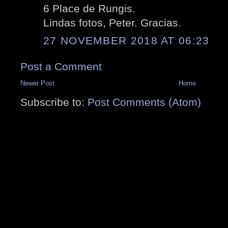
6 Place de Rungis.
Lindas fotos, Peter. Gracias.
27 NOVEMBER 2018 AT 06:23
Post a Comment
Newer Post
Home
Subscribe to:
Post Comments (Atom)