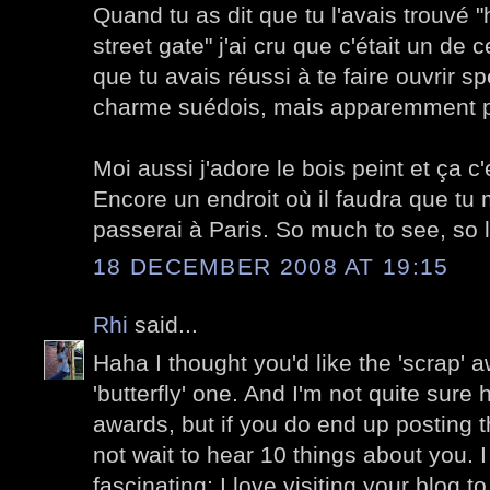
Quand tu as dit que tu l'avais trouvé
street gate" j'ai cru que c'était un de 
que tu avais réussi à te faire ouvrir 
charme suédois, mais apparemment 
Moi aussi j'adore le bois peint et ça c'e
Encore un endroit où il faudra que t
passerai à Paris. So much to see, so lit
18 DECEMBER 2008 AT 19:15
Rhi
said...
Haha I thought you'd like the 'scrap' a
'butterfly' one. And I'm not quite sure
awards, but if you do end up posting t
not wait to hear 10 things about you. I
fascinating; I love visiting your blog t