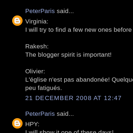
PeterParis
said...
Virginia:
I will try to find a few new ones before 
Rakesh:
The blogger spirit is important!
Olivier:
L'église n'est pas abandonée! Quelq
peu fatigués.
21 DECEMBER 2008 AT 12:47
PeterParis
said...
HPY:
I will show it one of these days!