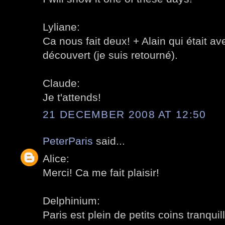
Lyliane:
Ca nous fait deux! + Alain qui était a
découvert (je suis retourné).
Claude:
Je t'attends!
21 DECEMBER 2008 AT 12:50
PeterParis
said...
Alice:
Merci! Ca me fait plaisir!
Delphinium:
Paris est plein de petits coins tranquill