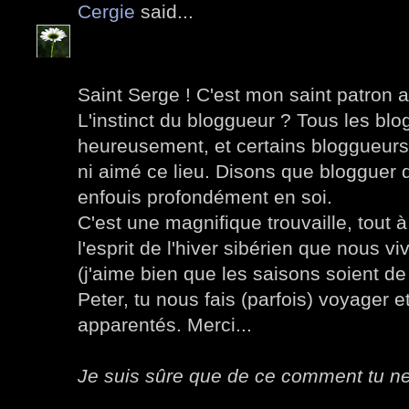
Cergie
said...
Saint Serge ! C'est mon saint patron al
L'instinct du bloggueur ? Tous les blog
heureusement, et certains bloggueurs 
ni aimé ce lieu. Disons que blogguer 
enfouis profondément en soi.
C'est une magnifique trouvaille, tout 
l'esprit de l'hiver sibérien que nous 
(j'aime bien que les saisons soient de
Peter, tu nous fais (parfois) voyager e
apparentés. Merci...
Je suis sûre que de ce comment tu ne 