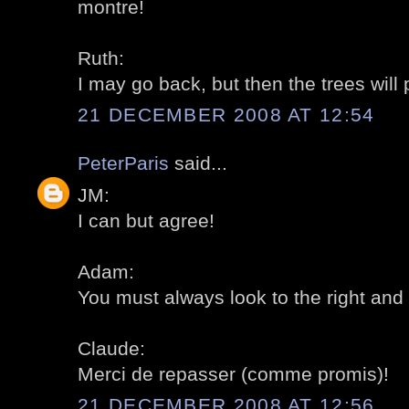
montre!
Ruth:
I may go back, but then the trees will
21 DECEMBER 2008 AT 12:54
PeterParis
said...
JM:
I can but agree!
Adam:
You must always look to the right and th
Claude:
Merci de repasser (comme promis)!
21 DECEMBER 2008 AT 12:56