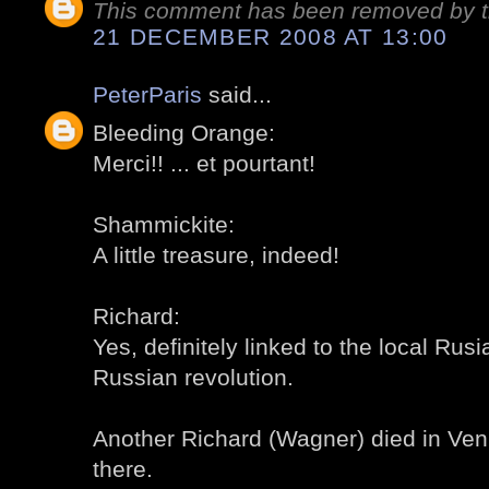
This comment has been removed by t
21 DECEMBER 2008 AT 13:00
PeterParis
said...
Bleeding Orange:
Merci!! ... et pourtant!
Shammickite:
A little treasure, indeed!
Richard:
Yes, definitely linked to the local Rusi
Russian revolution.
Another Richard (Wagner) died in Veni
there.