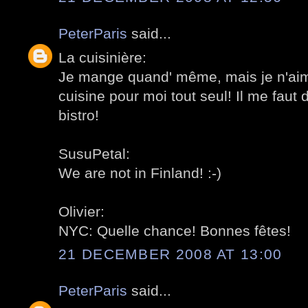
PeterParis
said...
La cuisinière:
Je mange quand' même, mais je n'aime
cuisine pour moi tout seul! Il me faut d
bistro!
SusuPetal:
We are not in Finland! :-)
Olivier:
NYC: Quelle chance! Bonnes fêtes!
21 DECEMBER 2008 AT 13:00
PeterParis
said...