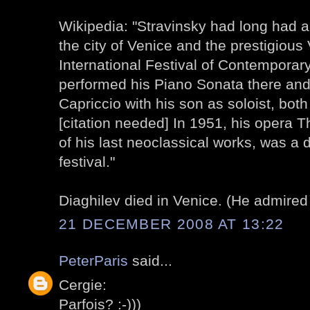
Wikipedia: "Stravinsky had long had a 
the city of Venice and the prestigious
International Festival of Contemporar
performed his Piano Sonata there and
Capriccio with his son as soloist, both 
[citation needed] In 1951, his opera 
of his last neoclassical works, was a 
festival."
Diaghilev died in Venice. (He admired 
21 DECEMBER 2008 AT 13:22
PeterParis
said...
Cergie:
Parfois? :-)))