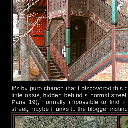
It’s by pure chance that I discovered this c
little oasis, hidden behind a normal stree
Paris 19), normally impossible to find i
street; maybe thanks to the blogger instinc