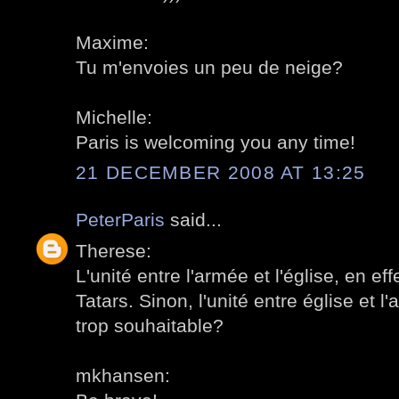
Maxime:
Tu m'envoies un peu de neige?
Michelle:
Paris is welcoming you any time!
21 DECEMBER 2008 AT 13:25
PeterParis
said...
Therese:
L'unité entre l'armée et l'église, en ef
Tatars. Sinon, l'unité entre église et l
trop souhaitable?
mkhansen: