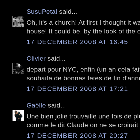
SusuPetal
said...
Oh, it's a church! At first I thought i
house! It could be, by the look of the 
17 DECEMBER 2008 AT 16:45
Olivier
said...
depart pour NYC, enfin (un an cela fai
souhaite de bonnes fetes de fin d'ann
17 DECEMBER 2008 AT 17:21
Gaëlle
said...
Une bien jolie trouvaille une fois de pl
comme le dit Claude on ne se croirait 
17 DECEMBER 2008 AT 20:27