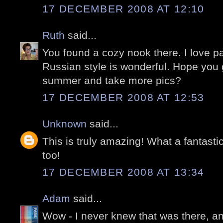
17 DECEMBER 2008 AT 12:10
Ruth
said...
You found a cozy nook there. I love p
Russian style is wonderful. Hope you 
summer and take more pics?
17 DECEMBER 2008 AT 12:53
Unknown
said...
This is truly amazing! What a fantastic
too!
17 DECEMBER 2008 AT 13:34
Adam
said...
Wow - I never knew that was there, a