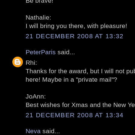
Be brave!
Nathalie:
I will bring you there, with pleasure!
21 DECEMBER 2008 AT 13:32
PeterParis
said...
Rhi:
Thanks for the award, but I will not pub
here! Maybe in a "private mail"?
JoAnn:
Best wishes for Xmas and the New Yea
21 DECEMBER 2008 AT 13:34
Neva
said...