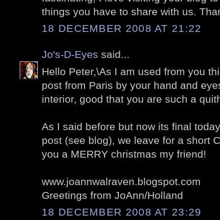
things you have to share with us. Tha
18 DECEMBER 2008 AT 21:22
Jo's-D-Eyes
said...
Hello Peter,\As I am used from you thi
post from Paris by your hand and eyes
interior, good that you are such a quit
As I said before but now its final tod
post (see blog), we leave for a short 
you a MERRY christmas my friend!
www.joannwalraven.blogspot.com
Greetings from JoAnn/Holland
18 DECEMBER 2008 AT 23:29