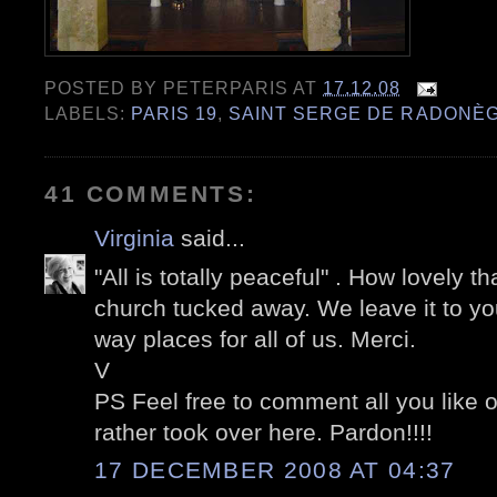
POSTED BY
PETERPARIS
AT
17.12.08
LABELS:
PARIS 19
,
SAINT SERGE DE RADONÈ
41 COMMENTS:
Virginia
said...
"All is totally peaceful" . How lovely t
church tucked away. We leave it to you
way places for all of us. Merci.
V
PS Feel free to comment all you like 
rather took over here. Pardon!!!!
17 DECEMBER 2008 AT 04:37