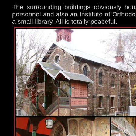
The surrounding buildings obviously hou
personnel and also an Institute of Orthodo
a small library. All is totally peaceful.