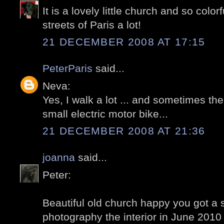
It is a lovely little church and so colo
streets of Paris a lot!
21 DECEMBER 2008 AT 17:15
PeterParis
said...
Neva:
Yes, I walk a lot ... and sometimes t
small electric motor bike...
21 DECEMBER 2008 AT 21:36
joanna
said...
Peter:
Beautiful old church happy you got a
photography the interior in June 2010