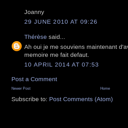
Joanny
29 JUNE 2010 AT 09:26
Thérèse
said...
Ah oui je me souviens maintenant d'avo
memoire me fait defaut.
10 APRIL 2014 AT 07:53
Post a Comment
Newer Post
Home
Subscribe to:
Post Comments (Atom)