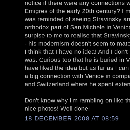
notice if there were any connections
Emigres of the early 20th century? I 
was reminded of seeing Stravinsky and
orthodox part of San Michele in Venice
surpise to me to realise that Stravin
- his modernism doesn't seem to matc
I think that I have no idea! And I don
was. Curious too that he is buried in 
have liked the idea but as far as I ca
a big connection with Venice in compa
and Switzerland where he spent exten
Don't know why I'm rambling on like th
nice photos! Well done!
18 DECEMBER 2008 AT 08:59