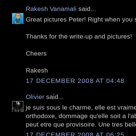
Rakesh Vanamali
said...
Great pictures Peter! Right when you s
Thanks for the write-up and pictures!
Cheers
Rakesh
17 DECEMBER 2008 AT 04:48
Olivier
said...
je suis sous le charme, elle est vrai
orthodoxe, dommage qu'elle soit a l'a
peut etre que provisoire. Une tres bel
17 DECEMBER 2008 AT 06:25