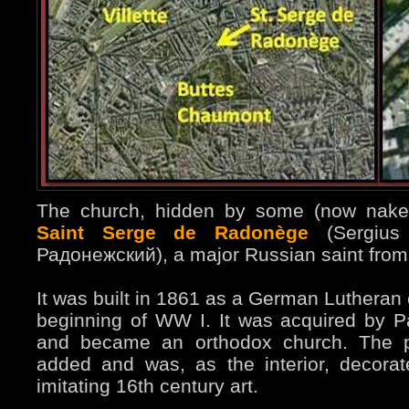
The church, hidden by some (now naked
Saint Serge de Radonège
(Sergius
Радонежский), a major Russian saint from 
It was built in 1861 as a German Lutheran
beginning of WW I. It was acquired by P
and became an orthodox church. The pa
added and was, as the interior, decorat
imitating 16th century art.