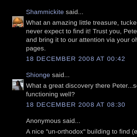
Shammickite
said...
What an amazing little treasure, tuc
never expect to find it! Trust you, Pete
and bring it to our attention via your o
pages.
18 DECEMBER 2008 AT 00:42
Shionge
said...
What a great discovery there Peter...so
functioning well?
18 DECEMBER 2008 AT 08:30
Anonymous said...
A nice "un-orthodox" building to find 