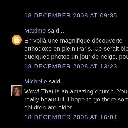
18 DECEMBER 2008 AT 09:35
Maxime
said...
En voilà une magnifique découverte : 
orthodoxe en plein Paris. Ce serait bi
quelques photos un jour de neige, pou
18 DECEMBER 2008 AT 13:23
Michelle
said...
Wow! That is an amazing church. Your
really beautiful. I hope to go there
children are older.
18 DECEMBER 2008 AT 16:04