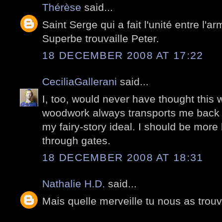
Thérèse
said...
Saint Serge qui a fait l'unité entre l'ar
Superbe trouvaille Peter.
18 DECEMBER 2008 AT 17:22
CeciliaGallerani
said...
I, too, would never have thought this w
woodwork always transports me back t
my fairy-story ideal. I should be mor
through gates.
18 DECEMBER 2008 AT 18:31
Nathalie H.D.
said...
Mais quelle merveille tu nous as trouvé