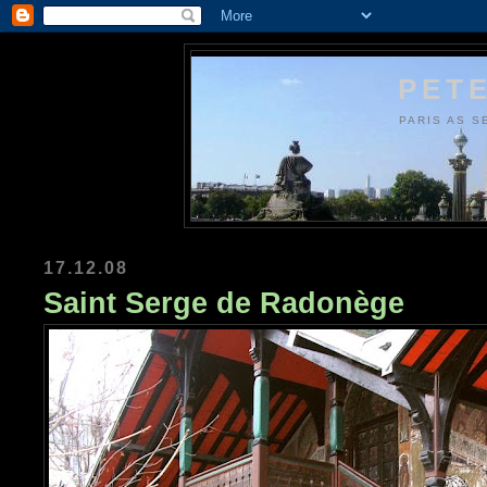
PETE
PARIS AS S
17.12.08
Saint Serge de Radonège