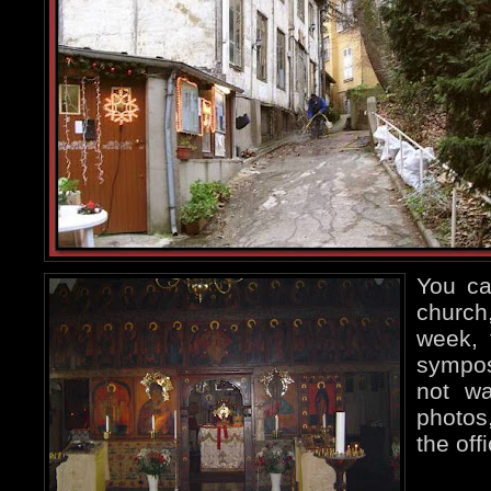
You can
church
week, 
sympo
not wa
photos,
the off