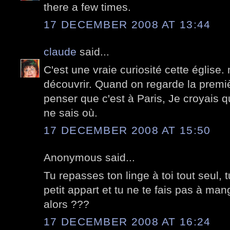
there a few times.
17 DECEMBER 2008 AT 13:44
claude
said...
C'est une vraie curiosité cette église.
découvrir. Quand on regarde la premiè
penser que c'est à Paris, Je croyais qu
ne sais où.
17 DECEMBER 2008 AT 15:50
Anonymous said...
Tu repasses ton linge à toi tout seul, 
petit appart et tu ne te fais pas à m
alors ???
17 DECEMBER 2008 AT 16:24