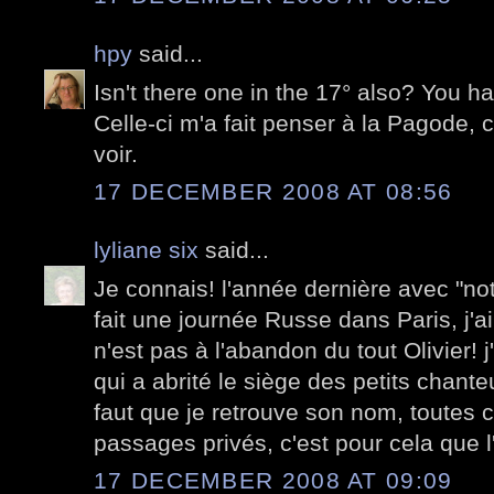
hpy
said...
Isn't there one in the 17° also? You ha
Celle-ci m'a fait penser à la Pagode, c'
voir.
17 DECEMBER 2008 AT 08:56
lyliane six
said...
Je connais! l'année dernière avec "notr
fait une journée Russe dans Paris, j'ai 
n'est pas à l'abandon du tout Olivier! 
qui a abrité le siège des petits chanteu
faut que je retrouve son nom, toutes 
passages privés, c'est pour cela que l
17 DECEMBER 2008 AT 09:09