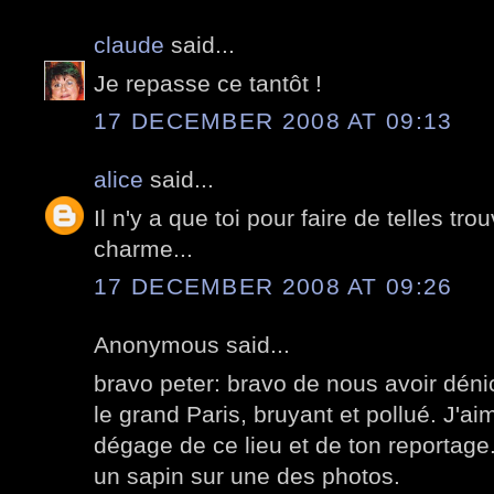
claude
said...
Je repasse ce tantôt !
17 DECEMBER 2008 AT 09:13
alice
said...
Il n'y a que toi pour faire de telles tro
charme...
17 DECEMBER 2008 AT 09:26
Anonymous said...
bravo peter: bravo de nous avoir déni
le grand Paris, bruyant et pollué. J'a
dégage de ce lieu et de ton reportage
un sapin sur une des photos.