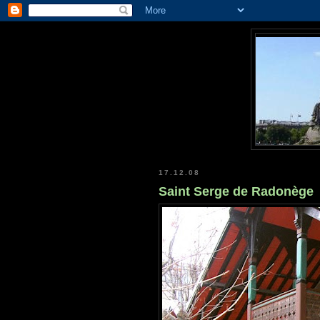
17.12.08
Saint Serge de Radonège