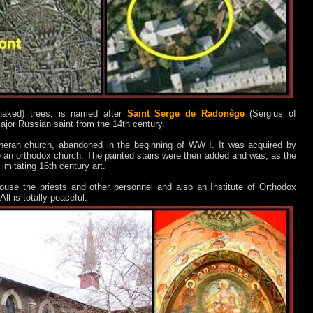
aked) trees, is named after
Saint Serge de Radonège
(Sergius of
or Russian saint from the 14th century.
heran church, abandoned in the beginning of WW I. It was acquired by
an orthodox church. The painted stairs were then added and was, as the
 imitating 16th century art.
ouse the priests and other personnel and also an Institute of Orthodox
All is totally peaceful.