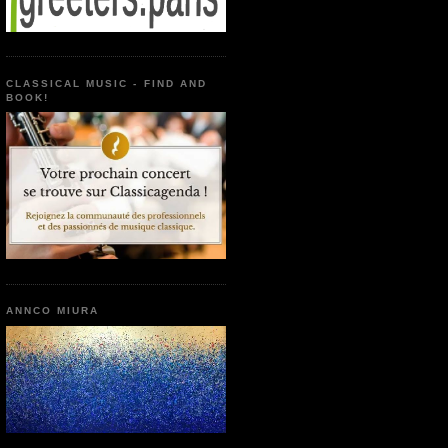
CLASSICAL MUSIC - FIND AND
BOOK!
ANNCO MIURA