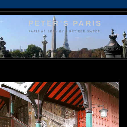
PETER'S PARIS
PARIS AS SEEN BY A RETIRED SWEDE.