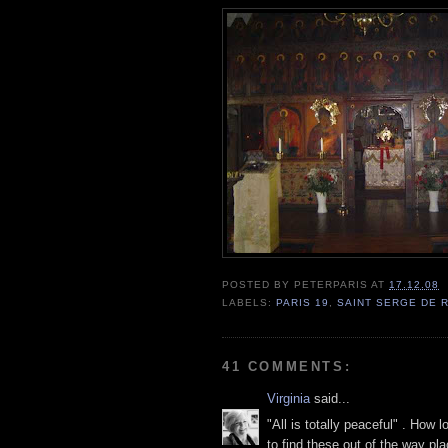
POSTED BY
PETERPARIS
AT
17.12.08
LABELS:
PARIS 19
,
SAINT SERGE DE
41 COMMENTS:
Virginia
said...
"All is totally peaceful" . How 
to find these out of the way pla