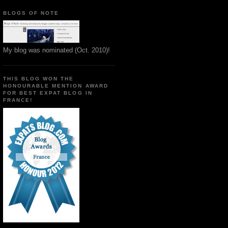
BLOGS OF NOTE
My blog was nominated (Oct. 2010)!
THIS BLOG WON THE
HONOURABLE MENTION AWARD
FOR BEST EXPAT BLOG IN
FRANCE!