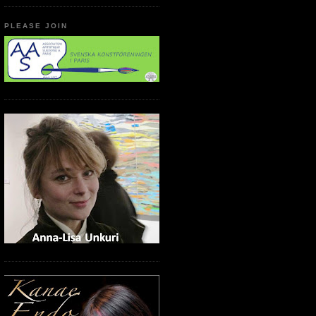
PLEASE JOIN