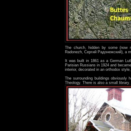
The church, hidden by some (now n
Radonezh, Сергий Радонежский), a maj
It was built in 1861 as a German Lut
Parisian Russians in 1924 and became 
interior, decorated in an orthodox style,
The surrounding buildings obviously h
Theology. There is also a small library. 