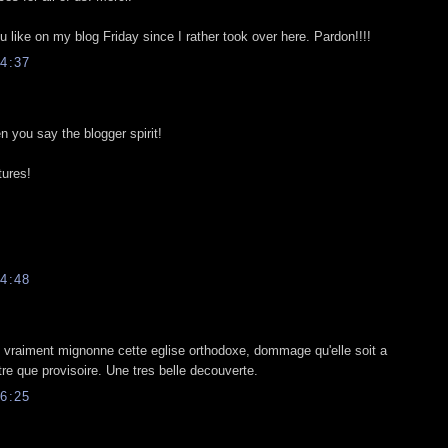
 like on my blog Friday since I rather took over here. Pardon!!!!
4:37
n you say the blogger spirit!
tures!
4:48
st vraiment mignonne cette eglise orthodoxe, dommage qu'elle soit a
tre que provisoire. Une tres belle decouverte.
6:25