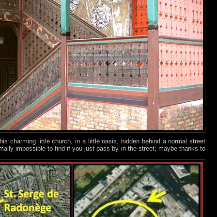
his charming little church, in a little oasis, hidden behind a normal street
mally impossible to find if you just pass by in the street; maybe thanks to