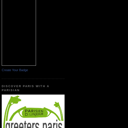
Create Your Badge
DISCOVER PARIS WITH A
PARISIAN