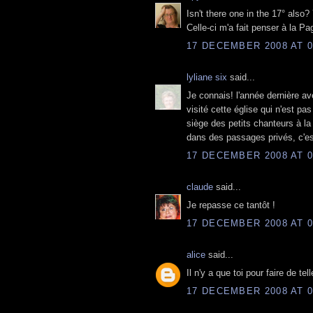
Isn't there one in the 17° also?
Celle-ci m'a fait penser à la Pag
17 DECEMBER 2008 AT 0
lyliane six
said...
Je connais! l'année dernière ave
visité cette église qui n'est pas
siège des petits chanteurs à la
dans des passages privés, c'est
17 DECEMBER 2008 AT 0
claude
said...
Je repasse ce tantôt !
17 DECEMBER 2008 AT 0
alice
said...
Il n'y a que toi pour faire de te
17 DECEMBER 2008 AT 0