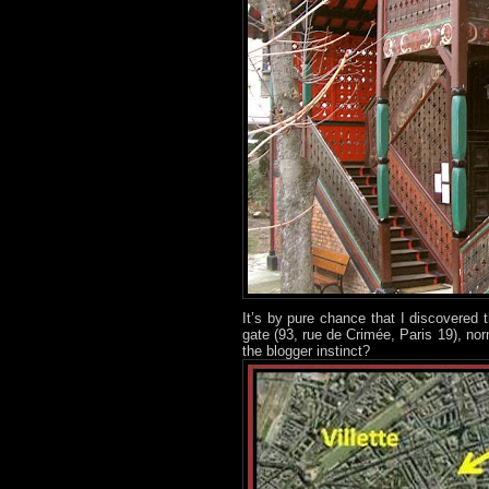
It’s by pure chance that I discovered t
gate (93, rue de Crimée, Paris 19), nor
the blogger instinct?