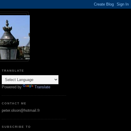
TRANSLATE
Powered by
Translate
CONTACT ME
peter.olson@hotmail.fr
SUBSCRIBE TO