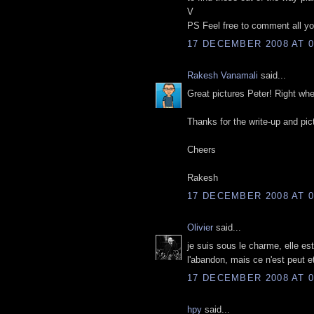
V
PS Feel free to comment all you
17 DECEMBER 2008 AT 0
Rakesh Vanamali
said...
Great pictures Peter! Right whe
Thanks for the write-up and pic
Cheers
Rakesh
17 DECEMBER 2008 AT 0
Olivier
said...
je suis sous le charme, elle e
l'abandon, mais ce n'est peut e
17 DECEMBER 2008 AT 0
hpy
said...