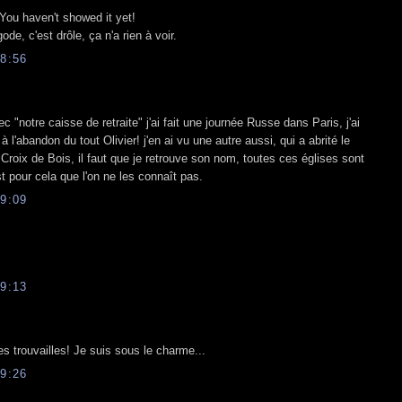
 You haven't showed it yet!
ode, c'est drôle, ça n'a rien à voir.
8:56
c "notre caisse de retraite" j'ai fait une journée Russe dans Paris, j'ai
 à l'abandon du tout Olivier! j'en ai vu une autre aussi, qui a abrité le
 Croix de Bois, il faut que je retrouve son nom, toutes ces églises sont
 pour cela que l'on ne les connaît pas.
9:09
9:13
lles trouvailles! Je suis sous le charme...
9:26