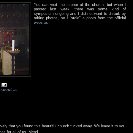
You can visit the interior of the church, but when I
passed last week, there was some kind of
symposium ongoing and I did not want to disturb by
taking photos, so I “stole” a photo from the official
website
.
 RADONÈGE
lovely that you found this beautiful church tucked away. We leave it to you
ces for all of us. Merci.