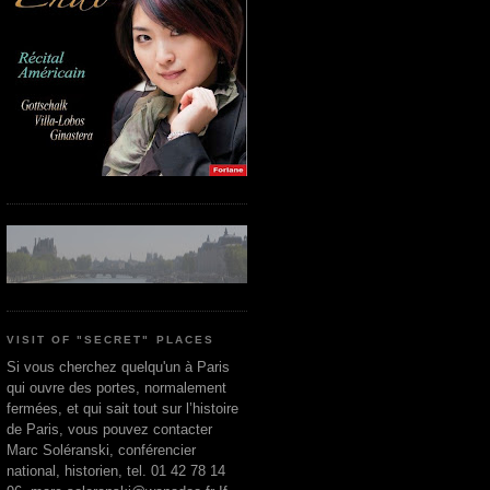
VISIT OF "SECRET" PLACES
Si vous cherchez quelqu'un à Paris
qui ouvre des portes, normalement
fermées, et qui sait tout sur l’histoire
de Paris, vous pouvez contacter
Marc Soléranski, conférencier
national, historien, tel. 01 42 78 14