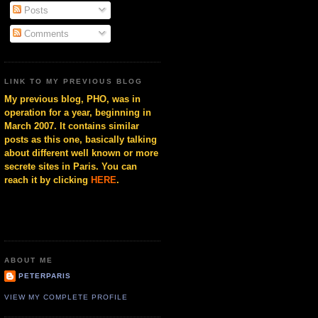
Posts
Comments
LINK TO MY PREVIOUS BLOG
My previous blog, PHO, was in
operation for a year, beginning in
March 2007. It contains similar
posts as this one, basically talking
about different well known or more
secrete sites in Paris. You can
reach it by clicking
HERE
.
ABOUT ME
PETERPARIS
VIEW MY COMPLETE PROFILE