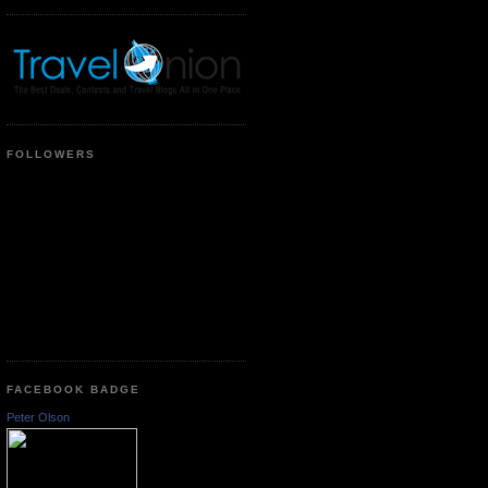
FOLLOWERS
FACEBOOK BADGE
Peter Olson