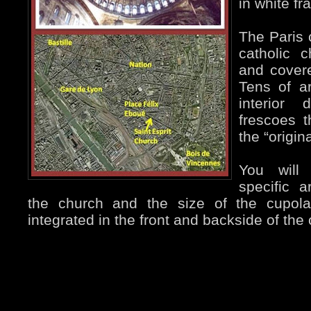
in white fr
The Paris
catholic c
and covere
Tens of ar
interior 
frescoes 
the “origina
You will
specific a
the church and the size of the cupol
integrated in the front and backside of the