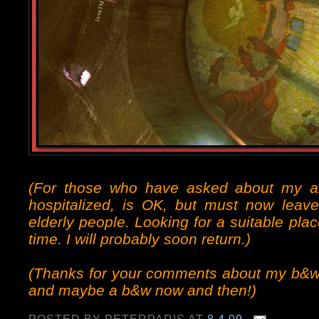
(For those who have asked about my 
hospitalized, is OK, but must now leave
elderly people. Looking for a suitable pl
time. I will probably soon return.)
(Thanks for your comments about my b&w p
and maybe a b&w now and then!)