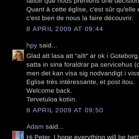
falloir que nous prenions une décision
Quant à cette église, c'est sûr qu'elle 
c'est bien de nous la faire découvrir.
8 APRIL 2009 AT 09:44
hpy
said...
Glad att lasa att "allt" ar ok i Goteborg.
satta in sina foraldrar pa servicehus (
men det kan visa sig nodvandigt i vissa
Eglise très intéressante, et post itou.
Welcome back.
Tervetuloa kotiin.
8 APRIL 2009 AT 09:50
Adam
said...
Hi Peter. I hope everything will be be