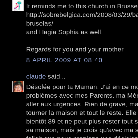
It reminds me to this church in Brussel
http://sobrebelgica.com/2008/03/29/b
bruselas/
and Hagia Sophia as well.
Regards for you and your mother
8 APRIL 2009 AT 08:40
claude
said...
Désolée pour ta Maman. J'ai en ce 
problèmes avec mes Parents. ma Mèr
aller aux urgences. Rien de grave, mais
tourner la maison et tout le reste. El
bientôt 89 et ne peut plus rester tout s
sa maison, mais je crois qu'avec ma so