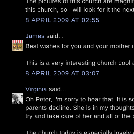
The pictures of this church are magnifi
this church, so I will look for it the nex
8 APRIL 2009 AT 02:55
James
said...
Best wishes for you and your mother in 
This is a very interesting church cool 
8 APRIL 2009 AT 03:07
Virginia
said...
Oh Peter, I'm sorry to hear that. It is 
parents decline. She is in my thought
try and take care of her and all of the 
The church today is especially lovely