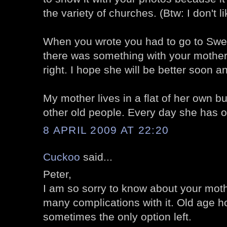
the variety of churches. (Btw: I don't l
When you wrote you had to go to Swe
there was something with your mother.
right. I hope she will be better soon an
My mother lives in a flat of her own bu
other old people. Every day she has on
8 APRIL 2009 AT 22:20
Cuckoo
said...
Peter,
I am so sorry to know about your moth
many complications with it. Old age 
sometimes the only option left.