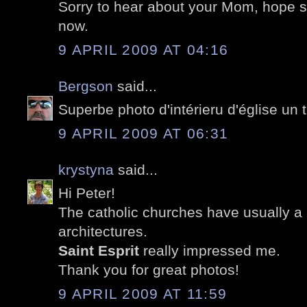
Sorry to hear about your Mom, hope sh
now.
9 APRIL 2009 AT 04:16
Bergson
said...
Superbe photo d'intérieru d'église un t
9 APRIL 2009 AT 06:31
krystyna
said...
Hi Peter!
The catholic churches have usually a b
architectures.
Saint Esprit
really impressed me.
Thank you for great photos!
9 APRIL 2009 AT 11:59