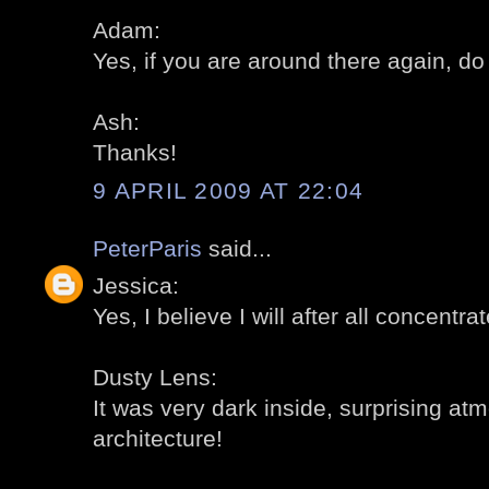
Adam:
Yes, if you are around there again, do 
Ash:
Thanks!
9 APRIL 2009 AT 22:04
PeterParis
said...
Jessica:
Yes, I believe I will after all concentra
Dusty Lens:
It was very dark inside, surprising a
architecture!