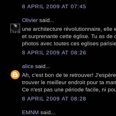
8 APRIL 2009 AT 07:45
Olivier
said...
une architecture révolutionnaire, elle
et surprenante cette église. Tu as de q
photos avec toutes ces eglises paris
8 APRIL 2009 AT 08:26
alice
said...
Ah, c'est bon de te retrouver! J'espèr
trouver le meilleur endroit pour ta mam
Ce n'est pas une période facile, ni pour
8 APRIL 2009 AT 08:28
EMNM
said...