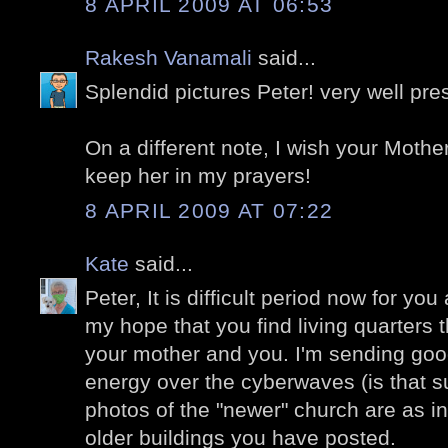
8 APRIL 2009 AT 06:53
Rakesh Vanamali
said...
Splendid pictures Peter! very well pre
On a different note, I wish your Mother
keep her in my prayers!
8 APRIL 2009 AT 07:22
Kate
said...
Peter, It is difficult period now for you
my hope that you find living quarters t
your mother and you. I'm sending goo
energy over the cyberwaves (is that 
photos of the "newer" church are as i
older buildings you have posted.