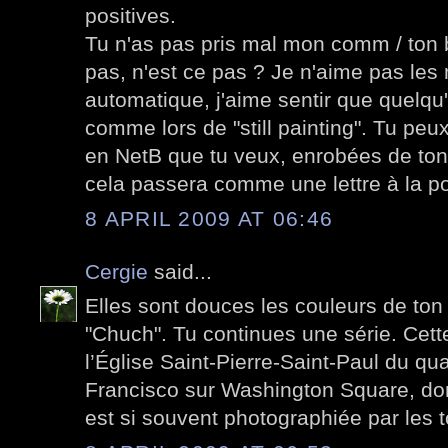
positives.
Tu n'as pas pris mal mon comm / ton 
pas, n'est ce pas ? Je n'aime pas le
automatique, j'aime sentir que quelqu'
comme lors de "still painting". Tu peu
en NetB que tu veux, enrobées de ton
cela passera comme une lettre à la po
8 APRIL 2009 AT 06:46
Cergie
said...
Elles sont douces les couleurs de ton
"Chuch". Tu continues une série. Cett
l’Église Saint-Pierre-Saint-Paul du qua
Francisco sur Washington Square, don
est si souvent photographiée par les t