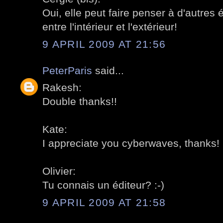
Oui, elle peut faire penser à d'autres é
entre l'intérieur et l'extérieur!
9 APRIL 2009 AT 21:56
PeterParis
said...
Rakesh:
Double thanks!!
Kate:
I appreciate you cyberwaves, thanks!
Olivier:
Tu connais un éditeur? :-)
9 APRIL 2009 AT 21:58