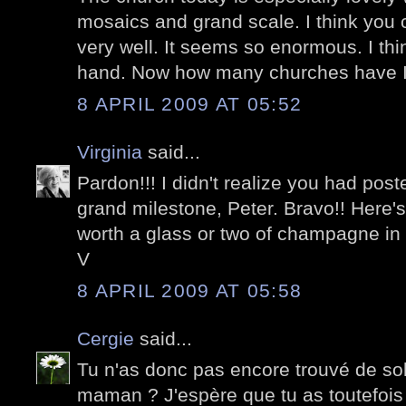
mosaics and grand scale. I think you c
very well. It seems so enormous. I think 
hand. Now how many churches have I 
8 APRIL 2009 AT 05:52
Virginia
said...
Pardon!!! I didn't realize you had post
grand milestone, Peter. Bravo!! Here's
worth a glass or two of champagne in
V
8 APRIL 2009 AT 05:58
Cergie
said...
Tu n'as donc pas encore trouvé de so
maman ? J'espère que tu as toutefoi