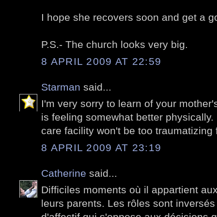
I hope she recovers soon and get a go
P.S.- The church looks very big.
8 APRIL 2009 AT 22:59
Starman
said...
I'm very sorry to learn of your mother
is feeling somewhat better physically.
care facility won't be too traumatizing 
8 APRIL 2009 AT 23:19
Catherine
said...
Difficiles moments où il appartient au
leurs parents. Les rôles sont inversés 
d'affectif qui s'oppose aux décisions 