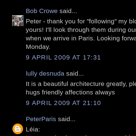
Bob Crowe
said...
Peter - thank you for "following" my 
yours! I'll look through them during ou
when we arrive in Paris. Looking forw
Monday.
9 APRIL 2009 AT 17:31
lully desnuda
said...
It is a beautiful architecture greatly,
hugs friendly affections always
9 APRIL 2009 AT 21:10
PeterParis
said...
Léia: