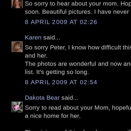
So sorry to hear about your mom. Hope
soon. Beautiful pictures. I have never
8 APRIL 2009 AT 02:26
Karen
said...
So sorry Peter, I know how difficult th
and her.
The photos are wonderful and now ano
list. It's getting so long.
8 APRIL 2009 AT 02:54
Dakota Bear
said...
Sorry to read about your Mom, hopefull
a nice home for her.