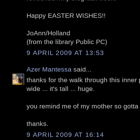
Happy EASTER WISHES!!
JoAnn/Holland
(from the library Public PC)
9 APRIL 2009 AT 13:53
Azer Mantessa
said...
thanks for the walk through this inner p
wide ... it's tall ... huge.
you remind me of my mother so gotta ca
thanks.
9 APRIL 2009 AT 16:14