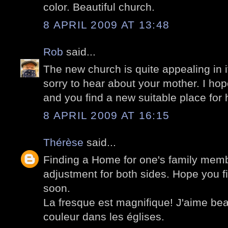
color. Beautiful church.
8 APRIL 2009 AT 13:48
Rob
said...
The new church is quite appealing in i
sorry to hear about your mother. I hope
and you find a new suitable place for 
8 APRIL 2009 AT 16:15
Thérèse
said...
Finding a Home for one's family memb
adjustment for both sides. Hope you fi
soon.
La fresque est magnifique! J'aime be
couleur dans les églises.