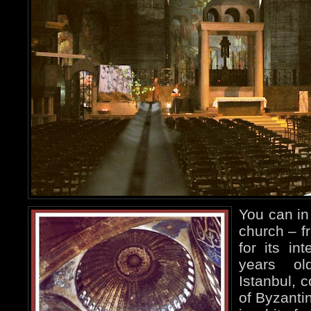
You can in 
church – f
for its in
years ol
Istanbul, 
of Byzanti