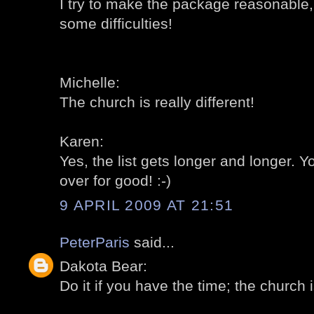
I try to make the package reasonable,
some difficulties!
Michelle:
The church is really different!
Karen:
Yes, the list gets longer and longer.
over for good! :-)
9 APRIL 2009 AT 21:51
PeterParis
said...
Dakota Bear:
Do it if you have the time; the church is