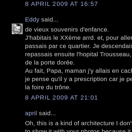
8 APRIL 2009 AT 16:57
Eddy
said...
de vieux souvenirs d'enfance.
J'habitais le XXème arrd. et, pour aller
passais par ce quartier. Je descendai
repassais ensuite l'hopital Trousseau
de la porte dorée.
Au fait, Papa, maman j'y allais en cach
je pense qu'il y a prescription car je p
la foire du trône.
8 APRIL 2009 AT 21:01
april
said...
Oh, this is a kind of architecture I don't
to show it with your photos because it I