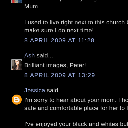
Mum.
I used to live right next to this church 
make sure I do next time!
8 APRIL 2009 AT 11:28
Ash
said...
Brilliant images, Peter!
8 APRIL 2009 AT 13:29
Jessica
said...
I'm sorry to hear about your mom. I ho
safe and comfortable place for her to l
I've enjoyed your black and whites but