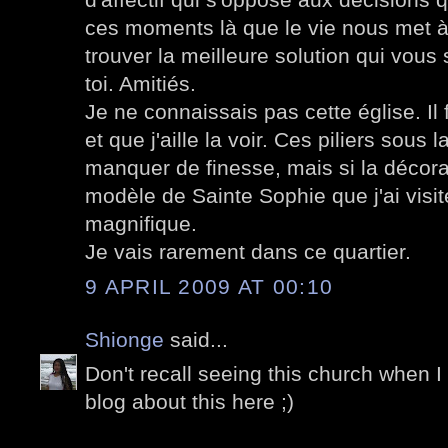
ces moments là que le vie nous met à 
trouver la meilleure solution qui vous
toi. Amitiés.
Je ne connaissais pas cette église. Il 
et que j'aille la voir. Ces piliers sou
manquer de finesse, mais si la décorat
modèle de Sainte Sophie que j'ai visi
magnifique.
Je vais rarement dans ce quartier.
9 APRIL 2009 AT 00:10
Shionge
said...
Don't recall seeing this church when I
blog about this here ;)