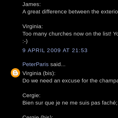
James:
A great difference between the exterior
Virginia:
Too many churches now on the list! 
:-)
9 APRIL 2009 AT 21:53
PeterParis
said...
Virginia (bis):
Do we need an excuse for the champa
Cergie:
Bien sur que je ne me suis pas faché; a
Cergie (bis):