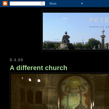
PETE
PARIS AS S
8.4.09
A different church