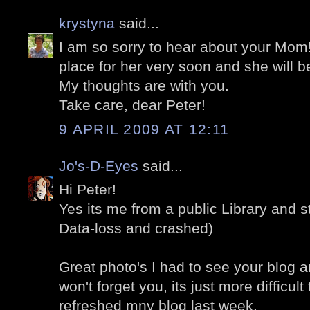
krystyna
said...
I am so sorry to hear about your Mom!
place for her very soon and she will be
My thoughts are with you.
Take care, dear Peter!
9 APRIL 2009 AT 12:11
Jo's-D-Eyes
said...
Hi Peter!
Yes its me from a public Library and st
Data-loss and crashed)
Great photo's I had to see your blog a
won't forget you, its just more difficult 
refreshed mny blog last week.