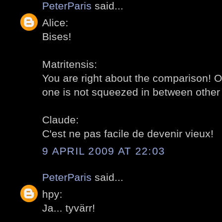
PeterParis
said...
Alice:
Bises!
Matritensis:
You are right about the comparison! O
one is not squeezed in between other 
Claude:
C'est ne pas facile de devenir vieux!
9 APRIL 2009 AT 22:03
PeterParis
said...
hpy:
Ja... tyvärr!