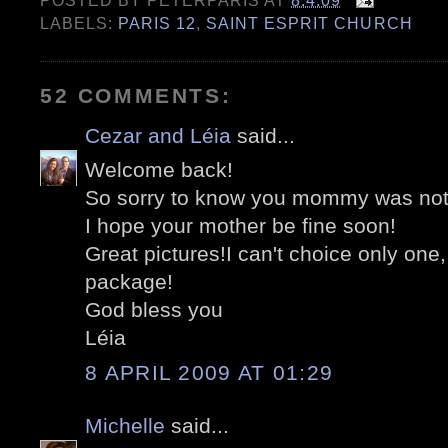
POSTED BY
PETERPARIS
AT
8.4.09
LABELS:
PARIS 12
,
SAINT ESPRIT CHURCH
52 COMMENTS:
Cezar and Léia
said...
Welcome back!
So sorry to know you mommy was not 
I hope your mother be fine soon!
Great pictures!I can't choice only one,
package!
God bless you
Léia
8 APRIL 2009 AT 01:29
Michelle
said...