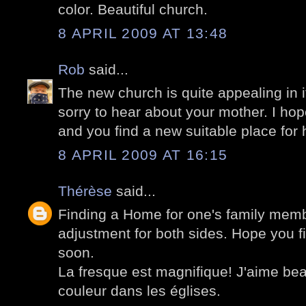
color. Beautiful church.
8 APRIL 2009 AT 13:48
Rob
said...
The new church is quite appealing in i
sorry to hear about your mother. I hope
and you find a new suitable place for 
8 APRIL 2009 AT 16:15
Thérèse
said...
Finding a Home for one's family memb
adjustment for both sides. Hope you fi
soon.
La fresque est magnifique! J'aime be
couleur dans les églises.