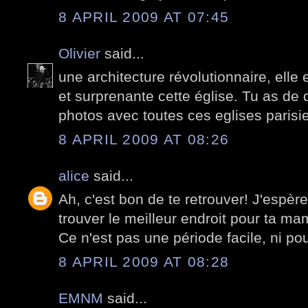
8 APRIL 2009 AT 07:45
Olivier
said...
une architecture révolutionnaire, elle
et surprenante cette église. Tu as de q
photos avec toutes ces eglises paris
8 APRIL 2009 AT 08:26
alice
said...
Ah, c'est bon de te retrouver! J'espèr
trouver le meilleur endroit pour ta mam
Ce n'est pas une période facile, ni pour
8 APRIL 2009 AT 08:28
EMNM
said...