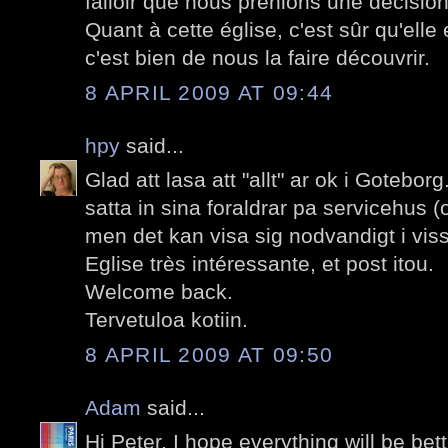
falloir que nous prenions une décision
Quant à cette église, c'est sûr qu'elle 
c'est bien de nous la faire découvrir.
8 APRIL 2009 AT 09:44
hpy
said...
Glad att lasa att "allt" ar ok i Goteborg.
satta in sina foraldrar pa servicehus (
men det kan visa sig nodvandigt i vissa
Eglise très intéressante, et post itou.
Welcome back.
Tervetuloa kotiin.
8 APRIL 2009 AT 09:50
Adam
said...
Hi Peter. I hope everything will be be