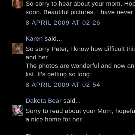
So sorry to hear about your mom. Hope
soon. Beautiful pictures. I have never
8 APRIL 2009 AT 02:26
Karen
said...
So sorry Peter, I know how difficult th
and her.
The photos are wonderful and now ano
list. It's getting so long.
8 APRIL 2009 AT 02:54
Dakota Bear
said...
Sorry to read about your Mom, hopefull
a nice home for her.