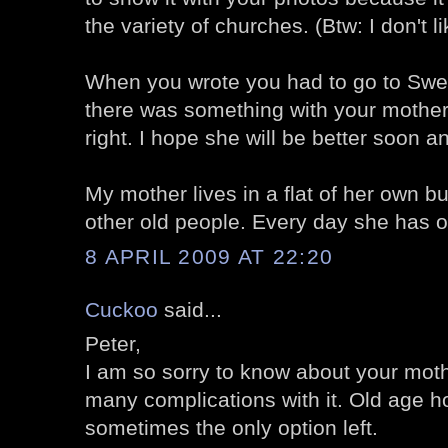
the variety of churches. (Btw: I don't l
When you wrote you had to go to Swe
there was something with your mother.
right. I hope she will be better soon an
My mother lives in a flat of her own bu
other old people. Every day she has on
8 APRIL 2009 AT 22:20
Cuckoo
said...
Peter,
I am so sorry to know about your moth
many complications with it. Old age 
sometimes the only option left.