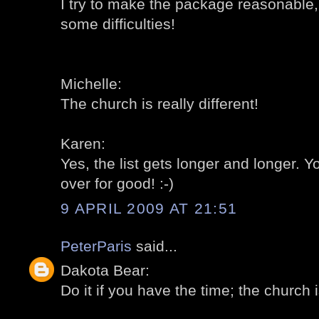
I try to make the package reasonable,
some difficulties!
Michelle:
The church is really different!
Karen:
Yes, the list gets longer and longer.
over for good! :-)
9 APRIL 2009 AT 21:51
PeterParis
said...
Dakota Bear:
Do it if you have the time; the church is