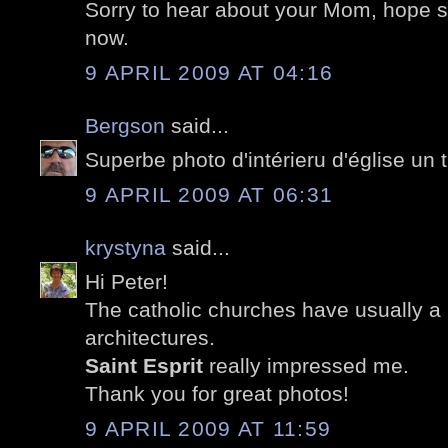
Sorry to hear about your Mom, hope sh
now.
9 APRIL 2009 AT 04:16
Bergson
said...
Superbe photo d'intérieru d'église un t
9 APRIL 2009 AT 06:31
krystyna
said...
Hi Peter!
The catholic churches have usually a b
architectures.
Saint Esprit
really impressed me.
Thank you for great photos!
9 APRIL 2009 AT 11:59