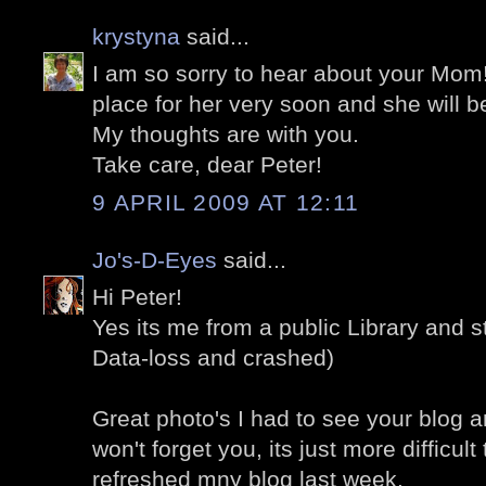
krystyna
said...
I am so sorry to hear about your Mom!
place for her very soon and she will be
My thoughts are with you.
Take care, dear Peter!
9 APRIL 2009 AT 12:11
Jo's-D-Eyes
said...
Hi Peter!
Yes its me from a public Library and st
Data-loss and crashed)
Great photo's I had to see your blog a
won't forget you, its just more difficult 
refreshed mny blog last week.