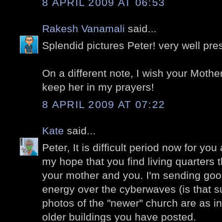
8 APRIL 2009 AT 06:53
Rakesh Vanamali
said...
Splendid pictures Peter! very well pre
On a different note, I wish your Mother
keep her in my prayers!
8 APRIL 2009 AT 07:22
Kate
said...
Peter, It is difficult period now for you
my hope that you find living quarters t
your mother and you. I'm sending goo
energy over the cyberwaves (is that 
photos of the "newer" church are as i
older buildings you have posted.