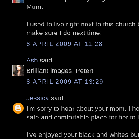
Mum.
I used to live right next to this church 
make sure I do next time!
8 APRIL 2009 AT 11:28
Ash
said...
Brilliant images, Peter!
8 APRIL 2009 AT 13:29
Jessica
said...
I'm sorry to hear about your mom. I ho
safe and comfortable place for her to l
I've enjoyed your black and whites but