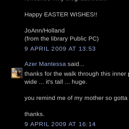
Happy EASTER WISHES!!
JoAnn/Holland
(from the library Public PC)
9 APRIL 2009 AT 13:53
Azer Mantessa
said...
thanks for the walk through this inner p
wide ... it's tall ... huge.
you remind me of my mother so gotta ca
thanks.
9 APRIL 2009 AT 16:14