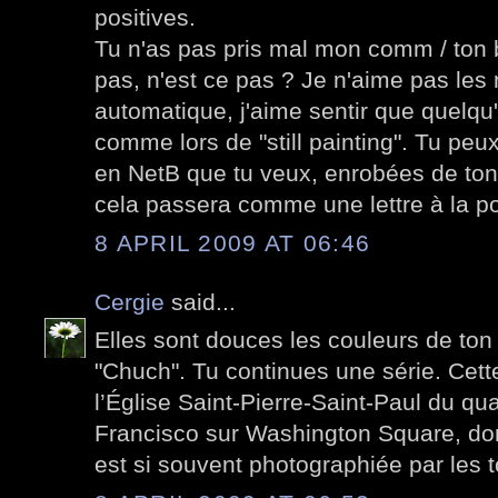
positives.
Tu n'as pas pris mal mon comm / ton 
pas, n'est ce pas ? Je n'aime pas le
automatique, j'aime sentir que quelqu'
comme lors de "still painting". Tu peu
en NetB que tu veux, enrobées de ton
cela passera comme une lettre à la po
8 APRIL 2009 AT 06:46
Cergie
said...
Elles sont douces les couleurs de ton
"Chuch". Tu continues une série. Cett
l’Église Saint-Pierre-Saint-Paul du qua
Francisco sur Washington Square, don
est si souvent photographiée par les t