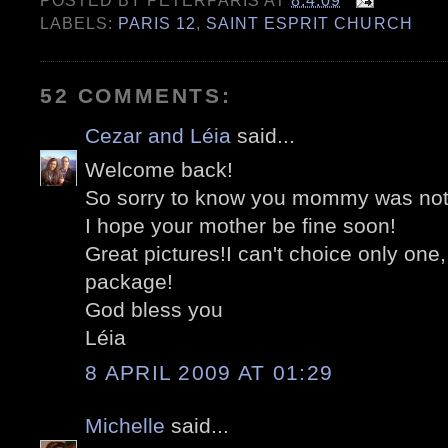
POSTED BY
PETERPARIS
AT
8.4.09
LABELS:
PARIS 12
,
SAINT ESPRIT CHURCH
52 COMMENTS:
Cezar and Léia
said...
Welcome back!
So sorry to know you mommy was not 
I hope your mother be fine soon!
Great pictures!I can't choice only one,
package!
God bless you
Léia
8 APRIL 2009 AT 01:29
Michelle
said...