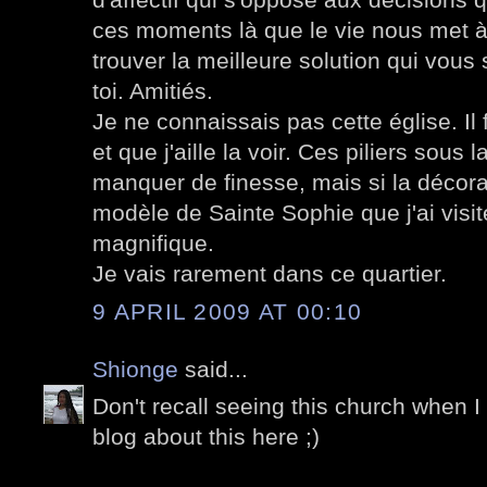
ces moments là que le vie nous met à 
trouver la meilleure solution qui vous
toi. Amitiés.
Je ne connaissais pas cette église. Il 
et que j'aille la voir. Ces piliers sou
manquer de finesse, mais si la décorat
modèle de Sainte Sophie que j'ai visi
magnifique.
Je vais rarement dans ce quartier.
9 APRIL 2009 AT 00:10
Shionge
said...
Don't recall seeing this church when I
blog about this here ;)