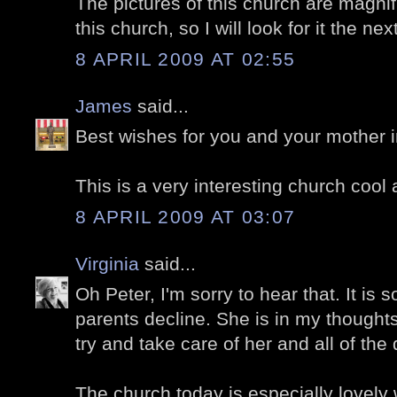
The pictures of this church are magnifi
this church, so I will look for it the nex
8 APRIL 2009 AT 02:55
James
said...
Best wishes for you and your mother in 
This is a very interesting church cool 
8 APRIL 2009 AT 03:07
Virginia
said...
Oh Peter, I'm sorry to hear that. It is 
parents decline. She is in my thought
try and take care of her and all of the 
The church today is especially lovely