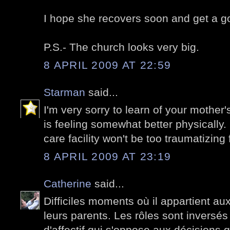
I hope she recovers soon and get a go
P.S.- The church looks very big.
8 APRIL 2009 AT 22:59
Starman
said...
I'm very sorry to learn of your mother
is feeling somewhat better physically.
care facility won't be too traumatizing 
8 APRIL 2009 AT 23:19
Catherine
said...
Difficiles moments où il appartient au
leurs parents. Les rôles sont inversés 
d'affectif qui s'oppose aux décisions 