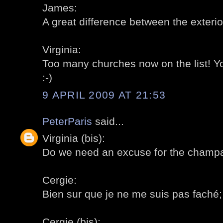
James:
A great difference between the exterior
Virginia:
Too many churches now on the list! 
:-)
9 APRIL 2009 AT 21:53
PeterParis
said...
Virginia (bis):
Do we need an excuse for the champa
Cergie:
Bien sur que je ne me suis pas faché; a
Cergie (bis):