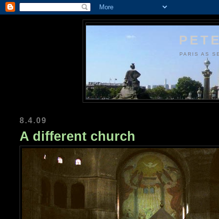
PETE
PARIS AS S
8.4.09
A different church