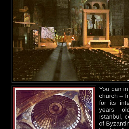
You can in 
church – f
for its in
years ol
Istanbul, 
of Byzanti