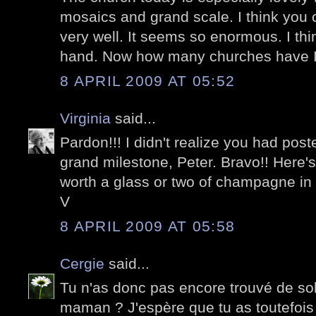
mosaics and grand scale. I think you c
very well. It seems so enormous. I think 
hand. Now how many churches have I 
8 APRIL 2009 AT 05:52
Virginia
said...
Pardon!!! I didn't realize you had post
grand milestone, Peter. Bravo!! Here's
worth a glass or two of champagne in
V
8 APRIL 2009 AT 05:58
Cergie
said...
Tu n'as donc pas encore trouvé de so
maman ? J'espère que tu as toutefoi