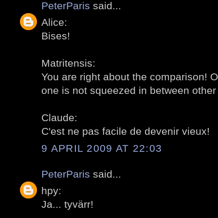
PeterParis
said...
Alice:
Bises!
Matritensis:
You are right about the comparison! O
one is not squeezed in between other 
Claude:
C'est ne pas facile de devenir vieux!
9 APRIL 2009 AT 22:03
PeterParis
said...
hpy:
Ja... tyvärr!