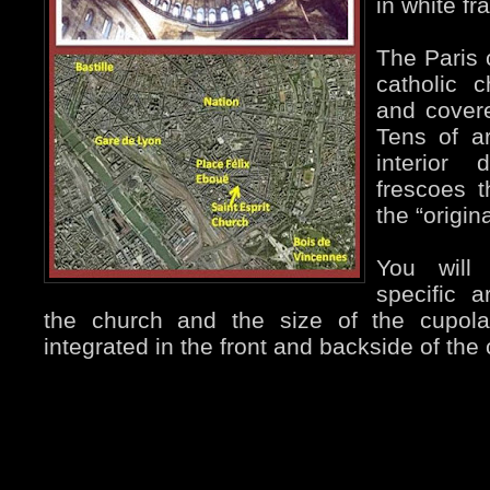
in white fr
The Paris
catholic c
and covere
Tens of ar
interior 
frescoes 
the “origina
You will
specific a
the church and the size of the cupol
integrated in the front and backside of the