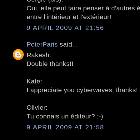
Oui, elle peut faire penser à d'autres é
entre l'intérieur et l'extérieur!
9 APRIL 2009 AT 21:56
PeterParis
said...
Rakesh:
Double thanks!!
Kate:
I appreciate you cyberwaves, thanks!
Olivier:
Tu connais un éditeur? :-)
9 APRIL 2009 AT 21:58