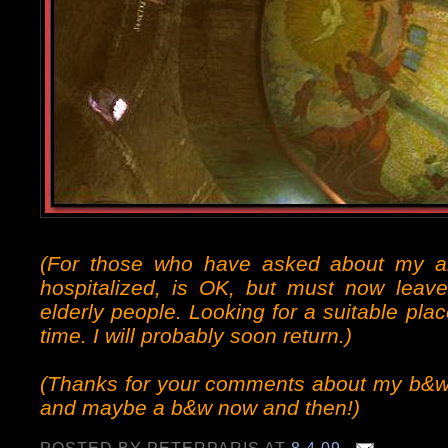
(For those who have asked about my 
hospitalized, is OK, but must now leave
elderly people. Looking for a suitable pl
time. I will probably soon return.)
(Thanks for your comments about my b&w p
and maybe a b&w now and then!)