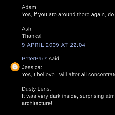
Adam:
Yes, if you are around there again, do 
Ash:
Thanks!
9 APRIL 2009 AT 22:04
PeterParis
said...
Jessica:
Yes, I believe I will after all concentra
Dusty Lens:
It was very dark inside, surprising a
architecture!