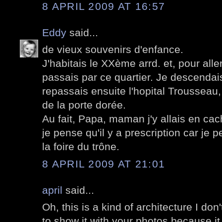
8 APRIL 2009 AT 16:57
Eddy
said...
de vieux souvenirs d'enfance.
J'habitais le XXème arrd. et, pour aller
passais par ce quartier. Je descendai
repassais ensuite l'hopital Trousseau
de la porte dorée.
Au fait, Papa, maman j'y allais en cach
je pense qu'il y a prescription car je p
la foire du trône.
8 APRIL 2009 AT 21:01
april
said...
Oh, this is a kind of architecture I don't
to show it with your photos because it I