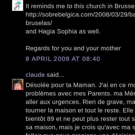
It reminds me to this church in Brussel
http://sobrebelgica.com/2008/03/29/b
bruselas/
and Hagia Sophia as well.
Regards for you and your mother
8 APRIL 2009 AT 08:40
claude
said...
Désolée pour ta Maman. J'ai en ce 
problèmes avec mes Parents. ma Mèr
aller aux urgences. Rien de grave, mais
tourner la maison et tout le reste. El
bientôt 89 et ne peut plus rester tout s
sa maison, mais je crois qu'avec ma so