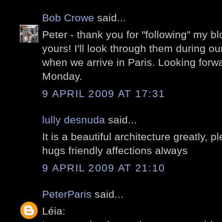
Bob Crowe
said...
Peter - thank you for "following" my 
yours! I'll look through them during ou
when we arrive in Paris. Looking forw
Monday.
9 APRIL 2009 AT 17:31
lully desnuda
said...
It is a beautiful architecture greatly,
hugs friendly affections always
9 APRIL 2009 AT 21:10
PeterParis
said...
Léia: