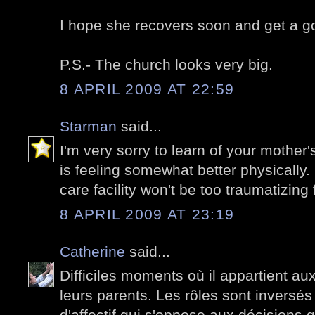
I hope she recovers soon and get a go
P.S.- The church looks very big.
8 APRIL 2009 AT 22:59
Starman
said...
I'm very sorry to learn of your mother
is feeling somewhat better physically.
care facility won't be too traumatizing 
8 APRIL 2009 AT 23:19
Catherine
said...
Difficiles moments où il appartient au
leurs parents. Les rôles sont inversés 
d'affectif qui s'oppose aux décisions 