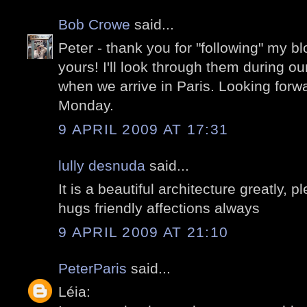
Bob Crowe
said...
Peter - thank you for "following" my 
yours! I'll look through them during ou
when we arrive in Paris. Looking forw
Monday.
9 APRIL 2009 AT 17:31
lully desnuda
said...
It is a beautiful architecture greatly,
hugs friendly affections always
9 APRIL 2009 AT 21:10
PeterParis
said...
Léia: