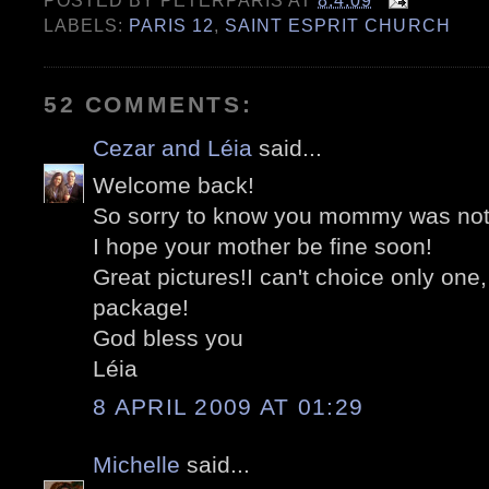
POSTED BY
PETERPARIS
AT
8.4.09
LABELS:
PARIS 12
,
SAINT ESPRIT CHURCH
52 COMMENTS:
Cezar and Léia
said...
Welcome back!
So sorry to know you mommy was not 
I hope your mother be fine soon!
Great pictures!I can't choice only one,
package!
God bless you
Léia
8 APRIL 2009 AT 01:29
Michelle
said...