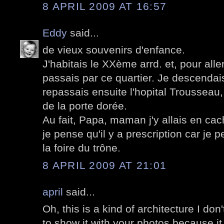
8 APRIL 2009 AT 16:57
Eddy
said...
de vieux souvenirs d'enfance.
J'habitais le XXème arrd. et, pour aller
passais par ce quartier. Je descendai
repassais ensuite l'hopital Trousseau
de la porte dorée.
Au fait, Papa, maman j'y allais en cach
je pense qu'il y a prescription car je p
la foire du trône.
8 APRIL 2009 AT 21:01
april
said...
Oh, this is a kind of architecture I don't
to show it with your photos because it I