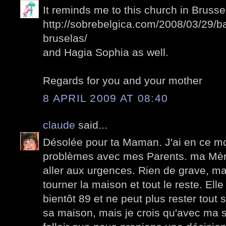
It reminds me to this church in Brussel
http://sobrebelgica.com/2008/03/29/b
bruselas/
and Hagia Sophia as well.
Regards for you and your mother
8 APRIL 2009 AT 08:40
claude
said...
Désolée pour ta Maman. J'ai en ce 
problèmes avec mes Parents. ma Mèr
aller aux urgences. Rien de grave, mais
tourner la maison et tout le reste. El
bientôt 89 et ne peut plus rester tout s
sa maison, mais je crois qu'avec ma so