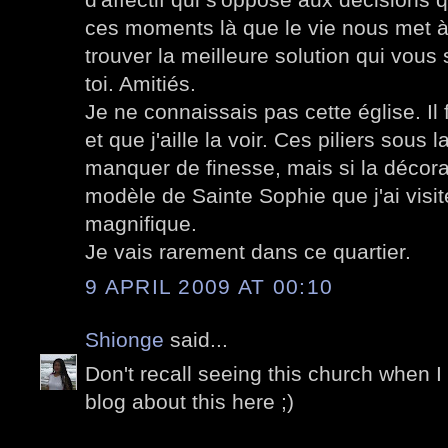
ces moments là que le vie nous met à 
trouver la meilleure solution qui vous
toi. Amitiés.
Je ne connaissais pas cette église. Il 
et que j'aille la voir. Ces piliers sou
manquer de finesse, mais si la décorat
modèle de Sainte Sophie que j'ai visi
magnifique.
Je vais rarement dans ce quartier.
9 APRIL 2009 AT 00:10
Shionge
said...
Don't recall seeing this church when I
blog about this here ;)