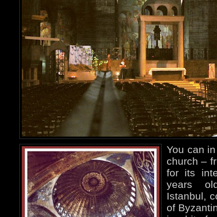
You can in 
church – f
for its in
years ol
Istanbul, 
of Byzanti