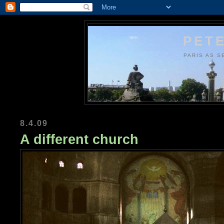
PETE
PARIS AS S
8.4.09
A different church