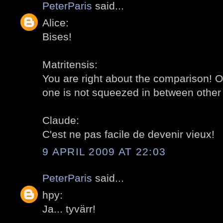
PeterParis
said...
Alice:
Bises!
Matritensis:
You are right about the comparison! O
one is not squeezed in between other 
Claude:
C'est ne pas facile de devenir vieux!
9 APRIL 2009 AT 22:03
PeterParis
said...
hpy:
Ja... tyvärr!