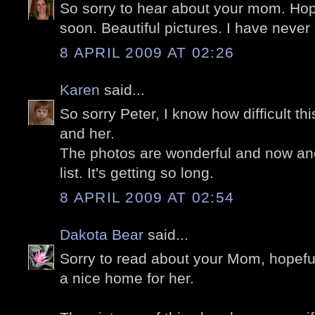
So sorry to hear about your mom. Hope
soon. Beautiful pictures. I have never
8 APRIL 2009 AT 02:26
Karen
said...
So sorry Peter, I know how difficult th
and her.
The photos are wonderful and now ano
list. It's getting so long.
8 APRIL 2009 AT 02:54
Dakota Bear
said...
Sorry to read about your Mom, hopefull
a nice home for her.