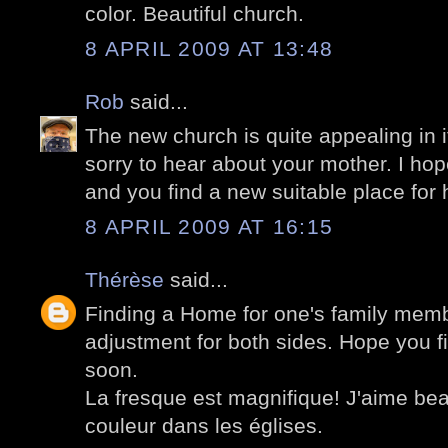
color. Beautiful church.
8 APRIL 2009 AT 13:48
Rob
said...
The new church is quite appealing in i
sorry to hear about your mother. I hope
and you find a new suitable place for 
8 APRIL 2009 AT 16:15
Thérèse
said...
Finding a Home for one's family memb
adjustment for both sides. Hope you fi
soon.
La fresque est magnifique! J'aime be
couleur dans les églises.