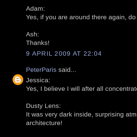
Adam:
Yes, if you are around there again, do 
Ash:
Thanks!
9 APRIL 2009 AT 22:04
PeterParis
said...
Jessica:
Yes, I believe I will after all concentra
Dusty Lens:
It was very dark inside, surprising a
architecture!