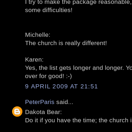
I try to make the package reasonable,
some difficulties!
Michelle:
The church is really different!
Karen:
Yes, the list gets longer and longer.
over for good! :-)
9 APRIL 2009 AT 21:51
PeterParis
said...
Dakota Bear:
Do it if you have the time; the church is