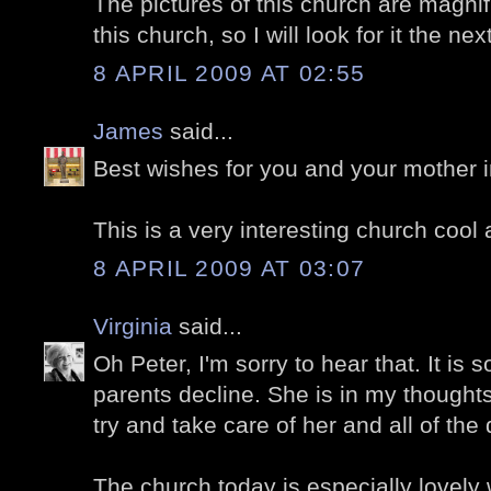
The pictures of this church are magnifi
this church, so I will look for it the nex
8 APRIL 2009 AT 02:55
James
said...
Best wishes for you and your mother in 
This is a very interesting church cool 
8 APRIL 2009 AT 03:07
Virginia
said...
Oh Peter, I'm sorry to hear that. It is 
parents decline. She is in my thought
try and take care of her and all of the 
The church today is especially lovely