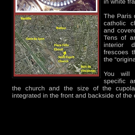
in white fr
The Paris
catholic c
and covere
Tens of ar
interior 
frescoes 
the “origina
You will
specific a
the church and the size of the cupol
integrated in the front and backside of the