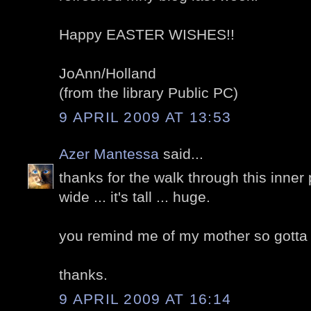
Happy EASTER WISHES!!
JoAnn/Holland
(from the library Public PC)
9 APRIL 2009 AT 13:53
Azer Mantessa
said...
thanks for the walk through this inner p
wide ... it's tall ... huge.
you remind me of my mother so gotta ca
thanks.
9 APRIL 2009 AT 16:14