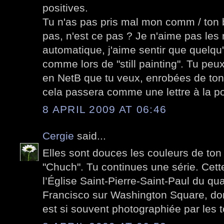
positives.
Tu n'as pas pris mal mon comm / ton 
pas, n'est ce pas ? Je n'aime pas le
automatique, j'aime sentir que quelqu'
comme lors de "still painting". Tu peu
en NetB que tu veux, enrobées de ton
cela passera comme une lettre à la po
8 APRIL 2009 AT 06:46
Cergie
said...
Elles sont douces les couleurs de ton
"Chuch". Tu continues une série. Cett
l’Église Saint-Pierre-Saint-Paul du qua
Francisco sur Washington Square, don
est si souvent photographiée par les t