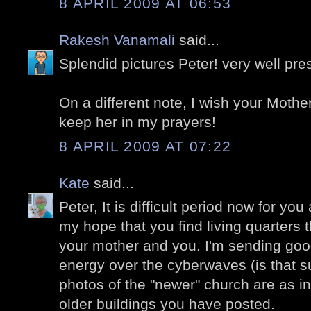
8 APRIL 2009 AT 06:53
Rakesh Vanamali
said...
Splendid pictures Peter! very well pre
On a different note, I wish your Mother
keep her in my prayers!
8 APRIL 2009 AT 07:22
Kate
said...
Peter, It is difficult period now for you
my hope that you find living quarters t
your mother and you. I'm sending goo
energy over the cyberwaves (is that 
photos of the "newer" church are as i
older buildings you have posted.