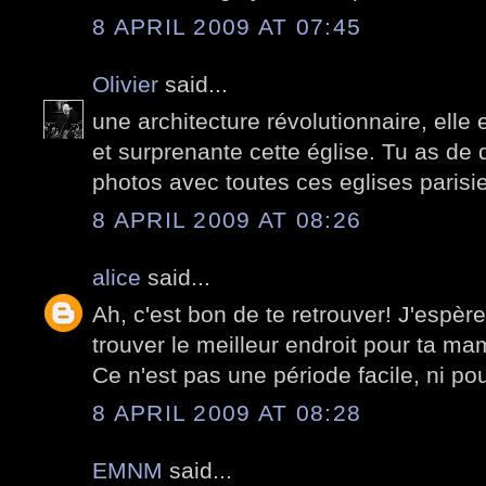
8 APRIL 2009 AT 07:45
Olivier
said...
une architecture révolutionnaire, elle
et surprenante cette église. Tu as de q
photos avec toutes ces eglises paris
8 APRIL 2009 AT 08:26
alice
said...
Ah, c'est bon de te retrouver! J'espèr
trouver le meilleur endroit pour ta mam
Ce n'est pas une période facile, ni pour
8 APRIL 2009 AT 08:28
EMNM
said...