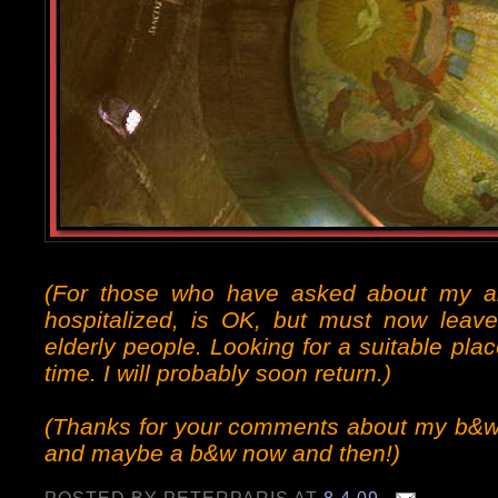
(For those who have asked about my 
hospitalized, is OK, but must now leave
elderly people. Looking for a suitable pl
time. I will probably soon return.)
(Thanks for your comments about my b&w p
and maybe a b&w now and then!)