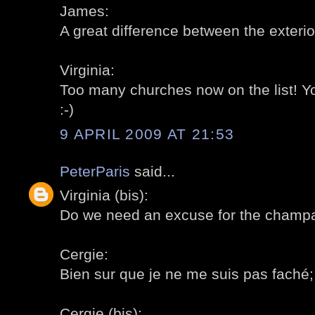
James:
A great difference between the exterior
Virginia:
Too many churches now on the list! 
:-)
9 APRIL 2009 AT 21:53
PeterParis
said...
Virginia (bis):
Do we need an excuse for the champa
Cergie:
Bien sur que je ne me suis pas faché; a
Cergie (bis):