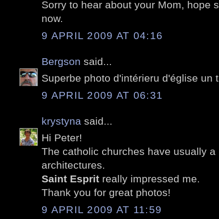
Sorry to hear about your Mom, hope sh
now.
9 APRIL 2009 AT 04:16
Bergson
said...
Superbe photo d'intérieru d'église un t
9 APRIL 2009 AT 06:31
krystyna
said...
Hi Peter!
The catholic churches have usually a b
architectures.
Saint Esprit
really impressed me.
Thank you for great photos!
9 APRIL 2009 AT 11:59