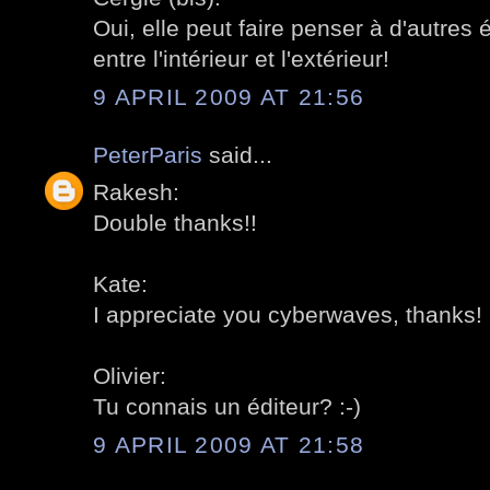
Oui, elle peut faire penser à d'autres é
entre l'intérieur et l'extérieur!
9 APRIL 2009 AT 21:56
PeterParis
said...
Rakesh:
Double thanks!!
Kate:
I appreciate you cyberwaves, thanks!
Olivier:
Tu connais un éditeur? :-)
9 APRIL 2009 AT 21:58