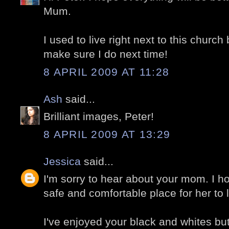
Mum.
I used to live right next to this church 
make sure I do next time!
8 APRIL 2009 AT 11:28
Ash
said...
Brilliant images, Peter!
8 APRIL 2009 AT 13:29
Jessica
said...
I'm sorry to hear about your mom. I ho
safe and comfortable place for her to l
I've enjoyed your black and whites but