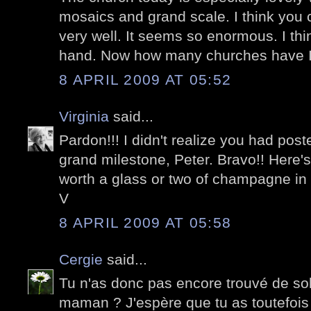
mosaics and grand scale. I think you c
very well. It seems so enormous. I think 
hand. Now how many churches have I 
8 APRIL 2009 AT 05:52
Virginia
said...
Pardon!!! I didn't realize you had post
grand milestone, Peter. Bravo!! Here's
worth a glass or two of champagne in
V
8 APRIL 2009 AT 05:58
Cergie
said...
Tu n'as donc pas encore trouvé de so
maman ? J'espère que tu as toutefoi