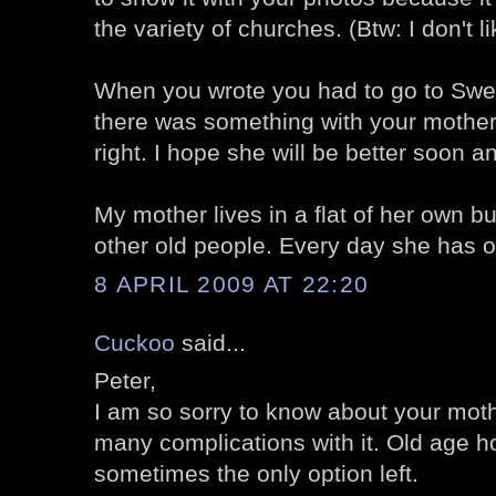
the variety of churches. (Btw: I don't l
When you wrote you had to go to Swe
there was something with your mother.
right. I hope she will be better soon an
My mother lives in a flat of her own bu
other old people. Every day she has on
8 APRIL 2009 AT 22:20
Cuckoo
said...
Peter,
I am so sorry to know about your moth
many complications with it. Old age 
sometimes the only option left.