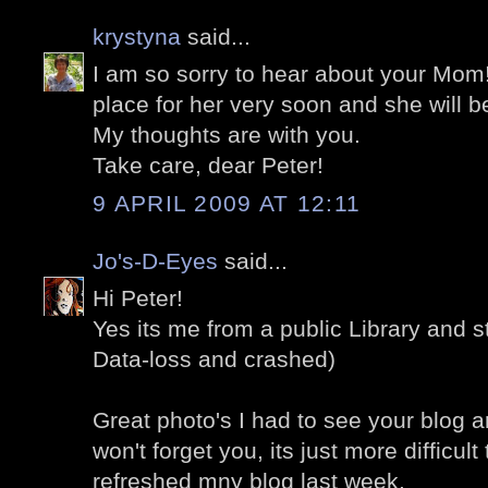
krystyna
said...
I am so sorry to hear about your Mom!
place for her very soon and she will be
My thoughts are with you.
Take care, dear Peter!
9 APRIL 2009 AT 12:11
Jo's-D-Eyes
said...
Hi Peter!
Yes its me from a public Library and st
Data-loss and crashed)
Great photo's I had to see your blog a
won't forget you, its just more difficult 
refreshed mny blog last week.