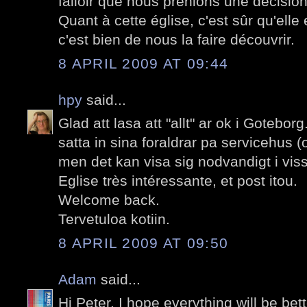
falloir que nous prenions une décision
Quant à cette église, c'est sûr qu'elle 
c'est bien de nous la faire découvrir.
8 APRIL 2009 AT 09:44
hpy
said...
Glad att lasa att "allt" ar ok i Goteborg.
satta in sina foraldrar pa servicehus (
men det kan visa sig nodvandigt i vissa
Eglise très intéressante, et post itou.
Welcome back.
Tervetuloa kotiin.
8 APRIL 2009 AT 09:50
Adam
said...
Hi Peter. I hope everything will be be